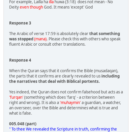
For example, Lailla ha
illa
huwa (3:18) does not mean - No
Deity
even though
God. It means 'except' God
Response 3
The Arabic of verse 17:59 is absolutely clear
that something
was stopped
(mana)
. Please check this with others who speak
fluent Arabic or consult other translations.
Response 4
When the Quran says that it confirms the Bible (musadaqan),
the parts that it confirms are clearly revealed to us
including
the narratives that deal with Biblical portents.
Yes indeed, the Quran does not confirm falsehood but acts as a
'furqan'
(something which does 'farq' - a criterion between
right and wrong). It is also a
'muhaymin'
a guardian, a watcher,
an overseer, over the Bible and determines what is true and
what is false.
005.048 (part)
" To thee We revealed the Scripture in truth, confirming the