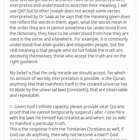
interpreted and understood to ascertain their meaning. I will
use QXP but brother Joseph does not accept some verses
interpreted by Dr Saab as he says that the meaning given does
not reflect the words in them; again, what the words mean in
the order they are in cannot sometimes be understood from
the dictionary, they have to be understood from how they are
used in the verse and elsewhere. For example, it is commonly
understood that Allah guides and misguides people, but the
real meaning is that people who do not follow the truth are
deceiving themselves; those who accept the truth are on the
right guidance.
My belief is that the only miracle we should accept, for which
no amount of worldly interpretation is possible, is the Quran,
anything else that manifests itself in the created universe has
to abide by the universal laws [constants], that are observable
and repeatable.
1. Given God's infinite capacity, please provide clear Quranic
proof that He cannot temporarily suspend / alter / interfere
with the laws He himself has created as and when 'He so wills'
to manifest a particular truth.
This is the response from the Trinitarian Christians as well, if
God can do anything, then why not become a man?! God