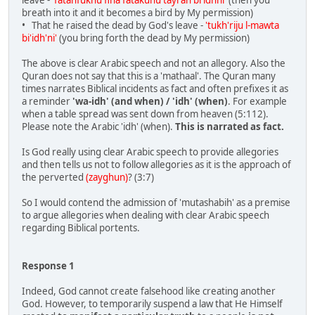
leave -
'fatanfukhu fiha fatakunu tayran bi'idhni'
(then you
breath into it and it becomes a bird by My permission)
• That he raised the dead by God's leave -
'tukh'riju l-mawta
bi'idh'ni'
(you bring forth the dead by My permission)
The above is clear Arabic speech and not an allegory. Also the
Quran does not say that this is a 'mathaal'. The Quran many
times narrates Biblical incidents as fact and often prefixes it as
a reminder
'wa-idh' (and when) / 'idh' (when)
. For example
when a table spread was sent down from heaven (5:112).
Please note the Arabic 'idh' (when).
This is narrated as fact.
Is God really using clear Arabic speech to provide allegories
and then tells us not to follow allegories as it is the approach of
the perverted
(zayghun)
? (3:7)
So I would contend the admission of 'mutashabih' as a premise
to argue allegories when dealing with clear Arabic speech
regarding Biblical portents.
Response 1
Indeed, God cannot create falsehood like creating another
God. However, to temporarily suspend a law that He Himself