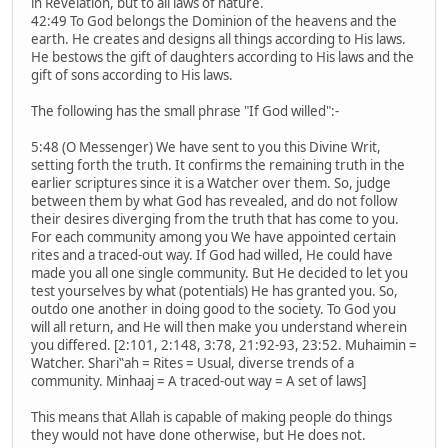
in Revelation, but to all laws of nature.
42:49 To God belongs the Dominion of the heavens and the
earth. He creates and designs all things according to His laws.
He bestows the gift of daughters according to His laws and the
gift of sons according to His laws.
The following has the small phrase "If God willed":-
5:48 (O Messenger) We have sent to you this Divine Writ,
setting forth the truth. It confirms the remaining truth in the
earlier scriptures since it is a Watcher over them. So, judge
between them by what God has revealed, and do not follow
their desires diverging from the truth that has come to you.
For each community among you We have appointed certain
rites and a traced-out way. If God had willed, He could have
made you all one single community. But He decided to let you
test yourselves by what (potentials) He has granted you. So,
outdo one another in doing good to the society. To God you
will all return, and He will then make you understand wherein
you differed. [2:101, 2:148, 3:78, 21:92-93, 23:52. Muhaimin =
Watcher. Shari‟ah = Rites = Usual, diverse trends of a
community. Minhaaj = A traced-out way = A set of laws]
This means that Allah is capable of making people do things
they would not have done otherwise, but He does not.