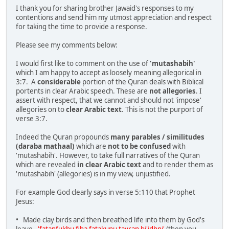
I thank you for sharing brother Jawaid's responses to my
contentions and send him my utmost appreciation and respect
for taking the time to provide a response.
Please see my comments below:
I would first like to comment on the use of
'mutashabih'
which I am happy to accept as loosely meaning allegorical in
3:7. A
considerable
portion of the Quran deals with Biblical
portents in clear Arabic speech. These are
not allegories
. I
assert with respect, that we cannot and should not 'impose'
allegories on to
clear Arabic text
. This is not the purport of
verse 3:7.
Indeed the Quran propounds
many parables / similitudes
(daraba mathaal)
which are
not to be confused
with
'mutashabih'. However, to take full narratives of the Quran
which are revealed
in clear Arabic text
and to render them as
'mutashabih' (allegories) is in my view, unjustified.
For example God clearly says in verse 5:110 that Prophet
Jesus:
• Made clay birds and then breathed life into them by God's