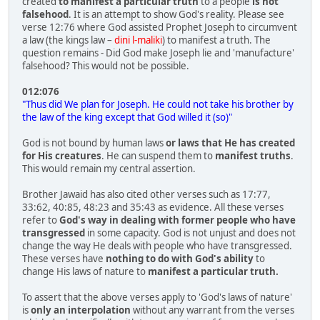
created
to manifest a particular truth
to a people
is not
falsehood
. It is an attempt to show God's reality. Please see
verse 12:76 where God assisted Prophet Joseph to circumvent
a law (the kings law –
dini l-maliki
) to manifest a truth. The
question remains - Did God make Joseph lie and 'manufacture'
falsehood? This would not be possible.
012:076
"Thus did We plan for Joseph. He could not take his brother by
the law of the king except that God willed it (so)"
God is not bound by human laws
or laws that He has created
for His creatures
. He can suspend them to
manifest truths
.
This would remain my central assertion.
Brother Jawaid has also cited other verses such as 17:77,
33:62, 40:85, 48:23 and 35:43 as evidence. All these verses
refer to
God's way in dealing with former people who have
transgressed
in some capacity. God is not unjust and does not
change the way He deals with people who have transgressed.
These verses have
nothing to do with God's ability
to
change His laws of nature to
manifest a particular truth.
To assert that the above verses apply to 'God's laws of nature'
is
only an interpolation
without any warrant from the verses