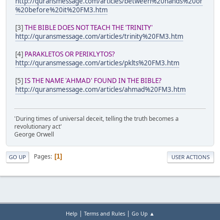
http://quransmessage.com/articles/between%20hands%20or
%20before%20it%20FM3.htm
[3]
THE BIBLE DOES NOT TEACH THE 'TRINITY'
http://quransmessage.com/articles/trinity%20FM3.htm
[4]
PARAKLETOS OR PERIKLYTOS?
http://quransmessage.com/articles/pklts%20FM3.htm
[5]
IS THE NAME 'AHMAD' FOUND IN THE BIBLE?
http://quransmessage.com/articles/ahmad%20FM3.htm
'During times of universal deceit, telling the truth becomes a
revolutionary act'
George Orwell
Pages
1
GO UP
USER ACTIONS
|
|
Help
Terms and Rules
Go Up ▲