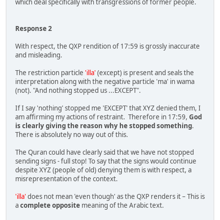
which deal specifically with transgressions of former people.
Response 2
With respect, the QXP rendition of 17:59 is grossly inaccurate
and misleading.
The restriction particle
'illa'
(except) is present and seals the
interpretation along with the negative particle 'ma' in wama
(not). "And nothing stopped us ...EXCEPT".
If I say 'nothing' stopped me 'EXCEPT' that XYZ denied them, I
am affirming my actions of restraint. Therefore in 17:59,
God
is clearly giving the reason why he stopped something
.
There is absolutely no way out of this.
The Quran could have clearly said that we have not stopped
sending signs - full stop! To say that the signs would continue
despite XYZ (people of old) denying them is with respect, a
misrepresentation of the context.
'illa'
does not mean 'even though' as the QXP renders it – This is
a
complete opposite
meaning of the Arabic text.