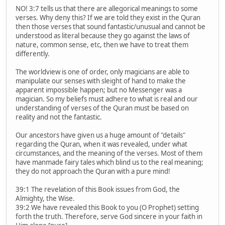
NO! 3:7 tells us that there are allegorical meanings to some
verses. Why deny this? If we are told they exist in the Quran
then those verses that sound fantastic/unusual and cannot be
understood as literal because they go against the laws of
nature, common sense, etc, then we have to treat them
differently.
The worldview is one of order, only magicians are able to
manipulate our senses with sleight of hand to make the
apparent impossible happen; but no Messenger was a
magician. So my beliefs must adhere to what is real and our
understanding of verses of the Quran must be based on
reality and not the fantastic.
Our ancestors have given us a huge amount of "details"
regarding the Quran, when it was revealed, under what
circumstances, and the meaning of the verses. Most of them
have manmade fairy tales which blind us to the real meaning;
they do not approach the Quran with a pure mind!
39:1 The revelation of this Book issues from God, the
Almighty, the Wise.
39:2 We have revealed this Book to you (O Prophet) setting
forth the truth. Therefore, serve God sincere in your faith in