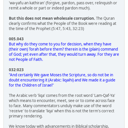
'wa-yafu an kathiran' (forgive, pardon, pass over, relinquish or
remit a whole or part or indeed pardon much).
But this does not mean wholesale corruption.
The Quran
clearly confirms what the People of the Book were reading at
the time of the Prophet (5:47, 5:43, 32:23)
005.043
But why do they come to you for decision, when they have
(their own) Torah before them? therein is the (plain) command
of God; yet even after that, they would turn away. For they are
not People of Faith.
032:023
"And certainly We gave Moses the Scripture, so do not be in
doubt encountering it (Arabic: liqaihi) and We made it a guide
for the Children of Israel"
The Arabic verb 'liqa' comes from the root word 'Lam-Qaf-Ya'
which means to encounter, meet, see or to come across face
to face. Many commentators unduly make use of the word
'receive' to translate 'liqa' when this is not the term's correct
primary rendering.
We know today with advancements in Biblical scholarship,