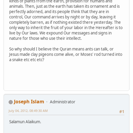
kinds of plants from the earth, provision for humans and
animals. Then, just as the earth has taken its ornament and is
perfectly adorned, and its people think that they are in
control, Our command arrives by night or by day, leaving it
completely barren, as if nothing existed there yesterday. The
only way to inherit the fruit of your labor in the Hereafter is to
live by Our laws. We expound Our messages and signs in
nature for those who use their intellect.
So why should I believe the Quran means ants can talk, or
Jesus made clay pigeons come alive, or Moses' rod turned into
a snake etc etc etc?
Joseph Islam
Administrator
July 04, 2012, 08:49:30 AM
#1
Salamun Alaikum.