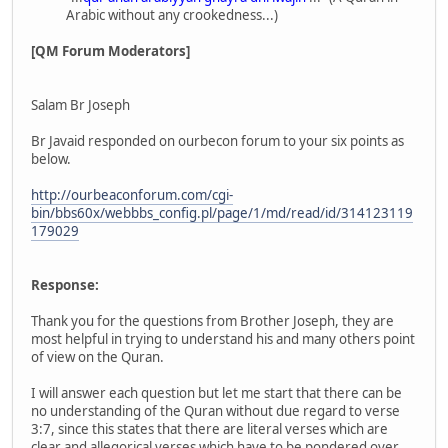
Arabic without any crookedness...)
[QM Forum Moderators]
Salam Br Joseph
Br Javaid responded on ourbecon forum to your six points as
below.
http://ourbeaconforum.com/cgi-
bin/bbs60x/webbbs_config.pl/page/1/md/read/id/314123119
179029
Response:
Thank you for the questions from Brother Joseph, they are
most helpful in trying to understand his and many others point
of view on the Quran.
I will answer each question but let me start that there can be
no understanding of the Quran without due regard to verse
3:7, since this states that there are literal verses which are
clear and allegorical verses which have to be pondered over,