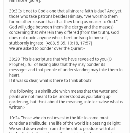
Him alone [pure].
39:3 Is it not to God alone that all sincere faith is due? And yet,
those who take patrons besides Him say, "We worship them
for no other reason than that they bring us nearer to God."
God will judge between them (the clergy and the masses)
concerning that wherein they differed (from the truth). God
does not guide anyone who is bent on lying to himself,
stubbornly ingrate. [4:88, 5:35, 10:18, 17:57]
We are asked to ponder over the Quran:-
38:29 This is a scripture that We have revealed to you (O
Prophet), full of lasting bliss that they may ponder its
messages and that people of understanding may take them to
heart.
If it was so clear, what is there to think about?
The following is a similitude which means that the water and
plants are not meant to be understood as you taking up
gardening, but think about the meaning, intellectualise what is
written:-
10:24 Those who do not invest in the life to come must
consider a similitude: The life of the world is a passing delight:
We send down water from the height to produce with it all