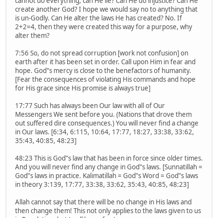
cannot do everything; can He lie? Can He do injustice? Can He
create another God? I hope we would say no to anything that
is un-Godly. Can He alter the laws He has created? No. If
2+2=4, then they were created this way for a purpose, why
alter them?
7:56 So, do not spread corruption [work not confusion] on
earth after it has been set in order. Call upon Him in fear and
hope. God‟s mercy is close to the benefactors of humanity.
[Fear the consequences of violating His commands and hope
for His grace since His promise is always true]
17:77 Such has always been Our law with all of Our
Messengers We sent before you. (Nations that drove them
out suffered dire consequences.) You will never find a change
in Our laws. [6:34, 6:115, 10:64, 17:77, 18:27, 33:38, 33:62,
35:43, 40:85, 48:23]
48:23 This is God‟s law that has been in force since older times.
And you will never find any change in God‟s laws. [Sunnatillah =
God‟s laws in practice. Kalimatillah = God‟s Word = God‟s laws
in theory 3:139, 17:77, 33:38, 33:62, 35:43, 40:85, 48:23]
Allah cannot say that there will be no change in His laws and
then change them! This not only applies to the laws given to us