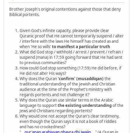
Brother Joseph's original contentions against those that deny
Biblical portents.
Given God's infinite capacity, please provide clear
Quranic proof that He cannot temporarily suspend / alter
/ interfere with the laws He himself has created as and
when 'He so wills'
to manifest a particular truth
What did God stop / withhold / arrest / prevent / refrain /
suspend (mana) in 17:59 going forward that He had sent
to previous communities?
How could God stop something (17:59) He did before, if
He did not alter His ways?
Why does the Quran
'confirm' (musaddiqan)
the
traditional understanding of the Jewish and Christian
audience at the time of the Prophet's ministry with
regards portents and not challenge it?
Why does the Quran use similar terms in the Arabic
language to support
the existing understanding
of the
Jews and Christians regarding portents?
Why would one not accept the Quran's clear testimony,
even though the Quran says it is not a book of riddles
and has no crookedness?
"...
qur'anan arabiyyan ghayra dhi iwajin
..." (A Quran in