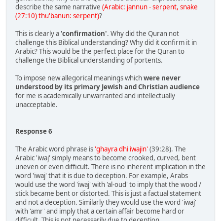
describe the same narrative
(Arabic: jannun - serpent, snake
(27:10) thu'banun: serpent)
?
This is clearly a
'confirmation'
. Why did the Quran not
challenge this Biblical understanding? Why did it confirm it in
Arabic? This would be the perfect place for the Quran to
challenge the Biblical understanding of portents.
To impose new allegorical meanings which
were never
understood by its primary Jewish and Christian audience
for me is academically unwarranted and intellectually
unacceptable.
Response 6
The Arabic word phrase is
'ghayra dhi iwajin'
(39:28). The
Arabic 'iwaj' simply means to become crooked, curved, bent
uneven or even difficult. There is no inherent implication in the
word 'iwaj' that it is due to deception. For example, Arabs
would use the word 'iwaj' with 'al-oud' to imply that the wood /
stick became bent or distorted. This is just a factual statement
and not a deception. Similarly they would use the word 'iwaj'
with 'amr' and imply that a certain affair become hard or
difficult. This is not necessarily due to deception.