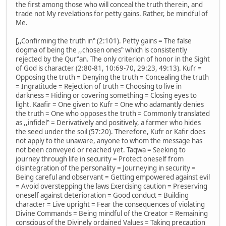
the first among those who will conceal the truth therein, and
trade not My revelations for petty gains. Rather, be mindful of
Me.
[,,Confirming the truth in‟ (2:101). Petty gains = The false
dogma of being the ,,chosen ones‟ which is consistently
rejected by the Qur‟an. The only criterion of honor in the Sight
of God is character (2:80-81, 10:69-70, 29:23, 49:13). Kufr =
Opposing the truth = Denying the truth = Concealing the truth
= Ingratitude = Rejection of truth = Choosing to live in
darkness = Hiding or covering something = Closing eyes to
light. Kaafir = One given to Kufr = One who adamantly denies
the truth = One who opposes the truth = Commonly translated
as ,,infidel‟ = Derivatively and positively, a farmer who hides
the seed under the soil (57:20). Therefore, Kufr or Kafir does
not apply to the unaware, anyone to whom the message has
not been conveyed or reached yet. Taqwa = Seeking to
journey through life in security = Protect oneself from
disintegration of the personality = Journeying in security =
Being careful and observant = Getting empowered against evil
= Avoid overstepping the laws Exercising caution = Preserving
oneself against deterioration = Good conduct = Building
character = Live upright = Fear the consequences of violating
Divine Commands = Being mindful of the Creator = Remaining
conscious of the Divinely ordained Values = Taking precaution