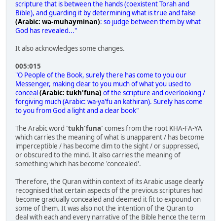
scripture that is between the hands (coexistent Torah and
Bible), and guarding it by determining what is true and false
(Arabic: wa-muhayminan)
: so judge between them by what
God has revealed..."
It also acknowledges some changes.
005:015
"O People of the Book, surely there has come to you our
Messenger, making clear to you much of what you used to
conceal
(Arabic: tukh'funa)
of the scripture and overlooking /
forgiving much (Arabic: wa-ya'fu an kathiran). Surely has come
to you from God a light and a clear book"
The Arabic word
'tukh'funa'
comes from the root KHA-FA-YA
which carries the meaning of what is unapparent / has become
imperceptible / has become dim to the sight / or suppressed,
or obscured to the mind. It also carries the meaning of
something which has become 'concealed'.
Therefore, the Quran within context of its Arabic usage clearly
recognised that certain aspects of the previous scriptures had
become gradually concealed and deemed it fit to expound on
some of them. It was also not the intention of the Quran to
deal with each and every narrative of the Bible hence the term