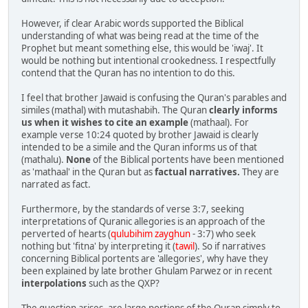
However, if clear Arabic words supported the Biblical
understanding of what was being read at the time of the
Prophet but meant something else, this would be 'iwaj'. It
would be nothing but intentional crookedness. I respectfully
contend that the Quran has no intention to do this.
I feel that brother Jawaid is confusing the Quran's parables and
similes (mathal) with mutashabih. The Quran
clearly informs
us when it wishes to cite an example
(mathaal). For
example verse 10:24 quoted by brother Jawaid is clearly
intended to be a simile and the Quran informs us of that
(mathalu).
None
of the Biblical portents have been mentioned
as 'mathaal' in the Quran but as
factual narratives.
They are
narrated as fact.
Furthermore, by the standards of verse 3:7, seeking
interpretations of Quranic allegories is an approach of the
perverted of hearts (
qulubihim zayghun
- 3:7) who seek
nothing but 'fitna' by interpreting it (
tawil
). So if narratives
concerning Biblical portents are 'allegories', why have they
been explained by late brother Ghulam Parwez or in recent
interpolations
such as the QXP?