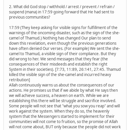
2. What did God stop / withhold / arrest / prevent / refrain /
suspend (mana) in 17:59 going forward that He had sent to
previous communities?
17:59 (They keep asking for visible signs for fulfillment of the
warnings of the oncoming disaster, such as the sign of the she-
camel of Thamud.) Nothing has changed Our plan to send
down this revelation, even though the previous generations
have often denied Our verses. (For example) We sent the she-
camel to Thamud, a visible sign of their compliance. But they
did wrong to her. We send messages that they fear (the
consequences of their misdeeds and establish the right
System in their societies). [7:73, 11:89, 26:141, 27:45. Thamud
killed the visible sign of the she-camel and incurred heavy
retribution]
Allah continuously warns us about the consequences of our
actions. He promises us that if we abide by what He says then
we will achieve success, a heaven on earth. While we are
establishing this there will be struggle and sacrifice involved.
Some people will not see that "what you sow you reap" and will
work against the system. When they do so, the heavenly
system that the Messengers started to implement for their
communities will not come to fruition, so the promise of Allah
will not come about, BUT only because the people did not work