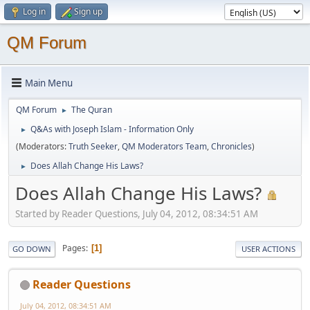
Log in
Sign up
QM Forum
Main Menu
QM Forum
The Quran
►
Q&As with Joseph Islam - Information Only
►
(Moderators:
Truth Seeker
,
QM Moderators Team
,
Chronicles
)
Does Allah Change His Laws?
►
Does Allah Change His Laws?
Started by Reader Questions, July 04, 2012, 08:34:51 AM
Pages
1
GO DOWN
USER ACTIONS
Reader Questions
July 04, 2012, 08:34:51 AM