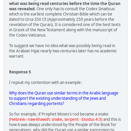
what was being read centuries before the time the Quran
was revealed.
One only has to consult the Codex Sinaiticus
which is the earliest complete Christian Bible which can be
dated to circa 350 CE (Approximately 250 years before the
revelation of the Quran). It is considered one of the best texts
in Greek of the New Testament along with the manuscript of
the Codex Vaticanus.
To suggest we have no idea what was possibly being read in
the Arabian Hijaz nearly two centuries later has no academic
warrant.
Response 5
I repeat my contention with an example:
Why does the Quran use similar terms in the Arabic language
to support the existing understanding of the Jews and
Christians regarding portents?
So for example, if Prophet Moses's rod became a snake
(Hebrew - naw-khawsh: snake, serpent - Exodus 4:3)
and this is
how it was always understood by the People of the Book for
generations, why did the Quran use a similar expression to