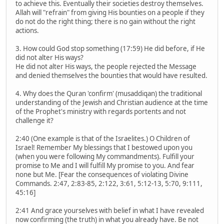
to achieve this. Eventually their societies destroy themselves.
Allah will "refrain" from giving His bounties on a people if they
do not do the right thing; there is no gain without the right
actions.
3. How could God stop something (17:59) He did before, if He
did not alter His ways?
He did not alter His ways, the people rejected the Message
and denied themselves the bounties that would have resulted.
4. Why does the Quran 'confirm' (musaddiqan) the traditional
understanding of the Jewish and Christian audience at the time
of the Prophet's ministry with regards portents and not
challenge it?
2:40 (One example is that of the Israelites.) O Children of
Israel! Remember My blessings that I bestowed upon you
(when you were following My commandments). Fulfill your
promise to Me and I will fulfill My promise to you. And fear
none but Me. [Fear the consequences of violating Divine
Commands. 2:47, 2:83-85, 2:122, 3:61, 5:12-13, 5:70, 9:111,
45:16]
2:41 And grace yourselves with belief in what I have revealed
now confirming (the truth) in what you already have. Be not