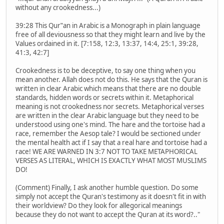
without any crookedness...)
39:28 This Qur‟an in Arabic is a Monograph in plain language
free of all deviousness so that they might learn and live by the
Values ordained in it. [7:158, 12:3, 13:37, 14:4, 25:1, 39:28,
41:3, 42:7]
Crookedness is to be deceptive, to say one thing when you
mean another. Allah does not do this. He says that the Quran is
written in clear Arabic which means that there are no double
standards, hidden words or secrets within it. Metaphorical
meaning is not crookedness nor secrets. Metaphorical verses
are written in the clear Arabic language but they need to be
understood using one's mind. The hare and the tortoise had a
race, remember the Aesop tale? I would be sectioned under
the mental health act if I say that a real hare and tortoise had a
race! WE ARE WARNED IN 3:7 NOT TO TAKE METAPHORICAL
VERSES AS LITERAL, WHICH IS EXACTLY WHAT MOST MUSLIMS
DO!
(Comment) Finally, I ask another humble question. Do some
simply not accept the Quran's testimony as it doesn't fit in with
their worldview? Do they look for allegorical meanings
because they do not want to accept the Quran at its word?.."