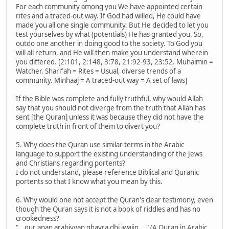
For each community among you We have appointed certain
rites and a traced-out way. If God had willed, He could have
made you all one single community. But He decided to let you
test yourselves by what (potentials) He has granted you. So,
outdo one another in doing good to the society. To God you
will all return, and He will then make you understand wherein
you differed. [2:101, 2:148, 3:78, 21:92-93, 23:52. Muhaimin =
Watcher. Shari‟ah = Rites = Usual, diverse trends of a
community. Minhaaj = A traced-out way = A set of laws]
If the Bible was complete and fully truthful, why would Allah
say that you should not diverge from the truth that Allah has
sent [the Quran] unless it was because they did not have the
complete truth in front of them to divert you?
5. Why does the Quran use similar terms in the Arabic
language to support the existing understanding of the Jews
and Christians regarding portents?
I do not understand, please reference Biblical and Quranic
portents so that I know what you mean by this.
6. Why would one not accept the Quran's clear testimony, even
though the Quran says it is not a book of riddles and has no
crookedness?
"...qur'anan arabiyyan ghayra dhi iwajin ..." (A Quran in Arabic