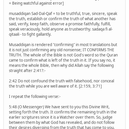
= Being watchful against error]
musaddiqan Sad-Dal-Qaf = to be truthful, true, sincere, speak
the truth, establish or confirm the truth of what another has
said, verify, keep faith, observe a promise faithfully, fulfill,
speak veraciously, hold anyone as trustworthy. sadaqa fi al-
qitaali - to fight gallantly.
Musaddiqan is rendered "confirming" in most translations but
it is not just confirming any old nonsense; IT CONFIRMS THE
TRUTH. The whole of the Bible is not God's word so the Quran
came to confirm what is left of the truth in it. If you say no, it
means the whole Bible, then why did Allah say the following
straight after 2:41?:-
2:42 Do not confound the truth with falsehood, nor conceal
the truth while you are well aware of it. [2:159, 3:71]
I repeat the following verse:-
5:48 (O Messenger) We have sent to you this Divine Writ,
setting forth the truth. It confirms the remaining truth in the
earlier scriptures since it is a Watcher over them. So, judge
between them by what God has revealed, and do not follow
their desires diverging from the truth that has come to you.