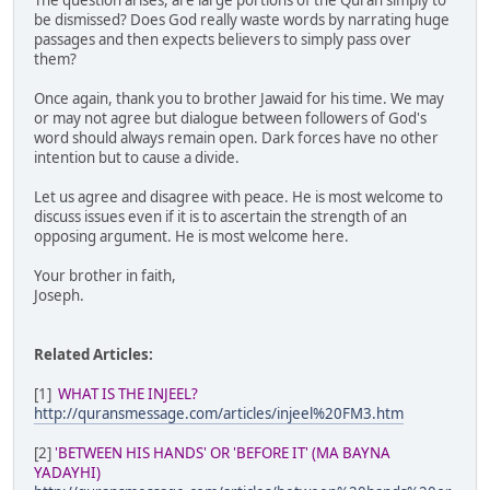
The question arises, are large portions of the Quran simply to
be dismissed? Does God really waste words by narrating huge
passages and then expects believers to simply pass over
them?
Once again, thank you to brother Jawaid for his time. We may
or may not agree but dialogue between followers of God's
word should always remain open. Dark forces have no other
intention but to cause a divide.
Let us agree and disagree with peace. He is most welcome to
discuss issues even if it is to ascertain the strength of an
opposing argument. He is most welcome here.
Your brother in faith,
Joseph.
Related Articles:
[1]
WHAT IS THE INJEEL?
http://quransmessage.com/articles/injeel%20FM3.htm
[2]
'BETWEEN HIS HANDS' OR 'BEFORE IT' (MA BAYNA
YADAYHI)