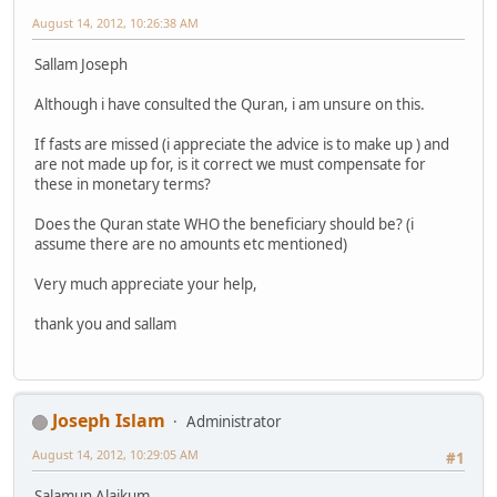
August 14, 2012, 10:26:38 AM
Sallam Joseph
Although i have consulted the Quran, i am unsure on this.
If fasts are missed (i appreciate the advice is to make up ) and
are not made up for, is it correct we must compensate for
these in monetary terms?
Does the Quran state WHO the beneficiary should be? (i
assume there are no amounts etc mentioned)
Very much appreciate your help,
thank you and sallam
Joseph Islam
Administrator
August 14, 2012, 10:29:05 AM
#1
Salamun Alaikum,