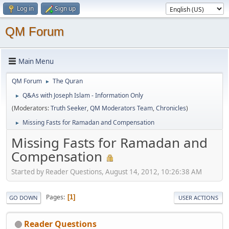
Log in
Sign up
QM Forum
Main Menu
QM Forum
The Quran
►
Q&As with Joseph Islam - Information Only
►
(Moderators:
Truth Seeker
,
QM Moderators Team
,
Chronicles
)
Missing Fasts for Ramadan and Compensation
►
Missing Fasts for Ramadan and
Compensation
Started by Reader Questions, August 14, 2012, 10:26:38 AM
Pages
1
GO DOWN
USER ACTIONS
Reader Questions