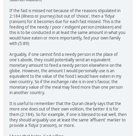
If the fast is missed not because of the reasons stipulated in
2:184 (illness or journey) but out of 'choice', then a 'fidya'
(ransom) for it becomes due for each fast missed. This is the
feeding of the needy / poor / indigent person (miskeen) and
this is to be conducted in at least the same amount in what you
would have eaten or more importantly, fed your own family
with (5:89)
Arguably, if one cannot find a needy person in the place of
one's abode, they could potentially send an equivalent
monetary amount to feed a needy person elsewhere on the
globe. However, the amount I would personally use is an
equivalent to the value of the food I would have eaten in my
own country. So if the exchange rate is in one's favour, the
monetary value of the meal may feed more than one person
in another country.
It is useful to remember that the Quran clearly says that the
more one does out of their own volition, the better it is for
them (2:184). So for example, if one is blessed to eat well, then
they should arguably use at least the same 'affluent' marker to
provide a 'fidya' (ransom), or more.