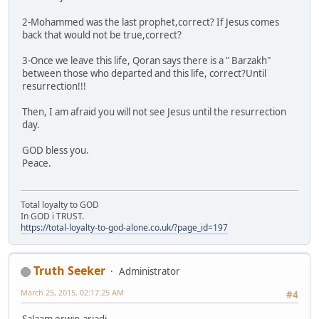
2-Mohammed was the last prophet,correct? If Jesus comes
back that would not be true,correct?
3-Once we leave this life, Qoran says there is a " Barzakh"
between those who departed and this life, correct?Until
resurrection!!!
Then, I am afraid you will not see Jesus until the resurrection
day.
GOD bless you.
Peace.
Total loyalty to GOD
In GOD i TRUST.
https://total-loyalty-to-god-alone.co.uk/?page_id=197
Truth Seeker
Administrator
March 25, 2015, 02:17:25 AM
#4