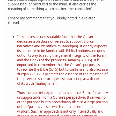
suppressed, or obscured to the mind. It also carries the
meaning of something which has become 'concealed'.
I share my comments that you kindly noted in a related
thread,
"It remains an undisputable fact, that the Quran
dedicates a plethora of verses to support Biblical
narratives and identities (musaddiqan). It clearly expects
its audience to be familiar with Biblical notions and goes
out of its way to ratify the general integrity of the Torah
and the Books of the prophets (Tanakh) (2:136). It is
important to remember that the Quran's purpose is not
to rewrite the Bible (5:15) but to confirm and also act as a
'furqan' (25:1). It protects the essence of the message of
the previous scriptures, whilst also acting as a discerner
of its truth (muhayminan).
Thus the blanket rejection of any source 'Biblical' is wholly
unsupportable from a Quran's perspective. It serves no
other purpose but to precariously dismiss a large portion
of the Quran's verses which contain tremendous
wisdom. Such an approach is not only intellectually and
academically unwarranted, it can also be argued as