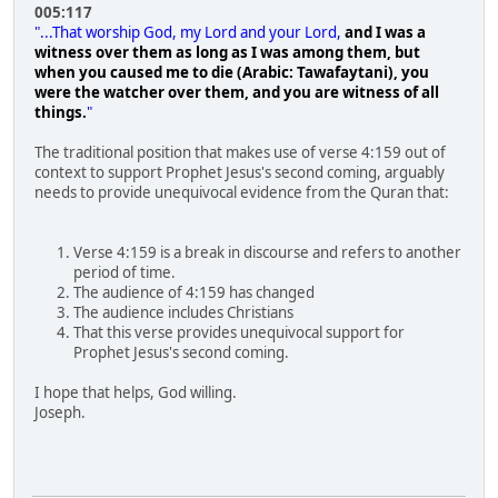
005:117
"...That worship God, my Lord and your Lord,
and I was a
witness over them as long as I was among them, but
when you caused me to die (Arabic: Tawafaytani), you
were the watcher over them, and you are witness of all
things.
"
The traditional position that makes use of verse 4:159 out of
context to support Prophet Jesus's second coming, arguably
needs to provide unequivocal evidence from the Quran that:
Verse 4:159 is a break in discourse and refers to another
period of time.
The audience of 4:159 has changed
The audience includes Christians
That this verse provides unequivocal support for
Prophet Jesus's second coming.
I hope that helps, God willing.
Joseph.