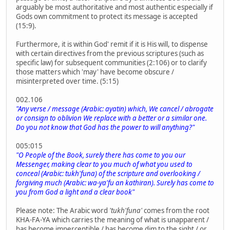
arguably be most authoritative and most authentic especially if
Gods own commitment to protect its message is accepted
(15:9).
Furthermore, it is within God' remit if it is His will, to dispense
with certain directives from the previous scriptures (such as
specific law) for subsequent communities (2:106) or to clarify
those matters which 'may' have become obscure /
misinterpreted over time. (5:15)
002.106
"Any verse / message (Arabic: ayatin) which, We cancel / abrogate
or consign to oblivion We replace with a better or a similar one.
Do you not know that God has the power to will anything?"
005:015
"O People of the Book, surely there has come to you our
Messenger, making clear to you much of what you used to
conceal (Arabic: tukh'funa) of the scripture and overlooking /
forgiving much (Arabic: wa-ya'fu an kathiran). Surely has come to
you from God a light and a clear book"
Please note: The Arabic word
'tukh'funa'
comes from the root
KHA-FA-YA which carries the meaning of what is unapparent /
has become imperceptible / has become dim to the sight / or