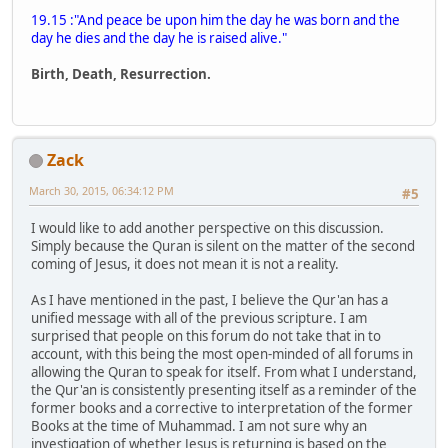
19.15 :"And peace be upon him the day he was born and the
day he dies and the day he is raised alive."
Birth, Death, Resurrection.
Zack
March 30, 2015, 06:34:12 PM
#5
I would like to add another perspective on this discussion.
Simply because the Quran is silent on the matter of the second
coming of Jesus, it does not mean it is not a reality.
As I have mentioned in the past, I believe the Qur'an has a
unified message with all of the previous scripture. I am
surprised that people on this forum do not take that in to
account, with this being the most open-minded of all forums in
allowing the Quran to speak for itself. From what I understand,
the Qur'an is consistently presenting itself as a reminder of the
former books and a corrective to interpretation of the former
Books at the time of Muhammad. I am not sure why an
investigation of whether Jesus is returning is based on the