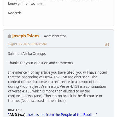
know your views here.
Regards
Joseph Islam
Administrator
August 30, 2012, 01:06:09 AM
#1
Salamun Alaika Orange,
Thanks for your question and comments.
In evidence 4 of my article you have cited, you will have noted
that the preceding verses 4:157-158 are discussed. The
context of the discourse is a reference to a period of time
during Prophet Jesus's ministry. Verse 4:159 is a continuation
of verse 4:158 which is more than alluded to by the
conjunction 'wa' (and). There is no break in the discourse or
theme. (Not discussed in the article)
004:159
"
AND (wa)
there is not from the People of the Book ..."