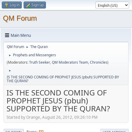
Log in
Sign up
QM Forum
Main Menu
QM Forum
The Quran
►
Prophets and Messengers
►
(Moderators:
Truth Seeker
,
QM Moderators Team
,
Chronicles
)
►
IS THE SECOND COMING OF PROPHET JESUS (pbuh) SUPPORTED BY
THE QURAN?
IS THE SECOND COMING OF
PROPHET JESUS (pbuh)
SUPPORTED BY THE QURAN?
Started by Orange, August 26, 2012, 09:26:10 PM
Pages
1