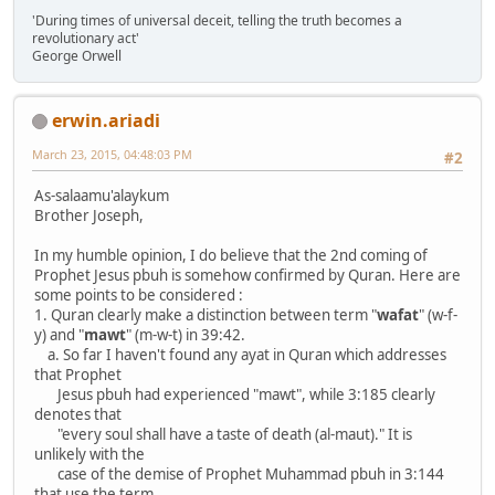
'During times of universal deceit, telling the truth becomes a
revolutionary act'
George Orwell
erwin.ariadi
March 23, 2015, 04:48:03 PM
#2
As-salaamu'alaykum
Brother Joseph,
In my humble opinion, I do believe that the 2nd coming of
Prophet Jesus pbuh is somehow confirmed by Quran. Here are
some points to be considered :
1. Quran clearly make a distinction between term "
wafat
" (w-f-
y) and "
mawt
" (m-w-t) in 39:42.
a. So far I haven't found any ayat in Quran which addresses
that Prophet
Jesus pbuh had experienced "mawt", while 3:185 clearly
denotes that
"every soul shall have a taste of death (al-maut)." It is
unlikely with the
case of the demise of Prophet Muhammad pbuh in 3:144
that use the term