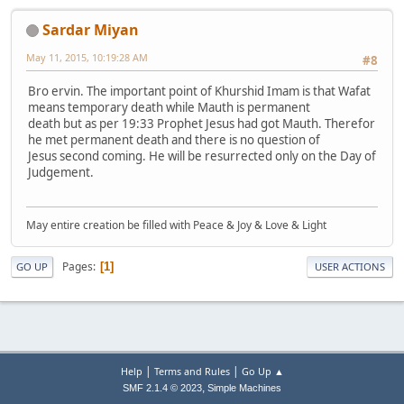
Sardar Miyan
May 11, 2015, 10:19:28 AM
#8
Bro ervin. The important point of Khurshid Imam is that Wafat
means temporary death while Mauth is permanent
death but as per 19:33 Prophet Jesus had got Mauth. Therefor
he met permanent death and there is no question of
Jesus second coming. He will be resurrected only on the Day of
Judgement.
May entire creation be filled with Peace & Joy & Love & Light
Pages
1
GO UP
USER ACTIONS
|
|
Help
Terms and Rules
Go Up ▲
,
SMF 2.1.4 © 2023
Simple Machines