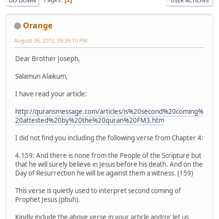
GO DOWN
USER ACTIONS
Orange
August 26, 2012, 09:26:10 PM
Dear Brother Joseph,
Salamun Alaikum,
I have read your article:
http://quransmessage.com/articles/is%20second%20coming%
20attested%20by%20the%20quran%20FM3.htm
I did not find you including the following verse from Chapter 4:
4.159: And there is none from the People of the Scripture but
that he will surely believe in Jesus before his death. And on the
Day of Resurrection he will be against them a witness. (159)
This verse is quietly used to interpret second coming of
Prophet Jesus (pbuh).
Kindly include the above verse in your article and/or let us