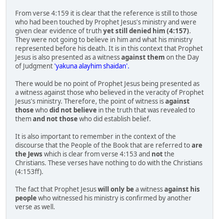
From verse 4:159 it is clear that the reference is still to those
who had been touched by Prophet Jesus's ministry and were
given clear evidence of truth
yet still denied him (4:157)
.
They were not going to believe in him and what his ministry
represented before his death. It is in this context that Prophet
Jesus is also presented as a witness
against them
on the Day
of Judgment
'yakuna alayhim shaidan'.
There would be no point of Prophet Jesus being presented as
a witness against those who believed in the veracity of Prophet
Jesus's ministry. Therefore, the point of witness is
against
those
who
did not believe
in the truth that was revealed to
them
and not those
who did establish belief.
It is also important to remember in the context of the
discourse that the People of the Book that are referred to
are
the Jews
which is clear from verse 4:153 and
not
the
Christians. These verses have nothing to do with the Christians
(4:153ff).
The fact that Prophet Jesus
will only be
a witness
against his
people
who witnessed his ministry is confirmed by another
verse as well.