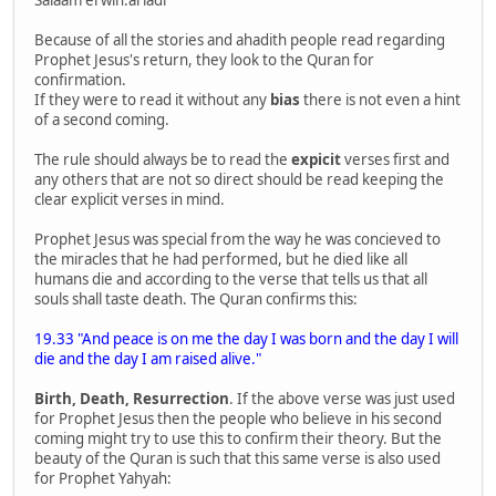
Salaam erwin.ariadi
Because of all the stories and ahadith people read regarding
Prophet Jesus's return, they look to the Quran for
confirmation.
If they were to read it without any
bias
there is not even a hint
of a second coming.
The rule should always be to read the
expicit
verses first and
any others that are not so direct should be read keeping the
clear explicit verses in mind.
Prophet Jesus was special from the way he was concieved to
the miracles that he had performed, but he died like all
humans die and according to the verse that tells us that all
souls shall taste death. The Quran confirms this:
19.33 "And peace is on me the day I was born and the day I will
die and the day I am raised alive."
Birth, Death, Resurrection
. If the above verse was just used
for Prophet Jesus then the people who believe in his second
coming might try to use this to confirm their theory. But the
beauty of the Quran is such that this same verse is also used
for Prophet Yahyah: