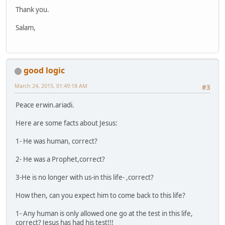
Thank you.
Salam,
good logic
March 24, 2015, 01:49:18 AM
#3
Peace erwin.ariadi.
Here are some facts about Jesus:
1- He was human, correct?
2- He was a Prophet,correct?
3-He is no longer with us-in this life- ,correct?
How then, can you expect him to come back to this life?
1- Any human is only allowed one go at the test in this life,
correct? Jesus has had his test!!!