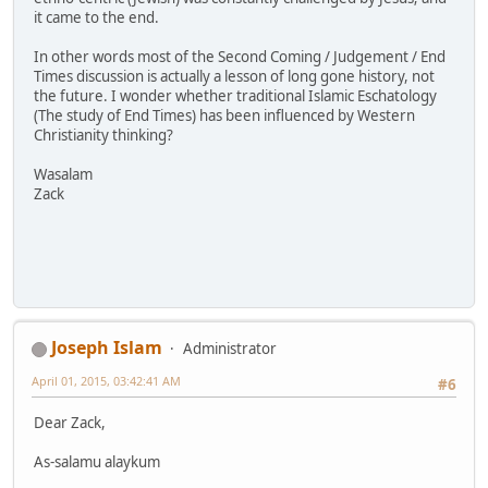
it came to the end.
In other words most of the Second Coming / Judgement / End
Times discussion is actually a lesson of long gone history, not
the future. I wonder whether traditional Islamic Eschatology
(The study of End Times) has been influenced by Western
Christianity thinking?
Wasalam
Zack
Joseph Islam
Administrator
April 01, 2015, 03:42:41 AM
#6
Dear Zack,
As-salamu alaykum