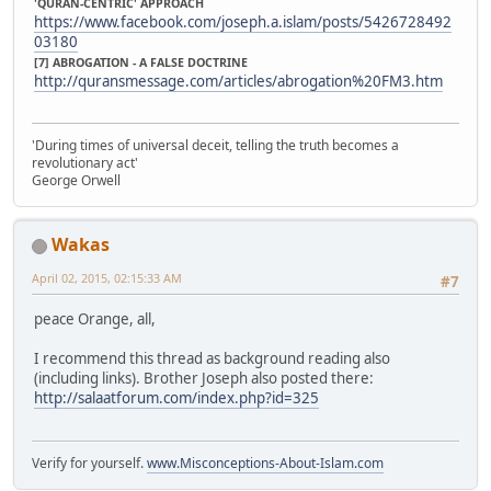
'QURAN-CENTRIC' APPROACH
https://www.facebook.com/joseph.a.islam/posts/5426728492
03180
[7] ABROGATION - A FALSE DOCTRINE
http://quransmessage.com/articles/abrogation%20FM3.htm
'During times of universal deceit, telling the truth becomes a
revolutionary act'
George Orwell
Wakas
April 02, 2015, 02:15:33 AM
#7
peace Orange, all,
I recommend this thread as background reading also
(including links). Brother Joseph also posted there:
http://salaatforum.com/index.php?id=325
Verify for yourself.
www.Misconceptions-About-Islam.com