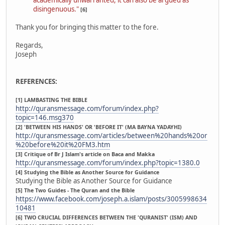
disingenuous."
[6]
Thank you for bringing this matter to the fore.
Regards,
Joseph
REFERENCES:
[1] LAMBASTING THE BIBLE
http://quransmessage.com/forum/index.php?
topic=146.msg370
[2] 'BETWEEN HIS HANDS' OR 'BEFORE IT' (MA BAYNA YADAYHI)
http://quransmessage.com/articles/between%20hands%20or
%20before%20it%20FM3.htm
[3] Critique of Br J Islam's article on Baca and Makka
http://quransmessage.com/forum/index.php?topic=1380.0
[4] Studying the Bible as Another Source for Guidance
Studying the Bible as Another Source for Guidance
[5] The Two Guides - The Quran and the Bible
https://www.facebook.com/joseph.a.islam/posts/3005998634
10481
[6] TWO CRUCIAL DIFFERENCES BETWEEN THE 'QURANIST' (ISM) AND