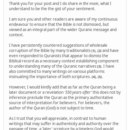
Thank you for your post and I do share
in the main
, what I
understand to be the the gist of your sentiment.
I am sure you and other readers are aware of my continuous
endeavour to ensure that the Bible is not dismissed, but
viewed as an integral part of the wider Quranic message and
context.
I have persistently countered suggestions of wholesale
corruption of the Bible by many traditionalists
,
and have
[1]
[2]
even responded to Quranists that appear to dismiss the
Biblical record as a necessary context establishing component
to understanding many of the Quranic narratives
. I have
[3]
also committed to many writings on various platforms
insinuating the importance of both scriptures.
,
.
[4]
[5]
However, I would kindly add that as far as the Quran being a
later document or a revelation
'550 years after'
this does not by
inference preclude the Quran as the primary authoritative
source of interpretation for believers. For believers, the
author of the Quran (God) is not subject to time.
As I trust that you will appreciate, in contrast to human
writings that may suffer in authenticity and authority over the
passage of time, a 'later' scripture by a timeless God would