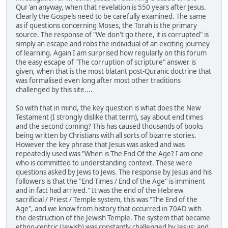
Qur'an anyway, when that revelation is 550 years after Jesus.
Clearly the Gospels need to be carefully examined. The same
as if questions concerning Moses, the Torah is the primary
source. The response of "We don't go there, it is corrupted" is
simply an escape and robs the individual of an exciting journey
of learning. Again I am surprised how regularly on this forum
the easy escape of "The corruption of scripture" answer is
given, when that is the most blatant post-Quranic doctrine that
was formalised even long after most other traditions
challenged by this site....
So with that in mind, the key question is what does the New
Testament (I strongly dislike that term), say about end times
and the second coming? This has caused thousands of books
being written by Christians with all sorts of bizarre stories.
However the key phrase that Jesus was asked and was
repeatedly used was "When is The End Of the Age? I am one
who is committed to understanding context. These were
questions asked by Jews to Jews. The response by Jesus and his
followers is that the "End Times / End of the Age" is imminent
and in fact had arrived." It was the end of the Hebrew
sacrificial / Priest / Temple system, this was "The End of the
Age", and we know from history that occurred in 70AD with
the destruction of the Jewish Temple. The system that became
ethno-centric (Jewish) was constantly challenged by Jesus; and