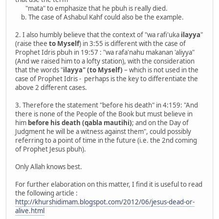
"mata" to emphasize that he pbuh is really died.
b. The case of Ashabul Kahf could also be the example.
2. I also humbly believe that the context of "wa rafi'uka
ilayya
"
(raise thee
to Myself
) in 3:55 is different with the case of
Prophet Idris pbuh in 19:57 : "wa rafa'nahu makanan 'aliyya"
(And we raised him to a lofty station), with the consideration
that the words "
ilayya" (to Myself)
– which is not used in the
case of Prophet Idris - perhaps is the key to differentiate the
above 2 different cases.
3. Therefore the statement "before his death" in 4:159: "And
there is none of the People of the Book but must believe in
him
before his death (qabla mautihi)
; and on the Day of
Judgment he will be a witness against them", could possibly
referring to a point of time in the future (i.e. the 2nd coming
of Prophet Jesus pbuh).
Only Allah knows best.
For further elaboration on this matter, I find it is useful to read
the following article :
http://khurshidimam.blogspot.com/2012/06/jesus-dead-or-
alive.html