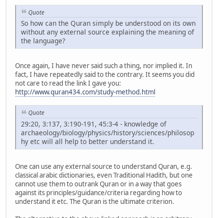
Quote
So how can the Quran simply be understood on its own
without any external source explaining the meaning of
the language?
Once again, I have never said such a thing, nor implied it. In
fact, I have repeatedly said to the contrary. It seems you did
not care to read the link I gave you:
http://www.quran434.com/study-method.html
Quote
29:20, 3:137, 3:190-191, 45:3-4 - knowledge of
archaeology/biology/physics/history/sciences/philosop
hy etc will all help to better understand it.
One can use any external source to understand Quran, e.g.
classical arabic dictionaries, even Traditional Hadith, but one
cannot use them to outrank Quran or in a way that goes
against its principles/guidance/criteria regarding how to
understand it etc. The Quran is the ultimate criterion.