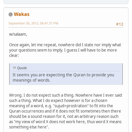
Wakas
September 30, 2012, 06:41:31 PM
#12
w/salaam,
Once again, let me repeat, nowhere did I state nor imply what
your questions seem to imply. I guess I will have to be more
clear:
Quote
It seems you are expecting the Quran to provide you
meanings of words.
Wrong. I do not expect such a thing. Nowhere have I ever said
such a thing. What I do expect however is for a chosen
meaning of a word, e.g. "sujud=prostration" to fit into the
Quran occurrences and if it does not fit sometimes then there
should be a sound reason for it, not an arbitrary reason such
as "my view of word X does not work here, thus word X means
something else here".