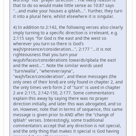
that to do so would make little sense as 10:87 says
"...and make your houses a qiblah...". Further, they turn
it into a plural here, whilst elsewhere it is singular.
4) In addition to 2:142, the following verses also clearly
imply turning to a specific direction is irrelevant, e.g.
2:115 says "for God is the east and the west so
wherever you turn so there is God's
wajh/presence/consideration...", 2:177 "...it is not
righteousness that you turn your
wujuh/faces/considerations towards/qibala the east
and the west...". Note the similar words used
"turn/walla", "wherever/ayna",
"wajh/face/consideration", and these messages (the
only ones of their kind) are only found in chapter 2, and
the only times verb form 2 of "turn" is used in chapter
2 are 2:115, 2:142-150, 2:177. Some commentators
explain this away by saying there was no prayer
direction initially, and later this was abrogated, and so
on. However, note that in terms of sequence, this same
message is given prior to AND after the "change of
qiblah" verses. Interestingly, some traditional
commentators accept that any direction is not special,
and the only thing that makes it special is God having