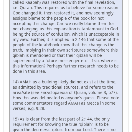
called Kaabah) was restored with the final revelation,
i.e. Quran. This requires us to believe for some reason
God changed it, then restored it, and now seemingly
assigns blame to the people of the book for not
accepting this change. Can we really blame them for
not changing, as this explanation is tantamount to God
being the source of confusion, which is unacceptable in
my view. Further, it is implied in 2:146 that some of the
people of the kitab/book know that this change is the
truth, implying in their own scriptures somewhere this
qiblah is mentioned or that their qiblah will be
superseded by a future messenger etc - if so, where is
this information? Perhaps further research needs to be
done in this area.
14) AMAH as a building likely did not exist at the time,
as admitted by traditional sources, and refers to the
area/site (see Encyclopaedia of Quran, volume 3, p77).
How this was delineated is anyone's guess. Please note
some commentators regard AMAH as Mecca in some
verses, e.g. 9:28.
15) As is clear from the last part of 2:144, the only
requirement for knowing the true "qiblah" is to be
given the decree/scripture from our Lord. There is no