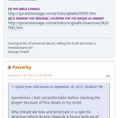
[1]
THE QIBLA CHANGE
http://quransmessage.com/articles/qibla%20FM3.htm
[2]
IS MAKKAH THE ORIGINAL LOCATION FOR THE MASJID AL-HARAM?
http://quransmessage.com/articles/original%20sanctuary%20
FM3.htm
'During times of universal deceit, telling the truth becomes a
revolutionary act'
George Orwell
Passerby
September 28, 2012, 10:30:48 PM
#2
Quote from: Adil husain on September 28, 2012, 09:48:47 PM
Sometimes i feel uncomfortable before starting the
prayer because of this doubt in my mind.
Why should we bow and prostrate in a specific
direction which directs towards a house built up of