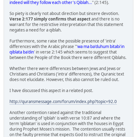
indeed will they follow each other's Qiblah...
" (2:145).
So piety is clearly not about direction but sincere devotion.
Verse 2:177 simply confirms that aspect
and there is no
warrant for the restrictive interpretation that this statement
negates a need for a qiblah.
Furthermore, some raise the possible presence of 'intra'
differences with the Arabic phrase "'
wa ma ba'duhum bitabi'in
qiblata ba'din
' in verse 2:145 which seems to suggest that
between the People of the Book there were different Qiblahs.
Whether there were differences between Jews and Jews or
Christians and Christians ('intra' differences), the Quranic text
does not elucidate. However, this also cannot be ruled out.
I have discussed this aspect in a related post.
http://quransmessage.com/forum/index.php?topic=92.0
Another contention raised against the traditional
understanding of 'qiblah' is with verse 10:87 and where the
term 'qiblatan' is used in conjunction with the houses in Egypt
during Prophet Moses's mission. The contention usually rests
on the faulty premise that expects God to instruct the original