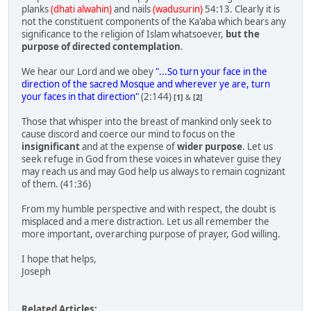
planks
(dhati alwahin)
and nails
(wadusurin)
54:13. Clearly it is
not the constituent components of the Ka'aba which bears any
significance to the religion of Islam whatsoever,
but the
purpose of directed contemplation
.
We hear our Lord and we obey
"...So turn your face in the
direction of the sacred Mosque and wherever ye are, turn
your faces in that direction"
(2:144)
[1]
&
[2]
Those that whisper into the breast of mankind only seek to
cause discord and coerce our mind to focus on the
insignificant
and at the expense of
wider purpose
. Let us
seek refuge in God from these voices in whatever guise they
may reach us and may God help us always to remain cognizant
of them. (41:36)
From my humble perspective and with respect, the doubt is
misplaced and a mere distraction. Let us all remember the
more important, overarching purpose of prayer, God willing.
I hope that helps,
Joseph
Related Articles: