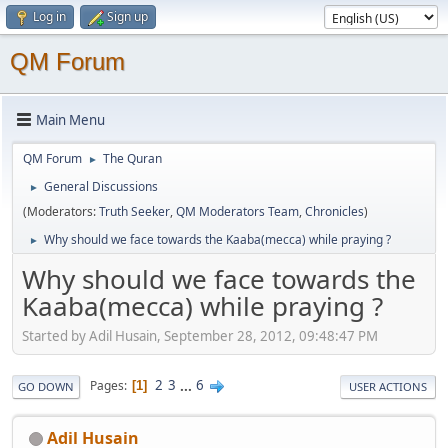
Log in
Sign up
QM Forum
Main Menu
QM Forum
The Quran
►
General Discussions
►
(Moderators:
Truth Seeker
,
QM Moderators Team
,
Chronicles
)
Why should we face towards the Kaaba(mecca) while praying ?
►
Why should we face towards the
Kaaba(mecca) while praying ?
Started by Adil Husain, September 28, 2012, 09:48:47 PM
2
3
...
6
Pages
1
GO DOWN
USER ACTIONS
Adil Husain