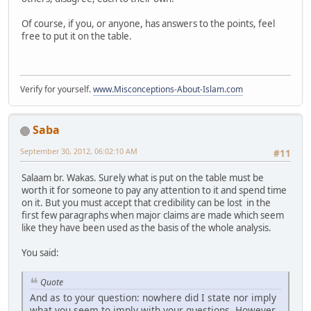
Of course, if you, or anyone, has answers to the points, feel
free to put it on the table.
Verify for yourself.
www.Misconceptions-About-Islam.com
Saba
September 30, 2012, 06:02:10 AM
#11
Salaam br. Wakas. Surely what is put on the table must be
worth it for someone to pay any attention to it and spend time
on it. But you must accept that credibility can be lost in the
first few paragraphs when major claims are made which seem
like they have been used as the basis of the whole analysis.
You said:
Quote
And as to your question: nowhere did I state nor imply
what you seem to imply with your questions. However,