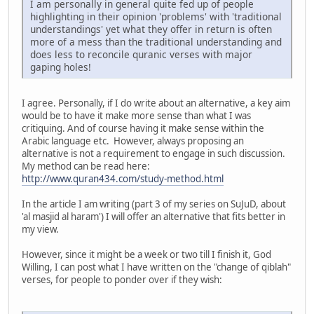
I am personally in general quite fed up of people
highlighting in their opinion 'problems' with 'traditional
understandings' yet what they offer in return is often
more of a mess than the traditional understanding and
does less to reconcile quranic verses with major
gaping holes!
I agree. Personally, if I do write about an alternative, a key aim
would be to have it make more sense than what I was
critiquing. And of course having it make sense within the
Arabic language etc. However, always proposing an
alternative is not a requirement to engage in such discussion.
My method can be read here:
http://www.quran434.com/study-method.html
In the article I am writing (part 3 of my series on SuJuD, about
'al masjid al haram') I will offer an alternative that fits better in
my view.
However, since it might be a week or two till I finish it, God
Willing, I can post what I have written on the "change of qiblah"
verses, for people to ponder over if they wish: