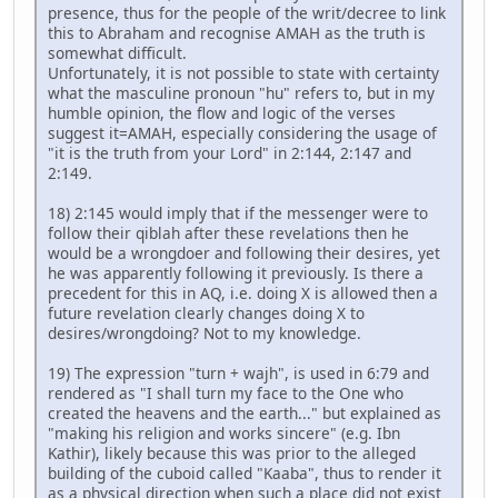
presence, thus for the people of the writ/decree to link
this to Abraham and recognise AMAH as the truth is
somewhat difficult.
Unfortunately, it is not possible to state with certainty
what the masculine pronoun "hu" refers to, but in my
humble opinion, the flow and logic of the verses
suggest it=AMAH, especially considering the usage of
"it is the truth from your Lord" in 2:144, 2:147 and
2:149.
18) 2:145 would imply that if the messenger were to
follow their qiblah after these revelations then he
would be a wrongdoer and following their desires, yet
he was apparently following it previously. Is there a
precedent for this in AQ, i.e. doing X is allowed then a
future revelation clearly changes doing X to
desires/wrongdoing? Not to my knowledge.
19) The expression "turn + wajh", is used in 6:79 and
rendered as "I shall turn my face to the One who
created the heavens and the earth..." but explained as
"making his religion and works sincere" (e.g. Ibn
Kathir), likely because this was prior to the alleged
building of the cuboid called "Kaaba", thus to render it
as a physical direction when such a place did not exist