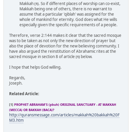
Makkah
. So if different places of worship can co-exist,
[1]
Makkah being one of others, there is no warrant to
assume that a particular 'qiblah' was assigned for the
whole of mankind for eternity. God does what He wills
especially given the specific requirements of a people.
Therefore, verse 2:144 makes it clear that the sacred mosque
was to be taken as not only the new direction of prayer but
also the place of devotion for the new believing community. I
have also argued the reinstitution of Abrahamic rites at the
sacred mosque in section 8 of article
below.
[1]
I hope that helps God willing.
Regards,
Joseph.
Related Article:
[1]
PROPHET ABRAHAM'S (pbuh) ORIGINAL SANCTUARY - AT MAKKAH
(MECCA) OR BAKKAH (BACA)?
http://quransmessage.com/articles/makkah%20bakkah%20F
M3.htm