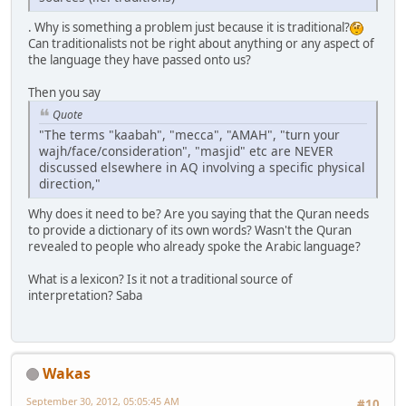
. Why is something a problem just because it is traditional?
Can traditionalists not be right about anything or any aspect of
the language they have passed onto us?
Then you say
Quote
"The terms "kaabah", "mecca", "AMAH", "turn your
wajh/face/consideration", "masjid" etc are NEVER
discussed elsewhere in AQ involving a specific physical
direction,"
Why does it need to be? Are you saying that the Quran needs
to provide a dictionary of its own words? Wasn't the Quran
revealed to people who already spoke the Arabic language?
What is a lexicon? Is it not a traditional source of
interpretation? Saba
Wakas
September 30, 2012, 05:05:45 AM
#10