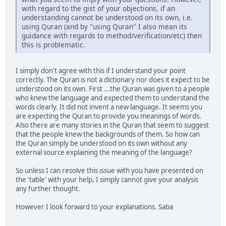
with regard to the gist of your objections, if an
understanding cannot be understood on its own, i.e.
using Quran (and by "using Quran" I also mean its
guidance with regards to method/verification/etc) then
this is problematic.
I simply don't agree with this if I understand your point
correctly. The Quran is not a dictionary nor does it expect to be
understood on its own. First ...the Quran was given to a people
who knew the language and expected them to understand the
words clearly. It did not invent a new language. It seems you
are expecting the Quran to provide you meanings of words.
Also there are many stories in the Quran that seem to suggest
that the people knew the backgrounds of them. So how can
the Quran simply be understood on its own without any
external source explaining the meaning of the language?
So unless I can resolve this issue with you have presented on
the 'table' with your help, I simply cannot give your analysis
any further thought.
However I look forward to your explanations. Saba