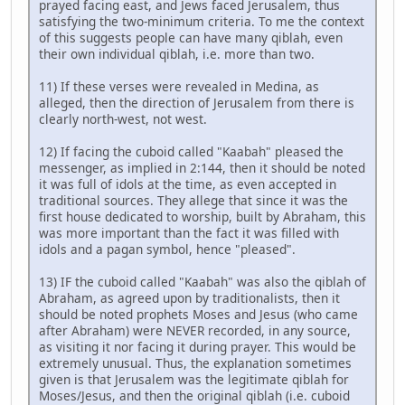
prayed facing east, and Jews faced Jerusalem, thus
satisfying the two-minimum criteria. To me the context
of this suggests people can have many qiblah, even
their own individual qiblah, i.e. more than two.
11) If these verses were revealed in Medina, as
alleged, then the direction of Jerusalem from there is
clearly north-west, not west.
12) If facing the cuboid called "Kaabah" pleased the
messenger, as implied in 2:144, then it should be noted
it was full of idols at the time, as even accepted in
traditional sources. They allege that since it was the
first house dedicated to worship, built by Abraham, this
was more important than the fact it was filled with
idols and a pagan symbol, hence "pleased".
13) IF the cuboid called "Kaabah" was also the qiblah of
Abraham, as agreed upon by traditionalists, then it
should be noted prophets Moses and Jesus (who came
after Abraham) were NEVER recorded, in any source,
as visiting it nor facing it during prayer. This would be
extremely unusual. Thus, the explanation sometimes
given is that Jerusalem was the legitimate qiblah for
Moses/Jesus, and then the original qiblah (i.e. cuboid