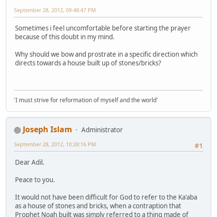
September 28, 2012, 09:48:47 PM
Sometimes i feel uncomfortable before starting the prayer
because of this doubt in my mind.
Why should we bow and prostrate in a specific direction which
directs towards a house built up of stones/bricks?
'I must strive for reformation of myself and the world'
Joseph Islam
Administrator
September 28, 2012, 10:28:16 PM
#1
Dear Adil.
Peace to you.
It would not have been difficult for God to refer to the Ka'aba
as a house of stones and bricks, when a contraption that
Prophet Noah built was simply referred to a thing made of