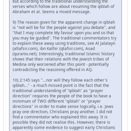
but according to the traditional understanding the
verses which follow are about resuming the qiblah of
Abraham et al. Seems a mixed message.
9) The reason given for the apparent change in qiblah
is "not will be for the people against you debate", and
"that I may complete My favour upon you and so that
you may be guided". The traditional commentators try
to explain these away using traditions, see Al Jalalayn
(altafsir.com), ibn Kathir (qtafsir.com), Asad
(quranix.net). Interestingly, traditional Islamic history
shows that their relations with the Jewish tribes of
Medina only worsened after this point - potentially
contradicting the reasoning offered in AQ.
10) 2:145 says "...nor will they follow each other's
qiblah..." - a much missed point is the fact that the
traditional understanding of "qiblah" as "prayer
direction" requires the people of the book to have a
minimum of TWO different "qiblah" or "prayer
directions" in order to make sense logically, i.e. Jews
pray one direction, Christians pray another. I did not
find a commentator who explained this away. It is
possible they did not realise this. However, there is
apparently some evidence to suggest early Christians