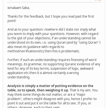
w/salaam Saba,
Thanks for the feedback, but I hope you read past the first
point!
And as to your question: nowhere did I state nor imply what
you seem to imply with your questions. However, with regard
to the gist of your objections, if an understanding cannot be
understood on its own, i.e. using Quran (and by "using Quran" I
also mean its guidance with regards to
method/verification/etc) then this is problematic.
Further, if such an understanding requires finessing of word
meanings, its grammar, no supporting Quranic evidence of any
kind for any of its key terms, suspension of logic, awkward
application etc then it is almost certainly a wrong
understanding.
Analysis is simply a matter of putting evidence on the
table, so to speak, then weighing it up.
That is my aim. You
may think some things do not matter, or are a "major
problem", others might disagree with you, hence I prefer to
point it out and put it on the table for all to see. If you, or
others, disagree, each to their own.