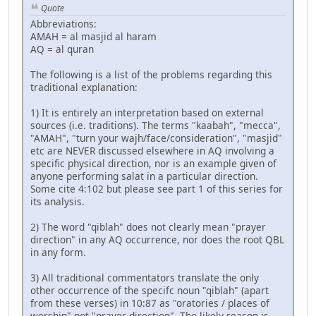
Quote
Abbreviations:
AMAH = al masjid al haram
AQ = al quran
The following is a list of the problems regarding this
traditional explanation:
1) It is entirely an interpretation based on external
sources (i.e. traditions). The terms "kaabah", "mecca",
"AMAH", "turn your wajh/face/consideration", "masjid"
etc are NEVER discussed elsewhere in AQ involving a
specific physical direction, nor is an example given of
anyone performing salat in a particular direction.
Some cite 4:102 but please see part 1 of this series for
its analysis.
2) The word "qiblah" does not clearly mean "prayer
direction" in any AQ occurrence, nor does the root QBL
in any form.
3) All traditional commentators translate the only
other occurrence of the specifc noun "qiblah" (apart
from these verses) in 10:87 as "oratories / places of
worship" not "prayer direction". The likely reason is