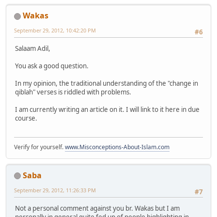
Wakas
September 29, 2012, 10:42:20 PM
#6
Salaam Adil,
You ask a good question.
In my opinion, the traditional understanding of the "change in
qiblah" verses is riddled with problems.
I am currently writing an article on it. I will link to it here in due
course.
Verify for yourself.
www.Misconceptions-About-Islam.com
Saba
September 29, 2012, 11:26:33 PM
#7
Not a personal comment against you br. Wakas but I am