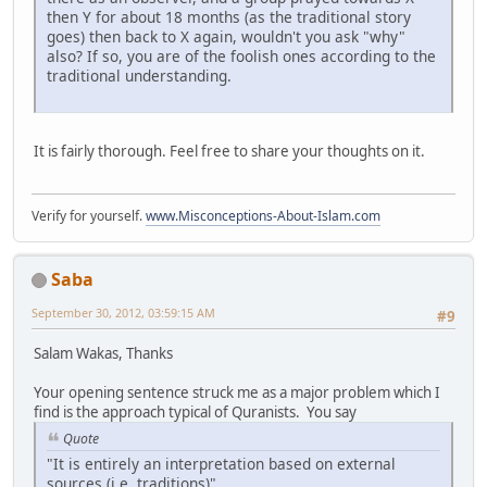
then Y for about 18 months (as the traditional story
goes) then back to X again, wouldn't you ask "why"
also? If so, you are of the foolish ones according to the
traditional understanding.
It is fairly thorough. Feel free to share your thoughts on it.
Verify for yourself.
www.Misconceptions-About-Islam.com
Saba
September 30, 2012, 03:59:15 AM
#9
Salam Wakas, Thanks
Your opening sentence struck me as a major problem which I
find is the approach typical of Quranists. You say
Quote
"It is entirely an interpretation based on external
sources (i.e. traditions)"