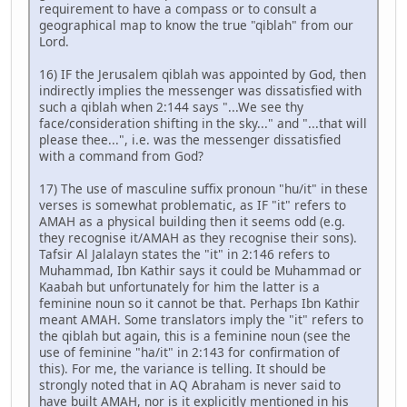
requirement to have a compass or to consult a
geographical map to know the true "qiblah" from our
Lord.
16) IF the Jerusalem qiblah was appointed by God, then
indirectly implies the messenger was dissatisfied with
such a qiblah when 2:144 says "...We see thy
face/consideration shifting in the sky..." and "...that will
please thee...", i.e. was the messenger dissatisfied
with a command from God?
17) The use of masculine suffix pronoun "hu/it" in these
verses is somewhat problematic, as IF "it" refers to
AMAH as a physical building then it seems odd (e.g.
they recognise it/AMAH as they recognise their sons).
Tafsir Al Jalalayn states the "it" in 2:146 refers to
Muhammad, Ibn Kathir says it could be Muhammad or
Kaabah but unfortunately for him the latter is a
feminine noun so it cannot be that. Perhaps Ibn Kathir
meant AMAH. Some translators imply the "it" refers to
the qiblah but again, this is a feminine noun (see the
use of feminine "ha/it" in 2:143 for confirmation of
this). For me, the variance is telling. It should be
strongly noted that in AQ Abraham is never said to
have built AMAH, nor is it explicitly mentioned in his