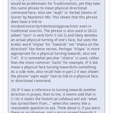
would be problematic for Traditionalists, yet they take
this same phrase to mean physical directional
command here. Also see "wajh" in 'Verbal Idioms of
Quran' by Mustansir Mir. This shows that this phrase
does have a link to
mindset/sincerity/intention/approach/etc even in
traditional sources. The phrase is also used in 28:22
(albeit "turn" is verb form 5 not 2) and likely denotes
an actual physical turning of one's face, but uses the
Arabic word "tilq'aa" for "towards" not "shatra (in the
direction)" like these verses. Perhaps "til'qaa" is more
appropriate for a physical turning towards, also see
7:47. It is somewhat peculiar "shatra" is used, rather
than the more common "ila/to" for example, IF it did
mean a physical face turning towards/to something.
As a side note, also recall how in part 2 it was shown
the phrase "aqim wajh" had no link to a physical face
or directional command.
20) IF it was a reference to turning towards another
direction in prayer, then to me, it seems odd that in
2:142 it states the foolish (al sufahau) will ask "what
has turned them from..." when this seems like a
reasonable question to ask. Think about it, if you were
there as an observer, and a group prayed towards X