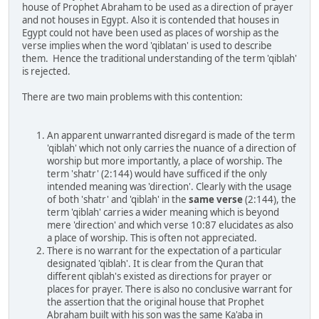
house of Prophet Abraham to be used as a direction of prayer
and not houses in Egypt. Also it is contended that houses in
Egypt could not have been used as places of worship as the
verse implies when the word 'qiblatan' is used to describe
them. Hence the traditional understanding of the term 'qiblah'
is rejected.
There are two main problems with this contention:
An apparent unwarranted disregard is made of the term
'qiblah' which not only carries the nuance of a direction of
worship but more importantly, a place of worship. The
term 'shatr' (2:144) would have sufficed if the only
intended meaning was 'direction'. Clearly with the usage
of both 'shatr' and 'qiblah' in the
same verse
(2:144), the
term 'qiblah' carries a wider meaning which is beyond
mere 'direction' and which verse 10:87 elucidates as also
a place of worship. This is often not appreciated.
There is no warrant for the expectation of a particular
designated 'qiblah'. It is clear from the Quran that
different qiblah's existed as directions for prayer or
places for prayer. There is also no conclusive warrant for
the assertion that the original house that Prophet
Abraham built with his son was the same Ka'aba in