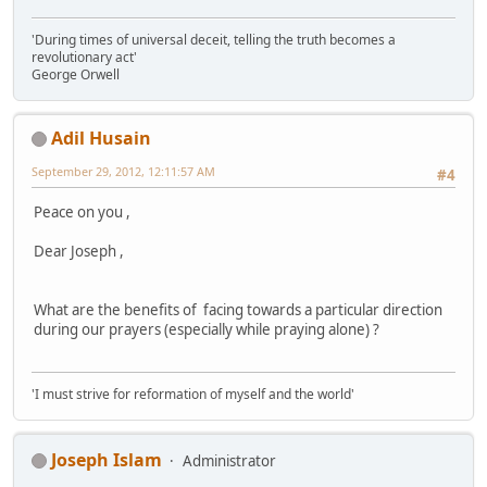
'During times of universal deceit, telling the truth becomes a
revolutionary act'
George Orwell
Adil Husain
September 29, 2012, 12:11:57 AM
#4
Peace on you ,
Dear Joseph ,
What are the benefits of facing towards a particular direction
during our prayers (especially while praying alone) ?
'I must strive for reformation of myself and the world'
Joseph Islam
Administrator