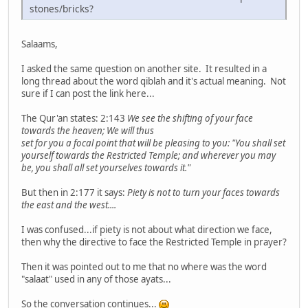
stones/bricks?
Salaams,
I asked the same question on another site. It resulted in a
long thread about the word qiblah and it's actual meaning. Not
sure if I can post the link here...
The Qur'an states: 2:143
We see the shifting of your face
towards the heaven; We will thus
set for you a focal point that will be pleasing to you: "You shall set
yourself towards the Restricted Temple; and wherever you may
be, you shall all set yourselves towards it."
But then in 2:177 it says:
Piety is not to turn your faces towards
the east and the west....
I was confused...if piety is not about what direction we face,
then why the directive to face the Restricted Temple in prayer?
Then it was pointed out to me that no where was the word
"salaat" used in any of those ayats...
So the conversation continues...