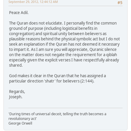
September 29, 2012, 12:44:12 AM
#5
Peace Adil.
The Quran does not elucidate. I personally find the common
ground of purpose (including logistical benefits in
congregation) and spiritual unity between believers as
plausible reasons behind the physical symbolic act but I do not
seek an explanation if the Quran has not deemed it necessary
to impart it. As I am sure you will appreciate, Quranic silence
on the matter does not negate the requirement for a qiblah
especially given the explicit verses I have respectfully already
shared.
God makes it clear in the Quran that he has assigned a
particular direction 'shatr' for believers (2:144).
Regards,
Joseph.
'During times of universal deceit, telling the truth becomes a
revolutionary act'
George Orwell