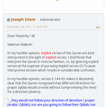
Joseph Islam
Administrator
September 28, 2012, 11:34:26 PM
#3
Dear Passerby / all
Salamun Alaikum
In my humble opinion,
implicit
verses of the Quran are best
interpreted in the light of
explicit
verses. I find those that
interpret the Quran in reverse fashion, i.e. by ignoring explicit
verses at the expense of pursuing implicit verses (3:7) cause
interpretive tension which results in considerable confusion.
In my humble opinion, verses 2:144-45 makes it absolutely
clear that the Quran recognised that different directions for
prayer (qibla) would co-exist without compromising the need
for a direction (shatra).
"
...they would not follow your direction of devotion / prayer
(Arabic: Qiblah); nor are you going to follow their Qiblah; nor