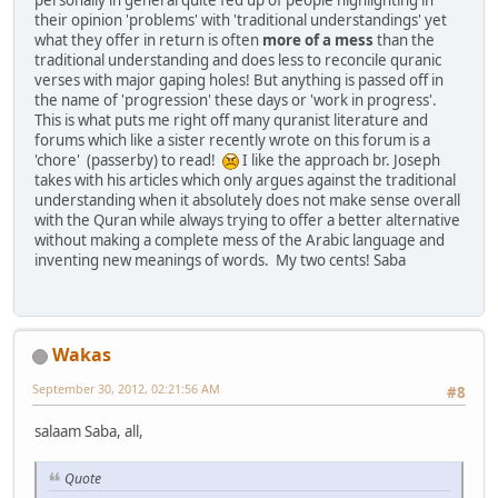
personally in general quite fed up of people highlighting in
their opinion 'problems' with 'traditional understandings' yet
what they offer in return is often
more of a mess
than the
traditional understanding and does less to reconcile quranic
verses with major gaping holes! But anything is passed off in
the name of 'progression' these days or 'work in progress'.
This is what puts me right off many quranist literature and
forums which like a sister recently wrote on this forum is a
'chore' (passerby) to read!
I like the approach br. Joseph
takes with his articles which only argues against the traditional
understanding when it absolutely does not make sense overall
with the Quran while always trying to offer a better alternative
without making a complete mess of the Arabic language and
inventing new meanings of words. My two cents! Saba
Wakas
September 30, 2012, 02:21:56 AM
#8
salaam Saba, all,
Quote