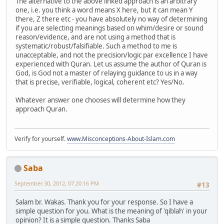
The alternative to the above linked approach is an arbitrary
one, i.e. you think a word means X here, but it can mean Y
there, Z there etc - you have absolutely no way of determining
if you are selecting meanings based on whim/desire or sound
reason/evidence, and are not using a method that is
systematic/robust/falsifiable. Such a method to me is
unacceptable, and not the precision/logic par excellence I have
experienced with Quran. Let us assume the author of Quran is
God, is God not a master of relaying guidance to us in a way
that is precise, verifiable, logical, coherent etc? Yes/No.
Whatever answer one chooses will determine how they
approach Quran.
Verify for yourself.
www.Misconceptions-About-Islam.com
Saba
September 30, 2012, 07:20:16 PM
#13
Salam br. Wakas. Thank you for your response. So I have a
simple question for you. What is the meaning of 'qiblah' in your
opinion? It is a simple question. Thanks Saba