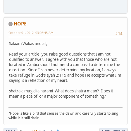
HOPE
October 01, 2012, 03:05:45 AM
#14
Salaam Wakas and all,
Read your article, you raise good questions that I am not
qualified to answer. I agree with you that those who are not
located in Arabia should not need a compass to determine the
direction. Since I can never determine my location, I always
take refuge in God's ayah 2:115 and hope He accepts what I'm
saying is a reflection of my heart.
shatra almasjidi alharami What does shatra mean? Does it
mean a piece of or a major component of something?
"Hope is like a bird that senses the dawn and carefully starts to sing
while it is still dark"