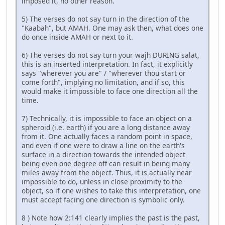
imposed it, no other reason.
5) The verses do not say turn in the direction of the
"Kaabah", but AMAH. One may ask then, what does one
do once inside AMAH or next to it.
6) The verses do not say turn your wajh DURING salat,
this is an inserted interpretation. In fact, it explicitly
says "wherever you are" / "wherever thou start or
come forth", implying no limitation, and if so, this
would make it impossible to face one direction all the
time.
7) Technically, it is impossible to face an object on a
spheroid (i.e. earth) if you are a long distance away
from it. One actually faces a random point in space,
and even if one were to draw a line on the earth's
surface in a direction towards the intended object
being even one degree off can result in being many
miles away from the object. Thus, it is actually near
impossible to do, unless in close proximity to the
object, so if one wishes to take this interpretation, one
must accept facing one direction is symbolic only.
8 ) Note how 2:141 clearly implies the past is the past,