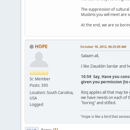
The suppression of cultural 
Muslims you will meet are so
At the end, we are so bori
HOPE
October 18, 2012, 06:25:09 AM
Salaam all,
I like Ziauddin Sardar and h
10:59 Say, Have you cons
Sr. Member
given you permission [to 
Posts: 395
Rizq applies all that may be
Location: South Carolina,
we have needs on each of t
USA
"boring" and stifled.
Logged
"Hope is like a bird that senses 
Pages
1