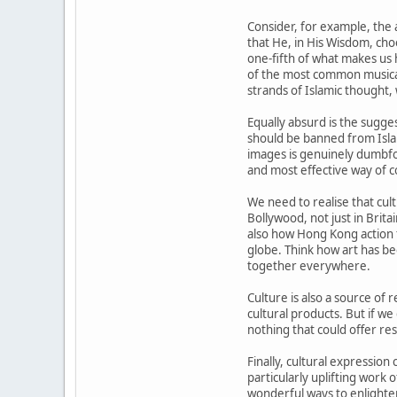
Consider, for example, the
that He, in His Wisdom, choo
one-fifth of what makes us 
of the most common musical 
strands of Islamic thought, 
Equally absurd is the sugge
should be banned from Islam
images is genuinely dumbfo
and most effective way of c
We need to realise that cul
Bollywood, not just in Brit
also how Hong Kong action 
globe. Think how art has be
together everywhere.
Culture is also a source of 
cultural products. But if we
nothing that could offer re
Finally, cultural expression
particularly uplifting work 
wonderful ways to enlighten