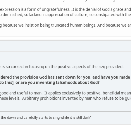
expression is a form of ungratefulness. It is the denial of God's grace an
 diminished, so lacking in appreciation of culture, so constipated with the
ng because we insist on being truncated human beings. And because we ar
e is so correct in focusing on the positive aspects of the rizq provided.
idered the provision God has sent down for you, and have you made 
do this], or are you inventing falsehoods about God?
 good and useful to man. It applies exclusively to positive, beneficial means
hese levels. Arbitrary prohibitions invented by man who refuse to be gu
the dawn and carefully starts to sing while it is still dark"