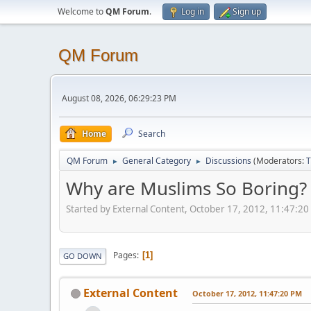
Welcome to
QM Forum
.
Log in
Sign up
QM Forum
August 08, 2026, 06:29:23 PM
Home
Search
QM Forum
General Category
Discussions
(Moderators:
T
►
►
Why are Muslims So Boring?
Started by External Content, October 17, 2012, 11:47:2
Pages
1
GO DOWN
External Content
October 17, 2012, 11:47:20 PM