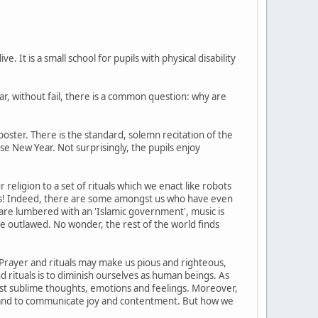
 It is a small school for pupils with physical disability
r, without fail, there is a common question: why are
oster. There is the standard, solemn recitation of the
ese New Year. Not surprisingly, the pupils enjoy
eligion to a set of rituals which we enact like robots
rs! Indeed, there are some amongst us who have even
are lumbered with an 'Islamic government', music is
e outlawed. No wonder, the rest of the world finds
s. Prayer and rituals may make us pious and righteous,
and rituals is to diminish ourselves as human beings. As
st sublime thoughts, emotions and feelings. Moreover,
, and to communicate joy and contentment. But how we