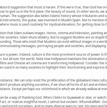
 absurd suggestion that music is haram. If this were true, than God has 
se to give us in the first place: the beauty of sound. In other words, we 
human. The suggestion also belies Islamic history whose tributaries and v
instruments, the guitar, was invented in Muslim Spain. Not to mention th
where music is used routinely for mystical elevation, for getting close to 
stion that Islam outlaws images. Hence, cinema and television, painting a
ic societies. Islam shuns idolatry. But to suggest Muslims are so stupid th
unding. Those who insist that Muslims can exist without images in a wor
ommunicating messages, portraying people and societies, and displaying po
ture is power. Indeed, culture is the most prominent source of power in 
ain, but all over the world. Note how Hollywood maintains the domination
films and Chinese art cinema are transforming Hollywood. Consider the im
en used in so many societies to highlight their shortcoming and express 
resistance. We can only resist the proliferation of the globalised mass cu
 don't produce anything ourselves, if we shun all forms of art and archite
sistance. Except perhaps our victimhood in which we already wallow at ev
 can be a way of thanking God. When I listen to Quawwali or sitar, or watch
of art, or read an insightful novel, I cannot but exclaim: 'Alhumdulilllah'.
 and enrich ourselves. And so many diverse ways to 'see' His signs and f