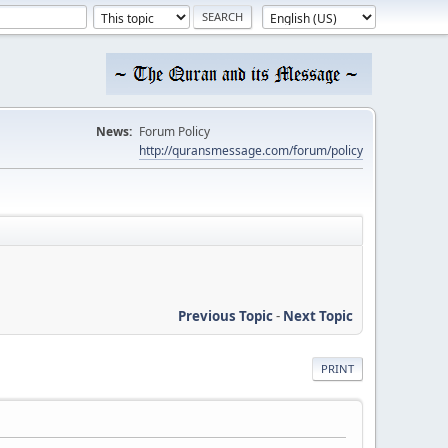
News:
Forum Policy
http://quransmessage.com/forum/policy
Previous Topic
-
Next Topic
PRINT