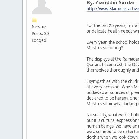
By: Ziauddin Sardar
http://www.islaminteractiv
For the last 25 years, my wi
Newbie
or delicate health needs w
Posts: 30
Logged
Every year, the school hold
Muslims so boring?
The displays at the Ramadan
Qur'an. In contrast, the Dew
themselves thoroughly and,
I sympathise with the child
at every occasion. When Mu
outlawed all sources of ple
declared to be haram, cinem
Muslims somewhat lacking i
No society, whatever it hold
but it is cultural expressio
human beings, we have an i
we also need to be enterta
do this when we look down o