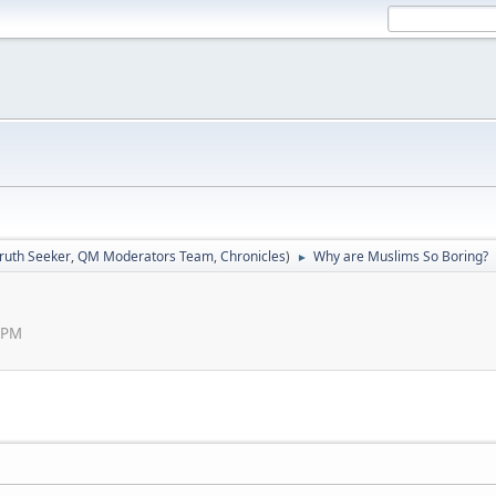
ruth Seeker
,
QM Moderators Team
,
Chronicles
)
Why are Muslims So Boring?
►
0 PM