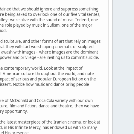
ordained that we should ignore and suppress something
are being asked to overlook one of our five vital senses,
alleys were alive with the sound of music. Indeed, one
e role played by music in Sufism, one of the major
God.
nd sculpture, and other forms of art that rely on images
at they will start worshipping cinematic or sculpted
ld awash with images - where images are the dominant
wer and privilege - are inviting us to commit suicide.
the contemporary world. Look at the impact of
 of American culture throughout the world; and note
pact of serious and popular European fiction on the
dissent. Notice how music and dance bring people
lture of McDonald and Coca Cola variety with our own
cture, film and fiction, dance and theatre, then we have
ery opportunity.
 the latest masterpiece of the Iranian cinema, or look at
 God, in His Infinite Mercy, has endowed us with so many
eel His presence.