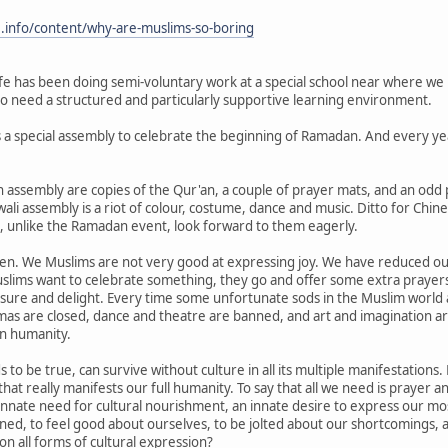
e.info/content/why-are-muslims-so-boring
fe has been doing semi-voluntary work at a special school near where we live.
ho need a structured and particularly supportive learning environment.
s a special assembly to celebrate the beginning of Ramadan. And every yea
 assembly are copies of the Qur'an, a couple of prayer mats, and an odd p
ali assembly is a riot of colour, costume, dance and music. Ditto for Chin
 unlike the Ramadan event, look forward to them eagerly.
ren. We Muslims are not very good at expressing joy. We have reduced our r
slims want to celebrate something, they go and offer some extra praye
asure and delight. Every time some unfortunate sods in the Muslim world 
as are closed, dance and theatre are banned, and art and imagination ar
n humanity.
s to be true, can survive without culture in all its multiple manifestation
n that really manifests our full humanity. To say that all we need is prayer 
nnate need for cultural nourishment, an innate desire to express our mo
ined, to feel good about ourselves, to be jolted about our shortcomings
n all forms of cultural expression?