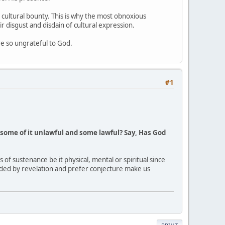
d cultural bounty. This is why the most obnoxious
ir disgust and disdain of cultural expression.
e so ungrateful to God.
#1
some of it unlawful and some lawful? Say, Has God
 of sustenance be it physical, mental or spiritual since
ided by revelation and prefer conjecture make us