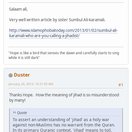
Salaam all,
Very well written article by sister Sumbul Ali-karamali.
http://www.islamophobiatoday.com/2013/01/02/sumbul-ali-
karamali-who-are-you-calling-a-jihadist/
"Hope is like a bird that senses the dawn and carefully starts to sing
while it is still dark"
Duster
January 24, 2013, 10:31:05 AM
#1
Thanks Hope. How the meaning of jihad is so misunderstood
by many!
Quote
To assert an understanding of 'jihad' as a holy war
against non-Muslims has no warrant from the Quran.
In its primary Quranic context, 'jihad' means to toil,