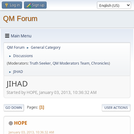
Log in
Sign up
QM Forum
Main Menu
QM Forum
General Category
►
Discussions
►
(Moderators:
Truth Seeker
,
QM Moderators Team
,
Chronicles
)
JIHAD
►
JIHAD
Started by HOPE, January 03, 2013, 10:36:32 AM
Pages
1
GO DOWN
USER ACTIONS
HOPE
January 03, 2013, 10:36:32 AM