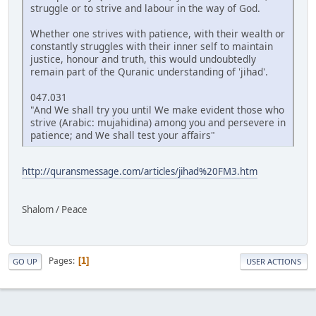
struggle or to strive and labour in the way of God.
Whether one strives with patience, with their wealth or
constantly struggles with their inner self to maintain
justice, honour and truth, this would undoubtedly
remain part of the Quranic understanding of 'jihad'.
047.031
"And We shall try you until We make evident those who
strive (Arabic: mujahidina) among you and persevere in
patience; and We shall test your affairs"
http://quransmessage.com/articles/jihad%20FM3.htm
Shalom / Peace
Pages
1
GO UP
USER ACTIONS