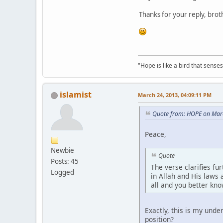
Thanks for your reply, brot
"Hope is like a bird that senses 
islamist
March 24, 2013, 04:09:11 PM
Quote from: HOPE on Mar
Peace,
Newbie
Quote
Posts: 45
The verse clarifies fu
Logged
in Allah and His laws 
all and you better kno
Exactly, this is my unde
position?