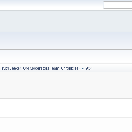
:
Truth Seeker
,
QM Moderators Team
,
Chronicles
)
9:61
►