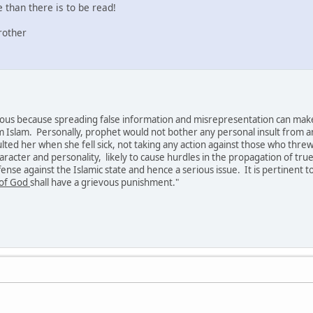
than there is to be read!
rother
erious because spreading false information and misrepresentation can mak
m Islam. Personally, prophet would not bother any personal insult from a
sulted her when she fell sick, not taking any action against those who threw 
aracter and personality, likely to cause hurdles in the propagation of true
fense against the Islamic state and hence a serious issue. It is pertinent 
of God
shall have a grievous punishment."