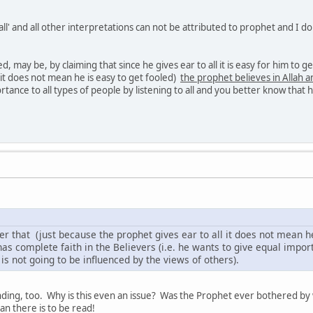
 all' and all other interpretations can not be attributed to prophet and I 
ed, may be, by claiming that since he gives ear to all it is easy for him to 
 it does not mean he is easy to get fooled)
the prophet believes in Allah a
tance to all types of people by listening to all and you better know that h
her that (just because the prophet gives ear to all it does not mean h
as complete faith in the Believers (i.e. he wants to give equal importa
is not going to be influenced by the views of others).
anding, too. Why is this even an issue? Was the Prophet ever bothered by w
n there is to be read!