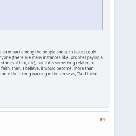
e an impact among the people and such tactics could
nyone (there are many instances like, prophet paying a
stones at him, etc), but if it is something related to
 faith, then, I believe, it would become, more than
to note the strong warning in the verse as, "And those
#4