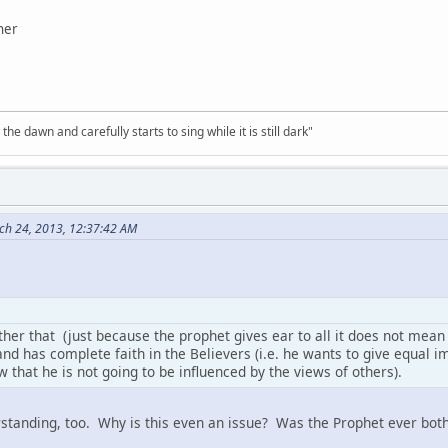
her
the dawn and carefully starts to sing while it is still dark"
ch 24, 2013, 12:37:42 AM
rther that (just because the prophet gives ear to all it does not mean
and has complete faith in the Believers (i.e. he wants to give equal im
w that he is not going to be influenced by the views of others).
rstanding, too. Why is this even an issue? Was the Prophet ever both