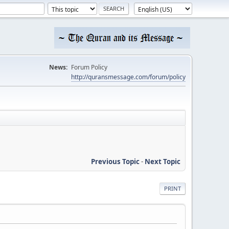
News:
Forum Policy
http://quransmessage.com/forum/policy
Previous Topic
-
Next Topic
PRINT