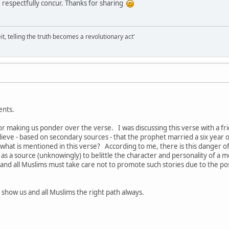
 respectfully concur. Thanks for sharing
it, telling the truth becomes a revolutionary act'
ents.
or making us ponder over the verse. I was discussing this verse with a 
eve - based on secondary sources - that the prophet married a six year old 
hat is mentioned in this verse? According to me, there is this danger of 
 as a source (unknowingly) to belittle the character and personality of a 
 - and all Muslims must take care not to promote such stories due to the po
o show us and all Muslims the right path always.