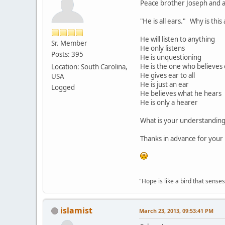
Peace brother Joseph and al
"He is all ears." Why is thi
He will listen to anything
Sr. Member
He only listens
Posts: 395
He is unquestioning
He is the one who believes
Location: South Carolina,
He gives ear to all
USA
He is just an ear
Logged
He believes what he hears
He is only a hearer
What is your understanding 
Thanks in advance for your 
"Hope is like a bird that senses 
islamist
March 23, 2013, 09:53:41 PM