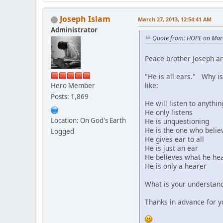
Joseph Islam
March 27, 2013, 12:54:41 AM
Administrator
Quote from: HOPE on Mar
Peace brother Joseph an
"He is all ears." Why is
like:
Hero Member
Posts: 1,869
He will listen to anythin
He only listens
Location: On God's Earth
He is unquestioning
He is the one who belie
Logged
He gives ear to all
He is just an ear
He believes what he he
He is only a hearer
What is your understand
Thanks in advance for y