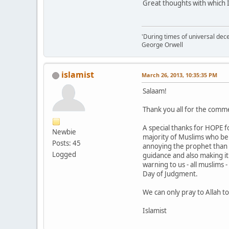
Great thoughts with which I
'During times of universal dece
George Orwell
islamist
March 26, 2013, 10:35:35 PM
Salaam!
Thank you all for the comm
A special thanks for HOPE f
Newbie
majority of Muslims who beli
Posts: 45
annoying the prophet than w
Logged
guidance and also making it
warning to us - all muslims
Day of Judgment.
We can only pray to Allah t
Islamist