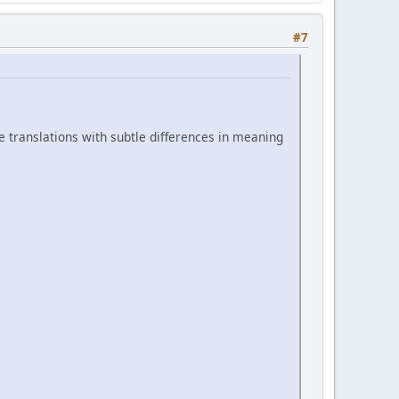
#7
ve translations with subtle differences in meaning