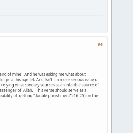
#6
friend of mine. And he was asking me what about
girl at his age 54. And Isn't it a more serious issue of
relying on secondary sources as an infallible source of
messenger of Allah. This verse should serve as a
ssibility of getting "double punishment" (16:25) on the