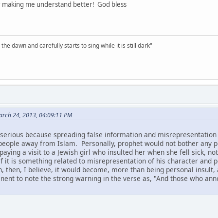
r making me understand better! God bless
the dawn and carefully starts to sing while it is still dark"
March 24, 2013, 04:09:11 PM
is serious because spreading false information and misrepresentati
e people away from Islam. Personally, prophet would not bother any 
paying a visit to a Jewish girl who insulted her when she fell sick, n
 if it is something related to misrepresentation of his character and p
h, then, I believe, it would become, more than being personal insult,
tinent to note the strong warning in the verse as, "And those who an