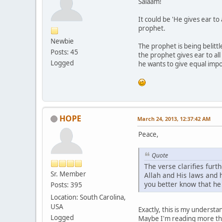
Salaam!
It could be 'He gives ear to
prophet.
Newbie
The prophet is being belittl
Posts: 45
the prophet gives ear to all
Logged
he wants to give equal impor
HOPE
March 24, 2013, 12:37:42 AM
Peace,
Quote
The verse clarifies furt
Sr. Member
Allah and His laws and h
you better know that he 
Posts: 395
Location: South Carolina,
USA
Exactly, this is my underst
Logged
Maybe I'm reading more tha