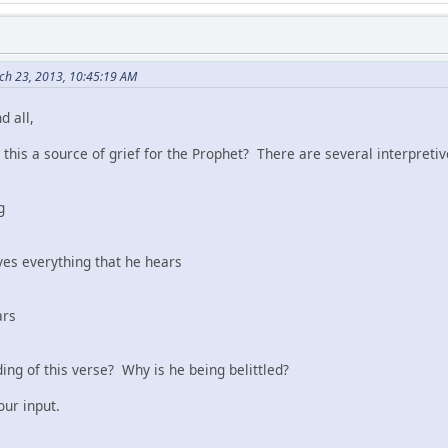
ch 23, 2013, 10:45:19 AM
d all,
 this a source of grief for the Prophet? There are several interpreti
g
ves everything that he hears
ars
ing of this verse? Why is he being belittled?
our input.