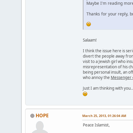
Maybe I'm reading more 
Thanks for your reply, b
Salaam!
I think the issue here is s
divert the people away fro
visit to a Jewish girl who in
misrepresentation of his ch
being personal insult, an of
who annoy the
Messenger 
Just I am thinking with you..
HOPE
March 25, 2013, 01:26:04 AM
Peace Islamist,