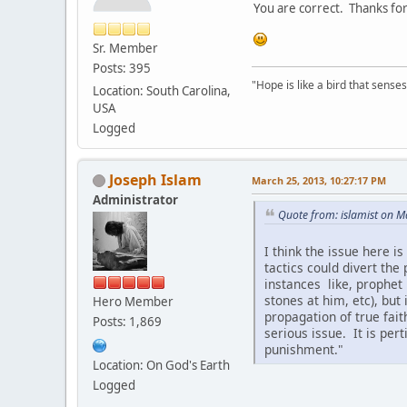
You are correct. Thanks fo
Sr. Member
Posts: 395
"Hope is like a bird that senses 
Location: South Carolina,
USA
Logged
Joseph Islam
March 25, 2013, 10:27:17 PM
Administrator
Quote from: islamist on 
I think the issue here 
tactics could divert th
instances like, prophet 
stones at him, etc), but
Hero Member
propagation of true fait
Posts: 1,869
serious issue. It is per
punishment."
Location: On God's Earth
Logged