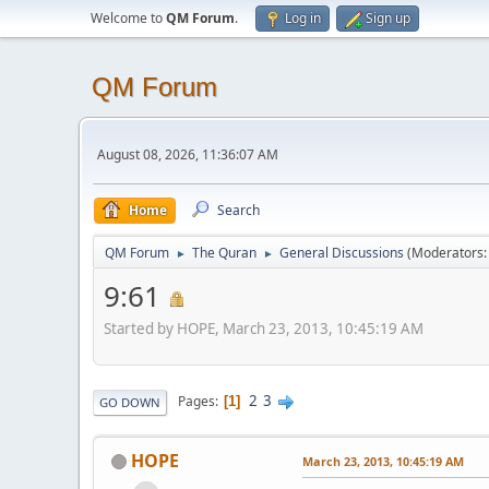
Welcome to
QM Forum
.
Log in
Sign up
QM Forum
August 08, 2026, 11:36:07 AM
Home
Search
QM Forum
The Quran
General Discussions
(Moderators
►
►
9:61
Started by HOPE, March 23, 2013, 10:45:19 AM
2
3
Pages
1
GO DOWN
HOPE
March 23, 2013, 10:45:19 AM