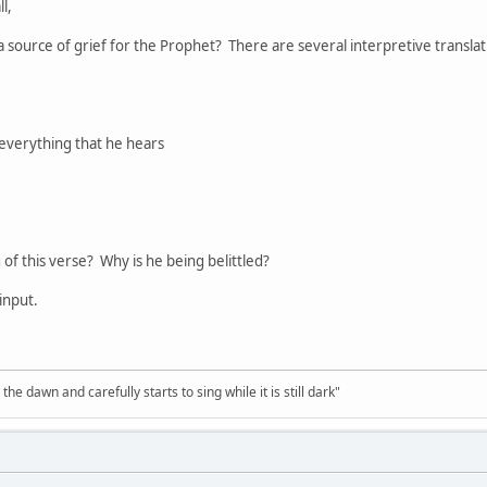
l,
s a source of grief for the Prophet? There are several interpretive translat
 everything that he hears
of this verse? Why is he being belittled?
input.
the dawn and carefully starts to sing while it is still dark"