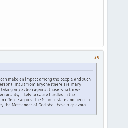
#5
on can make an impact among the people and such
personal insult from anyone (there are many
ot taking any action against those who threw
ersonality, likely to cause hurdles in the
 an offense against the Islamic state and hence a
noy the
Messenger of God
shall have a grievous