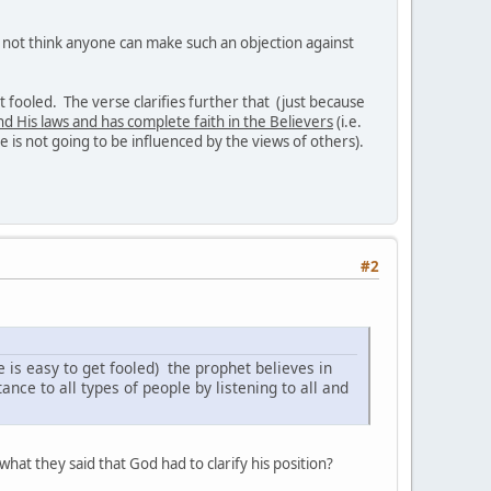
do not think anyone can make such an objection against
get fooled. The verse clarifies further that (just because
nd His laws and has complete faith in the Believers
(i.e.
e is not going to be influenced by the views of others).
#2
e is easy to get fooled) the prophet believes in
nce to all types of people by listening to all and
hat they said that God had to clarify his position?