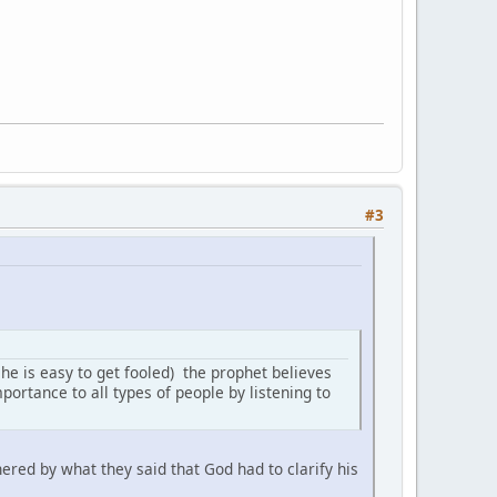
#3
 he is easy to get fooled) the prophet believes
portance to all types of people by listening to
ered by what they said that God had to clarify his