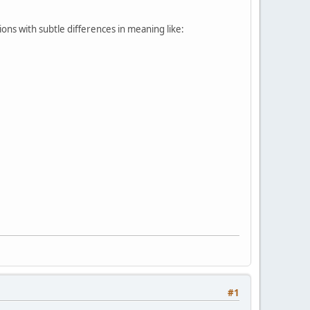
ions with subtle differences in meaning like:
#1