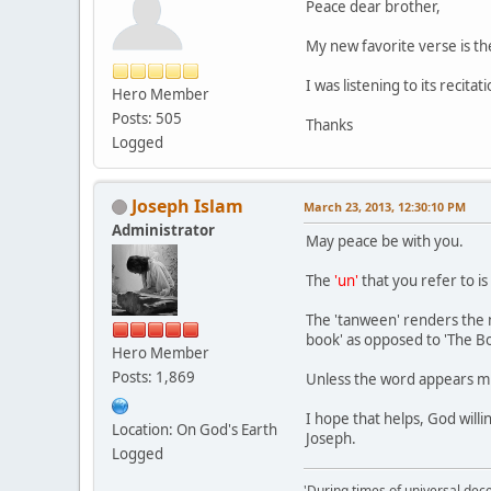
Peace dear brother,
My new favorite verse is the
I was listening to its recita
Hero Member
Posts: 505
Thanks
Logged
Joseph Islam
March 23, 2013, 12:30:10 PM
Administrator
May peace be with you.
The
'un'
that you refer to is
The 'tanween' renders the nou
book' as opposed to 'The Boo
Hero Member
Posts: 1,869
Unless the word appears m
I hope that helps, God willi
Location: On God's Earth
Joseph.
Logged
'During times of universal dece