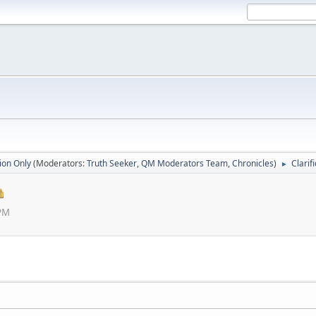
ion Only
(Moderators:
Truth Seeker
,
QM Moderators Team
,
Chronicles
)
Clarif
►
 PM