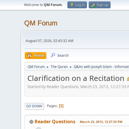
Welcome to
QM Forum
.
Log in
Sign up
QM Forum
August 07, 2026, 02:45:32 AM
Home
Search
QM Forum
The Quran
Q&As with Joseph Islam - Informat
►
►
Clarification on a Recitation
Started by Reader Questions, March 23, 2013, 12:27:33
Pages
1
GO DOWN
Reader Questions
March 23, 2013, 12:27:33 PM