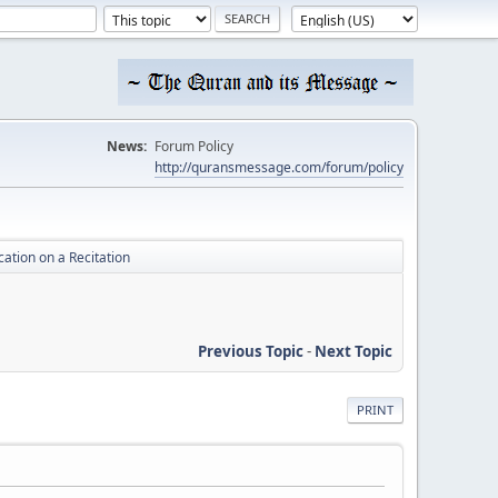
News:
Forum Policy
http://quransmessage.com/forum/policy
ication on a Recitation
Previous Topic
-
Next Topic
PRINT