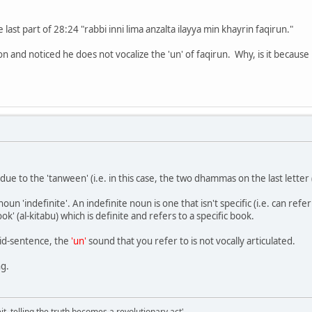
 last part of 28:24 "rabbi inni lima anzalta ilayya min khayrin faqirun."
tion and noticed he does not vocalize the 'un' of faqirun. Why, is it because
 due to the 'tanween' (i.e. in this case, the two dhammas on the last lette
n 'indefinite'. An indefinite noun is one that isn't specific (i.e. can refer 
k' (al-kitabu) which is definite and refers to a specific book.
id-sentence, the
'un'
sound that you refer to is not vocally articulated.
ng.
it, telling the truth becomes a revolutionary act'