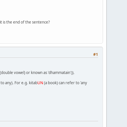
 it is the end of the sentence?
#1
r (double vowel) or known as 'dhammatain')).
to any). For e.g. kitab
UN
(a book) can refer to 'any