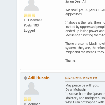
Salam Dear All
We read: [2:190] AND FIGHT 
aggressors.
Full Member
If above is the rule, then
Posts: 183
invited by oppressed people
Logged
ended up losing power and t
Messenger inviting them to
There are some Muslims who
system. They are, therefore
might and the means, they w
Thanks.
Adil Husain
June 19, 2013, 11:55:20 PM
May peace be with you.
Dear Mubashir ,
It is clear from the Quran t
idolatory and unrighteousn
Why it can not happen wit
Jr. Member