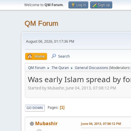
Welcome to
QM Forum
.
Log in
Sign up
QM Forum
August 06, 2026, 01:17:36 PM
Home
Search
QM Forum
The Quran
General Discussions
(Moderators
►
►
Was early Islam spread by fo
Started by Mubashir, June 04, 2013, 07:08:12 PM
Pages
1
GO DOWN
Mubashir
June 04, 2013, 07:08:12 PM