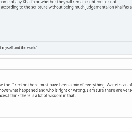
ame of any Khalifa or whether they will remain righteous or not.
dge according to the scripture without being much judgemental on Khalifas 
of myself and the world'
nse too. I reckon there must have been a mix of everything. War etc can
 knows what happened and who is right or wrong. I am sure there are verses
es.I think there is a lot of wisdom in that.