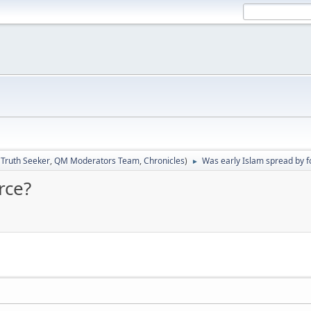
:
Truth Seeker
,
QM Moderators Team
,
Chronicles
)
Was early Islam spread by f
►
rce?