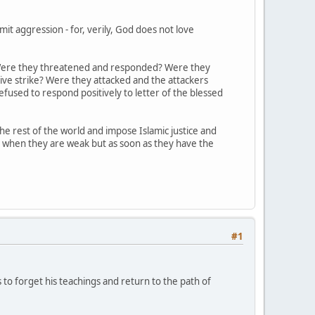
t aggression - for, verily, God does not love
s? Were they threatened and responded? Were they
ive strike? Were they attacked and the attackers
fused to respond positively to letter of the blessed
 rest of the world and impose Islamic justice and
y when they are weak but as soon as they have the
#1
s to forget his teachings and return to the path of