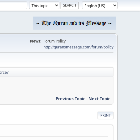
News:
Forum Policy
http://quransmessage.com/forum/policy
orce?
Previous Topic
-
Next Topic
PRINT