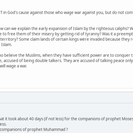
in God's cause against those who wage war against you, but do not commi
 how can we explain the early expansion of Islam by the righteous caliph
 to free them of their misery by getting rid of tyranny? Was it a preempt
erritory? Some claim lands of certain kings were invaded because they re
 Islam.
 believe the Muslims, when they have sufficient power are to conquer the
, accused of being double talkers. They are accused of talking peace onl
ill wage a war.
hat it took about 40 days (if not less) for the companions of prophet Mose
ess.
h companions of prophet Muhammad ?