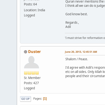
Quran never mentions the n
Posts: 64
I think all we can do is ju
Location: India
God know best.
Logged
Regards ,
Adil
'I must strive for reformation 
Duster
June 20, 2013, 12:45:51 AM
Shalom / Peace.
I'd agree with Adil's respo
etc on all sides. Only Allah
people and their circumstanc
Sr. Member
Posts: 427
Logged
Pages
1
GO UP