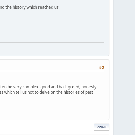
and the history which reached us.
#2
 often be very complex. good and bad, greed, honesty
 which tell us not to delve on the histories of past
PRINT