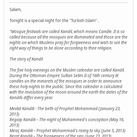
Salam,
Tonight is a special night for the "Turkish Islam" .
"Mosque festivals are called Kandil, which means Candle. It is so
called because all the mosques are illuminated and those are the
nights on which Muslims pray for forgiveness and wish to see the
right way of things to be done according to their religion.
The story of Kandil
The five holy evenings on the Muslim calendar are called Kandil.
During the Ottoman Empire Sultan Selim II of 16th century lit
candles on the minarets of the mosques in order to announce
these holy nights to the public. Since this calendar is calculated
with the revolution of the moon around the earth the dates of the
Kandils differ every year.
Mevlid Kandili - The birth of Prophet Mohammad (January 23,
2013)
Regaip Kandili – The night of Muhammed's conception (May 16,
2013)
Miraç Kandili – Prophet Mohammad's rising to sky (June 5, 2013)
Berat Kandili – The forgiveness of the sins (June 23, 2013)