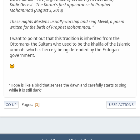
Kadir Gecesi – The Koran's first appearance to Prophet
Mohammad (August 3, 2013)
These nights Muslims usually worship and sing Mevlit, a poem
written for the birth of Prophet Mohammad. "
I want to point out that this tradition is inherited from the
Ottomans- the Sultans who used to be the khalifa of the Islamic
ummah- which is fiercely being defended by the Erdogan
government.
"Hope is like a bird that senses the dawn and carefully starts to sing
while it is still dark"
Pages
1
GO UP
USER ACTIONS