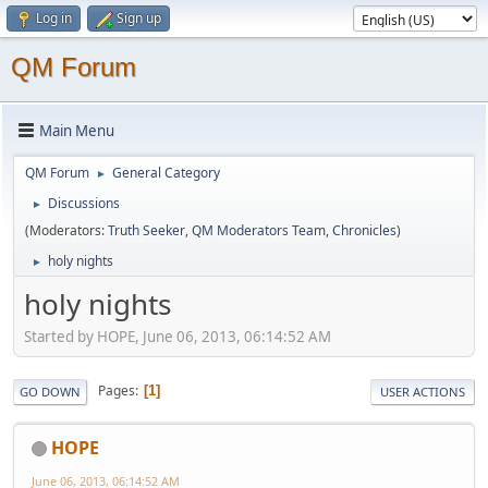
Log in
Sign up
QM Forum
Main Menu
QM Forum
General Category
►
Discussions
►
(Moderators:
Truth Seeker
,
QM Moderators Team
,
Chronicles
)
holy nights
►
holy nights
Started by HOPE, June 06, 2013, 06:14:52 AM
Pages
1
GO DOWN
USER ACTIONS
HOPE
June 06, 2013, 06:14:52 AM