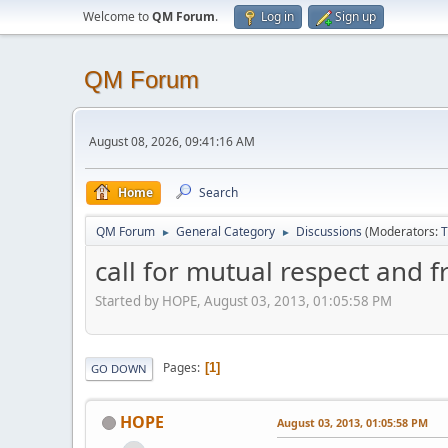
Welcome to
QM Forum
.
Log in
Sign up
QM Forum
August 08, 2026, 09:41:16 AM
Home
Search
QM Forum
General Category
Discussions
(Moderators:
T
►
►
call for mutual respect and f
Started by HOPE, August 03, 2013, 01:05:58 PM
Pages
1
GO DOWN
HOPE
August 03, 2013, 01:05:58 PM