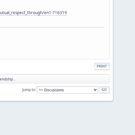
mutual_respect_through/en1-716319
PRINT
iendship .
Jump to