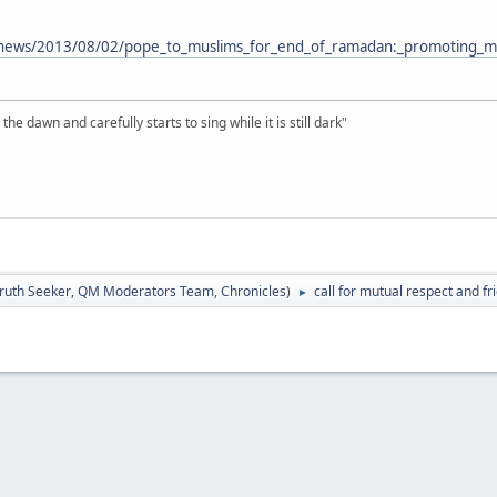
va/news/2013/08/02/pope_to_muslims_for_end_of_ramadan:_promoting_
the dawn and carefully starts to sing while it is still dark"
ruth Seeker
,
QM Moderators Team
,
Chronicles
)
call for mutual respect and fr
►