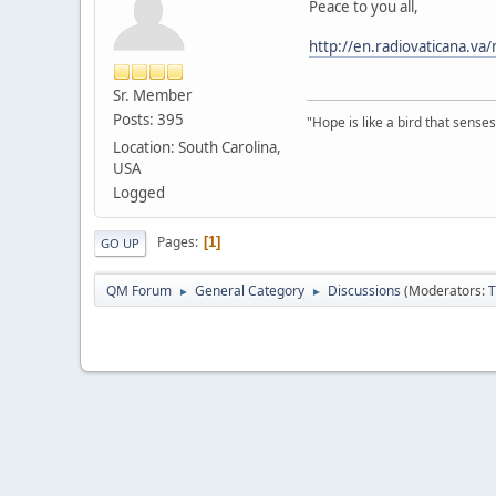
Peace to you all,
http://en.radiovaticana.
Sr. Member
Posts: 395
"Hope is like a bird that senses 
Location: South Carolina,
USA
Logged
Pages
1
GO UP
QM Forum
General Category
Discussions
(Moderators:
T
►
►