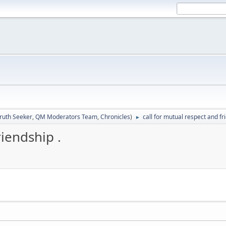
ruth Seeker
,
QM Moderators Team
,
Chronicles
)
call for mutual respect and fr
►
riendship .