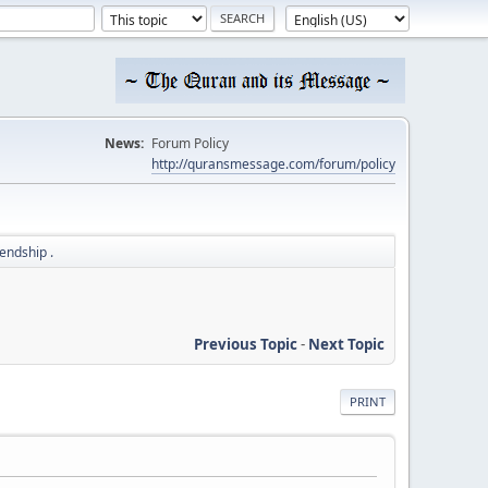
News:
Forum Policy
http://quransmessage.com/forum/policy
iendship .
Previous Topic
-
Next Topic
PRINT