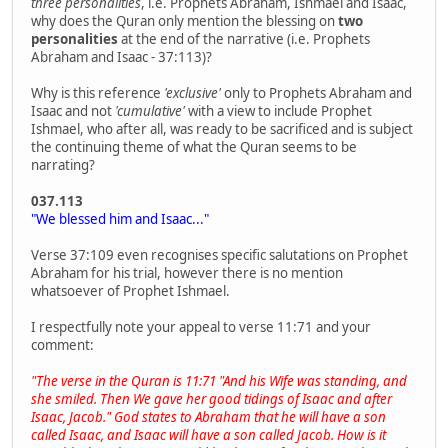
three personalities
, i.e. Prophets Abraham, Ishmael and Isaac,
why does the Quran only mention the blessing on
two
personalities
at the end of the narrative (i.e. Prophets
Abraham and Isaac - 37:113)?
Why is this reference
'exclusive'
only to Prophets Abraham and
Isaac and not
'cumulative'
with a view to include Prophet
Ishmael, who after all, was ready to be sacrificed and is subject
the continuing theme of what the Quran seems to be
narrating?
037.113
"We blessed him and Isaac..."
Verse 37:109 even recognises specific salutations on Prophet
Abraham for his trial, however there is no mention
whatsoever of Prophet Ishmael.
I respectfully note your appeal to verse 11:71 and your
comment:
"The verse in the Quran is 11:71 "And his Wife was standing, and
she smiled. Then We gave her good tidings of Isaac and after
Isaac, Jacob." God states to Abraham that he will have a son
called Isaac, and Isaac will have a son called Jacob. How is it