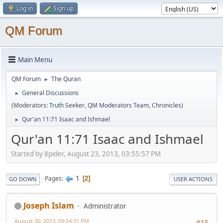
Log in
Sign up
QM Forum
Main Menu
QM Forum
The Quran
►
General Discussions
►
(Moderators:
Truth Seeker
,
QM Moderators Team
,
Chronicles
)
Qur'an 11:71 Isaac and Ishmael
►
Qur'an 11:71 Isaac and Ishmael
Started by 8pider, August 23, 2013, 03:55:57 PM
1
Pages
2
GO DOWN
USER ACTIONS
Joseph Islam
Administrator
August 30, 2013, 09:54:31 PM
#15