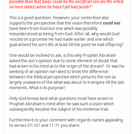
possible then that Isaac could be the sacrificial son (as the article
on here states) when he hasn't yet had Jacob?"
This is a good question. However, your contention also
supports the perspective that the vision therefore
could not
have been from God but one which was possibly
misunderstood as being from God. After all, why would God
rescind on a promise He had made earlier and one which
guaranteed his son's life at least till the point he had offspring?
One would be inclined to ask, is this why Prophet Abraham
asked the son's opinion due to some element of doubt that
had arisen in his mind as to the origin of the dream? Or was his
seeking of an opinion narrated to show the difference
between the Biblical perspective which pictures the son as
largely unawares of the what was about to transpire till the last
moments. What is its purpose?
Only God knows best what questions must have arisen in
Prophet Abraham's mind after he saw such a vision which
subsequently became the subject of his immense trial.
Furthermore to your comment with regards names appealing
to verses 37:101 and 11:71 you share: