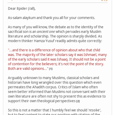
Dear 8pider (/all),
As-salam alaykum and thank you all for your comments.
As many of you will know, the debate as to the identity of the
sacrificial son is an
ancient one
which pervades early Muslim
literature and scholarship. The opinion is sharply divided. As
modern thinker Hamza Yusuf readily admits quite correctly:
"...and there is a difference of opinion about who that child
was. The majority of the later scholars say it was Ishmael, many
of the early scholars said it was Ishaaq. It should not be a point
of contention for the believers; it's not the point of the story.
Both are valid opinions..."
[1]
Arguably unknown to many Muslims, classical scholars and
historian have long wrangled over this question which even
permeates the Ahadith corpus. Critics of Islam who often
seem better informed than Muslims not conversant with their
own literature are often not shy to present this as evidence to
support their own theological perspectives
[2]
So this is not a matter that I humbly feel we should
'resolve'
,
but to feel content to state our position with citation of the