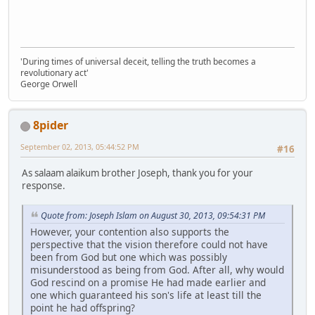
'During times of universal deceit, telling the truth becomes a
revolutionary act'
George Orwell
8pider
September 02, 2013, 05:44:52 PM
#16
As salaam alaikum brother Joseph, thank you for your
response.
Quote from: Joseph Islam on August 30, 2013, 09:54:31 PM
However, your contention also supports the
perspective that the vision therefore could not have
been from God but one which was possibly
misunderstood as being from God. After all, why would
God rescind on a promise He had made earlier and
one which guaranteed his son's life at least till the
point he had offspring?