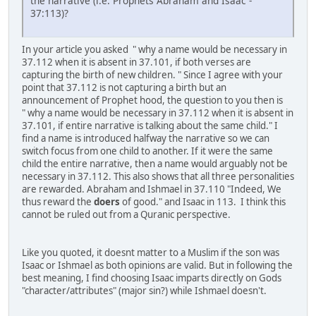
the narrative (i.e. Prophets Abraham and Isaac -
37:113)?
In your article you asked " why a name would be necessary in
37.112 when it is absent in 37.101, if both verses are
capturing the birth of new children. " Since I agree with your
point that 37.112 is not capturing a birth but an
announcement of Prophet hood, the question to you then is
" why a name would be necessary in 37.112 when it is absent in
37.101, if entire narrative is talking about the same child." I
find a name is introduced halfway the narrative so we can
switch focus from one child to another. If it were the same
child the entire narrative, then a name would arguably not be
necessary in 37.112. This also shows that all three personalities
are rewarded. Abraham and Ishmael in 37.110 "Indeed, We
thus reward the
doers
of good." and Isaac in 113. I think this
cannot be ruled out from a Quranic perspective.
Like you quoted, it doesnt matter to a Muslim if the son was
Isaac or Ishmael as both opinions are valid. But in following the
best meaning, I find choosing Isaac imparts directly on Gods
"character/attributes" (major sin?) while Ishmael doesn't.