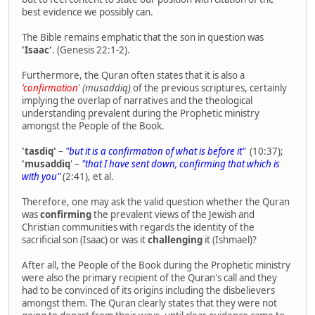
best evidence we possibly can.
The Bible remains emphatic that the son in question was
'Isaac'
. (Genesis 22:1-2).
Furthermore, the Quran often states that it is also a
'confirmation
'
(musaddiq)
of the previous scriptures, certainly
implying the overlap of narratives and the theological
understanding prevalent during the Prophetic ministry
amongst the People of the Book.
'tasdiq'
–
"but it is a confirmation of what is before it"
(10:37);
'musaddiq
' –
"that I have sent down, confirming that which is
with you"
(2:41), et al.
Therefore, one may ask the valid question whether the Quran
was
confirming
the prevalent views of the Jewish and
Christian communities with regards the identity of the
sacrificial son (Isaac) or was it
challenging
it (Ishmael)?
After all, the People of the Book during the Prophetic ministry
were also the primary recipient of the Quran's call and they
had to be convinced of its origins including the disbelievers
amongst them. The Quran clearly states that they were not