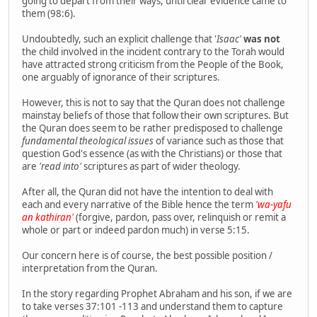
going to depart from their ways, until clear evidence came to
them (98:6).
Undoubtedly, such an explicit challenge that '
Isaac'
was not
the child involved in the incident contrary to the Torah would
have attracted strong criticism from the People of the Book,
one arguably of ignorance of their scriptures.
However, this is not to say that the Quran does not challenge
mainstay beliefs of those that follow their own scriptures. But
the Quran does seem to be rather predisposed to challenge
fundamental theological issues
of variance such as those that
question God's essence (as with the Christians) or those that
are
'read into'
scriptures as part of wider theology.
After all, the Quran did not have the intention to deal with
each and every narrative of the Bible hence the term
'wa-yafu
an kathiran'
(forgive, pardon, pass over, relinquish or remit a
whole or part or indeed pardon much) in verse 5:15.
Our concern here is of course, the best possible position /
interpretation from the Quran.
In the story regarding Prophet Abraham and his son, if we are
to take verses 37:101 -113 and understand them to capture