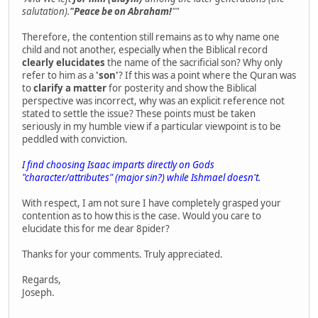
salutation).
"Peace be on Abraham!
""
Therefore, the contention still remains as to why name one
child and not another, especially when the Biblical record
clearly elucidates
the name of the sacrificial son? Why only
refer to him as a
'son'
? If this was a point where the Quran was
to
clarify a matter
for posterity and show the Biblical
perspective was incorrect, why was an explicit reference not
stated to settle the issue? These points must be taken
seriously in my humble view if a particular viewpoint is to be
peddled with conviction.
I find choosing Isaac imparts directly on Gods
"character/attributes" (major sin?) while Ishmael doesn't.
With respect, I am not sure I have completely grasped your
contention as to how this is the case. Would you care to
elucidate this for me dear 8pider?
Thanks for your comments. Truly appreciated.
Regards,
Joseph.