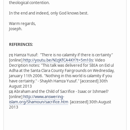
theological contention.
In the end and indeed, only God knows best.
Warm regards,
Joseph.
REFERENCES:
Hamza Yusuf: "There is no calamity if there is certainty"
[1]
[online]
http://youtu.be/NIzjKfCA4KY?t=5m10s
: Video
Decription notes: "This talk was delivered for SBIA on Eid ul
Adha at the Santa Clara County Fairgrounds on Wednesday,
January 11th 2006. "Nothing in this world is calamity if you
have certainty." - Shaykh Hamza Yusuf." [accessed] 30th
August 2013
Abraham and the Child of Sacrifice - Isaac or Ishmael?
[2]
[online]
http://www.answering-
islam.org/Shamoun/sacrifice.htm
[accessed] 30th August
2013