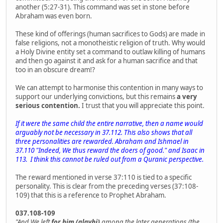
another (5:27-31). This command was set in stone before
Abraham was even born.
These kind of offerings (human sacrifices to Gods) are made in
false religions, not a monotheistic religion of truth. Why would
a Holy Divine entity set a command to outlaw killing of humans
and then go against it and ask for a human sacrifice and that
too in an obscure dream!?
We can attempt to harmonise this contention in many ways to
support our underlying convictions, but this remains
a very
serious contention.
I trust that you will appreciate this point.
If it were the same child the entire narrative, then a name would
arguably not be necessary in 37.112. This also shows that all
three personalities are rewarded. Abraham and Ishmael in
37.110 "Indeed, We thus reward the doers of good." and Isaac in
113. I think this cannot be ruled out from a Quranic perspective.
The reward mentioned in verse 37:110 is tied to a specific
personality. This is clear from the preceding verses (37:108-
109) that this is a reference to Prophet Abraham.
037.108-109
"And We left
for him (alayhi)
among the later generations (the