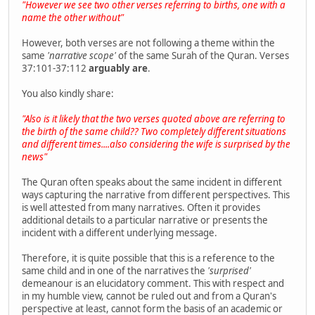
"However we see two other verses referring to births, one with a
name the other without"
However, both verses are not following a theme within the
same
'narrative scope'
of the same Surah of the Quran. Verses
37:101-37:112
arguably are
.
You also kindly share:
"Also is it likely that the two verses quoted above are referring to
the birth of the same child?? Two completely different situations
and different times....also considering the wife is surprised by the
news"
The Quran often speaks about the same incident in different
ways capturing the narrative from different perspectives. This
is well attested from many narratives. Often it provides
additional details to a particular narrative or presents the
incident with a different underlying message.
Therefore, it is quite possible that this is a reference to the
same child and in one of the narratives the
'surprised'
demeanour is an elucidatory comment. This with respect and
in my humble view, cannot be ruled out and from a Quran's
perspective at least, cannot form the basis of an academic or