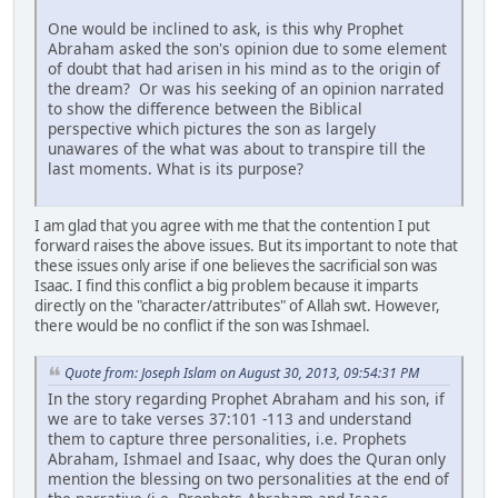
One would be inclined to ask, is this why Prophet
Abraham asked the son's opinion due to some element
of doubt that had arisen in his mind as to the origin of
the dream? Or was his seeking of an opinion narrated
to show the difference between the Biblical
perspective which pictures the son as largely
unawares of the what was about to transpire till the
last moments. What is its purpose?
I am glad that you agree with me that the contention I put
forward raises the above issues. But its important to note that
these issues only arise if one believes the sacrificial son was
Isaac. I find this conflict a big problem because it imparts
directly on the "character/attributes" of Allah swt. However,
there would be no conflict if the son was Ishmael.
Quote from: Joseph Islam on August 30, 2013, 09:54:31 PM
In the story regarding Prophet Abraham and his son, if
we are to take verses 37:101 -113 and understand
them to capture three personalities, i.e. Prophets
Abraham, Ishmael and Isaac, why does the Quran only
mention the blessing on two personalities at the end of