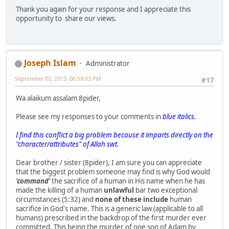
Thank you again for your response and I appreciate this
opportunity to share our views.
Joseph Islam
Administrator
September 02, 2013, 06:59:03 PM
#17
Wa alaikum assalam 8pider,
Please see my responses to your comments in
blue italics.
I find this conflict a big problem because it imparts directly on the
"character/attributes" of Allah swt.
Dear brother / sister (8pider), I am sure you can appreciate
that the biggest problem someone may find is why God would
'command'
the sacrifice of a human in His name when he has
made the killing of a human
unlawful
bar two exceptional
circumstances (5:32) and
none of these include
human
sacrifice in God's name. This is a generic law (applicable to all
humans) prescribed in the backdrop of the first murder ever
committed. This being the murder of one son of Adam by