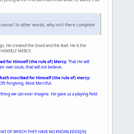
l course? In other words, why isn't there complete
ngs. He created the Good and the Bad. He is the
or HIMSELF MERCY.
ed for Himself (the rule of) Mercy.
That He will
r own souls, that will not believe.
hath inscribed for Himself (the rule of) mercy
:
 Oft-forgiving, Most Merciful.
nything we can ever imagine. He gave us a playing field
IN THAT OF WHICH THEY HAVE NO KNOWLEDGE[/b]