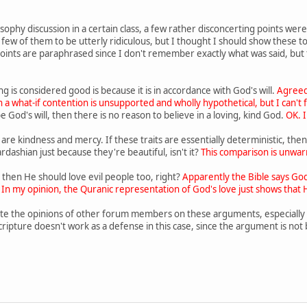
sophy discussion in a certain class, a few rather disconcerting points wer
ew of them to be utterly ridiculous, but I thought I should show these to yo
 points are paraphrased since I don't remember exactly what was said, but 
 is considered good is because it is in accordance with God's will.
Agreed
 a what-if contention is unsupported and wholly hypothetical, but I can't fin
e God's will, then there is no reason to believe in a loving, kind God.
OK. 
its are kindness and mercy. If these traits are essentially deterministic, 
ardashian just because they're beautiful, isn't it?
This comparison is unwarr
g, then He should love evil people too, right?
Apparently the Bible says God
 In my opinion, the Quranic representation of God's love just shows that H
e the opinions of other forum members on these arguments, especially #1,
cripture doesn't work as a defense in this case, since the argument is not