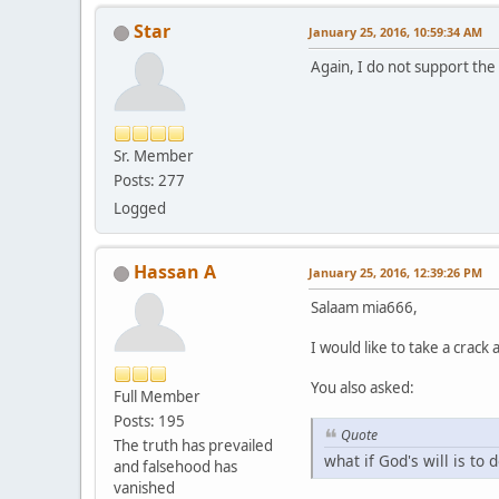
Star
January 25, 2016, 10:59:34 AM
Again, I do not support the
Sr. Member
Posts: 277
Logged
Hassan A
January 25, 2016, 12:39:26 PM
Salaam mia666,
I would like to take a crack
You also asked:
Full Member
Posts: 195
Quote
The truth has prevailed
what if God's will is to 
and falsehood has
vanished