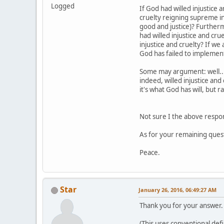
Logged
If God had willed injustice 
cruelty reigning supreme in
good and justice)? Furthermo
had willed injustice and cru
injustice and cruelty? If we
God has failed to implement
Some may argument: well...t
indeed, willed injustice and
it's what God has will, but 
Not sure I the above respo
As for your remaining questio
Peace.
Star
January 26, 2016, 06:49:27 AM
Thank you for your answer. I
(This uses conventional defi