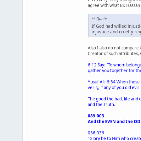
agree with what Br. Hassan h
Quote
If God had willed injust
injustice and cruelty re
Also I also do not compare 
Creator of such attributes
6:12 Say: "To whom belongeth
gather you together for the 
Yusuf Ali: 6:54 When those 
verily, if any of you did ev
The good the bad, life and d
and the Truth.
089.003
And the EVEN and the ODD
036.036
"Glory be to Him who crea