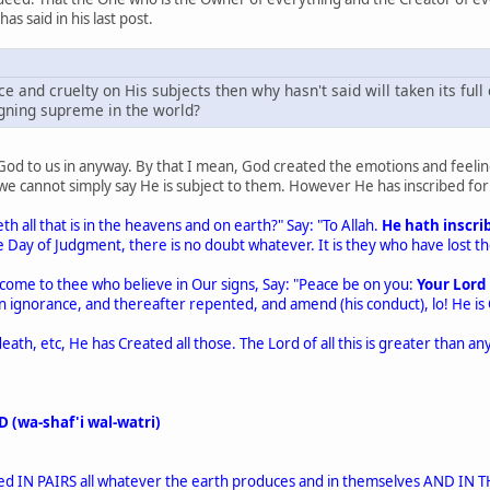
as said in his last post.
ice and cruelty on His subjects then why hasn't said will taken its ful
igning supreme in the world?
God to us in anyway. By that I mean, God created the emotions and feeli
, we cannot simply say He is subject to them. However He has inscribed f
 all that is in the heavens and on earth?" Say: "To Allah.
He hath inscrib
Day of Judgment, there is no doubt whatever. It is they who have lost thei
come to thee who believe in Our signs, Say: "Peace be on you:
Your Lord 
il in ignorance, and thereafter repented, and amend (his conduct), lo! He is
eath, etc, He has Created all those. The Lord of all this is greater than a
 (wa-shaf'i wal-watri)
ted IN PAIRS all whatever the earth produces and in themselves AND 