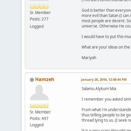
God is better than everyone 
Sr. Member
more evil than Satan (I can
Posts: 277
most people are decent. So 
universe. Otherwise He cou
Logged
I would have to put this muc
What are your ideas on the
Mariyah
Hamzeh
January 26, 2016, 12:48:44 PM
Salamu Alykum Mia
I remember you asked simil
From what i'm understanding
Sr. Member
thus telling people to be g
Posts: 497
thread lying to us. (I seek 
Logged
It is a very scary thought 