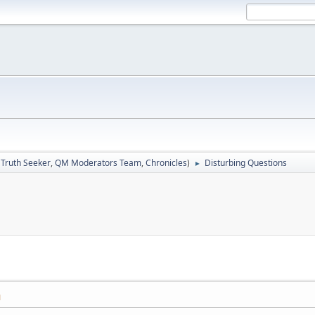
:
Truth Seeker
,
QM Moderators Team
,
Chronicles
)
Disturbing Questions
►
M