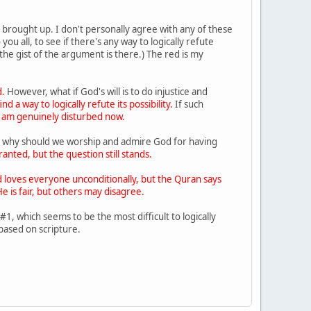
e brought up. I don't personally agree with any of these
u all, to see if there's any way to logically refute
the gist of the argument is there.) The red is my
.
However, what if God's will is to do injustice and
d a way to logically refute its possibility.
If such
I am genuinely disturbed now.
then why should we worship and admire God for having
anted, but the question still stands.
 loves everyone unconditionally, but the Quran says
e is fair, but others may disagree.
 which seems to be the most difficult to logically
 based on scripture.