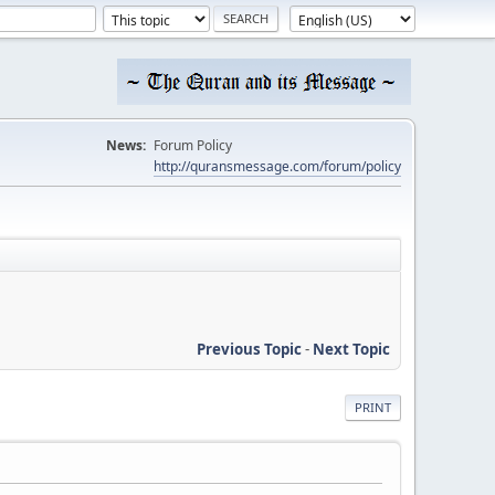
News:
Forum Policy
http://quransmessage.com/forum/policy
Previous Topic
-
Next Topic
PRINT