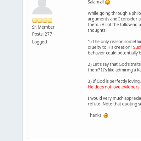
Salam all
While going through a philo
arguments and I consider a f
them. (All of the following
Sr. Member
thoughts.
Posts: 277
1) The only reason something
Logged
cruelty to His creation?
Such
behavior could potentially b
2) Let's say that God's tra
them? It's like admiring a K
3) If God is perfectly lovin
He does not love evildoers.
I would very much appreciat
refute. Note that quoting s
Thanks!