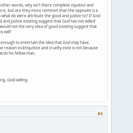
In other words, why isn't there complete injustice and
there, but are they more common than the opposite (i.e.
 to what do were attribute the good and justice to? If God
d and justice existing suggest that God has not willed
n would not the very idea of good existing suggest that
s will?
is enough to entertain the idea that God may have,
he reason evil/injustice and cruelty exist is not because
wards his fellow man.
ing, God-willing.
#3