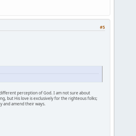
#5
different perception of God. I am not sure about
g, but His love is exclusively for the righteous folks;
ity and amend their ways.