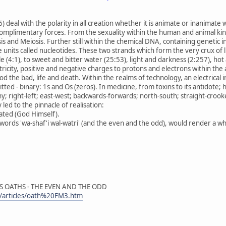
) deal with the polarity in all creation whether it is animate or inanimate
complimentary forces. From the sexuality within the human and animal kin
sis and Meiosis. Further still within the chemical DNA, containing genetic in
 units called nucleotides. These two strands which form the very crux of l
 (4:1), to sweet and bitter water (25:53), light and darkness (2:257), ho
ricity, positive and negative charges to protons and electrons within the
od the bad, life and death. Within the realms of technology, an electrica
ted - binary: 1s and Os (zeros). In medicine, from toxins to its antidote; h
; right-left; east-west; backwards-forwards; north-south; straight-croo
 led to the pinnacle of realisation:
ated (God Himself).
ords 'wa-shaf'i wal-watri' (and the even and the odd), would render a whol
'S OATHS - THE EVEN AND THE ODD
/articles/oath%20FM3.htm