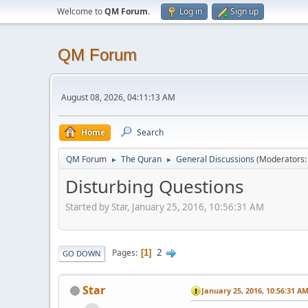
Welcome to
QM Forum
.
Log in
Sign up
QM Forum
August 08, 2026, 04:11:13 AM
Home
Search
QM Forum
The Quran
General Discussions
(Moderators
►
►
Disturbing Questions
Started by Star, January 25, 2016, 10:56:31 AM
2
Pages
1
GO DOWN
Star
January 25, 2016, 10:56:31 A