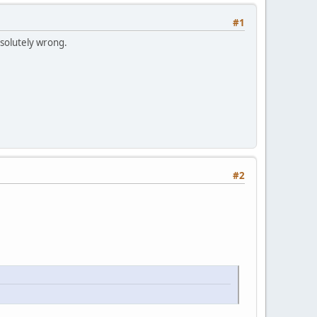
#1
bsolutely wrong.
#2