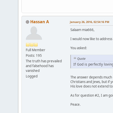
Hassan A
January 26, 2016, 02:54:16 PM
Salaam mia666,
I would now like to address 
You asked:
Full Member
Posts: 195
Quote
The truth has prevailed
If God is perfectly lovin
and falsehood has
vanished
Logged
The answer depends much on
Christians and Jews, but if 
His love does not extend to
As for question #2, I am go
Peace.