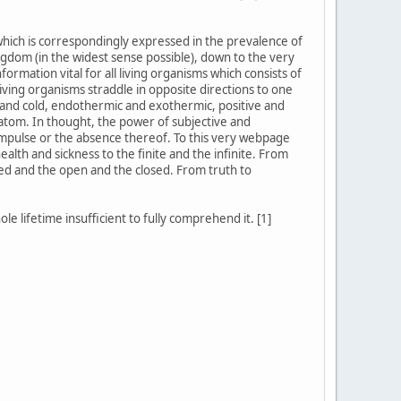
 which is correspondingly expressed in the prevalence of
gdom (in the widest sense possible), down to the very
formation vital for all living organisms which consists of
iving organisms straddle in opposite directions to one
t and cold, endothermic and exothermic, positive and
 atom. In thought, the power of subjective and
l impulse or the absence thereof. To this very webpage
ealth and sickness to the finite and the infinite. From
ked and the open and the closed. From truth to
e lifetime insufficient to fully comprehend it. [1]