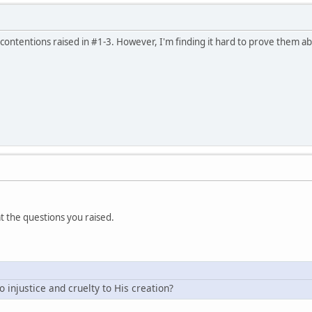
 contentions raised in #1-3. However, I'm finding it hard to prove them a
 at the questions you raised.
do injustice and cruelty to His creation?