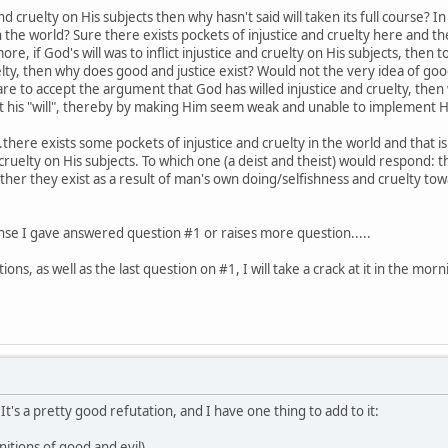
and cruelty on His subjects then why hasn't said will taken its full course? 
 the world? Sure there exists pockets of injustice and cruelty here and 
re, if God's will was to inflict injustice and cruelty on His subjects, then
elty, then why does good and justice exist? Would not the very idea of goo
 are to accept the argument that God has willed injustice and cruelty, the
 his "will", thereby by making Him seem weak and unable to implement Hi
here exists some pockets of injustice and cruelty in the world and that 
 cruelty on His subjects. To which one (a deist and theist) would respond: t
rather they exist as a result of man's own doing/selfishness and cruelty to
nse I gave answered question #1 or raises more question.....
ns, as well as the last question on #1, I will take a crack at it in the morn
t's a pretty good refutation, and I have one thing to add to it:
nitions of good and evil)