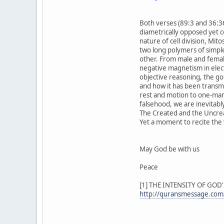
Both verses (89:3 and 36:36
diametrically opposed yet 
nature of cell division, Mito
two long polymers of simple
other. From male and female
negative magnetism in elect
objective reasoning, the go
and how it has been transmit
rest and motion to one-many
falsehood, we are inevitably
The Created and the Uncre
Yet a moment to recite the w
May God be with us
Peace
[1] THE INTENSITY OF GOD
http://quransmessage.com