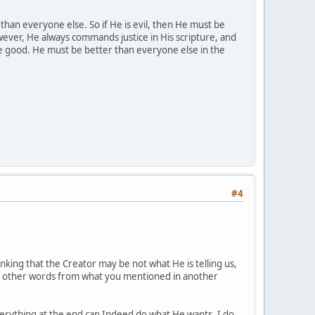
 than everyone else. So if He is evil, then He must be
wever, He always commands justice in His scripture, and
be good. He must be better than everyone else in the
#4
nking that the Creator may be not what He is telling us,
. In other words from what you mentioned in another
verything at the end can Indeed do what He wants. I do