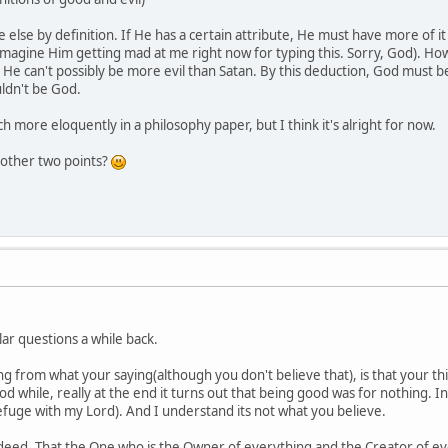
else by definition. If He has a certain attribute, He must have more of it
 imagine Him getting mad at me right now for typing this. Sorry, God). Ho
He can't possibly be more evil than Satan. By this deduction, God must 
ldn't be God.
h more eloquently in a philosophy paper, but I think it's alright for now.
 other two points?
ar questions a while back.
 from what your saying(although you don't believe that), is that your thi
ood while, really at the end it turns out that being good was for nothing
refuge with my Lord). And I understand its not what you believe.
indeed. That the One who is the Owner of everything and the Creator of e