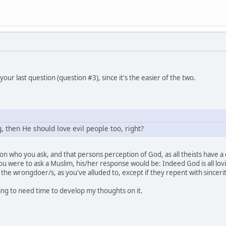
your last question (question #3), since it's the easier of the two.
g, then He should love evil people too, right?
 who you ask, and that persons perception of God, as all theists have a 
you were to ask a Muslim, his/her response would be: Indeed God is all lovin
 the wrongdoer/s, as you've alluded to, except if they repent with sincer
ing to need time to develop my thoughts on it.