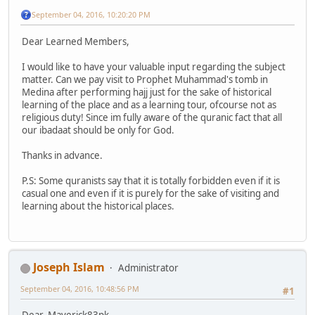
September 04, 2016, 10:20:20 PM
Dear Learned Members,
I would like to have your valuable input regarding the subject
matter. Can we pay visit to Prophet Muhammad's tomb in
Medina after performing hajj just for the sake of historical
learning of the place and as a learning tour, ofcourse not as
religious duty! Since im fully aware of the quranic fact that all
our ibadaat should be only for God.
Thanks in advance.
P.S: Some quranists say that it is totally forbidden even if it is
casual one and even if it is purely for the sake of visiting and
learning about the historical places.
Joseph Islam
Administrator
September 04, 2016, 10:48:56 PM
#1