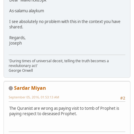
Dear Maverick83pk
As-salamu alaykum
I see absolutely no problem with this in the context you have
shared.
Regards,
Joseph
'During times of universal deceit, telling the truth becomes a
revolutionary act'
George Orwell
Sardar Miyan
September 05, 2016, 01:53:13 AM
#2
The Quranist are wrong as paying visit to tomb of Prophet is
paying respect to deseased Prophet.