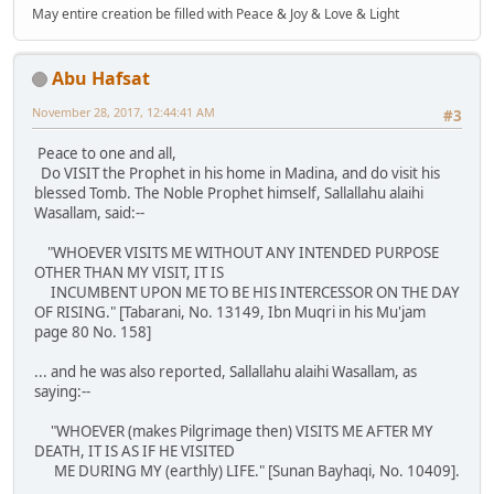
May entire creation be filled with Peace & Joy & Love & Light
Abu Hafsat
November 28, 2017, 12:44:41 AM
#3
Peace to one and all,
Do VISIT the Prophet in his home in Madina, and do visit his
blessed Tomb. The Noble Prophet himself, Sallallahu alaihi
Wasallam, said:--
"WHOEVER VISITS ME WITHOUT ANY INTENDED PURPOSE
OTHER THAN MY VISIT, IT IS
INCUMBENT UPON ME TO BE HIS INTERCESSOR ON THE DAY
OF RISING." [Tabarani, No. 13149, Ibn Muqri in his Mu'jam
page 80 No. 158]
... and he was also reported, Sallallahu alaihi Wasallam, as
saying:--
"WHOEVER (makes Pilgrimage then) VISITS ME AFTER MY
DEATH, IT IS AS IF HE VISITED
ME DURING MY (earthly) LIFE." [Sunan Bayhaqi, No. 10409].