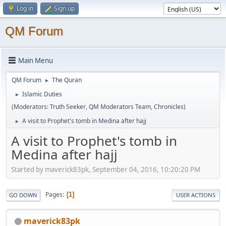
Log in
Sign up
QM Forum
Main Menu
QM Forum
The Quran
►
Islamic Duties
►
(Moderators:
Truth Seeker
,
QM Moderators Team
,
Chronicles
)
A visit to Prophet's tomb in Medina after hajj
►
A visit to Prophet's tomb in
Medina after hajj
Started by maverick83pk, September 04, 2016, 10:20:20 PM
Pages
1
GO DOWN
USER ACTIONS
maverick83pk