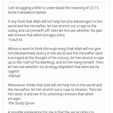
I am struggling a little to understand the meaning of 22:15.
Some translations below:
If any think that Allah will not help him (His Messenger) in this
world and the Hereafter, let him stretch out a rope to the
ceiling and cut (himself) off: then let him see whether his plan
will remove that which enrages (him)
-Yusuf Ali
Whoso is wont to think (through envy) that Allah will not give
him (Muhammad) victory in the world and the Hereafter (and
is enraged at the thought of his victory), let him stretch a rope
up to the roof (of his dwelling), and let him hang himself. Then
let him see whether his strategy dispelleth that whereat he
rageth!
-Pikthall
Whosoever thinks that God will not help him in this world and
the Hereafter, let him stretch out a rope to Heaven. Then let
him sever it and see if his scheming removes that which
enrages
-The Study Quran
A possible explanation for me is that the verse refers to