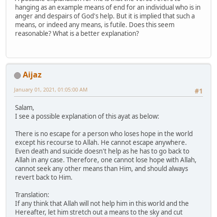
hanging as an example means of end for an individual who is in
anger and despairs of God's help. But it is implied that such a
means, or indeed any means, is futile. Does this seem
reasonable? What is a better explanation?
Aijaz
January 01, 2021, 01:05:00 AM
#1
Salam,
I see a possible explanation of this ayat as below:
There is no escape for a person who loses hope in the world
except his recourse to Allah. He cannot escape anywhere.
Even death and suicide doesn't help as he has to go back to
Allah in any case. Therefore, one cannot lose hope with Allah,
cannot seek any other means than Him, and should always
revert back to Him.
Translation:
If any think that Allah will not help him in this world and the
Hereafter, let him stretch out a means to the sky and cut