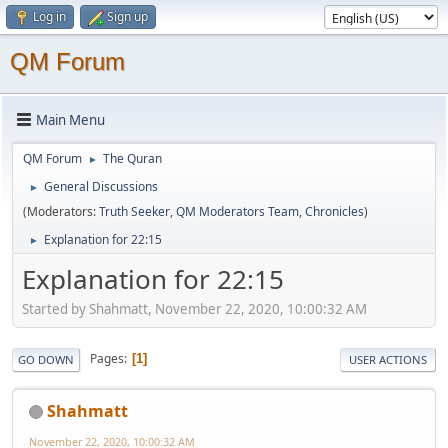
Log in
Sign up
QM Forum
Main Menu
QM Forum
The Quran
►
General Discussions
►
(Moderators:
Truth Seeker
,
QM Moderators Team
,
Chronicles
)
Explanation for 22:15
►
Explanation for 22:15
Started by Shahmatt, November 22, 2020, 10:00:32 AM
Pages
1
GO DOWN
USER ACTIONS
Shahmatt
November 22, 2020, 10:00:32 AM