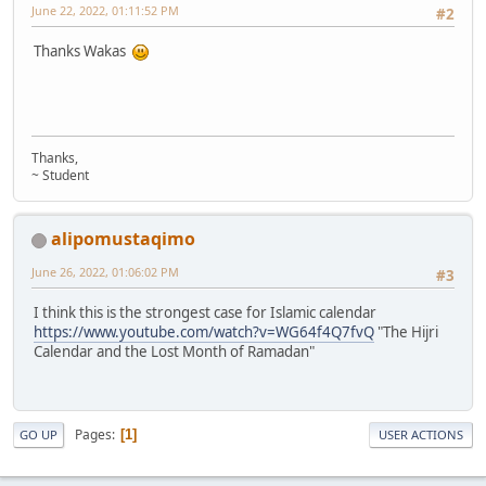
June 22, 2022, 01:11:52 PM
#2
Thanks Wakas
Thanks,
~ Student
alipomustaqimo
June 26, 2022, 01:06:02 PM
#3
I think this is the strongest case for Islamic calendar
https://www.youtube.com/watch?v=WG64f4Q7fvQ
"The Hijri
Calendar and the Lost Month of Ramadan"
Pages
1
GO UP
USER ACTIONS