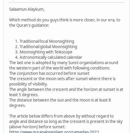
Salaamun Alaykum,
Which method do you guys think is more closer, in our era, to
the Quran's guidance:
Traditional/local Moonsighting
Traditional/global Moonsighting
Moonsighting with Telescope
Astronomically calculated calendar
The last one is adopted by many Sunni organizations around
the western part of the world with following conditions:
The conjunction has occurred before sunset
The crescent or the moon sets after sunset where there is
possibility of visibility.
The angle between the crescent and the horizon at sunset is at
least 5 degrees.
The distance between the sun and the moon is at least 8
degrees.
The article below differs from above by without regard to
angle and distance so long as the crescent is present in the sky
(above horizon) before sunset:
https://www.quranaloneislam.org/ramadan-2022