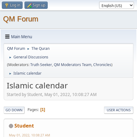
Log in
Sign up
QM Forum
Main Menu
QM Forum
The Quran
►
General Discussions
►
(Moderators:
Truth Seeker
,
QM Moderators Team
,
Chronicles
)
Islamic calendar
►
Islamic calendar
Started by Student, May 01, 2022, 10:08:27 AM
Pages
1
GO DOWN
USER ACTIONS
Student
May 01, 2022, 10:08:27 AM