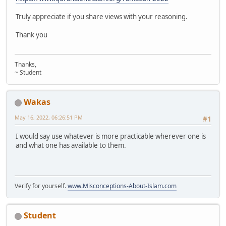
Truly appreciate if you share views with your reasoning.
Thank you
Thanks,
~ Student
Wakas
May 16, 2022, 06:26:51 PM
#1
I would say use whatever is more practicable wherever one is
and what one has available to them.
Verify for yourself.
www.Misconceptions-About-Islam.com
Student