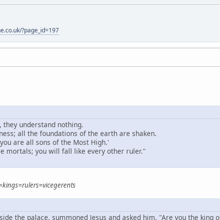
one.co.uk/?page_id=197
, they understand nothing.
ess; all the foundations of the earth are shaken.
 you are all sons of the Most High.'
e mortals; you will fall like every other ruler."
=kings=rulers=vicegerents
nside the palace, summoned Jesus and asked him, "Are you the king o