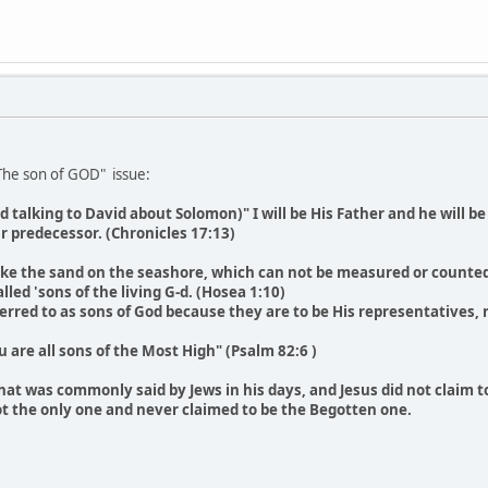
 The son of GOD" issue:
d talking to David about Solomon)" I will be His Father and he will b
ur predecessor. (Chronicles 17:13)
 like the sand on the seashore, which can not be measured or counted.
lled 'sons of the living G-d. (Hosea 1:10)
ferred to as sons of God because they are to be His representatives, r
ou are all sons of the Most High" (Psalm 82:6 )
that was commonly said by Jews in his days, and Jesus did not claim 
not the only one and never claimed to be the Begotten one.