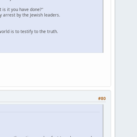
 is it you have done?"
y arrest by the Jewish leaders.
ld is to testify to the truth.
#80