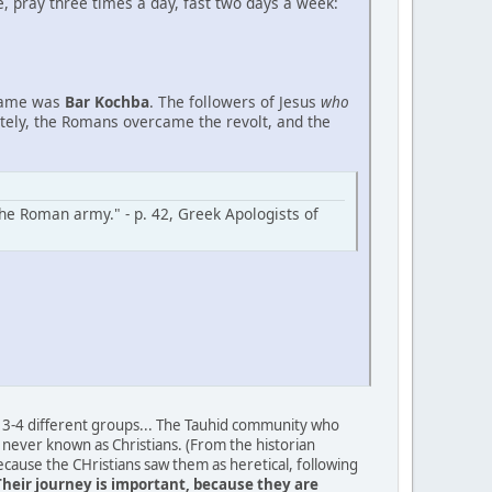
, pray three times a day, fast two days a week:
 name was
Bar Kochba
. The followers of Jesus
who
ately, the Romans overcame the revolt, and the
the Roman army." - p. 42, Greek Apologists of
ing 3-4 different groups... The Tauhid community who
never known as Christians. (From the historian
cause the CHristians saw them as heretical, following
Their journey is important, because they are