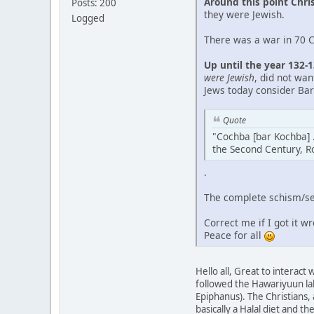
Around this point Chri
Posts: 200
they were Jewish.
Logged
There was a war in 70 CE
Up until the year 132-
were Jewish
, did not wa
Jews today consider Bar
Quote
"Cochba [bar Kochba] .
the Second Century, R
.
The complete schism/sep
Correct me if I got it w
Peace for all
Hello all, Great to interac
followed the Hawariyuun la
Epiphanus). The Christians,
basically a Halal diet and 