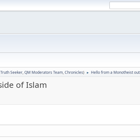
:
Truth Seeker
,
QM Moderators Team
,
Chronicles
)
Hello from a Monotheist out
►
ide of Islam