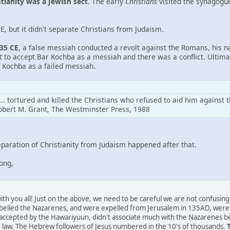
stianity was a Jewish sect
. The early
Christians
visited the synagogue
, but it didn't separate Christians from Judaism.
135 CE
, a false messiah conducted a revolt against the Romans, his
nt to accept Bar Kochba as a messiah and there was a conflict. Ultim
 Kochba as a failed messiah.
.. tortured and killed the Christians who refused to aid him against 
obert M. Grant, The Westminster Press, 1988
aration of Christianity from Judaism happened after that.
rong,
t with you all! Just on the above, we need to be careful we are not confus
belled the Nazarenes, and were expelled from Jerusalem in 135AD, were 
 accepted by the Hawariyuun, didn't associate much with the Nazarenes be
the law. The Hebrew followers of Jesus numbered in the 10's of thousands.