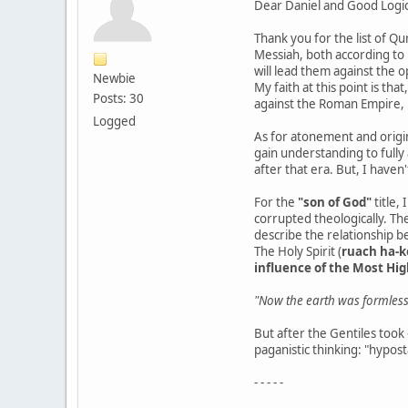
Dear Daniel and Good Logic
Thank you for the list of Qu
Messiah, both according to 
will lead them against the 
Newbie
My faith at this point is th
Posts: 30
against the Roman Empire,
Logged
As for atonement and origina
gain understanding to fully 
after that era. But, I haven
For the
"son of God"
title,
corrupted theologically. The
describe the relationship b
The Holy Spirit (
ruach ha-
influence of the Most Hig
"Now the earth was formless 
But after the Gentiles took
paganistic thinking: "hypost
- - - - -