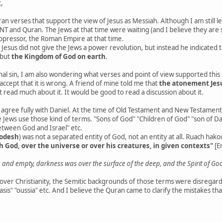
,
ran verses that support the view of Jesus as Messiah. Although I am still l
NT and Quran. The Jews at that time were waiting (and I believe they are s
oppressor, the Roman Empire at that time.
at, Jesus did not give the Jews a power revolution, but instead he indicated 
 but
the Kingdom of God on earth
.
l sin, I am also wondering what verses and point of view supported this doc
accept that it is wrong. A friend of mine told me that
the atonement Jesu
't read much about it. It would be good to read a discussion about it.
 I agree fully with Daniel. At the time of Old Testament and New Testament
 Jews use those kind of terms. "Sons of God" "Children of God" "son of Dav
etween God and Israel" etc.
kodesh
) was not a separated entity of God, not an entity at all. Ruach hak
h God, over the universe or over his creatures, in given contexts"
[E
and empty, darkness was over the surface of the deep, and the Spirit of Go
 over Christianity, the Semitic backgrounds of those terms were disregarde
asis" "oussia" etc. And I believe the Quran came to clarify the mistakes th