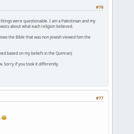
#76
writtings were questionable. I am a Palestinian and my
basics about what each religion believed.
llows the Bible that was non Jewish viewed him the
ened based on my beliefs in the Qumran)
Sorry if you took it differently.
#77
.