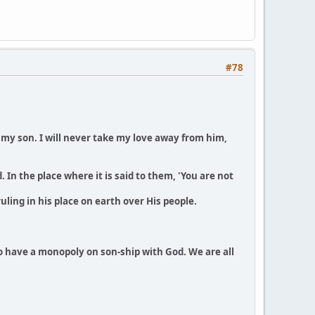
#78
e my son. I will never take my love away from him,
 In the place where it is said to them, 'You are not
uling in his place on earth over His people.
to have a monopoly on son-ship with God. We are all