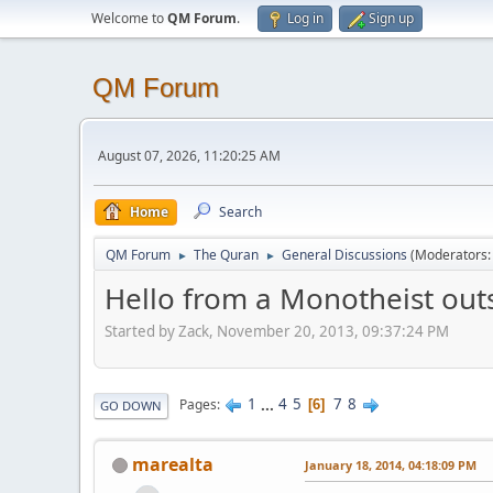
Welcome to
QM Forum
.
Log in
Sign up
QM Forum
August 07, 2026, 11:20:25 AM
Home
Search
QM Forum
The Quran
General Discussions
(Moderators
►
►
Hello from a Monotheist outs
Started by Zack, November 20, 2013, 09:37:24 PM
1
...
4
5
7
8
Pages
6
GO DOWN
marealta
January 18, 2014, 04:18:09 PM