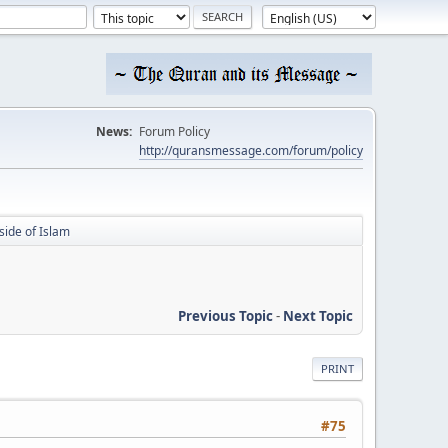
News:
Forum Policy
http://quransmessage.com/forum/policy
side of Islam
Previous Topic
-
Next Topic
PRINT
#75