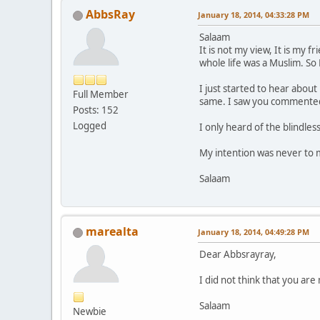
AbbsRay
January 18, 2014, 04:33:28 PM
Salaam
It is not my view, It is my 
whole life was a Muslim. So
I just started to hear abou
Full Member
same. I saw you commented 
Posts: 152
Logged
I only heard of the blindle
My intention was never to mo
Salaam
marealta
January 18, 2014, 04:49:28 PM
Dear Abbsrayray,
I did not think that you ar
Salaam
Newbie