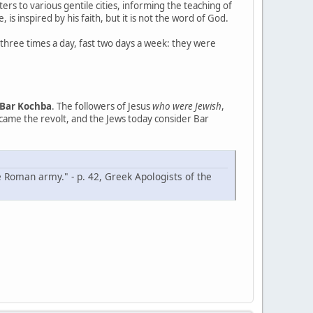
ters to various gentile cities, informing the teaching of
, is inspired by his faith, but it is not the word of God.
 three times a day, fast two days a week: they were
Bar Kochba
. The followers of Jesus
who were Jewish
,
rcame the revolt, and the Jews today consider Bar
e Roman army." - p. 42, Greek Apologists of the