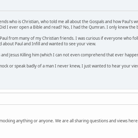
friends who is Christian, who told me all about the Gospals and how Paul's 
 Did I ever open a Bible and read? No, I had the Qumran. I only knew the 
t Paul from many of my Christian friends. I was curious if everyone who fo
about Paul and Infill and wanted to see your view.
ss and Jesus Killing him (which I can not even comprehend that ever happ
ck or speak badly of a man I never knew, I just wanted to hear your view. 
e mocking anything or anyone. We are all sharing questions and views here