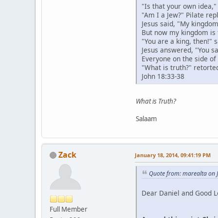
"Is that your own idea,"
"Am I a Jew?" Pilate re
Jesus said, "My kingdom 
But now my kingdom is 
"You are a king, then!" s
Jesus answered, "You say
Everyone on the side of 
"What is truth?" retorted
John 18:33-38
What is Truth?
Salaam
Zack
January 18, 2014, 09:41:19 PM
Quote from: marealta on 
Dear Daniel and Good L
Full Member