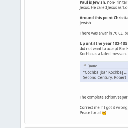
Paul is Jewish
, non-Trinita
Jesus. He called Jesus as 'Lo
Around this point Christi
Jewish.
There was a war in 70 CE, bu
Up until the year 132-135
did not want to accept Bar 
Kochba as a failed messiah.
Quote
"Cochba [bar Kochba] ...
Second Century, Robert
.
The complete schism/separa
Correct me if I got it wrong
Peace for all