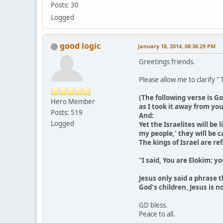
Posts: 30
Logged
good logic
January 18, 2014, 08:36:29 PM
Greetings friends.
Please allow me to clarify "
(The following verse is Go
Hero Member
as I took it away from yo
Posts: 519
And:
Logged
Yet the Israelites will be
my people,' they will be ca
The kings of Israel are re
"I said, You are Elokim; y
Jesus only said a phrase 
God's children, Jesus is 
GD bless.
Peace to all.