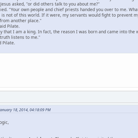
 Jesus asked, "or did others talk to you about me?"
plied. "Your own people and chief priests handed you over to me. What
is not of this world. If it were, my servants would fight to prevent m
from another place."
aid Pilate.
 that I am a king. In fact, the reason I was born and came into the wor
truth listens to me."
 Pilate.
January 18, 2014, 04:18:09 PM
ogic,