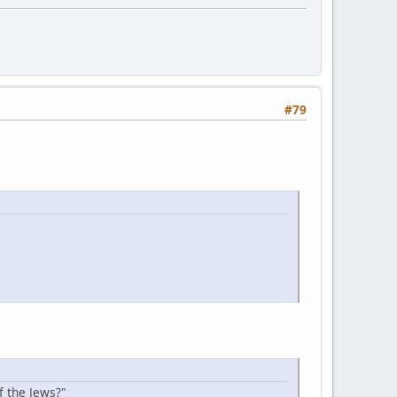
#79
f the Jews?"