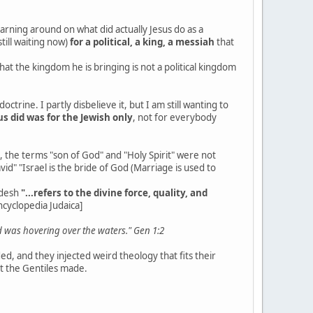
earning around on what did actually Jesus do as a
till waiting now)
for a political, a king, a messiah
that
that the kingdom he is bringing is not a political kingdom
trine. I partly disbelieve it, but I am still wanting to
s did was for the Jewish only
, not for everybody
, the terms "son of God" and "Holy Spirit" were not
id" "Israel is the bride of God (Marriage is used to
odesh
"...refers to the divine force, quality, and
ncyclopedia Judaica]
d was hovering over the waters." Gen 1:2
d, and they injected weird theology that fits their
at the Gentiles made.