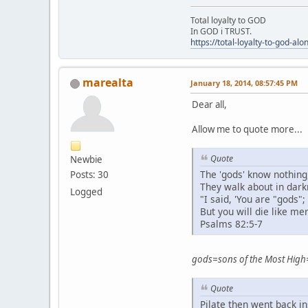
Total loyalty to GOD
In GOD i TRUST.
https://total-loyalty-to-god-al
marealta
January 18, 2014, 08:57:45 PM
Dear all,
Allow me to quote more...
Quote
Newbie
The 'gods' know nothing
Posts: 30
They walk about in darkn
Logged
"I said, 'You are "gods";
But you will die like mer
Psalms 82:5-7
gods=sons of the Most High
Quote
Pilate then went back i