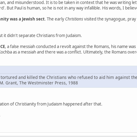
rian, and misunderstood. It is to be taken in context that he was writing let
rd'. But Paul is human, so he is not in any way infallible. His words, I believe
anity was a Jewish sect
. The early
Christians
visited the synagogue, pray
t it didn't separate Christians from Judaism.
 CE
, a false messiah conducted a revolt against the Romans, his name was
Kochba as a messiah and there was a conflict. Ultimately, the Romans ove
 tortured and killed the Christians who refused to aid him against th
 M. Grant, The Westminster Press, 1988
tion of Christianity from Judaism happened after that.
,