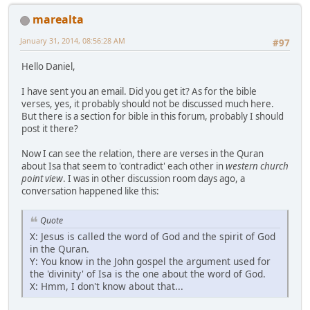
marealta
January 31, 2014, 08:56:28 AM
#97
Hello Daniel,
I have sent you an email. Did you get it? As for the bible
verses, yes, it probably should not be discussed much here.
But there is a section for bible in this forum, probably I should
post it there?
Now I can see the relation, there are verses in the Quran
about Isa that seem to 'contradict' each other in
western church
point view
. I was in other discussion room days ago, a
conversation happened like this:
Quote
X: Jesus is called the word of God and the spirit of God
in the Quran.
Y: You know in the John gospel the argument used for
the 'divinity' of Isa is the one about the word of God.
X: Hmm, I don't know about that...