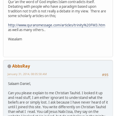
Qur'an the word of God implies Islam contradicts itself.
Debating with people who have a paradigm based upon
tradition not truth is not really a debate in my view. There are
some scholarly articles on this;
http://www.quransmessage.com/articles/trinity%20FM3.htm
as well as many others..
Wasalam
AbbsRay
January 31, 2014, 08:05:58 AM
#95
Salaam Daniel,
Can you please explain to me Christian Tauhid. I looked it up
and read stuff, I am either ignorant to understand what the
beliefs are or simply lost. I ask because I have never heard of it
until I joined this site. You write differently on Christian Tauhid
than what I read. You call Jesus Nabi Issa, they say on the