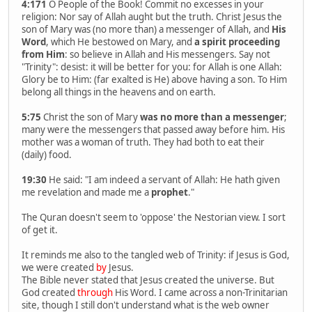
4:171
O People of the Book! Commit no excesses in your
religion: Nor say of Allah aught but the truth. Christ Jesus the
son of Mary was (no more than) a messenger of Allah, and
His
Word
, which He bestowed on Mary, and
a spirit proceeding
from Him
: so believe in Allah and His messengers. Say not
"Trinity": desist: it will be better for you: for Allah is one Allah:
Glory be to Him: (far exalted is He) above having a son. To Him
belong all things in the heavens and on earth.
5:75
Christ the son of Mary
was no more than a messenger
;
many were the messengers that passed away before him. His
mother was a woman of truth. They had both to eat their
(daily) food.
19:30
He said: "I am indeed a servant of Allah: He hath given
me revelation and made me a
prophet
."
The Quran doesn't seem to 'oppose' the Nestorian view. I sort
of get it.
It reminds me also to the tangled web of Trinity: if Jesus is God,
we were created
by
Jesus.
The Bible never stated that Jesus created the universe. But
God created
through
His Word. I came across a non-Trinitarian
site, though I still don't understand what is the web owner