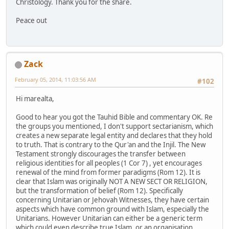
Christology. Thank you for the share.
Peace out
Zack
February 05, 2014, 11:03:56 AM
#102
Hi marealta,
Good to hear you got the Tauhid Bible and commentary OK. Re
the groups you mentioned, I don't support sectarianism, which
creates a new separate legal entity and declares that they hold
to truth. That is contrary to the Qur'an and the Injil. The New
Testament strongly discourages the transfer between
religious identities for all peoples (1 Cor 7) , yet encourages
renewal of the mind from former paradigms (Rom 12). It is
clear that Islam was originally NOT A NEW SECT OR RELIGION,
but the transformation of belief (Rom 12). Specifically
concerning Unitarian or Jehovah Witnesses, they have certain
aspects which have common ground with Islam, especially the
Unitarians. However Unitarian can either be a generic term
which could even describe true Islam, or an organisation.