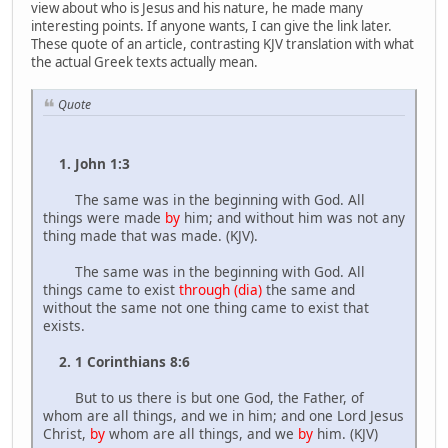
view about who is Jesus and his nature, he made many
interesting points. If anyone wants, I can give the link later.
These quote of an article, contrasting KJV translation with what
the actual Greek texts actually mean.
Quote
1. John 1:3
The same was in the beginning with God. All
things were made
by
him; and without him was not any
thing made that was made. (KJV).
The same was in the beginning with God. All
things came to exist
through (dia)
the same and
without the same not one thing came to exist that
exists.
2. 1 Corinthians 8:6
But to us there is but one God, the Father, of
whom are all things, and we in him; and one Lord Jesus
Christ,
by
whom are all things, and we
by
him. (KJV)