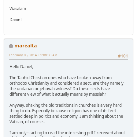
Wasalam
Daniel
marealta
February 05, 2014, 09:08:08 AM
#101
Hello Daniel,
The Tauhid Christian ones who have broken away from
orthodox Christianity and considered a sect, are they namely
the unitarian or jehovah witness? Do these sects have
different view of what it actually means by messiah?
Anyway, shaking the old traditions in churches is a very hard
thing to do. Especially because religion has one of its feet
settled deep in politics and economy. I am thinking about the
Vatican, of course..
I am only starting to read the interesting pdf I received about