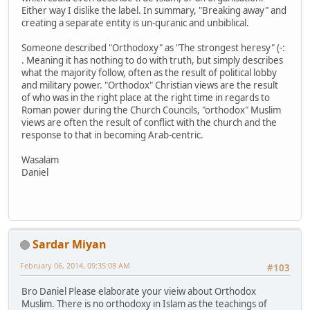
Either way I dislike the label. In summary, "Breaking away" and
creating a separate entity is un-quranic and unbiblical.
Someone described "Orthodoxy" as "The strongest heresy" (-:
. Meaning it has nothing to do with truth, but simply describes
what the majority follow, often as the result of political lobby
and military power. "Orthodox" Christian views are the result
of who was in the right place at the right time in regards to
Roman power during the Church Councils, "orthodox" Muslim
views are often the result of conflict with the church and the
response to that in becoming Arab-centric.
Wasalam
Daniel
Sardar Miyan
February 06, 2014, 09:35:08 AM
#103
Bro Daniel Please elaborate your vieiw about Orthodox
Muslim. There is no orthodoxy in Islam as the teachings of