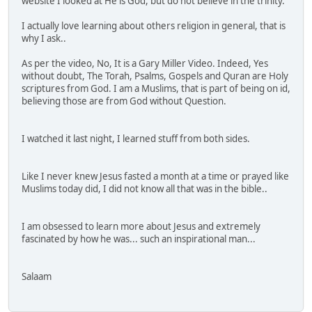
website I looked at He is God, but do not believe in the trinity.
I actually love learning about others religion in general, that is
why I ask..
As per the video, No, It is a Gary Miller Video. Indeed, Yes
without doubt, The Torah, Psalms, Gospels and Quran are Holy
scriptures from God. I am a Muslims, that is part of being on id,
believing those are from God without Question.
I watched it last night, I learned stuff from both sides.
Like I never knew Jesus fasted a month at a time or prayed like
Muslims today did, I did not know all that was in the bible..
I am obsessed to learn more about Jesus and extremely
fascinated by how he was... such an inspirational man...
Salaam