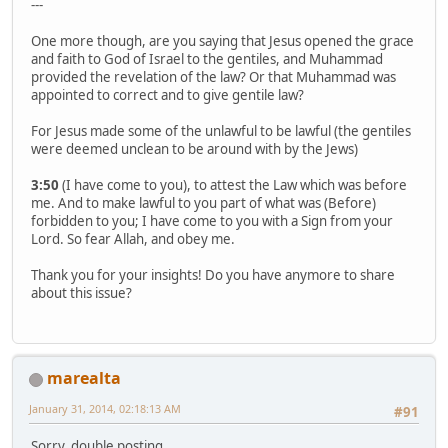
---
One more though, are you saying that Jesus opened the grace
and faith to God of Israel to the gentiles, and Muhammad
provided the revelation of the law? Or that Muhammad was
appointed to correct and to give gentile law?
For Jesus made some of the unlawful to be lawful (the gentiles
were deemed unclean to be around with by the Jews)
3:50
(I have come to you), to attest the Law which was before
me. And to make lawful to you part of what was (Before)
forbidden to you; I have come to you with a Sign from your
Lord. So fear Allah, and obey me.
Thank you for your insights! Do you have anymore to share
about this issue?
marealta
January 31, 2014, 02:18:13 AM
#91
Sorry, double posting.