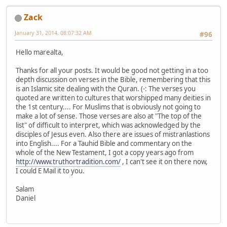
Zack
January 31, 2014, 08:07:32 AM
#96
Hello marealta,
Thanks for all your posts. It would be good not getting in a too
depth discussion on verses in the Bible, remembering that this
is an Islamic site dealing with the Quran. (-: The verses you
quoted are written to cultures that worshipped many deities in
the 1st century.... For Muslims that is obviously not going to
make a lot of sense. Those verses are also at "The top of the
list" of difficult to interpret, which was acknowledged by the
disciples of Jesus even. Also there are issues of mistranlastions
into English.... For a Tauhid Bible and commentary on the
whole of the New Testament, I got a copy years ago from
http://www.truthortradition.com/
, I can't see it on there now,
I could E Mail it to you.
Salam
Daniel