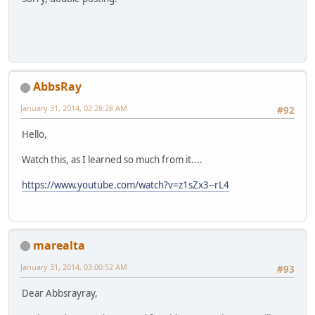
AbbsRay
January 31, 2014, 02:28:28 AM
#92
Hello,
Watch this, as I learned so much from it....
https://www.youtube.com/watch?v=z1sZx3--rL4
marealta
January 31, 2014, 03:00:52 AM
#93
Dear Abbsrayray,