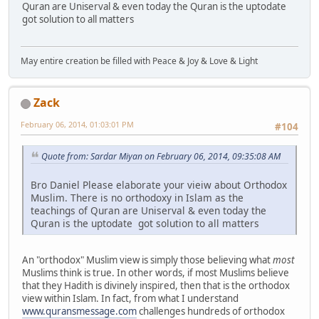
Quran are Uniserval & even today the Quran is the uptodate
got solution to all matters
May entire creation be filled with Peace & Joy & Love & Light
Zack
February 06, 2014, 01:03:01 PM
#104
Quote from: Sardar Miyan on February 06, 2014, 09:35:08 AM
Bro Daniel Please elaborate your vieiw about Orthodox
Muslim. There is no orthodoxy in Islam as the
teachings of Quran are Uniserval & even today the
Quran is the uptodate got solution to all matters
An "orthodox" Muslim view is simply those believing what
most
Muslims think is true. In other words, if most Muslims believe
that they Hadith is divinely inspired, then that is the orthodox
view within Islam. In fact, from what I understand
www.quransmessage.com
challenges hundreds of orthodox