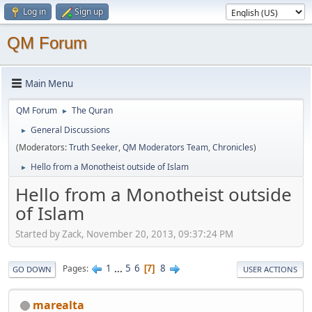
Log in
Sign up
QM Forum
Main Menu
QM Forum
The Quran
►
General Discussions
►
(Moderators:
Truth Seeker
,
QM Moderators Team
,
Chronicles
)
Hello from a Monotheist outside of Islam
►
Hello from a Monotheist outside
of Islam
Started by Zack, November 20, 2013, 09:37:24 PM
1
...
5
6
8
Pages
7
GO DOWN
USER ACTIONS
marealta