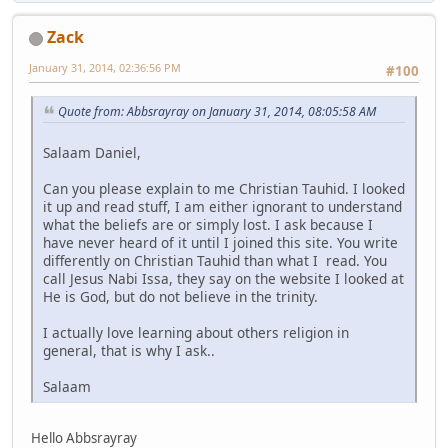
Zack
January 31, 2014, 02:36:56 PM
#100
Quote from: Abbsrayray on January 31, 2014, 08:05:58 AM
Salaam Daniel,
Can you please explain to me Christian Tauhid. I looked
it up and read stuff, I am either ignorant to understand
what the beliefs are or simply lost. I ask because I
have never heard of it until I joined this site. You write
differently on Christian Tauhid than what I read. You
call Jesus Nabi Issa, they say on the website I looked at
He is God, but do not believe in the trinity.
I actually love learning about others religion in
general, that is why I ask..
Salaam
Hello Abbsrayray