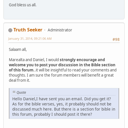
God bless us all.
Truth Seeker
Administrator
January 31, 2014, 09:21:06 AM
#98
Salaam all,
Marealta and Daniel, I would
strongly encourage and
welcome you to post your discussion in the Bible section
of this forum
..it will be insightful to read your comments and
thoughts. I am sure the forum members will benefit a great
deal from it.
Quote
Hello Daniel,I have sent you an email. Did you get it?
As for the bible verses, yes, it probably should not be
discussed much here. But there is a section for bible in
this forum, probably I should post it there?