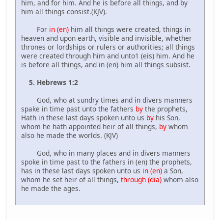
him, and for him. And he is before all things, and by
him all things consist.(KJV).
For
in (en)
him all things were created, things in
heaven and upon earth, visible and invisible, whether
thrones or lordships or rulers or authorities; all things
were created through him and unto1 (eis) him. And he
is before all things, and in (en) him all things subsist.
5. Hebrews 1:2
God, who at sundry times and in divers manners
spake in time past unto the fathers
by
the prophets,
Hath in these last days spoken unto us
by
his Son,
whom he hath appointed heir of all things,
by
whom
also he made the worlds. (KJV)
God, who in many places and in divers manners
spoke in time past to the fathers in (en) the prophets,
has in these last days spoken unto us
in (en)
a Son,
whom he set heir of all things,
through (dia)
whom also
he made the ages.