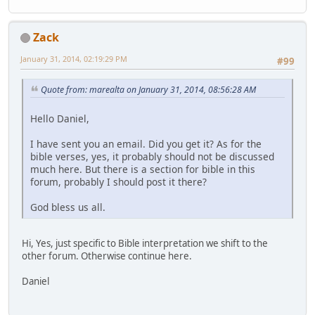
Zack
January 31, 2014, 02:19:29 PM
#99
Quote from: marealta on January 31, 2014, 08:56:28 AM
Hello Daniel,
I have sent you an email. Did you get it? As for the
bible verses, yes, it probably should not be discussed
much here. But there is a section for bible in this
forum, probably I should post it there?
God bless us all.
Hi, Yes, just specific to Bible interpretation we shift to the
other forum. Otherwise continue here.
Daniel