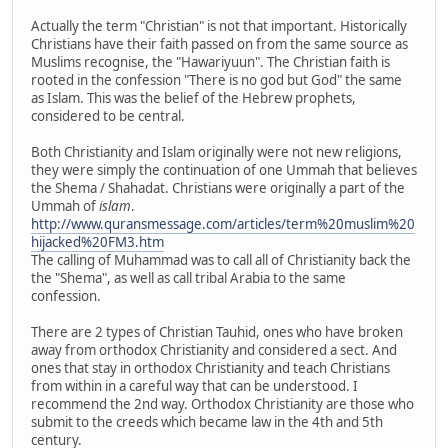
Actually the term "Christian" is not that important. Historically
Christians have their faith passed on from the same source as
Muslims recognise, the "Hawariyuun". The Christian faith is
rooted in the confession "There is no god but God" the same
as Islam. This was the belief of the Hebrew prophets,
considered to be central.
Both Christianity and Islam originally were not new religions,
they were simply the continuation of one Ummah that believes
the Shema / Shahadat. Christians were originally a part of the
Ummah of
islam
.
http://www.quransmessage.com/articles/term%20muslim%20
hijacked%20FM3.htm
The calling of Muhammad was to call all of Christianity back the
the "Shema", as well as call tribal Arabia to the same
confession.
There are 2 types of Christian Tauhid, ones who have broken
away from orthodox Christianity and considered a sect. And
ones that stay in orthodox Christianity and teach Christians
from within in a careful way that can be understood. I
recommend the 2nd way. Orthodox Christianity are those who
submit to the creeds which became law in the 4th and 5th
century.