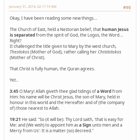
January 31, 2014, 02:17:19 AM
#90
Okay, I have been reading some new things...
The Church of East, held a Nestorian belief, that
human Jesus
is separated
from the spirit of God, the Logos, the Word...
Right?
It challenged the title given to Mary by the west church,
Theotokos
(Mother of God), rather calling her
Christotokos
(Mother of Christ).
That Christ is fully human, the Quran agrees.
Yet..
3:45
O Mary! Allah giveth thee glad tidings of
a Word
from
Him: his name will be Christ Jesus, the son of Mary, held in
honour in this world and the Hereafter and of (the company
of) those nearest to Allah.
19:21
He said: "So (it will be): Thy Lord saith, 'that is easy for
Me: and (We wish) to appoint him as
a Sign
unto men and a
Mercy from Us': It is a matter (so) decreed."