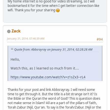
My home internet is no good for video streaming, so I will
bookmarked it for the time when I get better connection like
wifi. Thank you for your sharing
Zack
January 31, 2014, 07:46:39 AM
#94
Quote from: Abbsrayray on January 31, 2014, 02:28:28 AM
Hello,
Watch this, as I learned so much from it....
https://www.youtube.com/watch?v=z1sZx3--rL4
Thanks for your post and link Abbsrayray. I will need some
time to get through it. But the title is a bit strange isn't it? Is
the Bible or the Quran the word of God? This is question does
not make sense in Islam? All are a part of the pillars of faith,
Torah Zabur INjil, Qur'an. To say is the Torah/Zabur. INjil or the