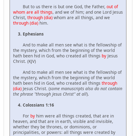
But to us there is but one God, the Father,
out of
whom are all things
, and we of him; and one Lord Jesus
Christ,
through (dia)
whom are all things, and we
through (dia)
him.
3. Ephesians
And to make all men see what is the fellowship of
the mystery, which from the beginning of the world
hath been hid in God, who created all things
by
Jesus
Christ. (KJV)
And to make all men see what is the fellowship of
the mystery, which from the beginning of the world
hath been hid in God, who created all things
through
(dia)
Jesus Christ. (
some manuscripts also do not contain
the phrase "through Jesus Christ" at all
).
4. Colossians 1:16
For
by
him were all things created, that are in
heaven, and that are in earth, visible and invisible,
whether they be thrones, or dominions, or
principalities, or powers: all things were created by