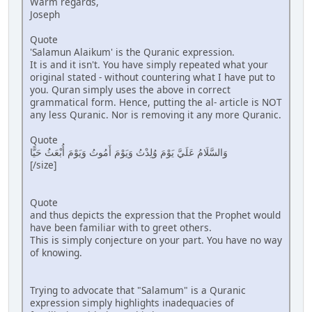
Warm regards,
Joseph
Quote
'Salamun Alaikum' is the Quranic expression.
It is and it isn't. You have simply repeated what your
original stated - without countering what I have put to
you. Quran simply uses the above in correct
grammatical form. Hence, putting the al- article is NOT
any less Quranic. Nor is removing it any more Quranic.
Quote
وَالسَّلَامُ عَلَيَّ يَوْمَ وُلِدْتُ وَيَوْمَ أَمُوتُ وَيَوْمَ أُبْعَثُ حَيًّا
[/size]
Quote
and thus depicts the expression that the Prophet would
have been familiar with to greet others.
This is simply conjecture on your part. You have no way
of knowing.
Trying to advocate that "Salamum" is a Quranic
expression simply highlights inadequacies of