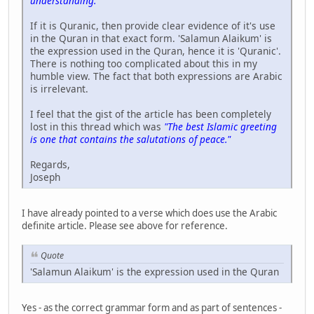
understanding."
If it is Quranic, then provide clear evidence of it's use
in the Quran in that exact form. 'Salamun Alaikum' is
the expression used in the Quran, hence it is 'Quranic'.
There is nothing too complicated about this in my
humble view. The fact that both expressions are Arabic
is irrelevant.
I feel that the gist of the article has been completely
lost in this thread which was
"The best Islamic greeting
is one that contains the salutations of peace."
Regards,
Joseph
I have already pointed to a verse which does use the Arabic
definite article. Please see above for reference.
Quote
'Salamun Alaikum' is the expression used in the Quran
Yes - as the correct grammar form and as part of sentences -