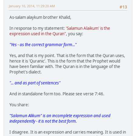
January 10, 2014, 11:29:20 AM
#13
As-salam alaykum brother Khalid,
In response to my statement:
'Salamun Alaikum' is the
expression used in the Quran"
, you say:
"Yes - as the correct grammar form..."
Yes, and that is my point. That is the form that the Quran uses,
hence it is 'Quranic'. This is the form that the Prophet would
have been familiar with. The Quran is in the language of the
Prophet's dialect.
"... and as part of sentences"
And in standalone form too. Please see verse 7:46.
You share:
"Salamun Alikum" is an incomplete expression and used
independently - it is not the best form.
I disagree. It is an expression and carries meaning. It is used in