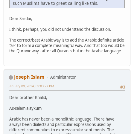
such Muslims have to greet calling like this.
Dear Sardar,
I think, perhaps, you did not understand the discussion.
The correct/best Arabic way is to add the Arabic definite article
"al-" to form a complete meaningful way. And that too would be
the Quranic way - after all Quran is but in the Arabic language.
Joseph Islam
Administrator
January 09, 2014, 09:03:27 PM
#3
Dear brother Khalid,
As-salam alaykum
Arabic has never been a monolithic language. There have
always been dialects and particular expressions used by
different communities to express similar sentiments. The