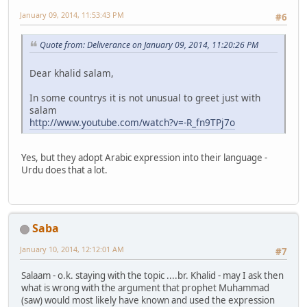
January 09, 2014, 11:53:43 PM
#6
Quote from: Deliverance on January 09, 2014, 11:20:26 PM
Dear khalid salam,
In some countrys it is not unusual to greet just with
salam
http://www.youtube.com/watch?v=-R_fn9TPj7o
Yes, but they adopt Arabic expression into their language -
Urdu does that a lot.
Saba
January 10, 2014, 12:12:01 AM
#7
Salaam - o.k. staying with the topic ....br. Khalid - may I ask then
what is wrong with the argument that prophet Muhammad
(saw) would most likely have known and used the expression