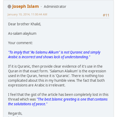
Joseph Islam
Administrator
January 10, 2014, 11:00:44 AM
#11
Dear brother Khalid,
As-salam alaykum
Your comment:
"To imply that "As-Salamu Alikum" is not Quranic and simply
Arabic is incorrect and shows lack of understanding."
If it is Quranic, then provide clear evidence of it's use in the
Quran in that exact form. 'Salamun Alaikum' is the expression
used in the Quran, hence it is 'Quranic'. There is nothing too
complicated about this in my humble view. The fact that both
expressions are Arabic is irrelevant.
I feel that the gist of the article has been completely lost in this
thread which was
"The best Islamic greeting is one that contains
the salutations of peace."
Regards,