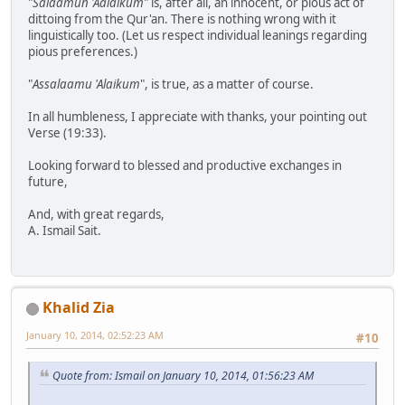
"
Salaamun 'Aalaikum
" is, after all, an innocent, or pious act of
dittoing from the Qur'an. There is nothing wrong with it
linguistically too. (Let us respect individual leanings regarding
pious preferences.)
"
Assalaamu 'Alaikum
", is true, as a matter of course.
In all humbleness, I appreciate with thanks, your pointing out
Verse (19:33).
Looking forward to blessed and productive exchanges in
future,
And, with great regards,
A. Ismail Sait.
Khalid Zia
January 10, 2014, 02:52:23 AM
#10
Quote from: Ismail on January 10, 2014, 01:56:23 AM