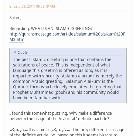
January 09, 2014, 09:38:19 AM
Salam,
Regarding: WHAT IS AN ISLAMIC GREETING?
http://quransmessage.com/articles/salamun%20alaikum%20F
M3.htm
Quote
The best Islamic greeting is one that contains the
salutations of peace. This is independent of what
language this greeting is offered as long as it is
imparted with sincerity. 'Aslamo-alaikum' is merely the
common Arabic greeting. 'Salamun Alaikum' is the
Quranic form which closely emulates the greeting that
Prophet Muhammad (pbuh) and his community would
have been familiar with.
I found this somewhat puzzling. Why make a difference
between the usage of the Arabic 'al-' definite particle?
السلام عليكم is same as سلام عليكم - the only difference is usage
of the definite article. So, based on this it seems bizarre to