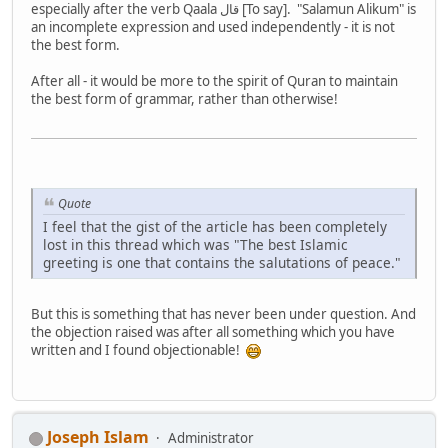
especially after the verb Qaala قال [To say]. "Salamun Alikum" is
an incomplete expression and used independently - it is not
the best form.
After all - it would be more to the spirit of Quran to maintain
the best form of grammar, rather than otherwise!
Quote
I feel that the gist of the article has been completely
lost in this thread which was "The best Islamic
greeting is one that contains the salutations of peace."
But this is something that has never been under question. And
the objection raised was after all something which you have
written and I found objectionable!
Joseph Islam
Administrator