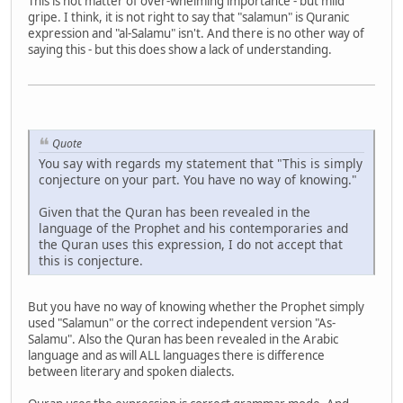
This is not matter of over-whelming importance - but mild
gripe. I think, it is not right to say that "salamun" is Quranic
expression and "al-Salamu" isn't. And there is no other way of
saying this - but this does show a lack of understanding.
Quote
You say with regards my statement that "This is simply
conjecture on your part. You have no way of knowing."
Given that the Quran has been revealed in the
language of the Prophet and his contemporaries and
the Quran uses this expression, I do not accept that
this is conjecture.
But you have no way of knowing whether the Prophet simply
used "Salamun" or the correct independent version "As-
Salamu". Also the Quran has been revealed in the Arabic
language and as will ALL languages there is difference
between literary and spoken dialects.