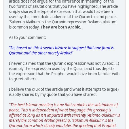
article does not argue for the difference in 'meaning' of the
two forms of salutations that you have highlighted. The article
simply shares the type of expression that would have been
used by the immediate audience of the Quran to send peace.
'Salamun Alaikum' is the Quranic expression. 'Aslamo-alaikum'
is common today.
They are both Arabic.
As to your comment:
"So, based on this it seems bizarre to suggest that one form is
Quranic and the other merely Arabic!"
I never claimed that the Quranic expression was not 'Arabic'. It
is simply the expression used by the Quran and thus depicts
the expression that the Prophet would have been familiar with
to greet others.
I believe the crux of the article (and what it attempts to argue)
is aptly shared by my quote that you have shared:
"The best Islamic greeting is one that contains the salutations of
peace. This is independent of what language this greeting is
offered as long as it is imparted with sincerity. 'Aslamo-alaikum' is
merely the common Arabic greeting. 'Salamun Alaikum' is the
Quranic form which closely emulates the greeting that Prophet