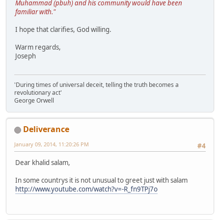
Muhammad (pbuh) and his community would have been
familiar with."
I hope that clarifies, God willing.
Warm regards,
Joseph
'During times of universal deceit, telling the truth becomes a
revolutionary act'
George Orwell
Deliverance
January 09, 2014, 11:20:26 PM
#4
Dear khalid salam,
In some countrys it is not unusual to greet just with salam
http://www.youtube.com/watch?v=-R_fn9TPj7o