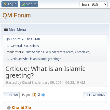
Log in
Sign up
QM Forum
Main Menu
QM Forum
The Quran
►
General Discussions
►
(Moderators:
Truth Seeker
,
QM Moderators Team
,
Chronicles
)
Crtique: What is an Islamic greeting?
►
Crtique: What is an Islamic
greeting?
Started by Khalid Zia, January 09, 2014, 09:38:19 AM
2
Pages
1
GO DOWN
USER ACTIONS
Khalid Zia