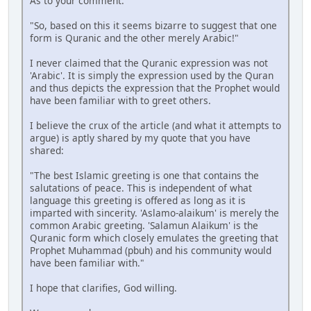
As to your comment:
"So, based on this it seems bizarre to suggest that one
form is Quranic and the other merely Arabic!"
I never claimed that the Quranic expression was not
'Arabic'. It is simply the expression used by the Quran
and thus depicts the expression that the Prophet would
have been familiar with to greet others.
I believe the crux of the article (and what it attempts to
argue) is aptly shared by my quote that you have
shared:
"The best Islamic greeting is one that contains the
salutations of peace. This is independent of what
language this greeting is offered as long as it is
imparted with sincerity. 'Aslamo-alaikum' is merely the
common Arabic greeting. 'Salamun Alaikum' is the
Quranic form which closely emulates the greeting that
Prophet Muhammad (pbuh) and his community would
have been familiar with."
I hope that clarifies, God willing.