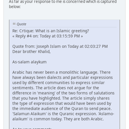
As far as your response to me is concerned which is captured
below:
Quote
Re: Crtique: What is an Islamic greeting?
« Reply #4 on: Today at 03:15:59 PM »
Quote from: Joseph Islam on Today at 02:03:27 PM
Dear brother Khalid,
As-salam alaykum
Arabic has never been a monolithic language. There
have always been dialects and particular expressions
used by different communities to express similar
sentiments. The article does not argue for the
difference in 'meaning' of the two forms of salutations
that you have highlighted. The article simply shares
the type of expression that would have been used by
the immediate audience of the Quran to send peace.
'Salamun Alaikum' is the Quranic expression. 'Aslamo-
alaikum' is common today. They are both Arabic.