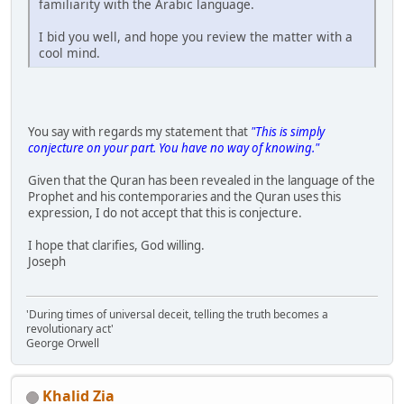
familiarity with the Arabic language.
I bid you well, and hope you review the matter with a
cool mind.
You say with regards my statement that
"This is simply
conjecture on your part. You have no way of knowing."
Given that the Quran has been revealed in the language of the
Prophet and his contemporaries and the Quran uses this
expression, I do not accept that this is conjecture.
I hope that clarifies, God willing.
Joseph
'During times of universal deceit, telling the truth becomes a
revolutionary act'
George Orwell
Khalid Zia