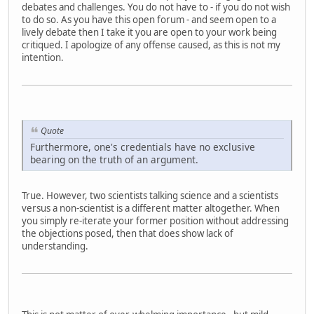
debates and challenges. You do not have to - if you do not wish
to do so. As you have this open forum - and seem open to a
lively debate then I take it you are open to your work being
critiqued. I apologize of any offense caused, as this is not my
intention.
Quote
Furthermore, one's credentials have no exclusive
bearing on the truth of an argument.
True. However, two scientists talking science and a scientists
versus a non-scientist is a different matter altogether. When
you simply re-iterate your former position without addressing
the objections posed, then that does show lack of
understanding.