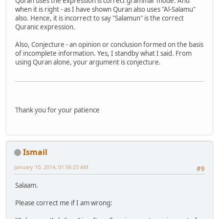
Quran uses the expression is correct grammar mode. And
when it is right - as I have shown Quran also uses "Al-Salamu"
also. Hence, it is incorrect to say "Salamun" is the correct
Quranic expression.
Also, Conjecture - an opinion or conclusion formed on the basis
of incomplete information. Yes, I standby what I said. From
using Quran alone, your argument is conjecture.
Thank you for your patience
Ismail
January 10, 2014, 01:56:23 AM
#9
Salaam.
Please correct me if I am wrong: