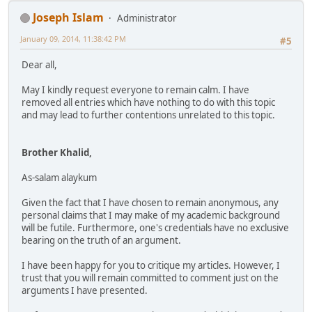
Joseph Islam
Administrator
January 09, 2014, 11:38:42 PM
#5
Dear all,
May I kindly request everyone to remain calm. I have
removed all entries which have nothing to do with this topic
and may lead to further contentions unrelated to this topic.
Brother Khalid,
As-salam alaykum
Given the fact that I have chosen to remain anonymous, any
personal claims that I may make of my academic background
will be futile. Furthermore, one's credentials have no exclusive
bearing on the truth of an argument.
I have been happy for you to critique my articles. However, I
trust that you will remain committed to comment just on the
arguments I have presented.