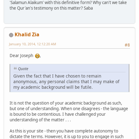
'Salamun Alaikum' with this definitive form? Why can't we take
the Qur'an's testimony on this matter? Saba
Khalid Zia
January 10, 2014, 12:12:20 AM
#8
Dear Joseph
,
Quote
Given the fact that I have chosen to remain
anonymous, any personal claims that I may make of
my academic background will be futile.
It is not the question of your academic background as such,
but one of understanding. When one disagrees - the language
is bound to be contentious. I have challenged your
understanding of the matter . . .
As this is your site - then you have complete autonomy to
dictate the terms. However, it is up to you to engage in such