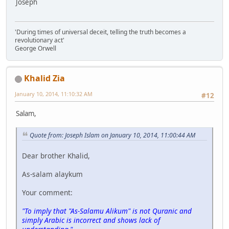
Joseph
'During times of universal deceit, telling the truth becomes a
revolutionary act'
George Orwell
Khalid Zia
January 10, 2014, 11:10:32 AM
#12
Salam,
Quote from: Joseph Islam on January 10, 2014, 11:00:44 AM
Dear brother Khalid,
As-salam alaykum
Your comment:
"To imply that "As-Salamu Alikum" is not Quranic and
simply Arabic is incorrect and shows lack of