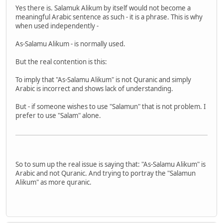
Yes there is. Salamuk Alikum by itself would not become a
meaningful Arabic sentence as such - it is a phrase. This is why
when used independently -
As-Salamu Alikum - is normally used.
But the real contention is this:
To imply that "As-Salamu Alikum" is not Quranic and simply
Arabic is incorrect and shows lack of understanding.
But - if someone wishes to use "Salamun" that is not problem. I
prefer to use "Salam" alone.
So to sum up the real issue is saying that: "As-Salamu Alikum" is
Arabic and not Quranic. And trying to portray the "Salamun
Alikum" as more quranic.