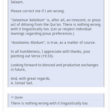
Salaam.
Please correct me if I am wrong:
"
Salaamun 'Aalaikum
" is, after all, an innocent, or pious
act of dittoing from the Qur'an. There is nothing wrong
with it linguistically too. (Let us respect individual
leanings regarding pious preferences.)
"
Assalaamu 'Alaikum
", is true, as a matter of course.
In all humbleness, I appreciate with thanks, your
pointing out Verse (19:33).
Looking forward to blessed and productive exchanges
in future,
And, with great regards,
A. Ismail Sait.
Quote
There is nothing wrong with it linguistically too.