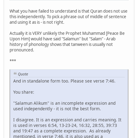
What you have failed to understand is that Quran does not use
this independently. To pick a phrase out of middle of sentence
and using it as is - is not right.
Actually it is VERY unlikely the Prophet Muhammad [Peace Be
Upon Him] would have said "Salamun" but "Salam" - Arab
history of phonology shows that tanween is usually not
pronounced.
***
Quote
And in standalone form too. Please see verse 7:46.
You share:
"Salamun Alikum" is an incomplete expression and
used independently - it is not the best form.
I disagree. It is an expression and carries meaning. It
is used in verses 6:54, 13-23-24, 16:32, 28:55, 39:73
and 19:47 as a complete expression. As already
mentioned, in verse 7:46, it is also used as a