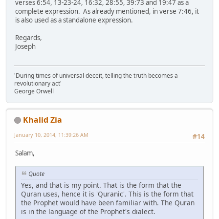
verses 6:54, 13-23-24, 16:32, 28:55, 39:73 and 19:47 as a
complete expression. As already mentioned, in verse 7:46, it
is also used as a standalone expression.
Regards,
Joseph
'During times of universal deceit, telling the truth becomes a
revolutionary act'
George Orwell
Khalid Zia
January 10, 2014, 11:39:26 AM
#14
Salam,
Quote
Yes, and that is my point. That is the form that the
Quran uses, hence it is 'Quranic'. This is the form that
the Prophet would have been familiar with. The Quran
is in the language of the Prophet's dialect.