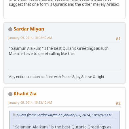
suggest that one form is Quranic and the other merely Arabic!
Sardar Miyan
January 09, 2014, 10:02:40 AM
#1
" Salamun Alaikum "is the best Quranic Greetings as such
Muslims have to greet calling like this.
May entire creation be filled with Peace & Joy & Love & Light
Khalid Zia
January 09, 2014, 10:13:10 AM
#2
Quote from: Sardar Miyan on January 09, 2014, 10:02:40 AM
" Salamun Alaikum "is the best Quranic Greetings as