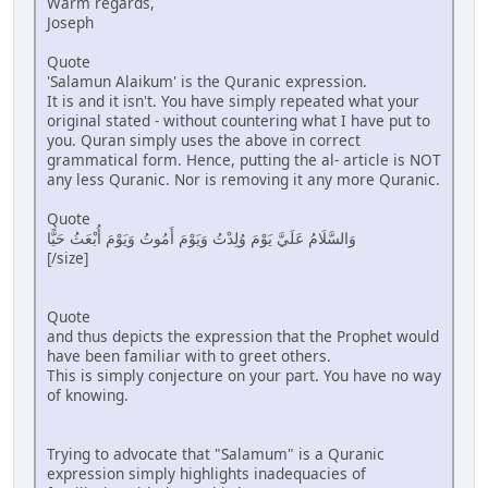
Warm regards,
Joseph
Quote
'Salamun Alaikum' is the Quranic expression.
It is and it isn't. You have simply repeated what your
original stated - without countering what I have put to
you. Quran simply uses the above in correct
grammatical form. Hence, putting the al- article is NOT
any less Quranic. Nor is removing it any more Quranic.
Quote
وَالسَّلَامُ عَلَيَّ يَوْمَ وُلِدْتُ وَيَوْمَ أَمُوتُ وَيَوْمَ أُبْعَثُ حَيًّا
[/size]
Quote
and thus depicts the expression that the Prophet would
have been familiar with to greet others.
This is simply conjecture on your part. You have no way
of knowing.
Trying to advocate that "Salamum" is a Quranic
expression simply highlights inadequacies of