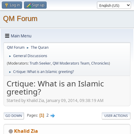
Log in
Sign up
QM Forum
Main Menu
QM Forum
The Quran
►
General Discussions
►
(Moderators:
Truth Seeker
,
QM Moderators Team
,
Chronicles
)
Crtique: What is an Islamic greeting?
►
Crtique: What is an Islamic
greeting?
Started by Khalid Zia, January 09, 2014, 09:38:19 AM
2
Pages
1
GO DOWN
USER ACTIONS
Khalid Zia