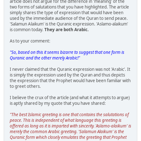
article does not argue for the difference in 'meaning' of the
two forms of salutations that you have highlighted. The article
simply shares the type of expression that would have been
used by the immediate audience of the Quran to send peace.
'Salamun Alaikum' is the Quranic expression. 'Aslamo-alaikum'
is common today.
They are both Arabic.
As to your comment:
"So, based on this it seems bizarre to suggest that one form is
Quranic and the other merely Arabic!"
I never claimed that the Quranic expression was not 'Arabic'. It
is simply the expression used by the Quran and thus depicts
the expression that the Prophet would have been familiar with
to greet others.
I believe the crux of the article (and what it attempts to argue)
is aptly shared by my quote that you have shared:
"The best Islamic greeting is one that contains the salutations of
peace. This is independent of what language this greeting is
offered as long as it is imparted with sincerity. 'Aslamo-alaikum' is
merely the common Arabic greeting. 'Salamun Alaikum' is the
Quranic form which closely emulates the greeting that Prophet