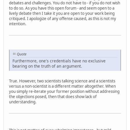
debates and challenges. You do not have to - if you do not wish
to do so. As you have this open forum - and seem open to a
lively debate then I take it you are open to your work being
critiqued. I apologize of any offense caused, as this is not my
intention.
Quote
Furthermore, one's credentials have no exclusive
bearing on the truth of an argument.
True. However, two scientists talking science and a scientists
versus a non-scientist is a different matter altogether. When
you simply re-iterate your former position without addressing
the objections posed, then that does show lack of
understanding.