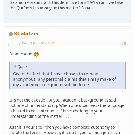
'Salamun Alaikum' with this definitive form? Why can't we take
the Qur'an's testimony on this matter? Saba
Khalid Zia
January 10, 2014, 12:12:20 AM
#8
Dear Joseph
,
Quote
Given the fact that I have chosen to remain
anonymous, any personal claims that I may make of
my academic background will be futile.
It is not the question of your academic background as such,
but one of understanding. When one disagrees - the language
is bound to be contentious. I have challenged your
understanding of the matter . . .
As this is your site - then you have complete autonomy to
dictate the terms. However, it is up to you to engage in such