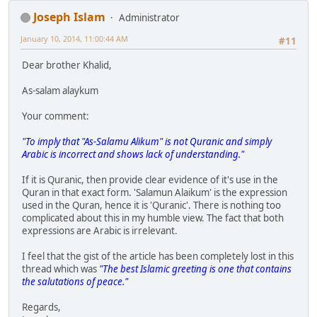
Joseph Islam
Administrator
January 10, 2014, 11:00:44 AM
#11
Dear brother Khalid,
As-salam alaykum
Your comment:
"To imply that "As-Salamu Alikum" is not Quranic and simply
Arabic is incorrect and shows lack of understanding."
If it is Quranic, then provide clear evidence of it's use in the
Quran in that exact form. 'Salamun Alaikum' is the expression
used in the Quran, hence it is 'Quranic'. There is nothing too
complicated about this in my humble view. The fact that both
expressions are Arabic is irrelevant.
I feel that the gist of the article has been completely lost in this
thread which was
"The best Islamic greeting is one that contains
the salutations of peace."
Regards,