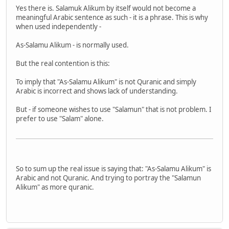
Yes there is. Salamuk Alikum by itself would not become a
meaningful Arabic sentence as such - it is a phrase. This is why
when used independently -
As-Salamu Alikum - is normally used.
But the real contention is this:
To imply that "As-Salamu Alikum" is not Quranic and simply
Arabic is incorrect and shows lack of understanding.
But - if someone wishes to use "Salamun" that is not problem. I
prefer to use "Salam" alone.
So to sum up the real issue is saying that: "As-Salamu Alikum" is
Arabic and not Quranic. And trying to portray the "Salamun
Alikum" as more quranic.