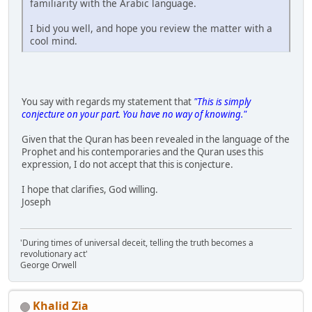
familiarity with the Arabic language.
I bid you well, and hope you review the matter with a
cool mind.
You say with regards my statement that
"This is simply
conjecture on your part. You have no way of knowing."
Given that the Quran has been revealed in the language of the
Prophet and his contemporaries and the Quran uses this
expression, I do not accept that this is conjecture.
I hope that clarifies, God willing.
Joseph
'During times of universal deceit, telling the truth becomes a
revolutionary act'
George Orwell
Khalid Zia