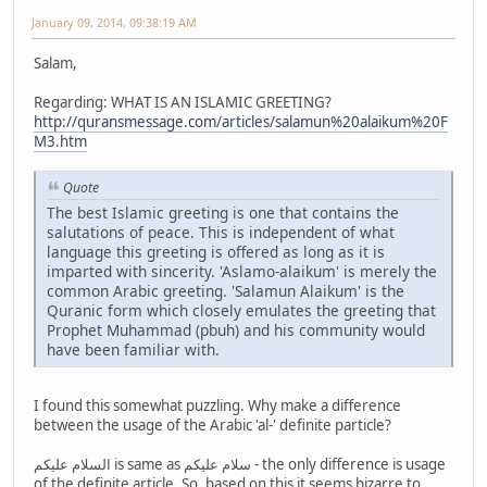
January 09, 2014, 09:38:19 AM
Salam,
Regarding: WHAT IS AN ISLAMIC GREETING?
http://quransmessage.com/articles/salamun%20alaikum%20F
M3.htm
Quote
The best Islamic greeting is one that contains the
salutations of peace. This is independent of what
language this greeting is offered as long as it is
imparted with sincerity. 'Aslamo-alaikum' is merely the
common Arabic greeting. 'Salamun Alaikum' is the
Quranic form which closely emulates the greeting that
Prophet Muhammad (pbuh) and his community would
have been familiar with.
I found this somewhat puzzling. Why make a difference
between the usage of the Arabic 'al-' definite particle?
السلام عليكم is same as سلام عليكم - the only difference is usage
of the definite article. So, based on this it seems bizarre to