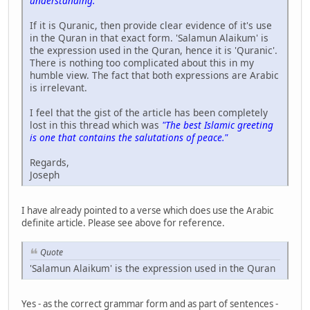
understanding."
If it is Quranic, then provide clear evidence of it's use
in the Quran in that exact form. 'Salamun Alaikum' is
the expression used in the Quran, hence it is 'Quranic'.
There is nothing too complicated about this in my
humble view. The fact that both expressions are Arabic
is irrelevant.
I feel that the gist of the article has been completely
lost in this thread which was
"The best Islamic greeting
is one that contains the salutations of peace."
Regards,
Joseph
I have already pointed to a verse which does use the Arabic
definite article. Please see above for reference.
Quote
'Salamun Alaikum' is the expression used in the Quran
Yes - as the correct grammar form and as part of sentences -