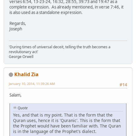
verses 6:54, 13-23-24, 16:32, 28:55, 39:73 and 19:47 as a
complete expression. As already mentioned, in verse 7:46, it
is also used as a standalone expression.
Regards,
Joseph
'During times of universal deceit, telling the truth becomes a
revolutionary act'
George Orwell
Khalid Zia
January 10, 2014, 11:39:26 AM
#14
Salam,
Quote
Yes, and that is my point. That is the form that the
Quran uses, hence it is 'Quranic'. This is the form that
the Prophet would have been familiar with. The Quran
is in the language of the Prophet's dialect.