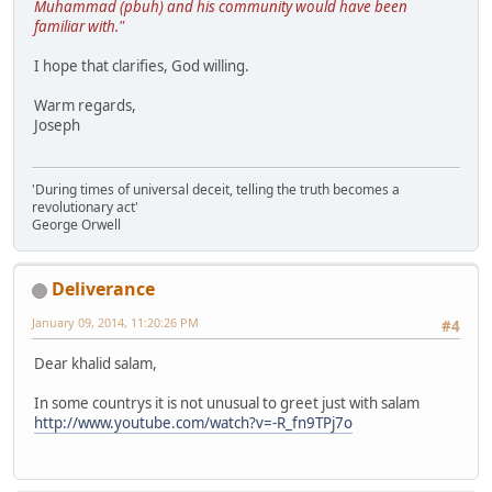
Muhammad (pbuh) and his community would have been
familiar with."
I hope that clarifies, God willing.
Warm regards,
Joseph
'During times of universal deceit, telling the truth becomes a
revolutionary act'
George Orwell
Deliverance
January 09, 2014, 11:20:26 PM
#4
Dear khalid salam,
In some countrys it is not unusual to greet just with salam
http://www.youtube.com/watch?v=-R_fn9TPj7o