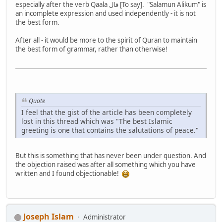
especially after the verb Qaala قال [To say]. "Salamun Alikum" is
an incomplete expression and used independently - it is not
the best form.
After all - it would be more to the spirit of Quran to maintain
the best form of grammar, rather than otherwise!
Quote
I feel that the gist of the article has been completely
lost in this thread which was "The best Islamic
greeting is one that contains the salutations of peace."
But this is something that has never been under question. And
the objection raised was after all something which you have
written and I found objectionable!
Joseph Islam
Administrator