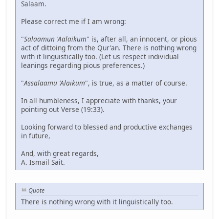
Salaam.
Please correct me if I am wrong:
"
Salaamun 'Aalaikum
" is, after all, an innocent, or pious
act of dittoing from the Qur'an. There is nothing wrong
with it linguistically too. (Let us respect individual
leanings regarding pious preferences.)
"
Assalaamu 'Alaikum
", is true, as a matter of course.
In all humbleness, I appreciate with thanks, your
pointing out Verse (19:33).
Looking forward to blessed and productive exchanges
in future,
And, with great regards,
A. Ismail Sait.
Quote
There is nothing wrong with it linguistically too.