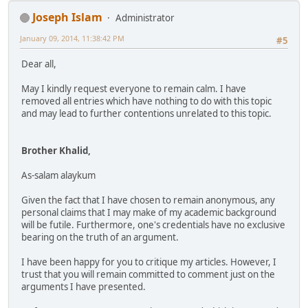
Joseph Islam
Administrator
January 09, 2014, 11:38:42 PM
#5
Dear all,
May I kindly request everyone to remain calm. I have
removed all entries which have nothing to do with this topic
and may lead to further contentions unrelated to this topic.
Brother Khalid,
As-salam alaykum
Given the fact that I have chosen to remain anonymous, any
personal claims that I may make of my academic background
will be futile. Furthermore, one's credentials have no exclusive
bearing on the truth of an argument.
I have been happy for you to critique my articles. However, I
trust that you will remain committed to comment just on the
arguments I have presented.