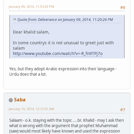
January 09, 2014, 11:53:43 PM
#6
Quote from: Deliverance on January 09, 2014, 11:20:26 PM
Dear khalid salam,
In some countrys it is not unusual to greet just with
salam
http://www.youtube.com/watch?v=-R_fn9TPj7o
Yes, but they adopt Arabic expression into their language -
Urdu does that a lot.
Saba
January 10, 2014, 12:12:01 AM
#7
Salaam - o.k. staying with the topic ....br. Khalid - may I ask then
what is wrong with the argument that prophet Muhammad
(saw) would most likely have known and used the expression