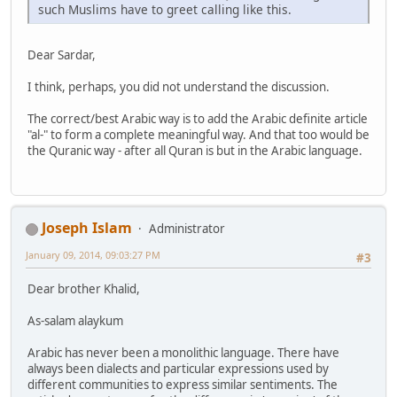
such Muslims have to greet calling like this.
Dear Sardar,
I think, perhaps, you did not understand the discussion.
The correct/best Arabic way is to add the Arabic definite article
"al-" to form a complete meaningful way. And that too would be
the Quranic way - after all Quran is but in the Arabic language.
Joseph Islam
Administrator
January 09, 2014, 09:03:27 PM
#3
Dear brother Khalid,
As-salam alaykum
Arabic has never been a monolithic language. There have
always been dialects and particular expressions used by
different communities to express similar sentiments. The