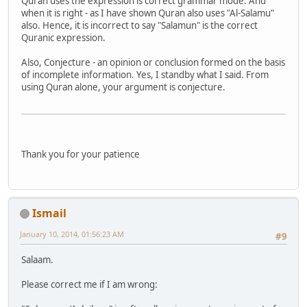
Quran uses the expression is correct grammar mode. And
when it is right - as I have shown Quran also uses "Al-Salamu"
also. Hence, it is incorrect to say "Salamun" is the correct
Quranic expression.
Also, Conjecture - an opinion or conclusion formed on the basis
of incomplete information. Yes, I standby what I said. From
using Quran alone, your argument is conjecture.
Thank you for your patience
Ismail
January 10, 2014, 01:56:23 AM
#9
Salaam.
Please correct me if I am wrong: