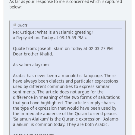
As far as your response to me is concerned which is captured
below:
Quote
Re: Crtique: What is an Islamic greeting?
« Reply #4 on: Today at 03:15:59 PM »
Quote from: Joseph Islam on Today at 02:03:27 PM
Dear brother Khalid,
As-salam alaykum
Arabic has never been a monolithic language. There
have always been dialects and particular expressions
used by different communities to express similar
sentiments. The article does not argue for the
difference in 'meaning' of the two forms of salutations
that you have highlighted. The article simply shares
the type of expression that would have been used by
the immediate audience of the Quran to send peace.
'Salamun Alaikum' is the Quranic expression. 'Aslamo-
alaikum' is common today. They are both Arabic.