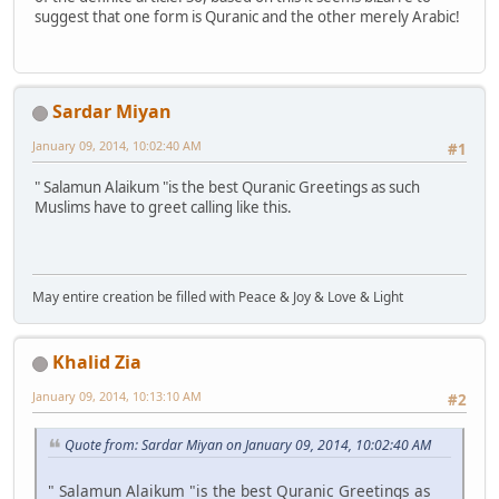
suggest that one form is Quranic and the other merely Arabic!
Sardar Miyan
January 09, 2014, 10:02:40 AM
#1
" Salamun Alaikum "is the best Quranic Greetings as such
Muslims have to greet calling like this.
May entire creation be filled with Peace & Joy & Love & Light
Khalid Zia
January 09, 2014, 10:13:10 AM
#2
Quote from: Sardar Miyan on January 09, 2014, 10:02:40 AM
" Salamun Alaikum "is the best Quranic Greetings as