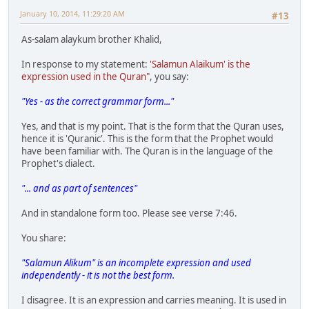
January 10, 2014, 11:29:20 AM
#13
As-salam alaykum brother Khalid,
In response to my statement:
'Salamun Alaikum' is the
expression used in the Quran"
, you say:
"Yes - as the correct grammar form..."
Yes, and that is my point. That is the form that the Quran uses,
hence it is 'Quranic'. This is the form that the Prophet would
have been familiar with. The Quran is in the language of the
Prophet's dialect.
"... and as part of sentences"
And in standalone form too. Please see verse 7:46.
You share:
"Salamun Alikum" is an incomplete expression and used
independently - it is not the best form.
I disagree. It is an expression and carries meaning. It is used in