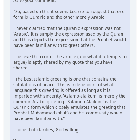
As to your comment:
"So, based on this it seems bizarre to suggest that one
form is Quranic and the other merely Arabic!"
I never claimed that the Quranic expression was not
'Arabic'. It is simply the expression used by the Quran
and thus depicts the expression that the Prophet would
have been familiar with to greet others.
I believe the crux of the article (and what it attempts to
argue) is aptly shared by my quote that you have
shared:
"The best Islamic greeting is one that contains the
salutations of peace. This is independent of what
language this greeting is offered as long as it is
imparted with sincerity. 'Aslamo-alaikum' is merely the
common Arabic greeting. 'Salamun Alaikum' is the
Quranic form which closely emulates the greeting that
Prophet Muhammad (pbuh) and his community would
have been familiar with."
I hope that clarifies, God willing.