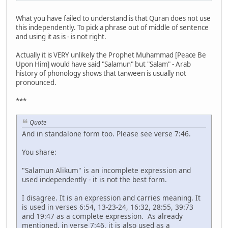
What you have failed to understand is that Quran does not use
this independently. To pick a phrase out of middle of sentence
and using it as is - is not right.
Actually it is VERY unlikely the Prophet Muhammad [Peace Be
Upon Him] would have said "Salamun" but "Salam" - Arab
history of phonology shows that tanween is usually not
pronounced.
***
Quote
And in standalone form too. Please see verse 7:46.
You share:
"Salamun Alikum" is an incomplete expression and
used independently - it is not the best form.
I disagree. It is an expression and carries meaning. It
is used in verses 6:54, 13-23-24, 16:32, 28:55, 39:73
and 19:47 as a complete expression. As already
mentioned, in verse 7:46, it is also used as a