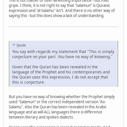
This is not matter of over-whelming importance - but mild
gripe. I think, it is not right to say that "salamun" is Quranic
expression and "al-Salamu" isn't. And there is no other way of
saying this - but this does show a lack of understanding.
Quote
You say with regards my statement that "This is simply
conjecture on your part. You have no way of knowing."
Given that the Quran has been revealed in the
language of the Prophet and his contemporaries and
the Quran uses this expression, I do not accept that
this is conjecture.
But you have no way of knowing whether the Prophet simply
used "Salamun" or the correct independent version "As-
Salamu". Also the Quran has been revealed in the Arabic
language and as will ALL languages there is difference
between literary and spoken dialects.