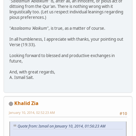
"
Salaamun 'Aalaikum
" is, after all, an innocent, or pious act of
dittoing from the Qur'an. There is nothing wrong with it
linguistically too. (Let us respect individual leanings regarding
pious preferences.)
"
Assalaamu 'Alaikum
", is true, as a matter of course.
In all humbleness, I appreciate with thanks, your pointing out
Verse (19:33).
Looking forward to blessed and productive exchanges in
future,
And, with great regards,
A. Ismail Sait.
Khalid Zia
January 10, 2014, 02:52:23 AM
#10
Quote from: Ismail on January 10, 2014, 01:56:23 AM