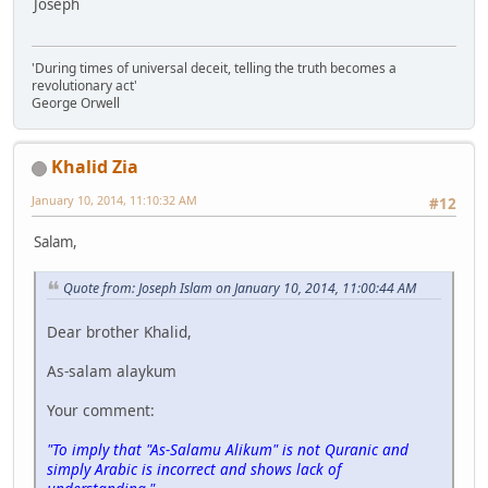
Joseph
'During times of universal deceit, telling the truth becomes a
revolutionary act'
George Orwell
Khalid Zia
January 10, 2014, 11:10:32 AM
#12
Salam,
Quote from: Joseph Islam on January 10, 2014, 11:00:44 AM
Dear brother Khalid,
As-salam alaykum
Your comment:
"To imply that "As-Salamu Alikum" is not Quranic and
simply Arabic is incorrect and shows lack of