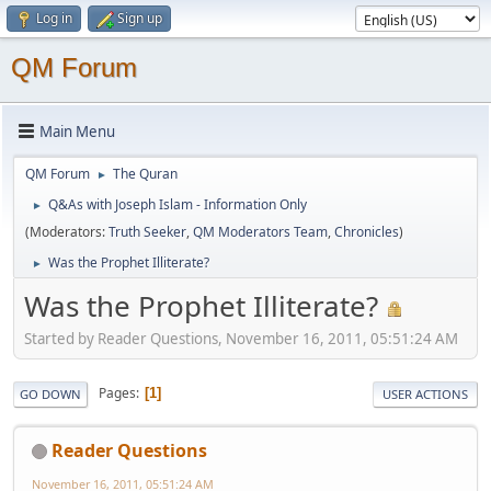
Log in
Sign up
QM Forum
Main Menu
QM Forum
The Quran
►
Q&As with Joseph Islam - Information Only
►
(Moderators:
Truth Seeker
,
QM Moderators Team
,
Chronicles
)
Was the Prophet Illiterate?
►
Was the Prophet Illiterate?
Started by Reader Questions, November 16, 2011, 05:51:24 AM
Pages
1
GO DOWN
USER ACTIONS
Reader Questions
November 16, 2011, 05:51:24 AM