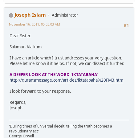
Joseph Islam
Administrator
November 16, 2011, 05:53:03 AM
#1
Dear Sister.
Salamun Alaikum.
I have an article which I trust addresses your very question.
Please let me know if it helps. If not, we can dissect it further.
A DEEPER LOOK AT THE WORD 'IKTATABAHA'
http://quransmessage.com/articles/iktatabaha%20FM3.htm
I look forward to your response.
Regards,
Joseph
'During times of universal deceit, telling the truth becomes a
revolutionary act'
George Orwell