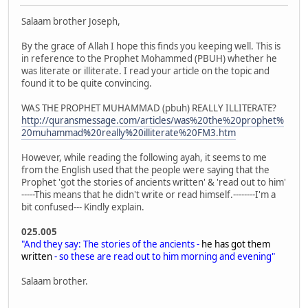
Salaam brother Joseph,
By the grace of Allah I hope this finds you keeping well. This is
in reference to the Prophet Mohammed (PBUH) whether he
was literate or illiterate. I read your article on the topic and
found it to be quite convincing.
WAS THE PROPHET MUHAMMAD (pbuh) REALLY ILLITERATE?
http://quransmessage.com/articles/was%20the%20prophet%
20muhammad%20really%20illiterate%20FM3.htm
However, while reading the following ayah, it seems to me
from the English used that the people were saying that the
Prophet 'got the stories of ancients written' & 'read out to him'
-----This means that he didn't write or read himself.--------I'm a
bit confused--- Kindly explain.
025.005
"And they say: The stories of the ancients -
he has got them
written
- so these are read out to him morning and evening"
Salaam brother.