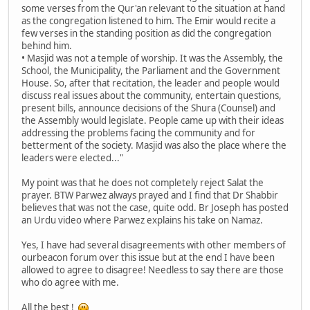
some verses from the Qur'an relevant to the situation at hand
as the congregation listened to him. The Emir would recite a
few verses in the standing position as did the congregation
behind him.
• Masjid was not a temple of worship. It was the Assembly, the
School, the Municipality, the Parliament and the Government
House. So, after that recitation, the leader and people would
discuss real issues about the community, entertain questions,
present bills, announce decisions of the Shura (Counsel) and
the Assembly would legislate. People came up with their ideas
addressing the problems facing the community and for
betterment of the society. Masjid was also the place where the
leaders were elected..."
My point was that he does not completely reject Salat the
prayer. BTW Parwez always prayed and I find that Dr Shabbir
believes that was not the case, quite odd. Br Joseph has posted
an Urdu video where Parwez explains his take on Namaz.
Yes, I have had several disagreements with other members of
ourbeacon forum over this issue but at the end I have been
allowed to agree to disagree! Needless to say there are those
who do agree with me.
All the best !