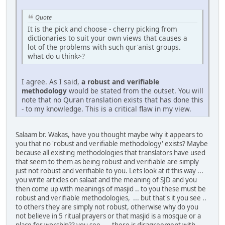
Quote
It is the pick and choose - cherry picking from
dictionaries to suit your own views that causes a
lot of the problems with such qur'anist groups.
what do u think>?
I agree. As I said,
a robust and verifiable
methodology
would be stated from the outset. You will
note that no Quran translation exists that has done this
- to my knowledge. This is a critical flaw in my view.
Salaam br. Wakas, have you thought maybe why it appears to
you that no 'robust and verifiable methodology' exists? Maybe
because all existing methodologies that translators have used
that seem to them as being robust and verifiable are simply
just not robust and verifiable to you. Lets look at it this way ...
you write articles on salaat and the meaning of SJD and you
then come up with meanings of masjid .. to you these must be
robust and verifiable methodologies, ... but that's it you see ..
to others they are simply not robust, otherwise why do you
not believe in 5 ritual prayers or that masjid is a mosque or a
place for worship?? you see. ....there is disagreement with