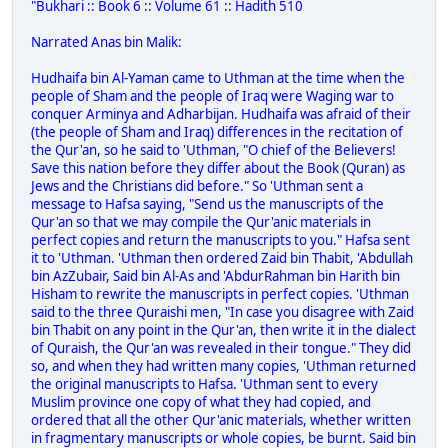
"Bukhari :: Book 6 :: Volume 61 :: Hadith 510
Narrated Anas bin Malik:
Hudhaifa bin Al-Yaman came to Uthman at the time when the
people of Sham and the people of Iraq were Waging war to
conquer Arminya and Adharbijan. Hudhaifa was afraid of their
(the people of Sham and Iraq) differences in the recitation of
the Qur'an, so he said to 'Uthman, "O chief of the Believers!
Save this nation before they differ about the Book (Quran) as
Jews and the Christians did before." So 'Uthman sent a
message to Hafsa saying, "Send us the manuscripts of the
Qur'an so that we may compile the Qur'anic materials in
perfect copies and return the manuscripts to you." Hafsa sent
it to 'Uthman. 'Uthman then ordered Zaid bin Thabit, 'Abdullah
bin AzZubair, Said bin Al-As and 'AbdurRahman bin Harith bin
Hisham to rewrite the manuscripts in perfect copies. 'Uthman
said to the three Quraishi men, "In case you disagree with Zaid
bin Thabit on any point in the Qur'an, then write it in the dialect
of Quraish, the Qur'an was revealed in their tongue." They did
so, and when they had written many copies, 'Uthman returned
the original manuscripts to Hafsa. 'Uthman sent to every
Muslim province one copy of what they had copied, and
ordered that all the other Qur'anic materials, whether written
in fragmentary manuscripts or whole copies, be burnt. Said bin