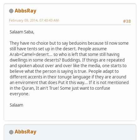
AbbsRay
February 09, 2014, 07:40:43 AM
#38
Salaam Saba,
They have no choice but to say beduoins because til now some
still have tents set up in the desert. People assume
Arab=Camel=desert... so who is left that some still having
dwellings in some deserts? Buddings. If things are repeated
and spoken about over and over like the media, one starts to
believe what the person is saying is true. People adapt to
different accents in their tonuge language if they are around
an enviroment that does Put it this way... If it is not mentioned
in the Quran, It ain't True! Some just want to confuse
everyone.
Salaam
AbbsRay