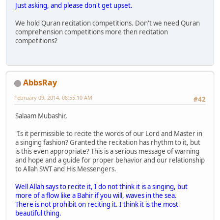
Just asking, and please don't get upset.
We hold Quran recitation competitions. Don't we need Quran
comprehension competitions more then recitation
competitions?
AbbsRay
February 09, 2014, 08:55:10 AM
#42
Salaam Mubashir,
"Is it permissible to recite the words of our Lord and Master in
a singing fashion? Granted the recitation has rhythm to it, but
is this even appropriate? This is a serious message of warning
and hope and a guide for proper behavior and our relationship
to Allah SWT and His Messengers.
Well Allah says to recite it, I do not think it is a singing, but
more of a flow like a Bahir if you will, waves in the sea.
There is not prohibit on reciting it. I think it is the most
beautiful thing.