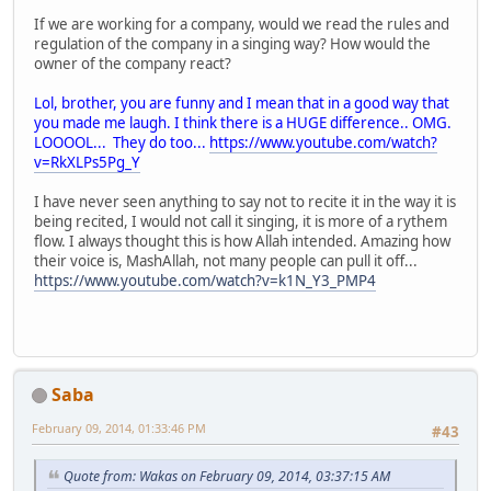
If we are working for a company, would we read the rules and
regulation of the company in a singing way? How would the
owner of the company react?
Lol, brother, you are funny and I mean that in a good way that
you made me laugh. I think there is a HUGE difference.. OMG.
LOOOOL... They do too...
https://www.youtube.com/watch?
v=RkXLPs5Pg_Y
I have never seen anything to say not to recite it in the way it is
being recited, I would not call it singing, it is more of a rythem
flow. I always thought this is how Allah intended. Amazing how
their voice is, MashAllah, not many people can pull it off...
https://www.youtube.com/watch?v=k1N_Y3_PMP4
Saba
February 09, 2014, 01:33:46 PM
#43
Quote from: Wakas on February 09, 2014, 03:37:15 AM