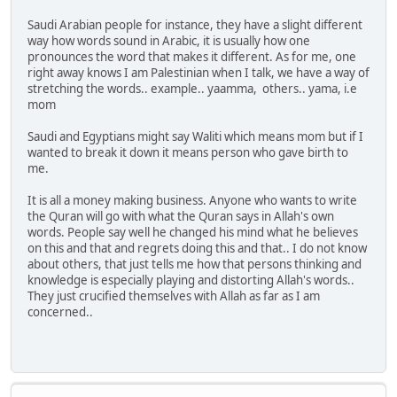
Saudi Arabian people for instance, they have a slight different
way how words sound in Arabic, it is usually how one
pronounces the word that makes it different. As for me, one
right away knows I am Palestinian when I talk, we have a way of
stretching the words.. example.. yaamma, others.. yama, i.e
mom
Saudi and Egyptians might say Waliti which means mom but if I
wanted to break it down it means person who gave birth to
me.
It is all a money making business. Anyone who wants to write
the Quran will go with what the Quran says in Allah's own
words. People say well he changed his mind what he believes
on this and that and regrets doing this and that.. I do not know
about others, that just tells me how that persons thinking and
knowledge is especially playing and distorting Allah's words..
They just crucified themselves with Allah as far as I am
concerned..