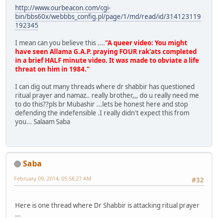
http://www.ourbeacon.com/cgi-
bin/bbs60x/webbbs_config.pl/page/1/md/read/id/314123119
192345
I mean can you believe this ....
"A queer video: You might
have seen Allama G.A.P. praying FOUR rak'ats completed
in a brief HALF minute video. It was made to obviate a life
threat on him in 1984."
I can dig out many threads where dr shabbir has questioned
ritual prayer and namaz.. really brother,,, do u really need me
to do this??pls br Mubashir ...lets be honest here and stop
defending the indefensible .I really didn't expect this from
you... Salaam Saba
Saba
February 09, 2014, 05:58:27 AM
#32
Here is one thread where Dr Shabbir is attacking ritual prayer
...