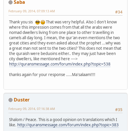
Saba
February 09, 2014, 07:09:13 AM
#34
Thank you sis
That was very helpful. Also I don't know
where this impression comes from that all the arabs were
nomad dwellers living from one place to other travelling in
camels all day long. I mean, the qur'an even mentions the two
great cities and they even asked about the prophet ...why was
a great man not sent to the two cities? This does not mean that
the quraish were beduoins either.. they may just have been
city dwellers, like mentioned here ---->
http://quransmessage.com/forum/index.php?topic=538
thanks again for your response .....Ma'salaam!!!!
Duster
February 09, 2014, 07:16:38 AM
#35
Shalom / Peace. This is a good opinion on translations which I
like.
http://quransmessage.com/forum/index.php?topic=383