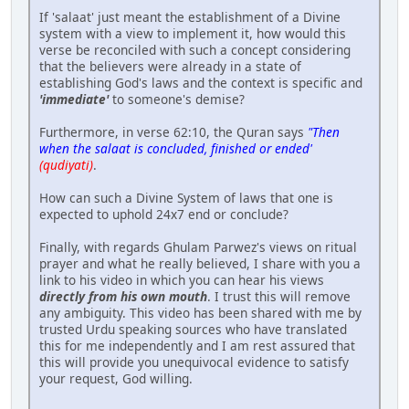
If 'salaat' just meant the establishment of a Divine
system with a view to implement it, how would this
verse be reconciled with such a concept considering
that the believers were already in a state of
establishing God's laws and the context is specific and
'immediate'
to someone's demise?
Furthermore, in verse 62:10, the Quran says
"Then
when the salaat is concluded, finished or ended'
(qudiyati)
.
How can such a Divine System of laws that one is
expected to uphold 24x7 end or conclude?
Finally, with regards Ghulam Parwez's views on ritual
prayer and what he really believed, I share with you a
link to his video in which you can hear his views
directly from his own mouth
. I trust this will remove
any ambiguity. This video has been shared with me by
trusted Urdu speaking sources who have translated
this for me independently and I am rest assured that
this will provide you unequivocal evidence to satisfy
your request, God willing.