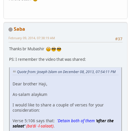
Saba
February 09, 2014, 07:38:19 AM
#37
Thanks br Mubashir
PS: I remember the video that was shared:
Quote from: Joseph Islam on December 08, 2013, 07:54:11 PM
Dear brother Haji,
As-salam alaykum
I would like to share a couple of verses for your
consideration:
Verse 5:106 says that:
'Detain both of them
'after the
salaat'
(ba'di -l-salaat)
.