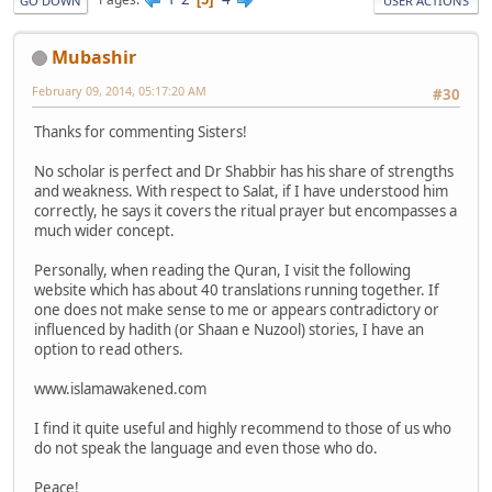
GO DOWN
USER ACTIONS
Mubashir
February 09, 2014, 05:17:20 AM
#30
Thanks for commenting Sisters!
No scholar is perfect and Dr Shabbir has his share of strengths
and weakness. With respect to Salat, if I have understood him
correctly, he says it covers the ritual prayer but encompasses a
much wider concept.
Personally, when reading the Quran, I visit the following
website which has about 40 translations running together. If
one does not make sense to me or appears contradictory or
influenced by hadith (or Shaan e Nuzool) stories, I have an
option to read others.
www.islamawakened.com
I find it quite useful and highly recommend to those of us who
do not speak the language and even those who do.
Peace!