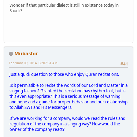
Wonder if that particular dialect is still in existence today in
Saudi ?
Mubashir
February 09, 2014, 08:07:31 AM
#41
Just a quick question to those who enjoy Quran recitations.
Is it permissible to recite the words of our Lord and Master in a
singing fashion? Granted the recitation has rhythm to it, but is
this even appropriate? This is a serious message of warning
and hope and a guide for proper behavior and our relationship
to Allah SWT and His Messengers.
If we are working for a company, would we read the rules and
regulation of the company in a singing way? How would the
owner of the company react?