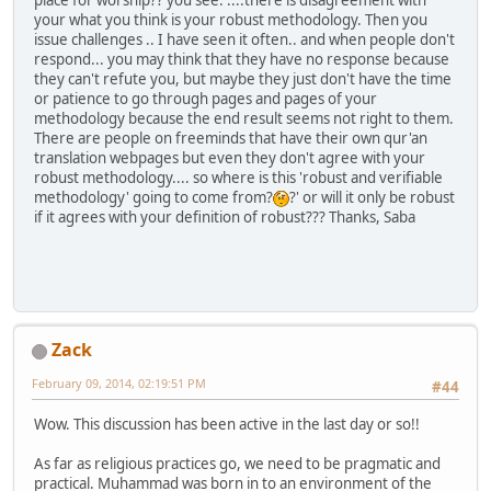
your what you think is your robust methodology. Then you
issue challenges .. I have seen it often.. and when people don't
respond... you may think that they have no response because
they can't refute you, but maybe they just don't have the time
or patience to go through pages and pages of your
methodology because the end result seems not right to them.
There are people on freeminds that have their own qur'an
translation webpages but even they don't agree with your
robust methodology.... so where is this 'robust and verifiable
methodology' going to come from?
?' or will it only be robust
if it agrees with your definition of robust??? Thanks, Saba
Zack
February 09, 2014, 02:19:51 PM
#44
Wow. This discussion has been active in the last day or so!!
As far as religious practices go, we need to be pragmatic and
practical. Muhammad was born in to an environment of the