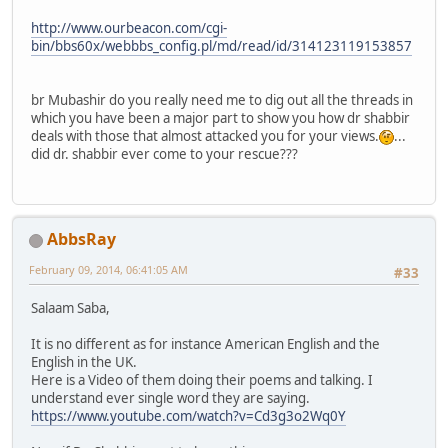
http://www.ourbeacon.com/cgi-
bin/bbs60x/webbbs_config.pl/md/read/id/314123119153857
br Mubashir do you really need me to dig out all the threads in
which you have been a major part to show you how dr shabbir
deals with those that almost attacked you for your views.
...
did dr. shabbir ever come to your rescue???
AbbsRay
February 09, 2014, 06:41:05 AM
#33
Salaam Saba,
It is no different as for instance American English and the
English in the UK.
Here is a Video of them doing their poems and talking. I
understand ever single word they are saying.
https://www.youtube.com/watch?v=Cd3g3o2Wq0Y