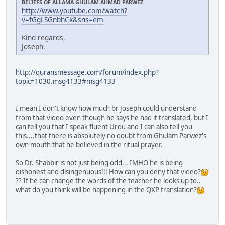
BELIEFS OF ALLAMA GHULAM AHMAD PARWEZ
http://www.youtube.com/watch?
v=fGgLSGnbhCk&sns=em
Kind regards,
Joseph.
http://quransmessage.com/forum/index.php?
topic=1030.msg4133#msg4133
I mean I don't know how much br Joseph could understand
from that video even though he says he had it translated, but I
can tell you that I speak fluent Urdu and I can also tell you
this....that there is absolutely no doubt from Ghulam Parwez's
own mouth that he believed in the ritual prayer.
So Dr. Shabbir is not just being odd... IMHO he is being
dishonest and disingenuous!!! How can you deny that video?
?? If he can change the words of the teacher he looks up to..
what do you think will be happening in the QXP translation?