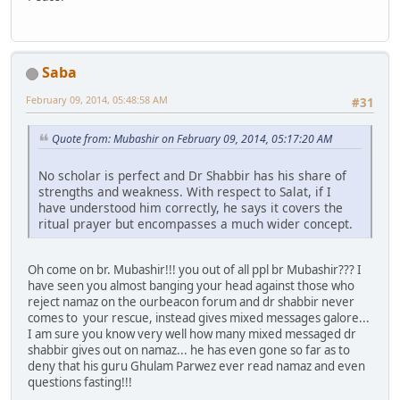
Saba
February 09, 2014, 05:48:58 AM
#31
Quote from: Mubashir on February 09, 2014, 05:17:20 AM
No scholar is perfect and Dr Shabbir has his share of
strengths and weakness. With respect to Salat, if I
have understood him correctly, he says it covers the
ritual prayer but encompasses a much wider concept.
Oh come on br. Mubashir!!! you out of all ppl br Mubashir??? I
have seen you almost banging your head against those who
reject namaz on the ourbeacon forum and dr shabbir never
comes to your rescue, instead gives mixed messages galore...
I am sure you know very well how many mixed messaged dr
shabbir gives out on namaz... he has even gone so far as to
deny that his guru Ghulam Parwez ever read namaz and even
questions fasting!!!