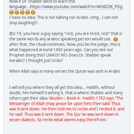
Now if Dr. Shabbir went to learn this
language...https://www.youtube.com/watch?v=WOdI2lK_PDg
I have no idea. This is not talking nor Arabic. omg.. I can not
stop laughing!!!
@2:19, you hear a guy saying "rest, you are tired, rest" that is
the same words any araboc speaking person would use.
after that, the ritual continues. Now, you be the judge, this is
what happened around 1400 years ago. Can you see our
Prophet doing this? LMAO!! NO. Does Dr. Shabbir speak
Aarabic? I thought just Urdu?
When Allah says in many verses the Quran was sent in Arabic
I will tell you where they all get this idea... Hadith, without
doubt, him himself trashing it, that is where Shabbir and many
others get their idea.
Muslim :: Book 4 : Hadith 1782 says "The
Messenger of Allah (may peace be upon him) then said: Thus
was it sent down. He then told me to recite and I recited it, and
he said: Thus was it sent down. The Qur'an was sent down in
seven dialects. So recite what seems easy therefrom."