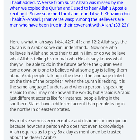
Thabit added, "A Verse from Surat Ahzab was missed by me
when we copied the Qur'an and I used to hear Allah's Apostle
reciting it. So we searched for it and found it with Khuzaima bin
Thabit Al-Ansari. (That Verse was): 'Among the Believers are
men who have been true in their covenant with Allah.' (33.23)"
Here is what Allah says 14:4, 42:7, 41: and 12:2 Allah says the
Quran is in Arabic so we can understand... Now one who
believes in Allah and puts their trust in Him, or do we believe
what Allah is telling his ummah who He already knows what
they will be able to do in the future before the Quran even
came down or is one to believe what some guy is telling them
about Arab people talking in the desert the language dialect
on the time of the prophet? When the Quran is reciting, it is
the same language I understand when a person is speaking
Arabic to me. I may not know all the words, but Arabic is Arabic
just different accents like for instance, people living in the
southern States have a different accent than people living in
the northern or eastern States.
His motive seems very deceptive and dishonest in my opinion
because how can a person who does not even acknowledge
Allah requires us to pray 5x a day as mentioned be trusted
about the desert Arabs?