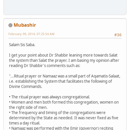
Mubashir
February 09, 2014, 07:25:54 AM
#36
Salam Sis Saba.
I get your point about Dr Shabbir leaning more towards Salat
the system than Salat the prayer. I am basing my opinion after
reading Dr Shabbir's comments such as:
"...Ritual prayer or Namaaz was a small part of Aqamatis-Salaat,
i.e. establishing the System that facilitates the following of
Divine Commands.
• The ritual prayer was always congregational.
• Women and men both formed this congregation, women on
the right side of men.
• The frequency and timing of the congregations were
determined by the State as needed. It was never fixed as five
times a day ritual.
• Namaaz was performed with the Emir (governor) reciting