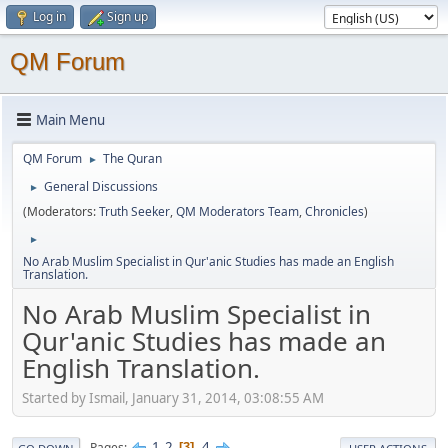
Log in
Sign up
QM Forum
Main Menu
QM Forum
The Quran
►
General Discussions
►
(Moderators:
Truth Seeker
,
QM Moderators Team
,
Chronicles
)
►
No Arab Muslim Specialist in Qur'anic Studies has made an English
Translation.
No Arab Muslim Specialist in
Qur'anic Studies has made an
English Translation.
Started by Ismail, January 31, 2014, 03:08:55 AM
1
2
4
Pages
3