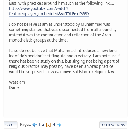
East, with practices around him such as the following link....
http://www.youtube.com/watch?
feature=player_embedded&v=TRLFeldPG3Y
I do not believe Islam as understood by Muhammad was
something started that was disconnected from all around it;
instead it was the continuation and reflection of the Arab
monotheistic groups at the time.
I also do not believe that Muhammad introduced a new long
list of do's and don'ts stifling life and creativity. I am not sure if
there has been a study on this, but singing not being a part of
religious practice may possibly have been an Arab practice, I
would be surprised if it was a universal Islamic religious law.
Wasalam
Daniel
1
2
4
Pages
3
GO UP
USER ACTIONS