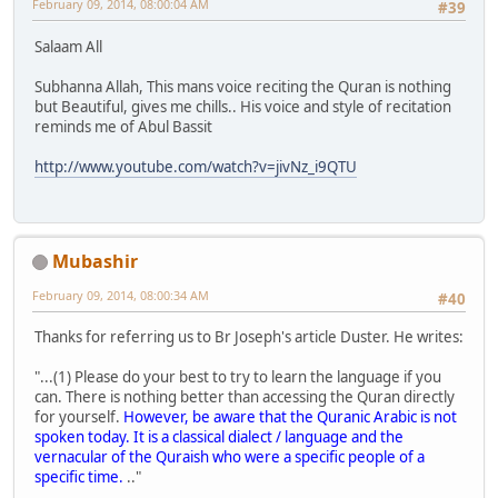
February 09, 2014, 08:00:04 AM
#39
Salaam All
Subhanna Allah, This mans voice reciting the Quran is nothing
but Beautiful, gives me chills.. His voice and style of recitation
reminds me of Abul Bassit
http://www.youtube.com/watch?v=jivNz_i9QTU
Mubashir
February 09, 2014, 08:00:34 AM
#40
Thanks for referring us to Br Joseph's article Duster. He writes:
"...(1) Please do your best to try to learn the language if you
can. There is nothing better than accessing the Quran directly
for yourself.
However, be aware that the Quranic Arabic is not
spoken today. It is a classical dialect / language and the
vernacular of the Quraish who were a specific people of a
specific time.
.."