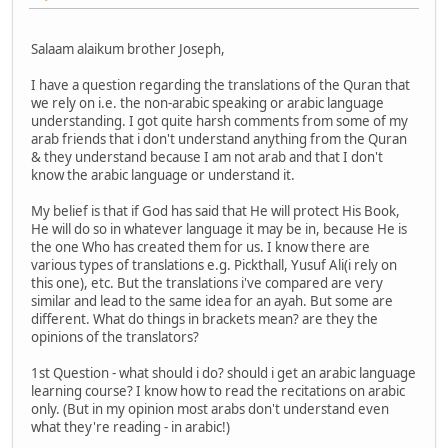
Salaam alaikum brother Joseph,
I have a question regarding the translations of the Quran that
we rely on i.e. the non-arabic speaking or arabic language
understanding. I got quite harsh comments from some of my
arab friends that i don't understand anything from the Quran
& they understand because I am not arab and that I don't
know the arabic language or understand it.
My belief is that if God has said that He will protect His Book,
He will do so in whatever language it may be in, because He is
the one Who has created them for us. I know there are
various types of translations e.g. Pickthall, Yusuf Ali(i rely on
this one), etc. But the translations i've compared are very
similar and lead to the same idea for an ayah. But some are
different. What do things in brackets mean? are they the
opinions of the translators?
1st Question - what should i do? should i get an arabic language
learning course? I know how to read the recitations on arabic
only. (But in my opinion most arabs don't understand even
what they're reading - in arabic!)