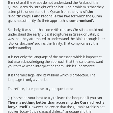
It is not as if the Arabs do not understand the Arabic of the
Quran. Many do 'straight off the bat'. The problem is that they
attempt to understand the Quran from the
lens of the
'Hadith' corpus and reconcile the two
for which the Quran
gives no authority. So their approach is
'compromised'.
Similarly, it was not that some 4th century Christians could not
understand the early Biblical scriptures in Greek or Latin, it
was that they attempted to understand the Bible through later
'Biblical doctrine' such as the Trinity. That compromised their
understanding.
It is not only the language of the message which is important,
but also acknowledging the approach that the scriptures want
you to take when interpreting them. This is fundamental.
It is the 'message' and its wisdom which is protected. The
language is only a vehicle.
Therefore, in response to your questions:
(1) Please do your best to try to learn the language if you can.
There is nothing better than accessing the Quran directly
for yourself.
However, be aware that the Quranic Arabic is not
spoken today. It is a classical dialect / language and the