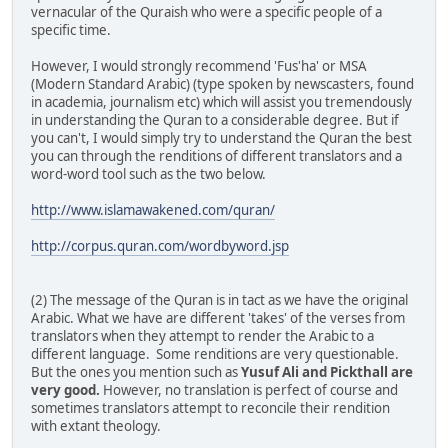
vernacular of the Quraish who were a specific people of a
specific time.
However, I would strongly recommend 'Fus'ha' or MSA
(Modern Standard Arabic) (type spoken by newscasters, found
in academia, journalism etc) which will assist you tremendously
in understanding the Quran to a considerable degree. But if
you can't, I would simply try to understand the Quran the best
you can through the renditions of different translators and a
word-word tool such as the two below.
http://www.islamawakened.com/quran/
http://corpus.quran.com/wordbyword.jsp
(2) The message of the Quran is in tact as we have the original
Arabic. What we have are different 'takes' of the verses from
translators when they attempt to render the Arabic to a
different language. Some renditions are very questionable.
But the ones you mention such as
Yusuf Ali and Pickthall are
very good.
However, no translation is perfect of course and
sometimes translators attempt to reconcile their rendition
with extant theology.