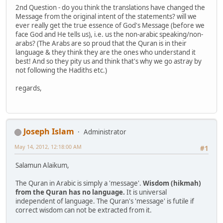
2nd Question - do you think the translations have changed the
Message from the original intent of the statements? will we
ever really get the true essence of God's Message (before we
face God and He tells us), i.e. us the non-arabic speaking/non-
arabs? (The Arabs are so proud that the Quran is in their
language & they think they are the ones who understand it
best! And so they pity us and think that's why we go astray by
not following the Hadiths etc.)
regards,
Joseph Islam
Administrator
May 14, 2012, 12:18:00 AM
#1
Salamun Alaikum,
The Quran in Arabic is simply a 'message'.
Wisdom (hikmah)
from the Quran has no language.
It is universal
independent of language. The Quran's 'message' is futile if
correct wisdom can not be extracted from it.