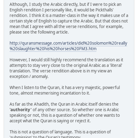
Although, I study the Arabic directly, but if I were to pick an
English rendition I personally like, it would be Pickthalls'
rendition. I think it is a master-class in the way it makes use of a
certain style of English to capture the Arabic. But that does not
mean that I agree with all the verse renditions, for example,
please see the following article.
http://quransmessage.com/articles/did%20solomon%20really
%20slaughter%20his%20horses%20FM3.htm
However, I would still highly recommend the translation as it
attempts to stay very close to the original Arabic as a 'literal'
translation. The verse rendition above is in my view an
exception / anomaly.
When I listen to the Quran, it has a very majestic, powerful
tone, almost mesmerising incantation to it.
As far as the Ahadith, the Quran in Arabic itself denies the
'authority'
of any other source. So whether one is Arabic
speaking or not, this is a question of whether one wants to
accept what the Quran is saying or reject it.
This is not a question of language. This is a question of
'submission' to the Quran's testimony.