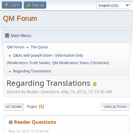
Log in
Sign up
QM Forum
Main Menu
QM Forum
The Quran
►
Q&As with Joseph Islam - Information Only
►
(Moderators:
Truth Seeker
,
QM Moderators Team
,
Chronicles
)
Regarding Translations
►
Regarding Translations
Started by Reader Questions, May 14, 2012, 12:13:36 AM
Pages
1
GO DOWN
USER ACTIONS
Reader Questions
May 14, 2012, 12:13:36 AM