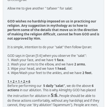
Allow me to give another " tafseer" for salat:
GOD wishes no hardship imposed on us in practicing our
religion. Any suggestion in mythology as to how to
perform some of the details that move us in the direction
of making the religion difficult, cannot be from GOD and is
not approved by Him.
It is simple, intention to do your "salat" then follow Qoran:
GOD says in Qoran [5:6] when you observe the "salat":
1. Wash your face, and we have
1 face.
2. Wash your arms to the elbow, and we have
2 arms.
3. Wipe your head, and we have
1 head.
4. Wipe/Wash your feet to the ankles, and we have
2 feet.
1 + 2 + 1 + 2 = 6
Before performing our
5 daily "salat"
, we do the above
6
actions
in our ablution. This is why Almighty GOD has placed
5:6.
the instruction for ablution in
People should be able to
do these actions comfortably, without any hardship( and if they
cannot, they use "dry ablution"-Tayammum"). People are men,