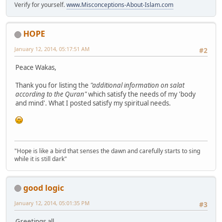
Verify for yourself.
www.Misconceptions-About-Islam.com
HOPE
January 12, 2014, 05:17:51 AM
#2
Peace Wakas,
Thank you for listing the
"additional information on salat
according to the Quran"
which satisfy the needs of my 'body
and mind'. What I posted satisfy my spiritual needs.
"Hope is like a bird that senses the dawn and carefully starts to sing
while it is still dark"
good logic
January 12, 2014, 05:01:35 PM
#3
Greetings all.