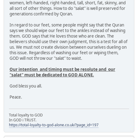
women, left-handed, right-handed, tall, short, fat, skinny, and
all sort of other things. How to do "salat" is well preserved for
generations confirmed by Qoran.
In regard to our feet, some people might say that the Quran
says we should wipe our feet to the ankles instead of washing
them. GOD says that He loves those who are clean. The
believers should use their own judgment, this is a test for all of
us. We must not create division between ourselves dueling on
this issue. Regardless of washing our feet or wiping them,
GOD will not throw our "salat" to waist.
Our intention and timing must be resolute and our
"salat" must be dedicated to GOD ALONE.
God bless you all.
Peace.
Total loyalty to GOD
In GOD i TRUST.
https://total-loyalty-to-god-alone.co.uk/?page_id=197