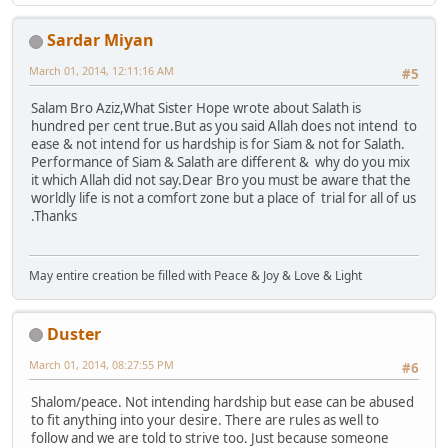
Sardar Miyan
March 01, 2014, 12:11:16 AM
#5
Salam Bro Aziz,What Sister Hope wrote about Salath is
hundred per cent true.But as you said Allah does not intend to
ease & not intend for us hardship is for Siam & not for Salath.
Performance of Siam & Salath are different & why do you mix
it which Allah did not say.Dear Bro you must be aware that the
worldly life is not a comfort zone but a place of trial for all of us
.Thanks
May entire creation be filled with Peace & Joy & Love & Light
Duster
March 01, 2014, 08:27:55 PM
#6
Shalom/peace. Not intending hardship but ease can be abused
to fit anything into your desire. There are rules as well to
follow and we are told to strive too. Just because someone