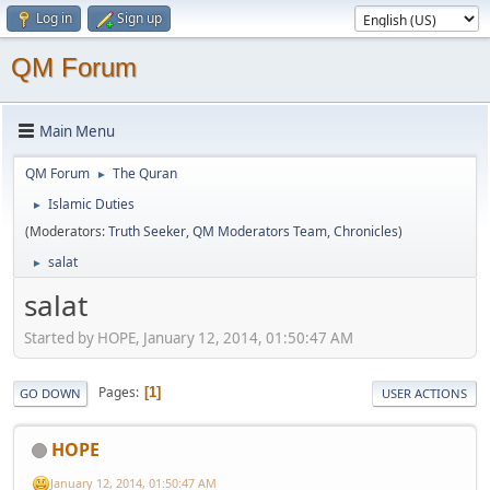
Log in
Sign up
QM Forum
Main Menu
QM Forum
The Quran
►
Islamic Duties
►
(Moderators:
Truth Seeker
,
QM Moderators Team
,
Chronicles
)
salat
►
salat
Started by HOPE, January 12, 2014, 01:50:47 AM
Pages
1
GO DOWN
USER ACTIONS
HOPE
January 12, 2014, 01:50:47 AM