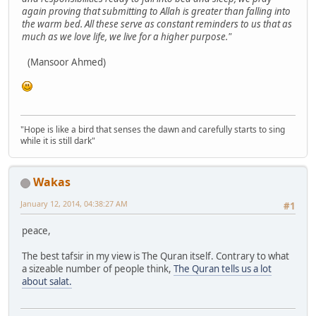
again proving that submitting to Allah is greater than falling into
the warm bed. All these serve as constant reminders to us that as
much as we love life, we live for a higher purpose."
(Mansoor Ahmed)
"Hope is like a bird that senses the dawn and carefully starts to sing
while it is still dark"
Wakas
January 12, 2014, 04:38:27 AM
#1
peace,
The best tafsir in my view is The Quran itself. Contrary to what
a sizeable number of people think,
The Quran tells us a lot
about salat.