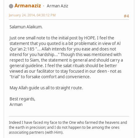
Armanaziz
Arman Aziz
January 24, 2014, 04:30:12 PM
#4
Salamun Alaikum.
Just one small note to the initial post by HOPE. I feel the
statement that you quoted is a bit problematic in view of Al
Qur'an 2:185 "... Allah intends for you ease and does not
intend for you hardship..." Though this was mentioned with
respect to Siam, the statement is general and should carry a
general guideline. I feel the salat rituals should be better
viewed as our facilitator to stay focused in our deen - not as
"trial" to forsake comfort and convenience.
May Allah guide us all to straight route.
Best regards,
Arman
Indeed I have faced my face to the One who farmed the heavens and
the earth in precision; and I do not happen to be among the ones
associating partners (with Him).