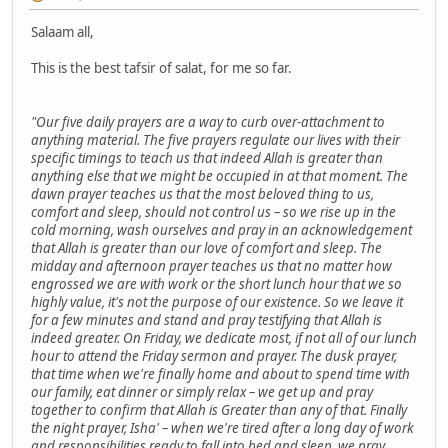
Salaam all,
This is the best tafsir of salat, for me so far.
"Our five daily prayers are a way to curb over-attachment to
anything material. The five prayers regulate our lives with their
specific timings to teach us that indeed Allah is greater than
anything else that we might be occupied in at that moment. The
dawn prayer teaches us that the most beloved thing to us,
comfort and sleep, should not control us – so we rise up in the
cold morning, wash ourselves and pray in an acknowledgement
that Allah is greater than our love of comfort and sleep. The
midday and afternoon prayer teaches us that no matter how
engrossed we are with work or the short lunch hour that we so
highly value, it's not the purpose of our existence. So we leave it
for a few minutes and stand and pray testifying that Allah is
indeed greater. On Friday, we dedicate most, if not all of our lunch
hour to attend the Friday sermon and prayer. The dusk prayer,
that time when we're finally home and about to spend time with
our family, eat dinner or simply relax – we get up and pray
together to confirm that Allah is Greater than any of that. Finally
the night prayer, Isha' – when we're tired after a long day of work
and responsibilities ready to fall into bed and sleep, we pray