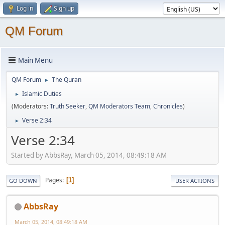
Log in
Sign up
QM Forum
Main Menu
QM Forum
The Quran
►
Islamic Duties
►
(Moderators:
Truth Seeker
,
QM Moderators Team
,
Chronicles
)
Verse 2:34
►
Verse 2:34
Started by AbbsRay, March 05, 2014, 08:49:18 AM
Pages
1
GO DOWN
USER ACTIONS
AbbsRay
March 05, 2014, 08:49:18 AM