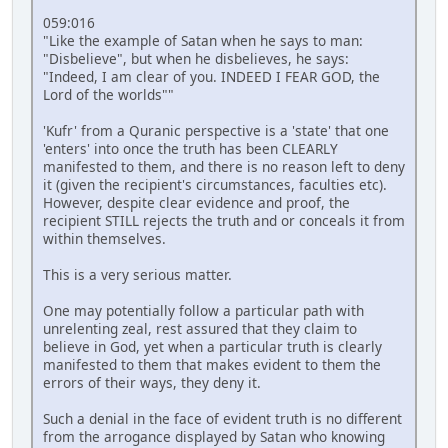
059:016
"Like the example of Satan when he says to man:
"Disbelieve", but when he disbelieves, he says:
"Indeed, I am clear of you. INDEED I FEAR GOD, the
Lord of the worlds""
'Kufr' from a Quranic perspective is a 'state' that one
'enters' into once the truth has been CLEARLY
manifested to them, and there is no reason left to deny
it (given the recipient's circumstances, faculties etc).
However, despite clear evidence and proof, the
recipient STILL rejects the truth and or conceals it from
within themselves.
This is a very serious matter.
One may potentially follow a particular path with
unrelenting zeal, rest assured that they claim to
believe in God, yet when a particular truth is clearly
manifested to them that makes evident to them the
errors of their ways, they deny it.
Such a denial in the face of evident truth is no different
from the arrogance displayed by Satan who knowing