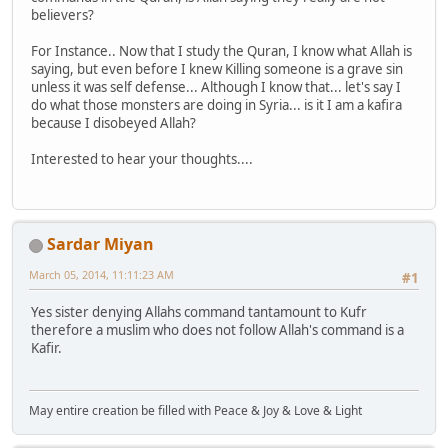
believers?
For Instance.. Now that I study the Quran, I know what Allah is
saying, but even before I knew Killing someone is a grave sin
unless it was self defense... Although I know that... let's say I
do what those monsters are doing in Syria... is it I am a kafira
because I disobeyed Allah?
Interested to hear your thoughts....
Sardar Miyan
March 05, 2014, 11:11:23 AM
#1
Yes sister denying Allahs command tantamount to Kufr
therefore a muslim who does not follow Allah's command is a
Kafir.
May entire creation be filled with Peace & Joy & Love & Light