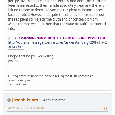
perspective is a 'state' that one 'enters' into once the truth has
been manifested to them, made absolutely clear and there is
left no reason to deny it (given the recipient's circumstances,
faculties etc.). However, despite the clear evidence and proof,
the recipient still rejects the truth and or conceals it from
within themselves. It is then that the state of 'Kuffr' is entered
into.
[1] UNDERSTANDING 'KUFR' (DISBELIEF) FROM A QURANIC PERSPECTIVE
http://quransmessage.com/articles/understanding%20kufr%2
0FM3.htm
I hope that helps, God willing
Joseph
'During times of universal deceit, telling the truth becomes a
revolutionary act'
George Orwell
Joseph Islam
Administrator
March 07, 2014, 09:42:06 AM
#3