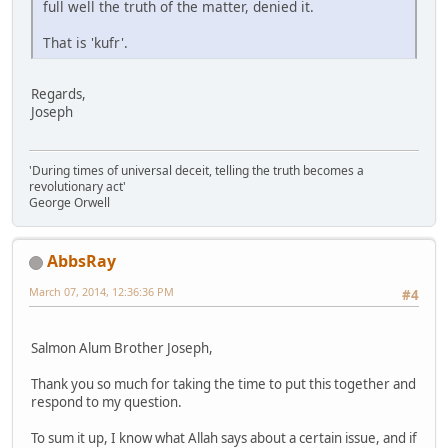
full well the truth of the matter, denied it.
That is 'kufr'.
Regards,
Joseph
'During times of universal deceit, telling the truth becomes a
revolutionary act'
George Orwell
AbbsRay
March 07, 2014, 12:36:36 PM
#4
Salmon Alum Brother Joseph,
Thank you so much for taking the time to put this together and
respond to my question.
To sum it up, I know what Allah says about a certain issue, and if