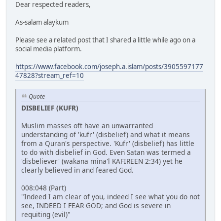
Dear respected readers,
As-salam alaykum
Please see a related post that I shared a little while ago on a
social media platform.
https://www.facebook.com/joseph.a.islam/posts/3905597177
47828?stream_ref=10
Quote
DISBELIEF (KUFR)
Muslim masses oft have an unwarranted
understanding of 'kufr' (disbelief) and what it means
from a Quran's perspective. 'Kufr' (disbelief) has little
to do with disbelief in God. Even Satan was termed a
'disbeliever' (wakana mina'l KAFIREEN 2:34) yet he
clearly believed in and feared God.
008:048 (Part)
"Indeed I am clear of you, indeed I see what you do not
see, INDEED I FEAR GOD; and God is severe in
requiting (evil)"