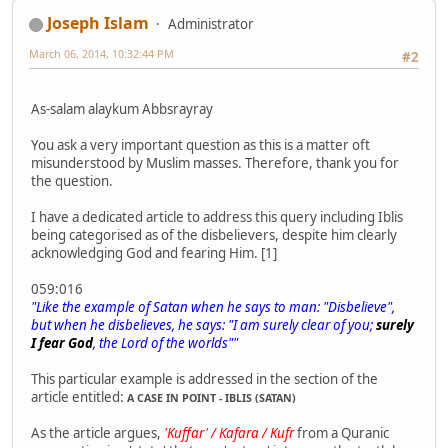
Joseph Islam
Administrator
March 06, 2014, 10:32:44 PM
#2
As-salam alaykum Abbsrayray
You ask a very important question as this is a matter oft
misunderstood by Muslim masses. Therefore, thank you for
the question.
I have a dedicated article to address this query including Iblis
being categorised as of the disbelievers, despite him clearly
acknowledging God and fearing Him. [1]
059:016
"Like the example of Satan when he says to man: "Disbelieve",
but when he disbelieves, he says: "I am surely clear of you;
surely
I fear God
, the Lord of the worlds""
This particular example is addressed in the section of the
article entitled:
A CASE IN POINT - IBLIS (SATAN)
As the article argues,
'Kuffar' / Kafara / Kufr
from a Quranic