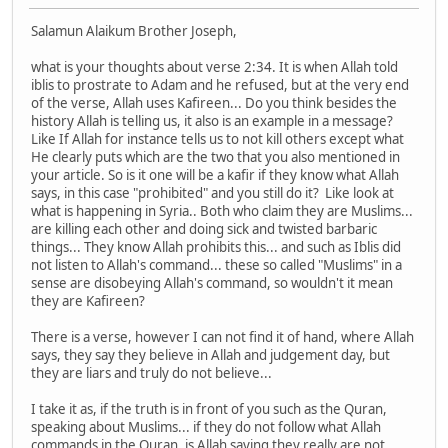
Salamun Alaikum Brother Joseph,
what is your thoughts about verse 2:34. It is when Allah told
iblis to prostrate to Adam and he refused, but at the very end
of the verse, Allah uses Kafireen... Do you think besides the
history Allah is telling us, it also is an example in a message?
Like If Allah for instance tells us to not kill others except what
He clearly puts which are the two that you also mentioned in
your article. So is it one will be a kafir if they know what Allah
says, in this case "prohibited" and you still do it? Like look at
what is happening in Syria.. Both who claim they are Muslims...
are killing each other and doing sick and twisted barbaric
things... They know Allah prohibits this... and such as Iblis did
not listen to Allah's command... these so called "Muslims" in a
sense are disobeying Allah's command, so wouldn't it mean
they are Kafireen?
There is a verse, however I can not find it of hand, where Allah
says, they say they believe in Allah and judgement day, but
they are liars and truly do not believe...
I take it as, if the truth is in front of you such as the Quran,
speaking about Muslims... if they do not follow what Allah
commands in the Quran, is Allah saying they really are not