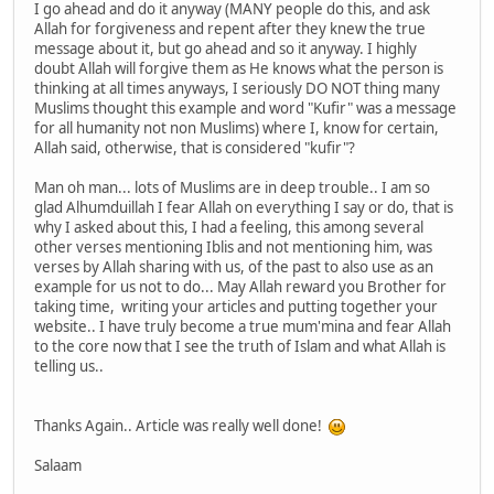
I go ahead and do it anyway (MANY people do this, and ask
Allah for forgiveness and repent after they knew the true
message about it, but go ahead and so it anyway. I highly
doubt Allah will forgive them as He knows what the person is
thinking at all times anyways, I seriously DO NOT thing many
Muslims thought this example and word "Kufir" was a message
for all humanity not non Muslims) where I, know for certain,
Allah said, otherwise, that is considered "kufir"?
Man oh man... lots of Muslims are in deep trouble.. I am so
glad Alhumduillah I fear Allah on everything I say or do, that is
why I asked about this, I had a feeling, this among several
other verses mentioning Iblis and not mentioning him, was
verses by Allah sharing with us, of the past to also use as an
example for us not to do... May Allah reward you Brother for
taking time, writing your articles and putting together your
website.. I have truly become a true mum'mina and fear Allah
to the core now that I see the truth of Islam and what Allah is
telling us..
Thanks Again.. Article was really well done!
Salaam