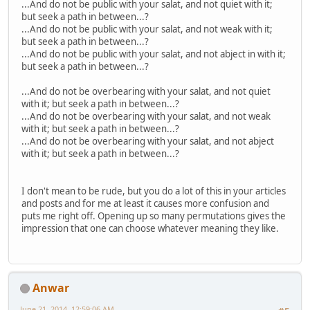
...And do not be public with your salat, and not quiet with it;
but seek a path in between...?
...And do not be public with your salat, and not weak with it;
but seek a path in between...?
...And do not be public with your salat, and not abject in with it;
but seek a path in between...?
...And do not be overbearing with your salat, and not quiet
with it; but seek a path in between...?
...And do not be overbearing with your salat, and not weak
with it; but seek a path in between...?
...And do not be overbearing with your salat, and not abject
with it; but seek a path in between...?
I don't mean to be rude, but you do a lot of this in your articles
and posts and for me at least it causes more confusion and
puts me right off. Opening up so many permutations gives the
impression that one can choose whatever meaning they like.
Anwar
June 21, 2014, 12:59:06 AM