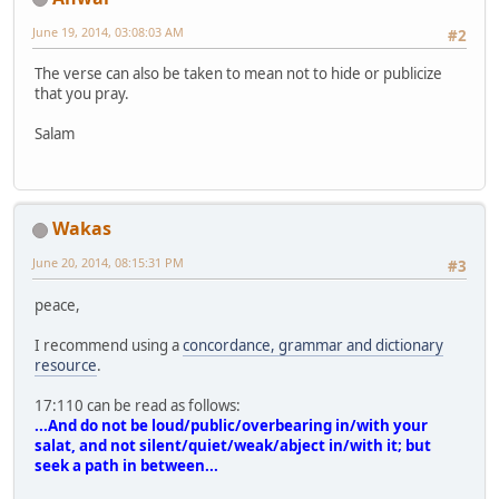
June 19, 2014, 03:08:03 AM
#2
The verse can also be taken to mean not to hide or publicize
that you pray.
Salam
Wakas
June 20, 2014, 08:15:31 PM
#3
peace,
I recommend using a
concordance, grammar and dictionary
resource
.
17:110 can be read as follows:
...And do not be loud/public/overbearing in/with your
salat, and not silent/quiet/weak/abject in/with it; but
seek a path in between...