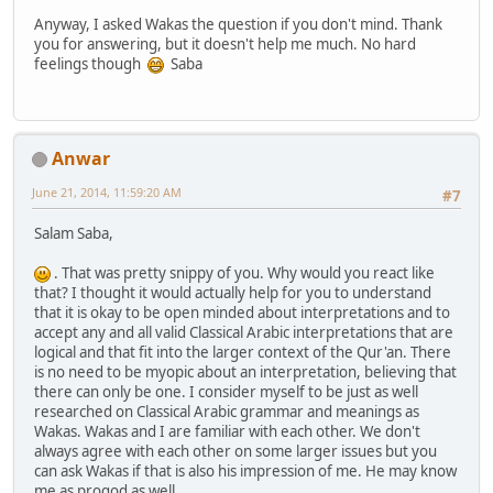
Anyway, I asked Wakas the question if you don't mind. Thank
you for answering, but it doesn't help me much. No hard
feelings though
Saba
Anwar
June 21, 2014, 11:59:20 AM
#7
Salam Saba,
. That was pretty snippy of you. Why would you react like
that? I thought it would actually help for you to understand
that it is okay to be open minded about interpretations and to
accept any and all valid Classical Arabic interpretations that are
logical and that fit into the larger context of the Qur'an. There
is no need to be myopic about an interpretation, believing that
there can only be one. I consider myself to be just as well
researched on Classical Arabic grammar and meanings as
Wakas. Wakas and I are familiar with each other. We don't
always agree with each other on some larger issues but you
can ask Wakas if that is also his impression of me. He may know
me as progod as well.