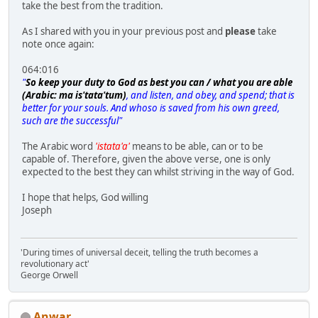
take the best from the tradition.
As I shared with you in your previous post and
please
take
note once again:
064:016
"
So keep your duty to God as best you can / what you are able
(Arabic: ma is'tata'tum)
, and listen, and obey, and spend; that is
better for your souls. And whoso is saved from his own greed,
such are the successful"
The Arabic word
'istata'a'
means to be able, can or to be
capable of. Therefore, given the above verse, one is only
expected to the best they can whilst striving in the way of God.
I hope that helps, God willing
Joseph
'During times of universal deceit, telling the truth becomes a
revolutionary act'
George Orwell
Anwar