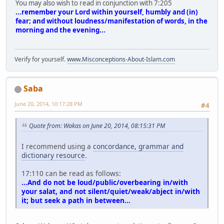
You may also wish to read in conjunction with 7:205
...remember your Lord within yourself, humbly and (in)
fear; and without loudness/manifestation of words, in the
morning and the evening...
Verify for yourself.
www.Misconceptions-About-Islam.com
Saba
June 20, 2014, 10:17:28 PM
#4
Quote from: Wakas on June 20, 2014, 08:15:31 PM
I recommend using a
concordance, grammar and
dictionary resource
.
17:110 can be read as follows:
...And do not be loud/public/overbearing in/with
your salat, and not silent/quiet/weak/abject in/with
it; but seek a path in between...