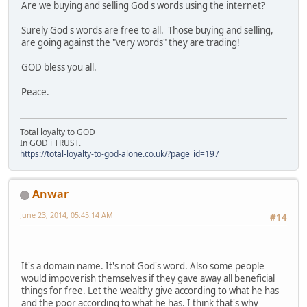
Are we buying and selling God s words using the internet?
Surely God s words are free to all. Those buying and selling,
are going against the "very words" they are trading!
GOD bless you all.
Peace.
Total loyalty to GOD
In GOD i TRUST.
https://total-loyalty-to-god-alone.co.uk/?page_id=197
Anwar
June 23, 2014, 05:45:14 AM
#14
It's a domain name. It's not God's word. Also some people
would impoverish themselves if they gave away all beneficial
things for free. Let the wealthy give according to what he has
and the poor according to what he has. I think that's why