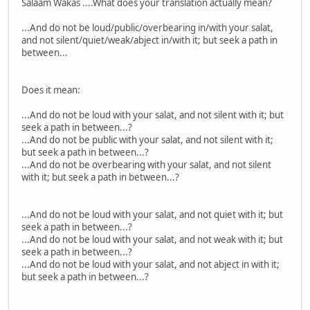
Salaam Wakas ....What does your translation actually mean?
...And do not be loud/public/overbearing in/with your salat,
and not silent/quiet/weak/abject in/with it; but seek a path in
between...
Does it mean:
...And do not be loud with your salat, and not silent with it; but
seek a path in between...?
...And do not be public with your salat, and not silent with it;
but seek a path in between...?
...And do not be overbearing with your salat, and not silent
with it; but seek a path in between...?
...And do not be loud with your salat, and not quiet with it; but
seek a path in between...?
...And do not be loud with your salat, and not weak with it; but
seek a path in between...?
...And do not be loud with your salat, and not abject in with it;
but seek a path in between...?