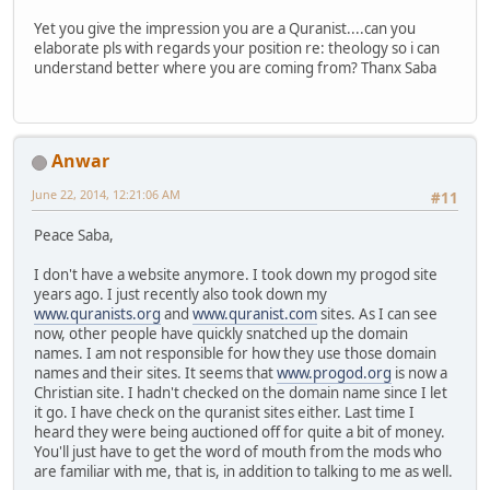
Yet you give the impression you are a Quranist....can you
elaborate pls with regards your position re: theology so i can
understand better where you are coming from? Thanx Saba
Anwar
June 22, 2014, 12:21:06 AM
#11
Peace Saba,
I don't have a website anymore. I took down my progod site
years ago. I just recently also took down my
www.quranists.org
and
www.quranist.com
sites. As I can see
now, other people have quickly snatched up the domain
names. I am not responsible for how they use those domain
names and their sites. It seems that
www.progod.org
is now a
Christian site. I hadn't checked on the domain name since I let
it go. I have check on the quranist sites either. Last time I
heard they were being auctioned off for quite a bit of money.
You'll just have to get the word of mouth from the mods who
are familiar with me, that is, in addition to talking to me as well.