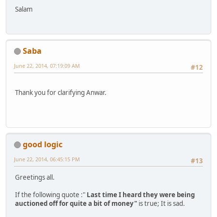
Salam
Saba
June 22, 2014, 07:19:09 AM
#12
Thank you for clarifying Anwar.
good logic
June 22, 2014, 06:45:15 PM
#13
Greetings all.
If the following quote :"
Last time I heard they were being
auctioned off for quite a bit of money"
is true; It is sad.