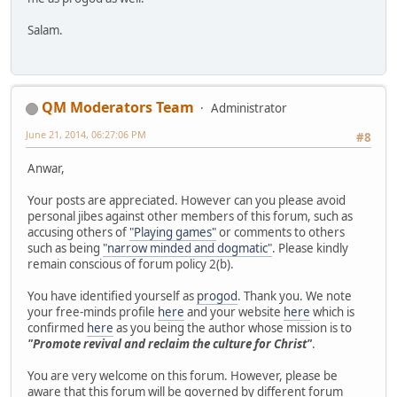
Salam.
QM Moderators Team
Administrator
June 21, 2014, 06:27:06 PM
#8
Anwar,
Your posts are appreciated. However can you please avoid
personal jibes against other members of this forum, such as
accusing others of
"Playing games"
or comments to others
such as being
"narrow minded and dogmatic"
. Please kindly
remain conscious of forum policy 2(b).
You have identified yourself as
progod
. Thank you. We note
your free-minds profile
here
and your website
here
which is
confirmed
here
as you being the author whose mission is to
"Promote revival and reclaim the culture for Christ"
.
You are very welcome on this forum. However, please be
aware that this forum will be governed by different forum