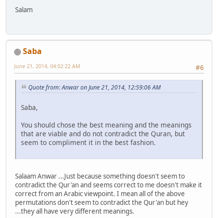
Salam
Saba
June 21, 2014, 04:02:22 AM
#6
Quote from: Anwar on June 21, 2014, 12:59:06 AM
Saba,
You should chose the best meaning and the meanings
that are viable and do not contradict the Quran, but
seem to compliment it in the best fashion.
Salaam Anwar ...Just because something doesn't seem to
contradict the Qur'an and seems correct to me doesn't make it
correct from an Arabic viewpoint. I mean all of the above
permutations don't seem to contradict the Qur'an but hey
...they all have very different meanings.