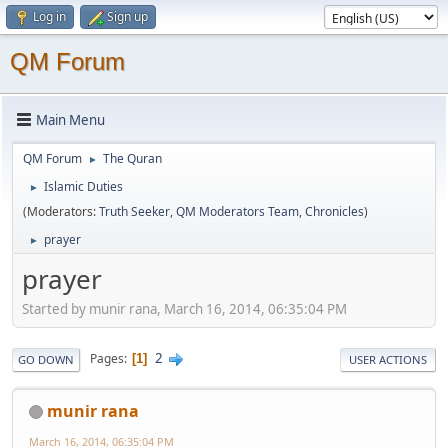
Log in
Sign up
QM Forum
Main Menu
QM Forum
The Quran
►
Islamic Duties
►
(Moderators:
Truth Seeker
,
QM Moderators Team
,
Chronicles
)
prayer
►
prayer
Started by munir rana, March 16, 2014, 06:35:04 PM
2
Pages
1
GO DOWN
USER ACTIONS
munir rana
March 16, 2014, 06:35:04 PM