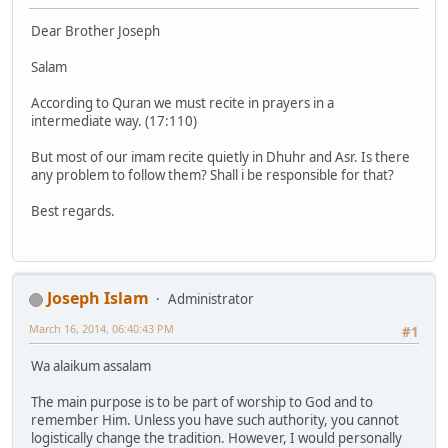
Dear Brother Joseph
Salam
According to Quran we must recite in prayers in a
intermediate way. (17:110)
But most of our imam recite quietly in Dhuhr and Asr. Is there
any problem to follow them? Shall i be responsible for that?
Best regards.
Joseph Islam
Administrator
March 16, 2014, 06:40:43 PM
#1
Wa alaikum assalam
The main purpose is to be part of worship to God and to
remember Him. Unless you have such authority, you cannot
logistically change the tradition. However, I would personally