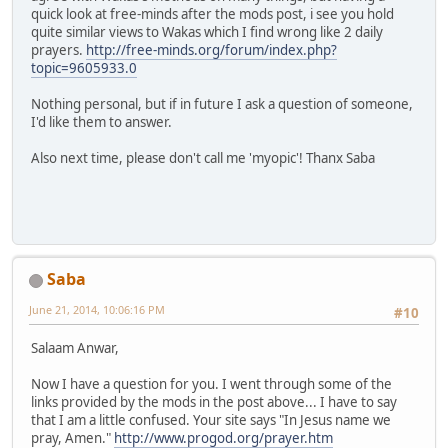
quick look at free-minds after the mods post, i see you hold
quite similar views to Wakas which I find wrong like 2 daily
prayers.
http://free-minds.org/forum/index.php?
topic=9605933.0
Nothing personal, but if in future I ask a question of someone,
I'd like them to answer.
Also next time, please don't call me 'myopic'! Thanx Saba
Saba
June 21, 2014, 10:06:16 PM
#10
Salaam Anwar,
Now I have a question for you. I went through some of the
links provided by the mods in the post above... I have to say
that I am a little confused. Your site says "In Jesus name we
pray, Amen."
http://www.progod.org/prayer.htm