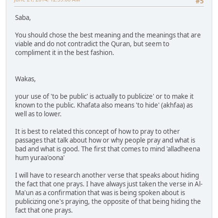
#5
Saba,
You should chose the best meaning and the meanings that are
viable and do not contradict the Quran, but seem to
compliment it in the best fashion.
Wakas,
your use of 'to be public' is actually to publicize' or to make it
known to the public. Khafata also means 'to hide' (akhfaa) as
well as to lower.
It is best to related this concept of how to pray to other
passages that talk about how or why people pray and what is
bad and what is good. The first that comes to mind 'alladheena
hum yuraa'oona'
I will have to research another verse that speaks about hiding
the fact that one prays. I have always just taken the verse in Al-
Ma'un as a confirmation that was is being spoken about is
publicizing one's praying, the opposite of that being hiding the
fact that one prays.