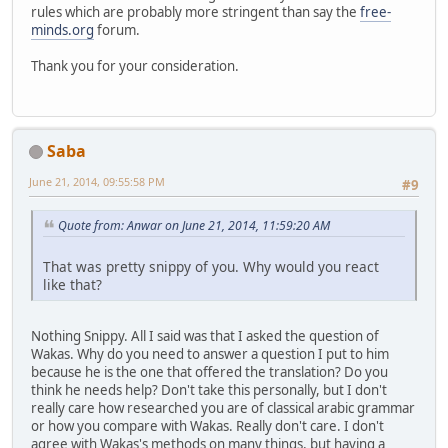
rules which are probably more stringent than say the
free-
minds.org
forum.
Thank you for your consideration.
Saba
June 21, 2014, 09:55:58 PM
#9
Quote from: Anwar on June 21, 2014, 11:59:20 AM
That was pretty snippy of you. Why would you react
like that?
Nothing Snippy. All I said was that I asked the question of
Wakas. Why do you need to answer a question I put to him
because he is the one that offered the translation? Do you
think he needs help? Don't take this personally, but I don't
really care how researched you are of classical arabic grammar
or how you compare with Wakas. Really don't care. I don't
agree with Wakas's methods on many things, but having a