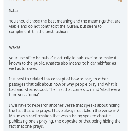
#5
Saba,
You should chose the best meaning and the meanings that are
viable and do not contradict the Quran, but seem to
compliment it in the best fashion.
Wakas,
your use of 'to be public' is actually to publicize' or to make it
known to the public. Khafata also means 'to hide' (akhfaa) as
well as to lower.
It is best to related this concept of how to pray to other
passages that talk about how or why people pray and what is
bad and what is good. The first that comes to mind 'alladheena
hum yuraa'oona'
I will have to research another verse that speaks about hiding
the fact that one prays. I have always just taken the verse in Al-
Ma'un as a confirmation that was is being spoken about is
publicizing one's praying, the opposite of that being hiding the
fact that one prays.