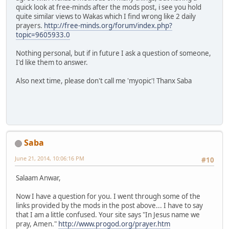
quick look at free-minds after the mods post, i see you hold
quite similar views to Wakas which I find wrong like 2 daily
prayers.
http://free-minds.org/forum/index.php?
topic=9605933.0
Nothing personal, but if in future I ask a question of someone,
I'd like them to answer.
Also next time, please don't call me 'myopic'! Thanx Saba
Saba
June 21, 2014, 10:06:16 PM
#10
Salaam Anwar,
Now I have a question for you. I went through some of the
links provided by the mods in the post above... I have to say
that I am a little confused. Your site says "In Jesus name we
pray, Amen."
http://www.progod.org/prayer.htm