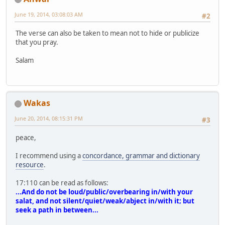
June 19, 2014, 03:08:03 AM
#2
The verse can also be taken to mean not to hide or publicize
that you pray.
Salam
Wakas
June 20, 2014, 08:15:31 PM
#3
peace,
I recommend using a
concordance, grammar and dictionary
resource
.
17:110 can be read as follows:
...And do not be loud/public/overbearing in/with your
salat, and not silent/quiet/weak/abject in/with it; but
seek a path in between...