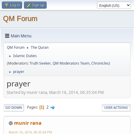
Log in
Sign up
QM Forum
Main Menu
QM Forum
The Quran
►
Islamic Duties
►
(Moderators:
Truth Seeker
,
QM Moderators Team
,
Chronicles
)
prayer
►
prayer
Started by munir rana, March 16, 2014, 06:35:04 PM
2
Pages
1
GO DOWN
USER ACTIONS
munir rana
March 16, 2014, 06:35:04 PM