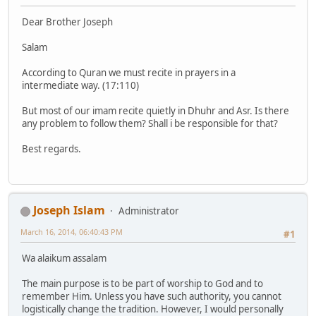
Dear Brother Joseph
Salam
According to Quran we must recite in prayers in a
intermediate way. (17:110)
But most of our imam recite quietly in Dhuhr and Asr. Is there
any problem to follow them? Shall i be responsible for that?
Best regards.
Joseph Islam
Administrator
March 16, 2014, 06:40:43 PM
#1
Wa alaikum assalam
The main purpose is to be part of worship to God and to
remember Him. Unless you have such authority, you cannot
logistically change the tradition. However, I would personally