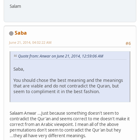
Salam
Saba
June 21, 2014, 04:02:22 AM
#6
Quote from: Anwar on June 21, 2014, 12:59:06 AM
Saba,
You should chose the best meaning and the meanings
that are viable and do not contradict the Quran, but
seem to compliment it in the best fashion.
Salaam Anwar ...Just because something doesn't seem to
contradict the Qur'an and seems correct to me doesn't make it
correct from an Arabic viewpoint. I mean all of the above
permutations don't seem to contradict the Qur'an but hey
...they all have very different meanings.