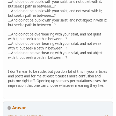
...And do not be public with your salat, and not quiet with it;
but seek a path in between...?
...And do not be public with your salat, and not weak with it;
but seek a path in between...?
...And do not be public with your salat, and not abject in with it;
but seek a path in between...?
...And do not be overbearing with your salat, and not quiet
with it; but seek a path in between...?
...And do not be overbearing with your salat, and not weak
with it; but seek a path in between...?
...And do not be overbearing with your salat, and not abject
with it; but seek a path in between...?
I don't mean to be rude, but you do a lot of this in your articles
and posts and for me at least it causes more confusion and
puts me right off. Opening up so many permutations gives the
impression that one can choose whatever meaning they like.
Anwar
June 21, 2014, 12:59:06 AM