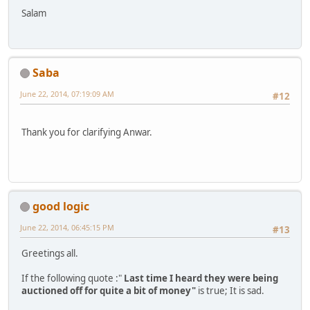
Salam
Saba
June 22, 2014, 07:19:09 AM
#12
Thank you for clarifying Anwar.
good logic
June 22, 2014, 06:45:15 PM
#13
Greetings all.
If the following quote :"
Last time I heard they were being
auctioned off for quite a bit of money"
is true; It is sad.