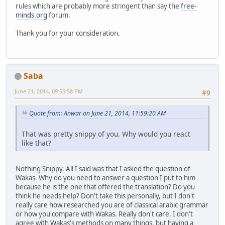
rules which are probably more stringent than say the
free-
minds.org
forum.
Thank you for your consideration.
Saba
June 21, 2014, 09:55:58 PM
#9
Quote from: Anwar on June 21, 2014, 11:59:20 AM
That was pretty snippy of you. Why would you react
like that?
Nothing Snippy. All I said was that I asked the question of
Wakas. Why do you need to answer a question I put to him
because he is the one that offered the translation? Do you
think he needs help? Don't take this personally, but I don't
really care how researched you are of classical arabic grammar
or how you compare with Wakas. Really don't care. I don't
agree with Wakas's methods on many things, but having a