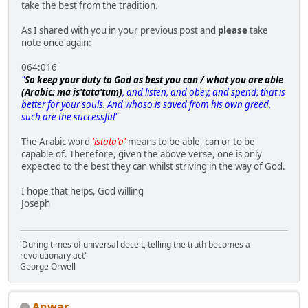
take the best from the tradition.
As I shared with you in your previous post and
please
take
note once again:
064:016
"
So keep your duty to God as best you can / what you are able
(Arabic: ma is'tata'tum)
, and listen, and obey, and spend; that is
better for your souls. And whoso is saved from his own greed,
such are the successful"
The Arabic word
'istata'a'
means to be able, can or to be
capable of. Therefore, given the above verse, one is only
expected to the best they can whilst striving in the way of God.
I hope that helps, God willing
Joseph
'During times of universal deceit, telling the truth becomes a
revolutionary act'
George Orwell
Anwar