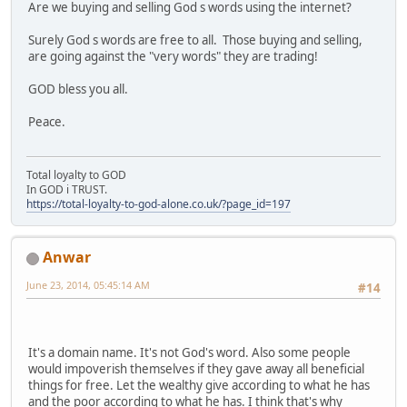
Are we buying and selling God s words using the internet?
Surely God s words are free to all. Those buying and selling,
are going against the "very words" they are trading!
GOD bless you all.
Peace.
Total loyalty to GOD
In GOD i TRUST.
https://total-loyalty-to-god-alone.co.uk/?page_id=197
Anwar
June 23, 2014, 05:45:14 AM
#14
It's a domain name. It's not God's word. Also some people
would impoverish themselves if they gave away all beneficial
things for free. Let the wealthy give according to what he has
and the poor according to what he has. I think that's why