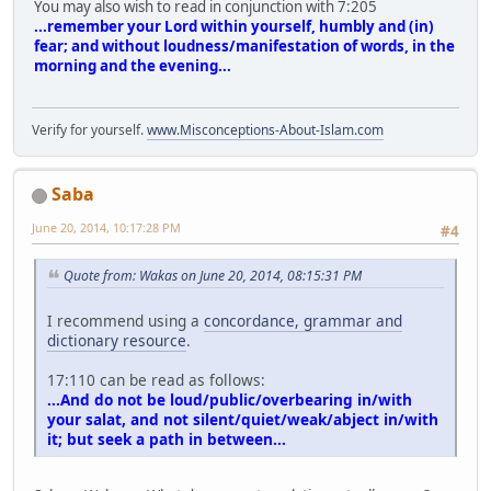
You may also wish to read in conjunction with 7:205
...remember your Lord within yourself, humbly and (in)
fear; and without loudness/manifestation of words, in the
morning and the evening...
Verify for yourself.
www.Misconceptions-About-Islam.com
Saba
June 20, 2014, 10:17:28 PM
#4
Quote from: Wakas on June 20, 2014, 08:15:31 PM
I recommend using a
concordance, grammar and
dictionary resource
.
17:110 can be read as follows:
...And do not be loud/public/overbearing in/with
your salat, and not silent/quiet/weak/abject in/with
it; but seek a path in between...