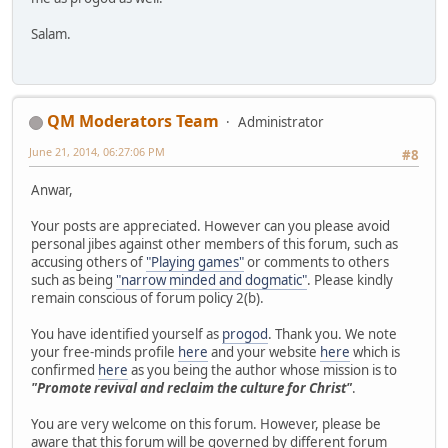
Salam.
QM Moderators Team
Administrator
June 21, 2014, 06:27:06 PM
#8
Anwar,
Your posts are appreciated. However can you please avoid
personal jibes against other members of this forum, such as
accusing others of
"Playing games"
or comments to others
such as being
"narrow minded and dogmatic"
. Please kindly
remain conscious of forum policy 2(b).
You have identified yourself as
progod
. Thank you. We note
your free-minds profile
here
and your website
here
which is
confirmed
here
as you being the author whose mission is to
"Promote revival and reclaim the culture for Christ"
.
You are very welcome on this forum. However, please be
aware that this forum will be governed by different forum