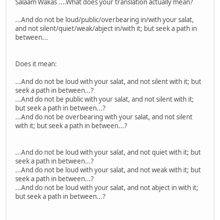
Salaam Wakas ....What does your translation actually mean?
...And do not be loud/public/overbearing in/with your salat,
and not silent/quiet/weak/abject in/with it; but seek a path in
between...
Does it mean:
...And do not be loud with your salat, and not silent with it; but
seek a path in between...?
...And do not be public with your salat, and not silent with it;
but seek a path in between...?
...And do not be overbearing with your salat, and not silent
with it; but seek a path in between...?
...And do not be loud with your salat, and not quiet with it; but
seek a path in between...?
...And do not be loud with your salat, and not weak with it; but
seek a path in between...?
...And do not be loud with your salat, and not abject in with it;
but seek a path in between...?