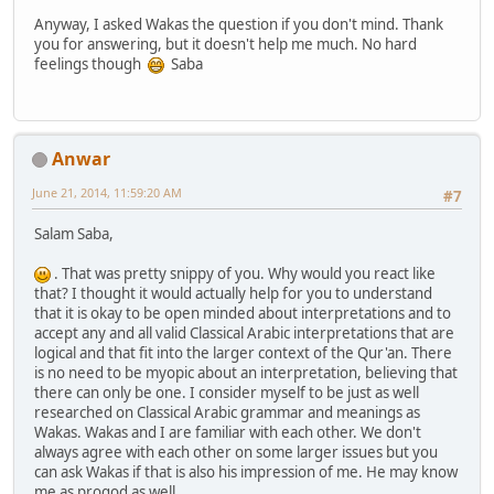
Anyway, I asked Wakas the question if you don't mind. Thank
you for answering, but it doesn't help me much. No hard
feelings though
Saba
Anwar
June 21, 2014, 11:59:20 AM
#7
Salam Saba,
. That was pretty snippy of you. Why would you react like
that? I thought it would actually help for you to understand
that it is okay to be open minded about interpretations and to
accept any and all valid Classical Arabic interpretations that are
logical and that fit into the larger context of the Qur'an. There
is no need to be myopic about an interpretation, believing that
there can only be one. I consider myself to be just as well
researched on Classical Arabic grammar and meanings as
Wakas. Wakas and I are familiar with each other. We don't
always agree with each other on some larger issues but you
can ask Wakas if that is also his impression of me. He may know
me as progod as well.