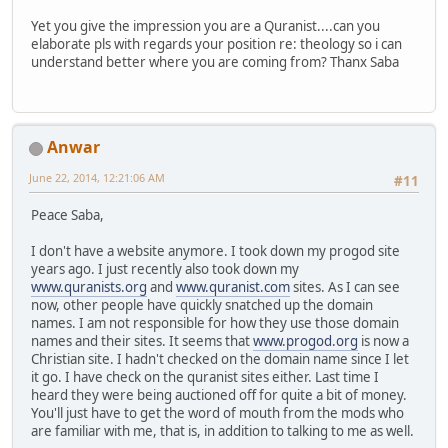
Yet you give the impression you are a Quranist....can you
elaborate pls with regards your position re: theology so i can
understand better where you are coming from? Thanx Saba
Anwar
June 22, 2014, 12:21:06 AM
#11
Peace Saba,
I don't have a website anymore. I took down my progod site
years ago. I just recently also took down my
www.quranists.org
and
www.quranist.com
sites. As I can see
now, other people have quickly snatched up the domain
names. I am not responsible for how they use those domain
names and their sites. It seems that
www.progod.org
is now a
Christian site. I hadn't checked on the domain name since I let
it go. I have check on the quranist sites either. Last time I
heard they were being auctioned off for quite a bit of money.
You'll just have to get the word of mouth from the mods who
are familiar with me, that is, in addition to talking to me as well.