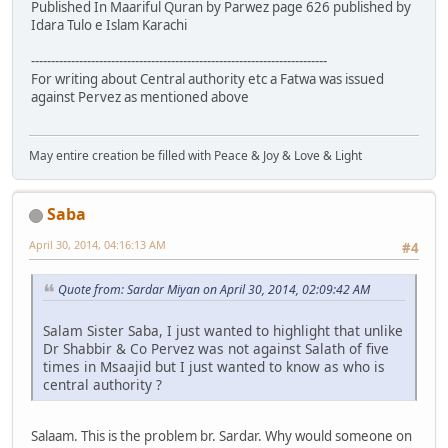
Published In Maariful Quran by Parwez page 626 published by
Idara Tulo e Islam Karachi
--------------------------------------------------------------------------
For writing about Central authority etc a Fatwa was issued
against Pervez as mentioned above
May entire creation be filled with Peace & Joy & Love & Light
Saba
April 30, 2014, 04:16:13 AM
#4
Quote from: Sardar Miyan on April 30, 2014, 02:09:42 AM
Salam Sister Saba, I just wanted to highlight that unlike
Dr Shabbir & Co Pervez was not against Salath of five
times in Msaajid but I just wanted to know as who is
central authority ?
Salaam. This is the problem br. Sardar. Why would someone on