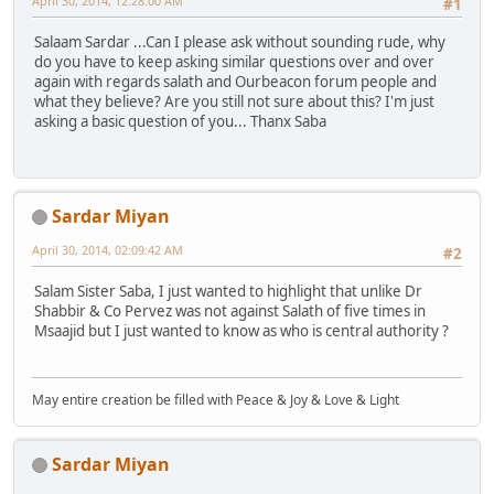
April 30, 2014, 12:28:00 AM
#1
Salaam Sardar ...Can I please ask without sounding rude, why
do you have to keep asking similar questions over and over
again with regards salath and Ourbeacon forum people and
what they believe? Are you still not sure about this? I'm just
asking a basic question of you... Thanx Saba
Sardar Miyan
April 30, 2014, 02:09:42 AM
#2
Salam Sister Saba, I just wanted to highlight that unlike Dr
Shabbir & Co Pervez was not against Salath of five times in
Msaajid but I just wanted to know as who is central authority ?
May entire creation be filled with Peace & Joy & Love & Light
Sardar Miyan