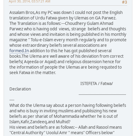
April 30, 2014, 03:57:21 AM
#3
Assalam Bros,As my PC was down I could not post the English
translation of Urdu Fatwa given by Ulemas on GA Parwez.
The Translation is as follows:---Choudhery Gulam Ahmad
Parwez who is having odd views, strange beliefs and thoughts
and whose views and invitaion is being published in his monthly
magazine " Tolu-e-Islam every month regularly and to promote
whose extraordinary beliefs several associations are
formed.In
addition to this he has got published several
books.The Ulema are well aware of his deviation from correct
beliefs( Aqeeda or Aqaid) and religious dissension hence for
the information of people the Ulemas are being requsted to
seek Fatwa in the matter.
ISTEFETA / Fatwa/
Declaration
---------------------------------------
----
What do the Ulema say about a person having following beliefs
and who is busy in inviting muslims and publisizing his new
beliefs as per shariat of Mohammadia whether he is out of
Islam,Kafir,Zandeeq,and Mulhid?
His views and beliefs are as follows:-- Allah and Rasool means
"Central Authority" Uoolul Amr " means" Officers below"