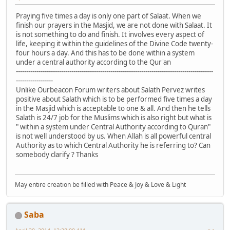
Praying five times a day is only one part of Salaat. When we
finish our prayers in the Masjid, we are not done with Salaat. It
is not something to do and finish. It involves every aspect of
life, keeping it within the guidelines of the Divine Code twenty-
four hours a day. And this has to be done within a system
under a central authority according to the Qur'an
------------------------------------------------------------------------------------------------
------------------
Unlike Ourbeacon Forum writers about Salath Pervez writes
positive about Salath which is to be performed five times a day
in the Masjid which is acceptable to one & all. And then he tells
Salath is 24/7 job for the Muslims which is also right but what is
" within a system under Central Authority according to Quran"
is not well understood by us. When Allah is all powerful central
Authority as to which Central Authority he is referring to? Can
somebody clarify ? Thanks
May entire creation be filled with Peace & Joy & Love & Light
Saba