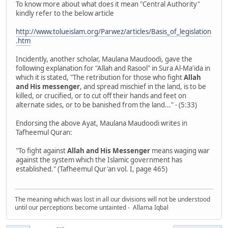
To know more about what does it mean "Central Authority"
kindly refer to the below article
http://www.tolueislam.org/Parwez/articles/Basis_of_legislation
.htm
Incidently, another scholar, Maulana Maudoodi, gave the
following explanation for "Allah and Rasool" in Sura Al-Ma'ida in
which it is stated, "The retribution for those who fight
Allah
and His messenger
, and spread mischief in the land, is to be
killed, or crucified, or to cut off their hands and feet on
alternate sides, or to be banished from the land..." - (5:33)
Endorsing the above Ayat, Maulana Maudoodi writes in
Tafheemul Quran:
"To fight against
Allah and His Messenger
means waging war
against the system which the Islamic government has
established." (Tafheemul Qur'an vol. I, page 465)
The meaning which was lost in all our divisions will not be understood
until our perceptions become untainted - Allama Iqbal