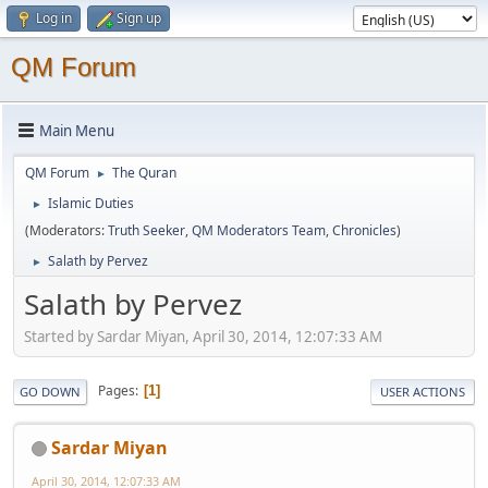
Log in
Sign up
QM Forum
Main Menu
QM Forum
The Quran
►
Islamic Duties
►
(Moderators:
Truth Seeker
,
QM Moderators Team
,
Chronicles
)
Salath by Pervez
►
Salath by Pervez
Started by Sardar Miyan, April 30, 2014, 12:07:33 AM
Pages
1
GO DOWN
USER ACTIONS
Sardar Miyan
April 30, 2014, 12:07:33 AM