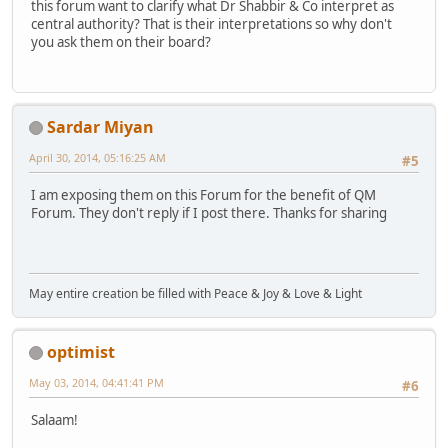
this forum want to clarify what Dr Shabbir & Co interpret as
central authority? That is their interpretations so why don't
you ask them on their board?
Sardar Miyan
April 30, 2014, 05:16:25 AM
#5
I am exposing them on this Forum for the benefit of QM
Forum. They don't reply if I post there. Thanks for sharing
May entire creation be filled with Peace & Joy & Love & Light
optimist
May 03, 2014, 04:41:41 PM
#6
Salaam!