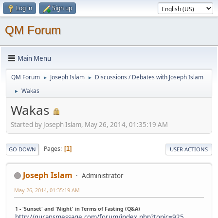
Log in
Sign up
QM Forum
Main Menu
QM Forum
Joseph Islam
Discussions / Debates with Joseph Islam
►
►
Wakas
►
Wakas
Started by Joseph Islam, May 26, 2014, 01:35:19 AM
Pages
1
GO DOWN
USER ACTIONS
Joseph Islam
Administrator
May 26, 2014, 01:35:19 AM
1 - 'Sunset' and 'Night' in Terms of Fasting (Q&A)
http://quransmessage.com/forum/index.php?topic=925