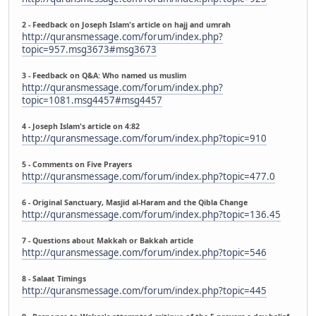
2 - Feedback on Joseph Islam's article on hajj and umrah
http://quransmessage.com/forum/index.php?
topic=957.msg3673#msg3673
3 - Feedback on Q&A: Who named us muslim
http://quransmessage.com/forum/index.php?
topic=1081.msg4457#msg4457
4 - Joseph Islam's article on 4:82
http://quransmessage.com/forum/index.php?topic=910
5 - Comments on Five Prayers
http://quransmessage.com/forum/index.php?topic=477.0
6 - Original Sanctuary, Masjid al-Haram and the Qibla Change
http://quransmessage.com/forum/index.php?topic=136.45
7 - Questions about Makkah or Bakkah article
http://quransmessage.com/forum/index.php?topic=546
8 - Salaat Timings
http://quransmessage.com/forum/index.php?topic=445