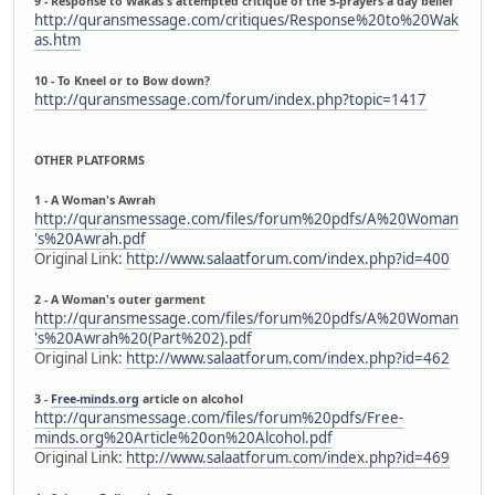
9 - Response to Wakas's attempted critique of the 5-prayers a day belief
http://quransmessage.com/critiques/Response%20to%20Wak
as.htm
10 - To Kneel or to Bow down?
http://quransmessage.com/forum/index.php?topic=1417
OTHER PLATFORMS
1 - A Woman's Awrah
http://quransmessage.com/files/forum%20pdfs/A%20Woman
's%20Awrah.pdf
Original Link:
http://www.salaatforum.com/index.php?id=400
2 - A Woman's outer garment
http://quransmessage.com/files/forum%20pdfs/A%20Woman
's%20Awrah%20(Part%202).pdf
Original Link:
http://www.salaatforum.com/index.php?id=462
3 -
Free-minds.org
article on alcohol
http://quransmessage.com/files/forum%20pdfs/Free-
minds.org%20Article%20on%20Alcohol.pdf
Original Link:
http://www.salaatforum.com/index.php?id=469