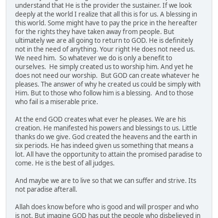
understand that He is the provider the sustainer. If we look
deeply at the world I realize that all this is for us. A blessing in
this world. Some might have to pay the price in the hereafter
for the rights they have taken away from people. But
ultimately we are all going to return to GOD. He is definitely
not in the need of anything. Your right He does not need us.
We need him. So whatever we do is only a benefit to
ourselves. He simply created us to worship him. And yet he
does not need our worship. But GOD can create whatever he
pleases. The answer of why he created us could be simply with
Him. But to those who follow him is a blessing. And to those
who fail is a miserable price.
At the end GOD creates what ever he pleases. We are his
creation. He manifested his powers and blessings to us. Little
thanks do we give. God created the heavens and the earth in
six periods. He has indeed given us something that means a
lot. All have the opportunity to attain the promised paradise to
come. He is the best of all judges.
And maybe we are to live so that we can suffer and strive. Its
not paradise afterall.
Allah does know before who is good and will prosper and who
is not. But imagine GOD has put the people who disbelieved in