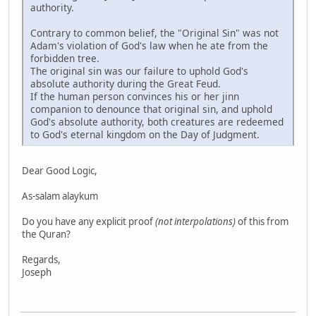
authority.
Contrary to common belief, the "Original Sin" was not
Adam's violation of God's law when he ate from the
forbidden tree.
The original sin was our failure to uphold God's
absolute authority during the Great Feud.
If the human person convinces his or her jinn
companion to denounce that original sin, and uphold
God's absolute authority, both creatures are redeemed
to God's eternal kingdom on the Day of Judgment.
Dear Good Logic,
As-salam alaykum
Do you have any explicit proof
(not interpolations)
of this from
the Quran?
Regards,
Joseph