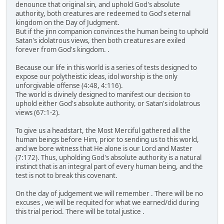
denounce that original sin, and uphold God's absolute
authority, both creatures are redeemed to God's eternal
kingdom on the Day of Judgment.
But if the jinn companion convinces the human being to uphold
Satan's idolatrous views, then both creatures are exiled
forever from God's kingdom. .
Because our life in this world is a series of tests designed to
expose our polytheistic ideas, idol worship is the only
unforgivable offense (4:48, 4:116).
The world is divinely designed to manifest our decision to
uphold either God's absolute authority, or Satan's idolatrous
views (67:1-2).
To give us a headstart, the Most Merciful gathered all the
human beings before Him, prior to sending us to this world,
and we bore witness that He alone is our Lord and Master
(7:172). Thus, upholding God's absolute authority is a natural
instinct that is an integral part of every human being, and the
test is not to break this covenant.
On the day of judgement we will remember . There will be no
excuses , we will be requited for what we earned/did during
this trial period. There will be total justice .