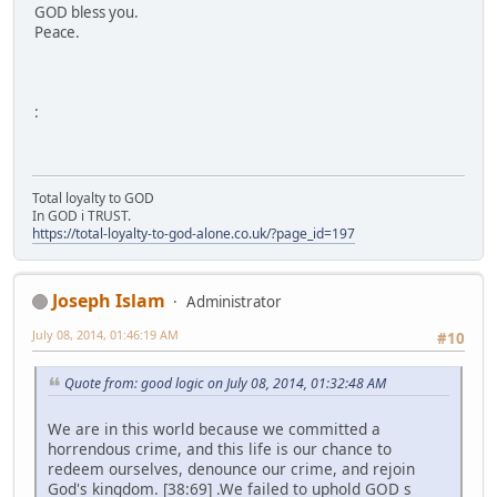
GOD bless you.
Peace.
:
Total loyalty to GOD
In GOD i TRUST.
https://total-loyalty-to-god-alone.co.uk/?page_id=197
Joseph Islam
Administrator
July 08, 2014, 01:46:19 AM
#10
Quote from: good logic on July 08, 2014, 01:32:48 AM
We are in this world because we committed a
horrendous crime, and this life is our chance to
redeem ourselves, denounce our crime, and rejoin
God's kingdom. [38:69] .We failed to uphold GOD s