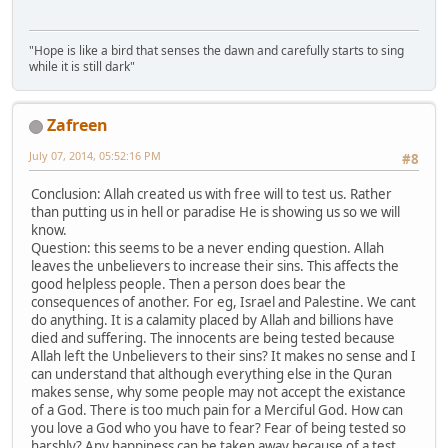
"Hope is like a bird that senses the dawn and carefully starts to sing
while it is still dark"
Zafreen
July 07, 2014, 05:52:16 PM
#8
Conclusion: Allah created us with free will to test us. Rather
than putting us in hell or paradise He is showing us so we will
know.
Question: this seems to be a never ending question. Allah
leaves the unbelievers to increase their sins. This affects the
good helpless people. Then a person does bear the
consequences of another. For eg, Israel and Palestine. We cant
do anything. It is a calamity placed by Allah and billions have
died and suffering. The innocents are being tested because
Allah left the Unbelievers to their sins? It makes no sense and I
can understand that although everything else in the Quran
makes sense, why some people may not accept the existance
of a God. There is too much pain for a Merciful God. How can
you love a God who you have to fear? Fear of being tested so
harshly? Any happiness can be taken away because of a test.