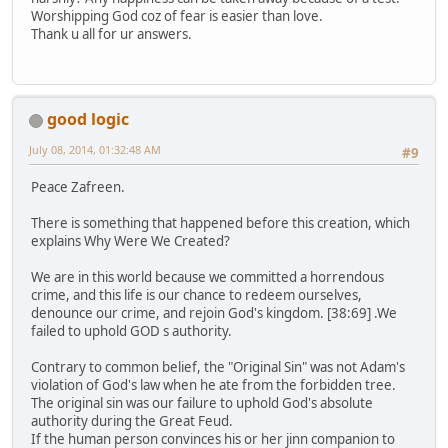
Worshipping God coz of fear is easier than love.
Thank u all for ur answers.
good logic
July 08, 2014, 01:32:48 AM
#9
Peace Zafreen.
There is something that happened before this creation, which
explains Why Were We Created?
We are in this world because we committed a horrendous
crime, and this life is our chance to redeem ourselves,
denounce our crime, and rejoin God's kingdom. [38:69] .We
failed to uphold GOD s authority.
Contrary to common belief, the "Original Sin" was not Adam's
violation of God's law when he ate from the forbidden tree.
The original sin was our failure to uphold God's absolute
authority during the Great Feud.
If the human person convinces his or her jinn companion to