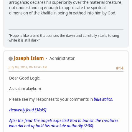
arrogance; declares his superiority over the material creature,
not understanding enough to appreciate the spiritual
dimension of the khalifa in being breathed into him by God.
"Hope is like a bird that senses the dawn and carefully starts to sing
while it is still dark"
Joseph Islam
Administrator
July 08, 2014, 06:18:45 AM
#14
Dear Good Logic,
As-salam alaykum
Please see my responses to your comments in
blue italics.
Heavenly feud [38:69]'
After the feud The angels expected God to banish the creatures
who did not uphold His absolute authority (2:30).