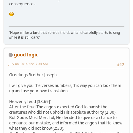
consequences.
"Hope is like a bird that senses the dawn and carefully starts to sing
while it is still dark"
good logic
July 08, 2014, 05:17:34 AM
#12
Greetings Brother Joseph.
I will give you the verses numbers,this way you can look them
up and use your own translation.
Heavenly feud [38:69]'
After the feud The angels expected God to banish the
creatures who did not uphold His absolute authority (2:30).
But God is Most Merciful; He decided to give us a chance to
denounce our mistake, and informed the angels that He knew
what they did not know (2:30).