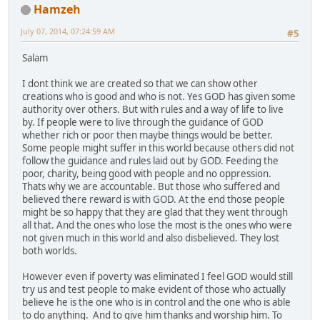
Hamzeh
July 07, 2014, 07:24:59 AM
#5
Salam
I dont think we are created so that we can show other
creations who is good and who is not. Yes GOD has given some
authority over others. But with rules and a way of life to live
by. If people were to live through the guidance of GOD
whether rich or poor then maybe things would be better.
Some people might suffer in this world because others did not
follow the guidance and rules laid out by GOD. Feeding the
poor, charity, being good with people and no oppression.
Thats why we are accountable. But those who suffered and
believed there reward is with GOD. At the end those people
might be so happy that they are glad that they went through
all that. And the ones who lose the most is the ones who were
not given much in this world and also disbelieved. They lost
both worlds.
However even if poverty was eliminated I feel GOD would still
try us and test people to make evident of those who actually
believe he is the one who is in control and the one who is able
to do anything. And to give him thanks and worship him. To