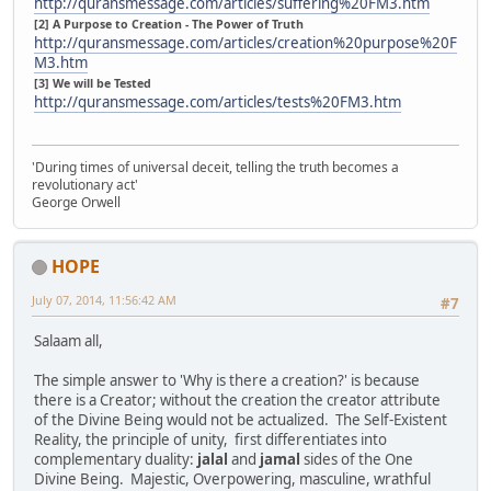
http://quransmessage.com/articles/suffering%20FM3.htm
[2] A Purpose to Creation - The Power of Truth
http://quransmessage.com/articles/creation%20purpose%20F
M3.htm
[3] We will be Tested
http://quransmessage.com/articles/tests%20FM3.htm
'During times of universal deceit, telling the truth becomes a
revolutionary act'
George Orwell
HOPE
July 07, 2014, 11:56:42 AM
#7
Salaam all,
The simple answer to 'Why is there a creation?' is because
there is a Creator; without the creation the creator attribute
of the Divine Being would not be actualized. The Self-Existent
Reality, the principle of unity, first differentiates into
complementary duality:
jalal
and
jamal
sides of the One
Divine Being. Majestic, Overpowering, masculine, wrathful