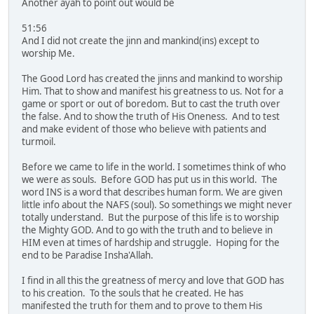
Another ayah to point out would be
51:56
And I did not create the jinn and mankind(ins) except to
worship Me.
The Good Lord has created the jinns and mankind to worship
Him. That to show and manifest his greatness to us. Not for a
game or sport or out of boredom. But to cast the truth over
the false. And to show the truth of His Oneness. And to test
and make evident of those who believe with patients and
turmoil.
Before we came to life in the world. I sometimes think of who
we were as souls. Before GOD has put us in this world. The
word INS is a word that describes human form. We are given
little info about the NAFS (soul). So somethings we might never
totally understand. But the purpose of this life is to worship
the Mighty GOD. And to go with the truth and to believe in
HIM even at times of hardship and struggle. Hoping for the
end to be Paradise Insha'Allah.
I find in all this the greatness of mercy and love that GOD has
to his creation. To the souls that he created. He has
manifested the truth for them and to prove to them His