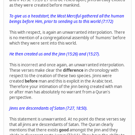
as they were created before mankind.
To give us a headstart, the Most Merciful gathered all the human
beings before Him, prior to sending us to this world (7:172)
This with respect, is again an unwarranted interpolation. There
is no mention of a congregational assembly of
'humans'
before
which they were sent into this world.
He then created us and the Jinn (15:26) and (15:27).
This is incorrect and once again, an unwarranted interpolation.
These verses make clear the
difference
in chronology with
respect to the creation of these two species. Jinns were
created
before
man and this is explicit in the Arabic text.
Therefore your intimation of the jinn being created with man
or after man has absolutely no warrant from a Quran's
perspective.
Jinns are descendants of Satan (7:27, 18:50).
This statement is unwarranted. At no point do these verses say
that all jinns are descendants of Satan. The Quran clearly
mentions that there exists
good
amongst the jinn and they