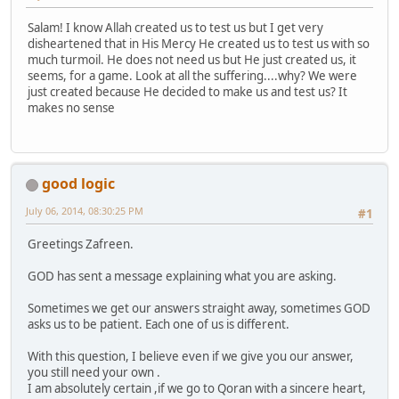
Salam! I know Allah created us to test us but I get very
disheartened that in His Mercy He created us to test us with so
much turmoil. He does not need us but He just created us, it
seems, for a game. Look at all the suffering....why? We were
just created because He decided to make us and test us? It
makes no sense
good logic
July 06, 2014, 08:30:25 PM
#1
Greetings Zafreen.
GOD has sent a message explaining what you are asking.
Sometimes we get our answers straight away, sometimes GOD
asks us to be patient. Each one of us is different.
With this question, I believe even if we give you our answer,
you still need your own .
I am absolutely certain ,if we go to Qoran with a sincere heart,