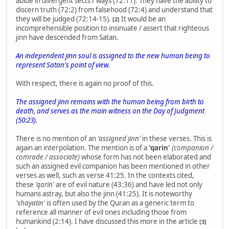
abide in divergent sects / ways (72:11). They have the ability to
discern truth (72:2) from falsehood (72:4) and understand that
they will be judged (72:14-15).
It would be an
[2]
incomprehensible position to insinuate / assert that righteous
jinn have descended from Satan.
An independent jinn soul is assigned to the new human being to
represent Satan's point of view.
With respect, there is again no proof of this.
The assigned jinn remains with the human being from birth to
death, and serves as the main witness on the Day of Judgment
(50:23).
There is no mention of an
'assigned jinn'
in these verses. This is
again an interpolation. The mention is of a
'qarin'
(companion /
comrade / associate)
whose form has not been elaborated and
such an assigned evil companion has been mentioned in other
verses as well, such as verse 41:25. In the contexts cited,
these
'qarin'
are of evil nature (43:36) and have led not only
humans astray, but also the jinn (41:25). It is noteworthy
'shayatin'
is often used by the Quran as a generic term to
reference all manner of evil ones including those from
humankind (2:14). I have discussed this more in the article
[3]