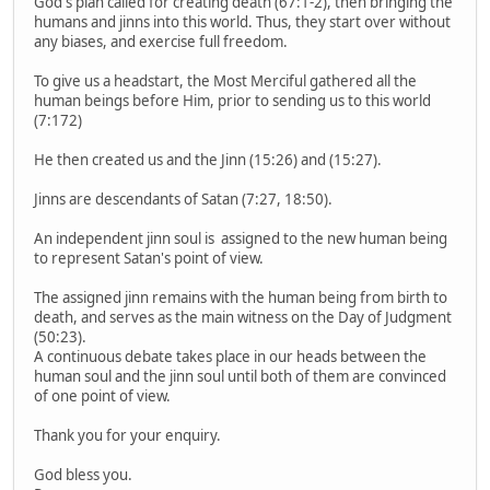
God's plan called for creating death (67:1-2), then bringing the
humans and jinns into this world. Thus, they start over without
any biases, and exercise full freedom.
To give us a headstart, the Most Merciful gathered all the
human beings before Him, prior to sending us to this world
(7:172)
He then created us and the Jinn (15:26) and (15:27).
Jinns are descendants of Satan (7:27, 18:50).
An independent jinn soul is assigned to the new human being
to represent Satan's point of view.
The assigned jinn remains with the human being from birth to
death, and serves as the main witness on the Day of Judgment
(50:23).
A continuous debate takes place in our heads between the
human soul and the jinn soul until both of them are convinced
of one point of view.
Thank you for your enquiry.
God bless you.