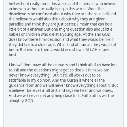
hell without really living this world and the people who believe
in heaven without actually living in this world. Wont the
disbelievers be confused about why they are there in hell and
the believers would also think about why they are given
paradise and think they are just better. I mean that can be a
little bit of a answer. But one might question also about little
babies or children who die at a young age. At the end GOD
does know there final decision and what they would be like if
they did live to a older age. What kind of human they would of
been. But even to them a world was shown. ALLAH knows
best.
I know I dont have all the answers and I think all of us have lots
to ask and the questions might get so deep. I think we can
never know everything. But it still all works out to be
satisfiable in my opinion. And the Quran is where all the
guidance from and we will never know everything about it. But
a believer believes in all of it and says we hear and we obey..
And we will never get anything close to it. Full truth is will the
almighty GOD