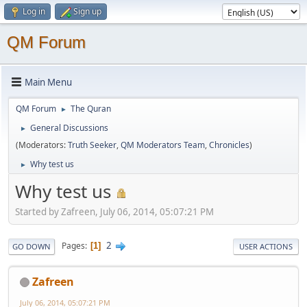
Log in
Sign up
QM Forum
Main Menu
QM Forum
The Quran
►
General Discussions
►
(Moderators:
Truth Seeker
,
QM Moderators Team
,
Chronicles
)
Why test us
►
Why test us
Started by Zafreen, July 06, 2014, 05:07:21 PM
2
Pages
1
GO DOWN
USER ACTIONS
Zafreen
July 06, 2014, 05:07:21 PM