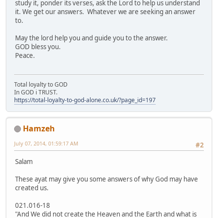
study it, ponder its verses, ask the Lord to help us understand
it. We get our answers. Whatever we are seeking an answer
to.
May the lord help you and guide you to the answer.
GOD bless you.
Peace.
Total loyalty to GOD
In GOD i TRUST.
https://total-loyalty-to-god-alone.co.uk/?page_id=197
Hamzeh
July 07, 2014, 01:59:17 AM
#2
Salam
These ayat may give you some answers of why God may have
created us.
021.016-18
"And We did not create the Heaven and the Earth and what is