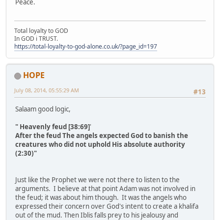
Peace.
Total loyalty to GOD
In GOD i TRUST.
https://total-loyalty-to-god-alone.co.uk/?page_id=197
HOPE
July 08, 2014, 05:55:29 AM
#13
Salaam good logic,
" Heavenly feud [38:69]
'
After the feud The angels expected God to banish the
creatures who did not uphold His absolute authority
(2:30)"
Just like the Prophet we were not there to listen to the
arguments. I believe at that point Adam was not involved in
the feud; it was about him though. It was the angels who
expressed their concern over God's intent to create a khalifa
out of the mud. Then Iblis falls prey to his jealousy and