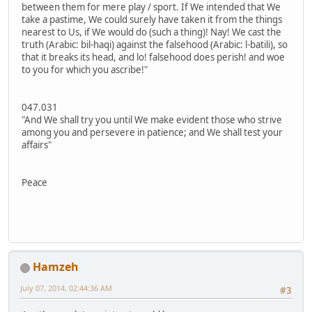
between them for mere play / sport. If We intended that We
take a pastime, We could surely have taken it from the things
nearest to Us, if We would do (such a thing)! Nay! We cast the
truth (Arabic: bil-haqi) against the falsehood (Arabic: l-batili), so
that it breaks its head, and lo! falsehood does perish! and woe
to you for which you ascribe!"
047.031
"And We shall try you until We make evident those who strive
among you and persevere in patience; and We shall test your
affairs"
Peace
Hamzeh
July 07, 2014, 02:44:36 AM
#3