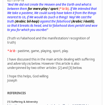
021.016-18
"And We did not create the Heaven and the Earth and what is
between them
for mere play / sport
(* la'ib)
. If We intended that
We take a pastime, We could surely have taken it from the things
nearest to Us, if We would do (such a thing)! Nay! We cast the
truth
(Arabic: bil-haqi)
against the falsehood
(Arabic: l-batili)
,
so that it breaks its head, and lo! falsehood does perish! and woe
to you for which you ascribe!"
(Truth vs Falsehood and the manifestation/ recognition of
truth)
* la'ib
- pastime, game, playing, sport, play.
I have discussed this in the main article dealing with suffering
and adversity
below. However this article is also
[1]
underpinned by two other articles [2] and [3] below.
I hope this helps, God willing
Joseph
REFERENCES
[1] Suffering & Adversity