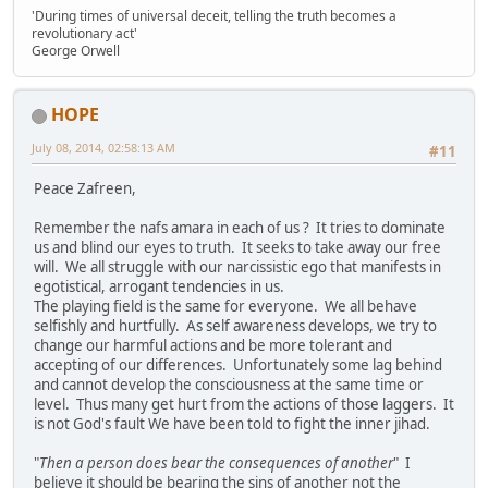
'During times of universal deceit, telling the truth becomes a
revolutionary act'
George Orwell
HOPE
July 08, 2014, 02:58:13 AM
#11
Peace Zafreen,
Remember the nafs amara in each of us ? It tries to dominate
us and blind our eyes to truth. It seeks to take away our free
will. We all struggle with our narcissistic ego that manifests in
egotistical, arrogant tendencies in us.
The playing field is the same for everyone. We all behave
selfishly and hurtfully. As self awareness develops, we try to
change our harmful actions and be more tolerant and
accepting of our differences. Unfortunately some lag behind
and cannot develop the consciousness at the same time or
level. Thus many get hurt from the actions of those laggers. It
is not God's fault We have been told to fight the inner jihad.
"
Then a person does bear the consequences of another
" I
believe it should be bearing the sins of another not the