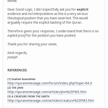
below.
Dear Good Logic, I did respectfully ask you for
explicit
evidence and
not interpolations
as this is a very serious
theological position that you have asserted. This would
arguably require the explicit backing of the Quran.
Therefore given your response, I understand that there is no
explicit proof
for the position you have posited.
Thank you for sharing your views.
Kind regards,
Joseph
REFERENCES:
[1] Exalted Assemblies
http://quransmessage.com/forum/index.php?topic=84.0
[2] THE JINN
http://quransmessage.com/articles/jinn%20FM3.htm
[3] A CREATURE FROM THE EARTH
http://quransmessage.com/articles/creature%20FM3.htm