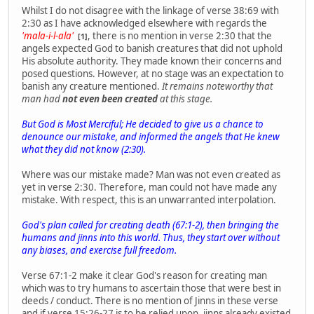
Whilst I do not disagree with the linkage of verse 38:69 with
2:30 as I have acknowledged elsewhere with regards the
'mala-i-l-ala'
, there is no mention in verse 2:30 that the
[1]
angels expected God to banish creatures that did not uphold
His absolute authority. They made known their concerns and
posed questions. However, at no stage was an expectation to
banish any creature mentioned.
It remains noteworthy that
man had
not even been created
at this stage.
But God is Most Merciful; He decided to give us a chance to
denounce our mistake, and informed the angels that He knew
what they did not know (2:30).
Where was our mistake made? Man was not even created as
yet in verse 2:30. Therefore, man could not have made any
mistake. With respect, this is an unwarranted interpolation.
God's plan called for creating death (67:1-2), then bringing the
humans and jinns into this world. Thus, they start over without
any biases, and exercise full freedom.
Verse 67:1-2 make it clear God's reason for creating man
which was to try humans to ascertain those that were best in
deeds / conduct. There is no mention of Jinns in these verse
and if verse 15:26-27 is to be relied upon, jinns already existed