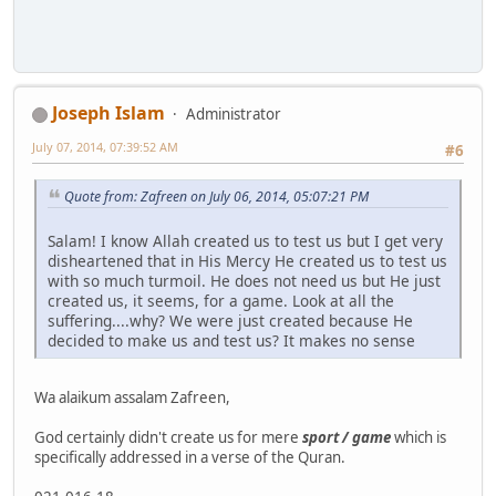
Joseph Islam
Administrator
July 07, 2014, 07:39:52 AM
#6
Quote from: Zafreen on July 06, 2014, 05:07:21 PM
Salam! I know Allah created us to test us but I get very
disheartened that in His Mercy He created us to test us
with so much turmoil. He does not need us but He just
created us, it seems, for a game. Look at all the
suffering....why? We were just created because He
decided to make us and test us? It makes no sense
Wa alaikum assalam Zafreen,
God certainly didn't create us for mere
sport / game
which is
specifically addressed in a verse of the Quran.