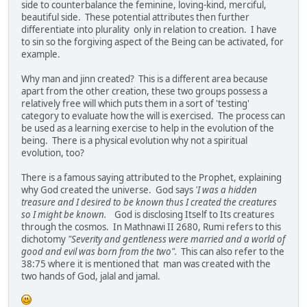
side to counterbalance the feminine, loving-kind, merciful,
beautiful side. These potential attributes then further
differentiate into plurality only in relation to creation. I have
to sin so the forgiving aspect of the Being can be activated, for
example.
Why man and jinn created? This is a different area because
apart from the other creation, these two groups possess a
relatively free will which puts them in a sort of 'testing'
category to evaluate how the will is exercised. The process can
be used as a learning exercise to help in the evolution of the
being. There is a physical evolution why not a spiritual
evolution, too?
There is a famous saying attributed to the Prophet, explaining
why God created the universe. God says
'I was a hidden
treasure and I desired to be known thus I created the creatures
so I might be known.
God is disclosing Itself to Its creatures
through the cosmos. In Mathnawi II 2680, Rumi refers to this
dichotomy
"Severity and gentleness were married and a world of
good and evil was born from the two".
This can also refer to the
38:75 where it is mentioned that man was created with the
two hands of God, jalal and jamal.