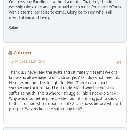
Oneness and Excellence without a doubt. That they should
worship Him alone and get repaid much more for there efforts
with a eternal paradise to come. Glory be to Him who is all
merciful and and loving.
Salam
Zafreen
July 07, 2014, 05:21:42 AM
#4
Thank u, I have read the ayats and ultimately it seems we dnt
know and all we have to do is struggle. Allah doea not need us.
He does not need us to fight for Him. There is too much
sorrow and torture. And I dnt understand why the helpless
suffer so much. This is where I struggle. This is not explained.
Why would something be created out of nothing just to show
to the creation who is good or not? Allah knows before who will
prosper. Why make us to suffer and test?