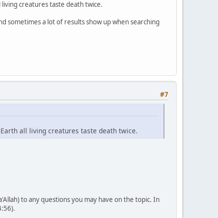
 living creatures taste death twice.
and sometimes a lot of results show up when searching
#7
Earth all living creatures taste death twice.
'Allah) to any questions you may have on the topic. In
4:56).