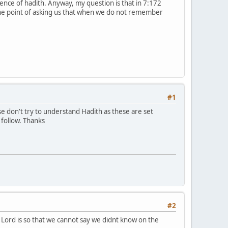
nce of hadith. Anyway, my question is that in 7:172
 the point of asking us that when we do not remember
#1
follow. Thanks
#2
r Lord is so that we cannot say we didnt know on the