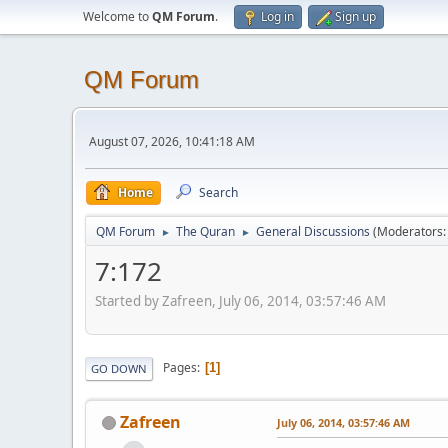
Welcome to
QM Forum
.
Log in
Sign up
QM Forum
August 07, 2026, 10:41:18 AM
Home
Search
QM Forum
The Quran
General Discussions
(Moderators
►
►
7:172
Started by Zafreen, July 06, 2014, 03:57:46 AM
Pages
1
GO DOWN
Zafreen
July 06, 2014, 03:57:46 AM