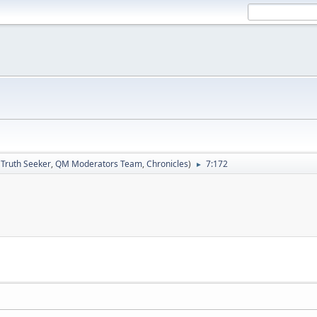
:
Truth Seeker
,
QM Moderators Team
,
Chronicles
)
7:172
►