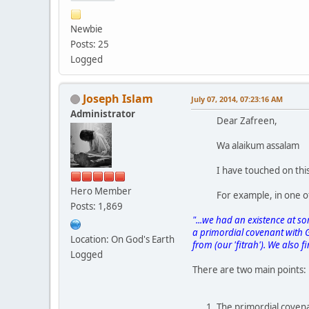
Newbie
Posts: 25
Logged
Joseph Islam
July 07, 2014, 07:23:16 AM
Administrator
Dear Zafreen,
Wa alaikum assalam
I have touched on this
Hero Member
For example, in one o
Posts: 1,869
"...we had an existence at som
a primordial covenant with Go
Location: On God's Earth
from (our 'fitrah'). We also f
Logged
There are two main points:
The primordial covena