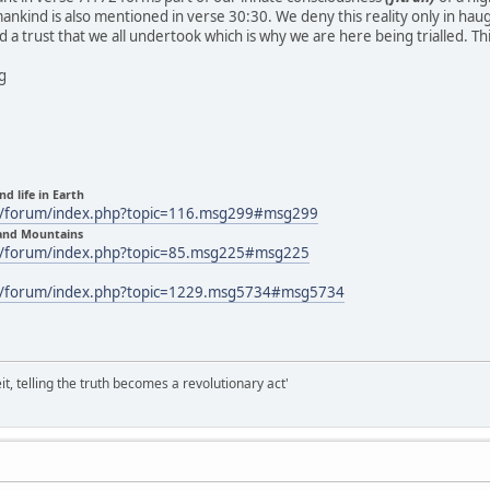
nkind is also mentioned in verse 30:30. We deny this reality only in hau
 and a trust that we all undertook which is why we are here being trialled. T
ng
nd life in Earth
m/forum/index.php?topic=116.msg299#msg299
 and Mountains
m/forum/index.php?topic=85.msg225#msg225
m/forum/index.php?topic=1229.msg5734#msg5734
it, telling the truth becomes a revolutionary act'