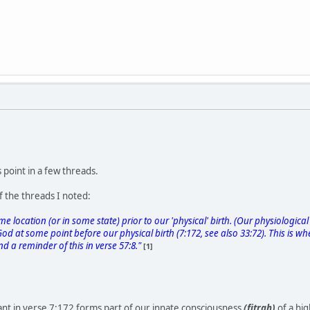
 point in a few threads.
f the threads I noted:
e location (or in some state) prior to our 'physical' birth. (Our physiological 
d at some point before our physical birth (7:172, see also 33:72). This is wh
ind a reminder of this in verse 57:8."
[1]
nt in verse 7:172 forms part of our innate consciousness
(fitrah)
of a hig