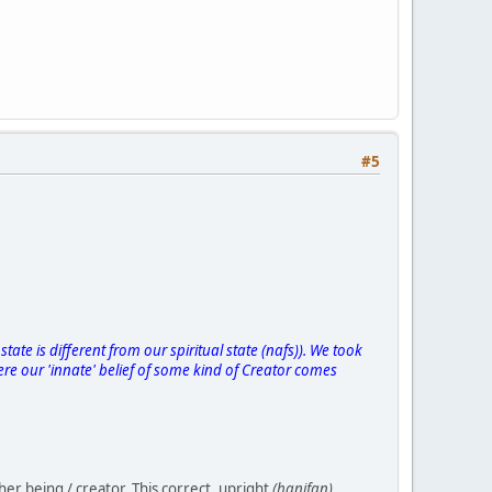
#5
state is different from our spiritual state (nafs)). We took
ere our 'innate' belief of some kind of Creator comes
her being / creator. This correct, upright
(hanifan)