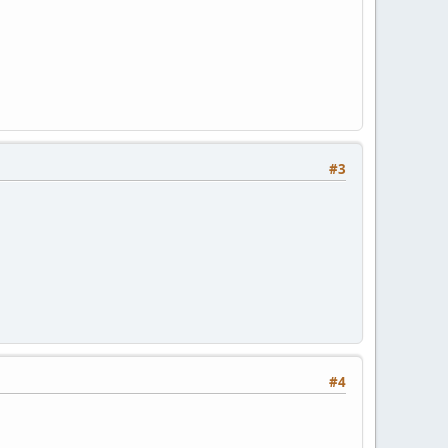
#3
#4