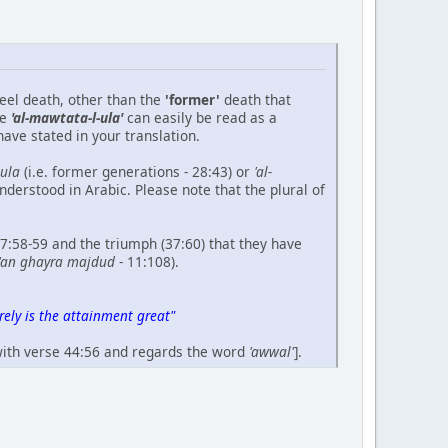
feel death, other than the
'former'
death that
se
'al-mawtata-l-ula'
can easily be read as a
ave stated in your translation.
-ula
(i.e. former generations - 28:43) or
'al-
understood in Arabic. Please note that the plural of
37:58-59 and the triumph (37:60) that they have
'an ghayra majdud
- 11:108).
ely is the attainment great"
 with verse 44:56 and regards the word
'awwal'
].