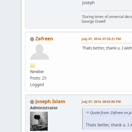
Joseph
'During times of universal dece
George Orwell
Zafreen
July 07, 2014, 07:55:21 PM
Thats better, thank u. I wis
Newbie
Posts: 25
Logged
Joseph Islam
July 07, 2014, 08:02:06 PM
Administrator
Quote from: Zafreen on Ju
Thats better, thank u. I