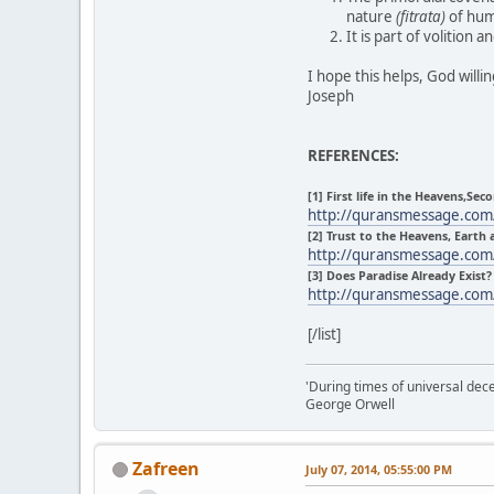
nature
(fitrata)
of huma
It is part of volition
I hope this helps, God willi
Joseph
REFERENCES:
[1] First life in the Heavens,Seco
http://quransmessage.co
[2] Trust to the Heavens, Earth
http://quransmessage.co
[3] Does Paradise Already Exist?
http://quransmessage.co
[/list]
'During times of universal dece
George Orwell
Zafreen
July 07, 2014, 05:55:00 PM