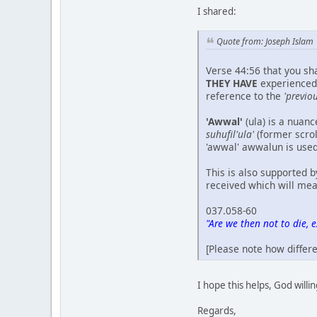
I shared:
Quote from: Joseph Islam
Verse 44:56 that you sha
THEY HAVE
experienced 
reference to the
'previou
'Awwal'
(ula) is a nuan
suhufil'ula'
(former scroll
'awwal' awwalun is use
This is also supported b
received which will mean 
037.058-60
"Are we then not to die, 
[Please note how differ
I hope this helps, God willi
Regards,