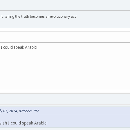
it, telling the truth becomes a revolutionary act'
h I could speak Arabic!
ly 07, 2014, 07:55:21 PM
 wish I could speak Arabic!