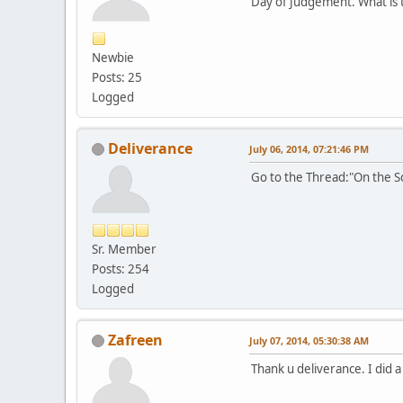
Day of Judgement. What is 
Newbie
Posts: 25
Logged
Deliverance
July 06, 2014, 07:21:46 PM
Go to the Thread:"On the So
Sr. Member
Posts: 254
Logged
Zafreen
July 07, 2014, 05:30:38 AM
Thank u deliverance. I did 