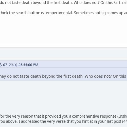
 do not taste death beyond the first death. Who does not? On this Earth all
.i think the search button is temperamental. Sometimes nothig comes up 
ly 07, 2014, 05:55:00 PM
they do not taste death beyond the first death. Who does not? On this 
 for the very reason that it provided you a comprehensive response (Insha
 you above, I addressed the very verse that you hint at in your last post (4