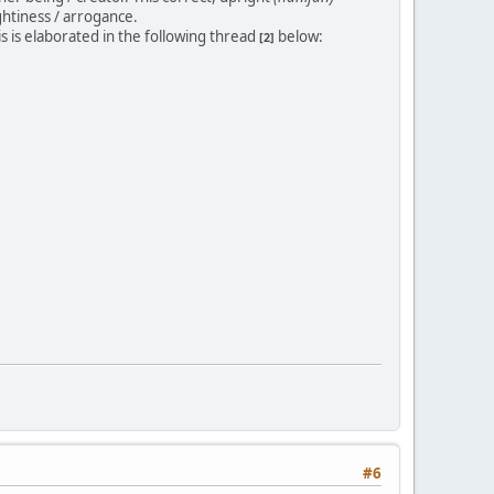
ghtiness / arrogance.
his is elaborated in the following thread
below:
[2]
#6