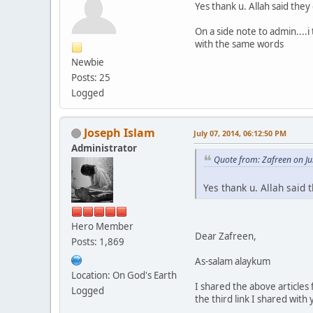
Yes thank u. Allah said they
On a side note to admin...
with the same words
Newbie
Posts: 25
Logged
Joseph Islam
July 07, 2014, 06:12:50 PM
Administrator
Quote from: Zafreen on Ju
Yes thank u. Allah said 
Hero Member
Dear Zafreen,
Posts: 1,869
As-salam alaykum
Location: On God's Earth
I shared the above articles
Logged
the third link I shared with