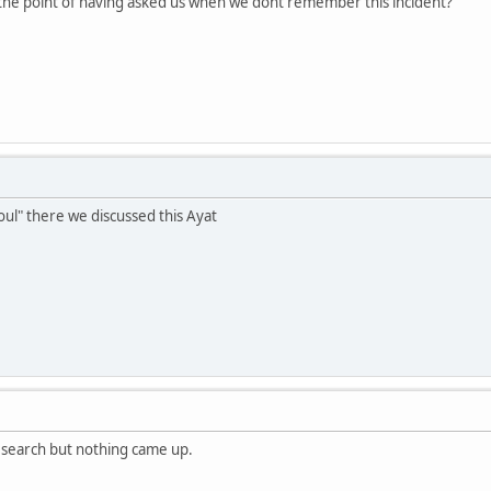
the point of having asked us when we dont remember this incident?
ul" there we discussed this Ayat
a search but nothing came up.