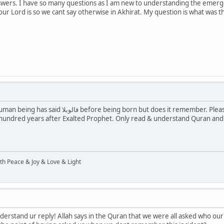
nswers. I have so many questions as I am new to understanding the emerge
our Lord is so we cant say otherwise in Akhirat. My question is what was
emember. Please don't try to understand Hadith as these are set
 hundred years after Exalted Prophet. Only read & understand Quran and 
ith Peace & Joy & Love & Light
nderstand ur reply! Allah says in the Quran that we were all asked who ou