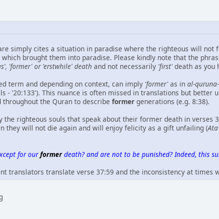
re simply cites a situation in paradise where the righteous will not 
which brought them into paradise. Please kindly note that the phra
s', 'former' or 'erstwhile' death
and not necessarily
'first'
death as you h
ced term and depending on context, can imply
'former'
as in
al-quruna
s - '20:133'). This nuance is often missed in translations but better 
d throughout the Quran to describe
former
generations (e.g. 8:38).
y the righteous souls that speak about their former death in verses 
they will not die again and will enjoy felicity as a gift unfailing (
Ata
except for our
former
death? and are not to be punished? Indeed, this sur
ent translators translate verse 37:59 and the inconsistency at times
ng