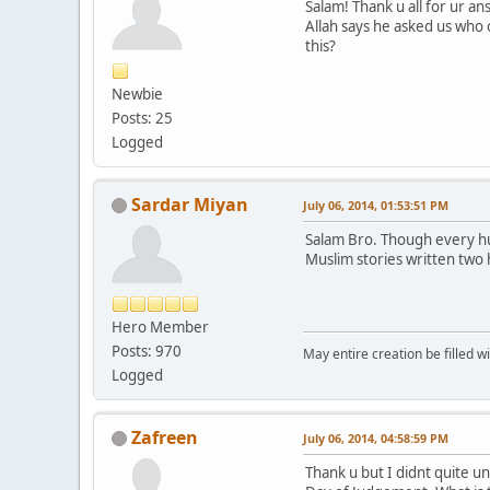
Salam! Thank u all for ur a
Allah says he asked us who 
this?
Newbie
Posts: 25
Logged
Sardar Miyan
July 06, 2014, 01:53:51 PM
Salam Bro. Though every human being has said قالوبلا before being born but does it r
Muslim stories written two
Hero Member
Posts: 970
May entire creation be filled w
Logged
Zafreen
July 06, 2014, 04:58:59 PM
Thank u but I didnt quite u