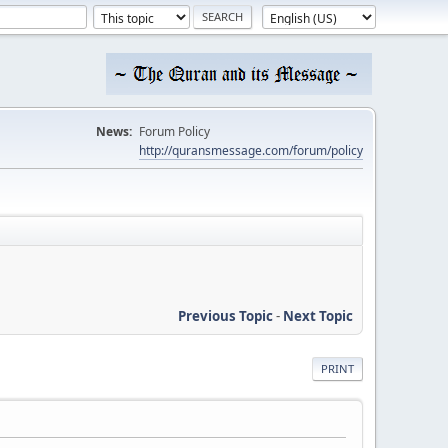
News:
Forum Policy
http://quransmessage.com/forum/policy
Previous Topic
-
Next Topic
PRINT