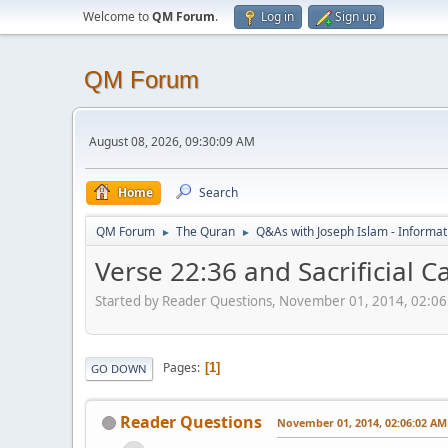
Welcome to
QM Forum
.
Log in
Sign up
QM Forum
August 08, 2026, 09:30:09 AM
Home
Search
QM Forum
The Quran
Q&As with Joseph Islam - Informat
►
►
Verse 22:36 and Sacrificial 
Started by Reader Questions, November 01, 2014, 02:0
Pages
1
GO DOWN
Reader Questions
November 01, 2014, 02:06:02 AM