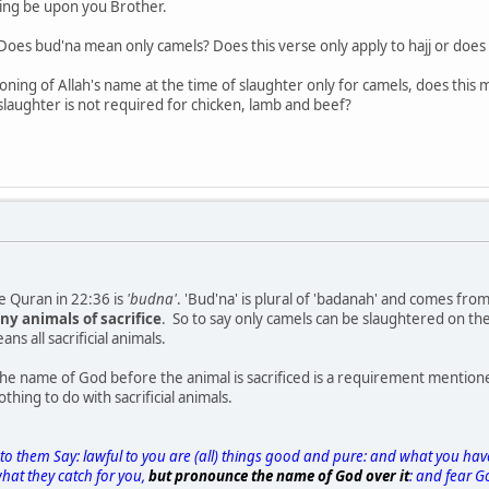
sing be upon you Brother.
Does bud'na mean only camels? Does this verse only apply to hajj or does 
oning of Allah's name at the time of slaughter only for camels, does thi
 slaughter is not required for chicken, lamb and beef?
e Quran in 22:36 is
'budna'
. 'Bud'na' is plural of 'badanah' and comes fr
any animals of sacrifice
. So to say only camels can be slaughtered on th
ns all sacrificial animals.
e name of God before the animal is sacrificed is a requirement mentioned
thing to do with sacrificial animals.
 to them Say: lawful to you are (all) things good and pure: and what you h
what they catch for you,
but pronounce the name of God over it
: and fear G