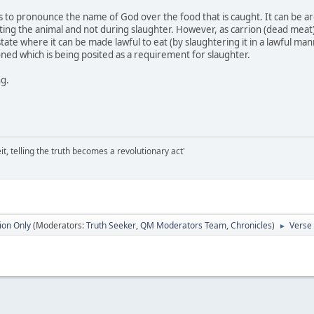
 is to pronounce the name of God over the food that is caught. It can be 
ng the animal and not during slaughter. However, as carrion (dead meat) i
 state where it can be made lawful to eat (by slaughtering it in a lawful ma
ned which is being posited as a requirement for slaughter.
ng.
it, telling the truth becomes a revolutionary act'
ion Only
(Moderators:
Truth Seeker
,
QM Moderators Team
,
Chronicles
)
Verse 
►