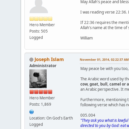
May Allah's peace and bles
I was reading verse 22:36. 
If 22:36 requires the menti
Hero Member
Allah's name at the time of
Posts: 505
Logged
William
Joseph Islam
November 01, 2014, 02:22:37 AM
Administrator
May peace be with you too,
The Arabic word used by th
cow, goat, bull, camel or 
an Arabic perspective. It mea
Hero Member
Furthermore, mentioning th
Posts: 1,869
following verse which has no
005.004
Location: On God's Earth
"They ask you what is lawful
Logged
directed to you by God: eat 