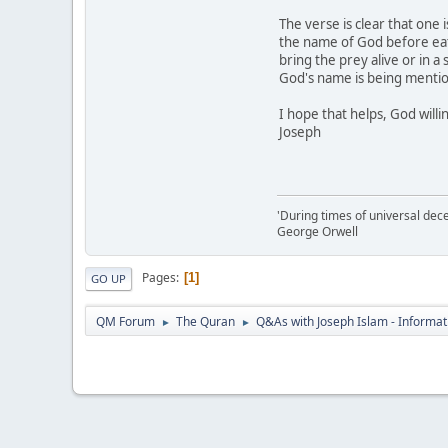
The verse is clear that one
the name of God before eati
bring the prey alive or in a
God's name is being mentio
I hope that helps, God willi
Joseph
'During times of universal dece
George Orwell
Pages
1
GO UP
QM Forum
The Quran
Q&As with Joseph Islam - Informat
►
►