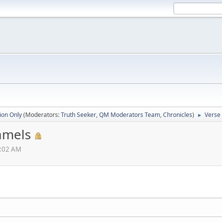
ion Only
(Moderators:
Truth Seeker
,
QM Moderators Team
,
Chronicles
)
Verse 
►
Camels
6:02 AM