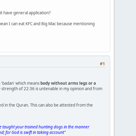
it have general application?
s mean I can eat KFC and Big Mac because mentioning
#1
om 'badan' which means
body without arms legs or a
e strength of 22:36 is untenable in my opinion and from
 in the Quran. This can also be attested from the
ave taught your trained hunting dogs in the manner
od; for God is swift in taking account"