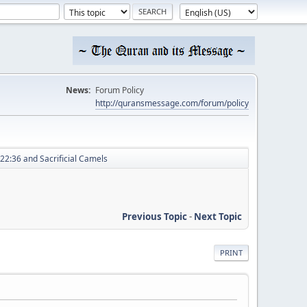
News:
Forum Policy
http://quransmessage.com/forum/policy
22:36 and Sacrificial Camels
Previous Topic
-
Next Topic
PRINT