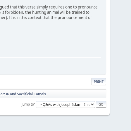
argued that this verse simply requires one to pronounce
s forbidden, the hunting animal will be trained to
nner). It is in this context that the pronouncement of
PRINT
22:36 and Sacrificial Camels
Jump to