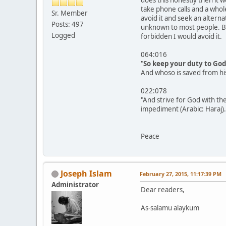
take phone calls and a whol
Sr. Member
avoid it and seek an altern
Posts: 497
unknown to most people. But
Logged
forbidden I would avoid it.
064:016
"
So keep your duty to God
And whoso is saved from hi
022:078
"And strive for God with the
impediment (Arabic: Haraj).
Peace
Joseph Islam
February 27, 2015, 11:17:39 PM
Administrator
Dear readers,
As-salamu alaykum