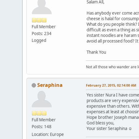
Salam All,
Has anybody ever come acro
cheese is halal for consump
What do you people think? I
Full Member
difficult as even a thing as
Posts: 234
instant noodles are haram s
Logged
avoid all processed food? I
Thank You
Not all those who wander are los
Seraphina
February 27, 2015, 02:14:00 AM
Yes sister Nura I have come
products are very expensive
expensive than others. With
expenses at least at choosi
Hope brother Joseph manag
Full Member
God bless you,
Posts: 148
Your sister Seraphina ☺
Location: Europe