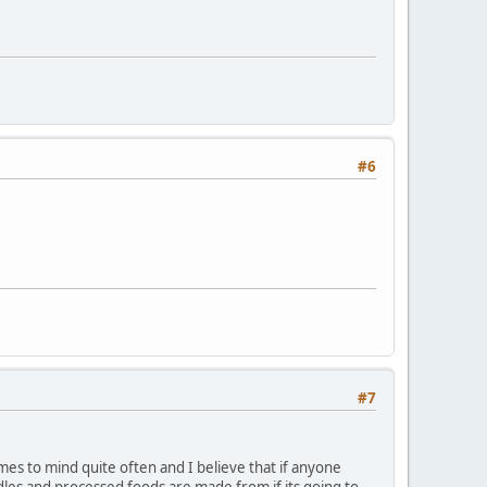
#6
#7
mes to mind quite often and I believe that if anyone
dles and processed foods are made from if its going to