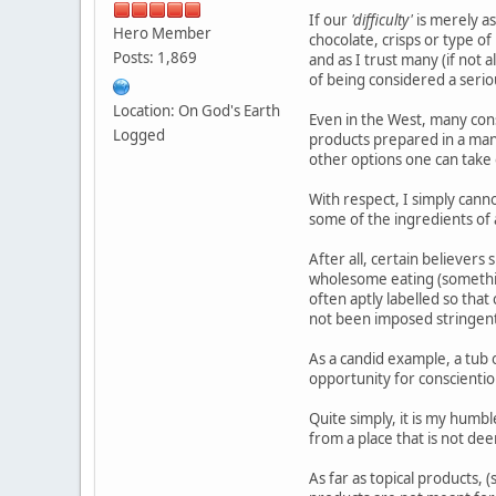
If our
'difficulty'
is merely as
Hero Member
chocolate, crisps or type o
Posts: 1,869
and as I trust many (if not 
of being considered a seriou
Location: On God's Earth
Even in the West, many con
Logged
products prepared in a mann
other options one can take 
With respect, I simply cann
some of the ingredients of a
After all, certain believers
wholesome eating (somethi
often aptly labelled so th
not been imposed stringent 
As a candid example, a tub 
opportunity for conscientio
Quite simply, it is my humbl
from a place that is not dee
As far as topical products, 