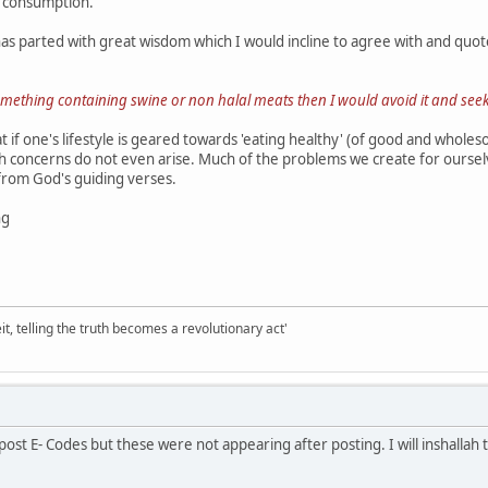
r consumption.
s parted with great wisdom which I would incline to agree with and quote
 something containing swine or non halal meats then I would avoid it and seek
at if one's lifestyle is geared towards 'eating healthy' (of good and whol
th concerns do not even arise. Much of the problems we create for ourselv
from God's guiding verses.
ng
it, telling the truth becomes a revolutionary act'
 post E- Codes but these were not appearing after posting. I will inshalla