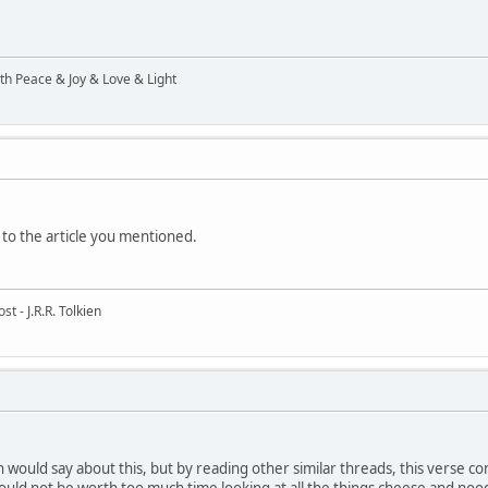
ith Peace & Joy & Love & Light
 to the article you mentioned.
t - J.R.R. Tolkien
h would say about this, but by reading other similar threads, this verse co
would not be worth too much time looking at all the things cheese and noo