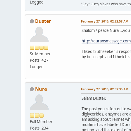
Logged
"Say:"O my slaves who have tran
Duster
February 27, 2015, 02:22:58 AM
Shalom / peace Nura ...you 
http://quransmessage.co
I liked truthseeker's respon
Sr. Member
by br. joseph and I think his
Posts: 427
Logged
Nura
February 27, 2015, 02:37:35 AM
Salam Duster,
The post you referred to wa
diglycerides, enzymes are al
am asking about rennet whic
Full Member
muslims have labelled Dorri
Posts: 234
picking, and this extent of 