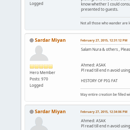
Logged
know whether I could consu
presented to guests.
Not all those who wander are los
Sardar Miyan
February 27, 2015, 12:31:12 PM
Salam Nura & others , Please
Ahmed: ASAK
Pl read till end n avoid usi
Hero Member
Posts: 970
HISTORY OF PIG FAT
Logged
May entire creation be filled w
Sardar Miyan
February 27, 2015, 12:34:06 PM
Ahmed: ASAK
Pl read till end n avoid usi