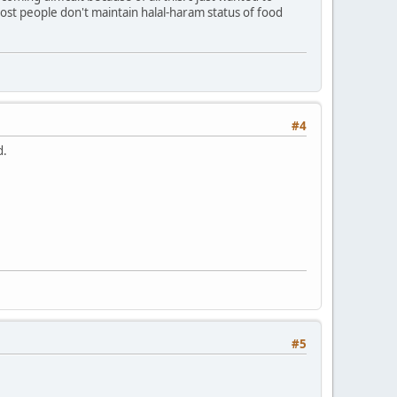
st people don't maintain halal-haram status of food
#4
d.
#5