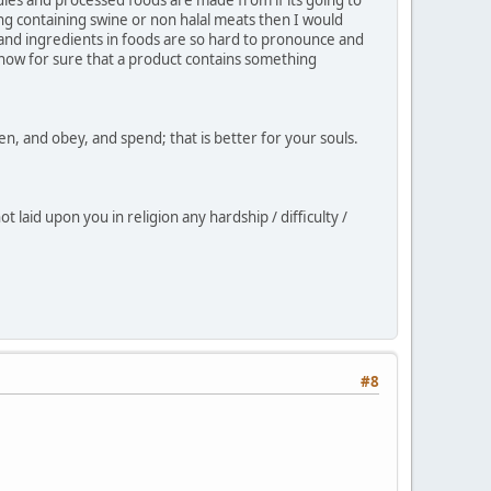
ng containing swine or non halal meats then I would
s and ingredients in foods are so hard to pronounce and
 know for sure that a product contains something
sten, and obey, and spend; that is better for your souls.
 laid upon you in religion any hardship / difficulty /
#8