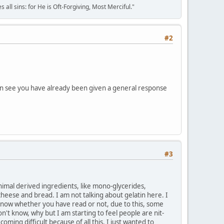
all sins: for He is Oft-Forgiving, Most Merciful."
#2
I can see you have already been given a general response
#3
animal derived ingredients, like mono-glycerides,
cheese and bread. I am not talking about gelatin here. I
t know whether you have read or not, due to this, some
't know, why but I am starting to feel people are nit-
oming difficult because of all this. I just wanted to