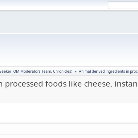
 Seeker
,
QM Moderators Team
,
Chronicles
)
Animal derived ingredients in proc
►
n processed foods like cheese, instan