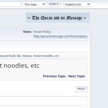
News:
Forum Policy
http://quransmessage.com/forum/policy
essed foods like cheese, instant noodles, etc
t noodles, etc
Previous Topic
-
Next Topic
PRINT