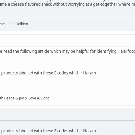
me a cheese flavored snack without worrying at a get-together where mo
t - J.R.R. Tolkien
 read the following article which may be helpful for identifying Halal foo
ng products labelled with these E codes which r Haram.
ith Peace & Joy & Love & Light
ng products labelled with these E codes which r Haram.