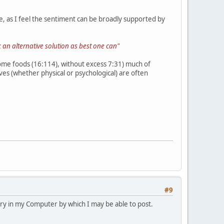
, as I feel the sentiment can be broadly supported by
 an alternative solution as best one can"
esome foods (16:114), without excess 7:31) much of
es (whether physical or psychological) are often
#9
h try in my Computer by which I may be able to post.