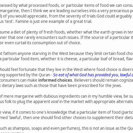
sessed by what processed foods, or particular items of food we can consu
f margarine, then I think we are leading ourselves into a very precarious 
all) of you would appreciate, from the severity of trials God could arguab
s 'test'. Famine is just one example of a great trial.
sume a diet of plenty of fresh foods, whether what the earth grows in te
er that one rarely encounters such issues. If the source of a particular i
or even curtail its consumption out of choice.
ot fathom anyone starving in the West because they limit certain food ch
 particular food item, whether it is cheese, a particular loaf of bread, fl
 should feel fortunate that they live in the West where food choice is dive
ng supported by the Quran -
So eat of what God has provided you, lawfu
at consumers can make
informed choices
. Believers should remain cogniza
dietary laws such as those that have been prescribed for the Jews.
of mere margarine with dubious ingredients can in my humble view, be subst
us folk to plug the apparent
void
in the market with appropriate alternati
e view, if it comes to one's knowledge that a particular item of food (parti
med 'lawful', then one should find other choices to supplement their dietar
(such as shampoo, soaps and even perfumes), this is not an issue as the Qu