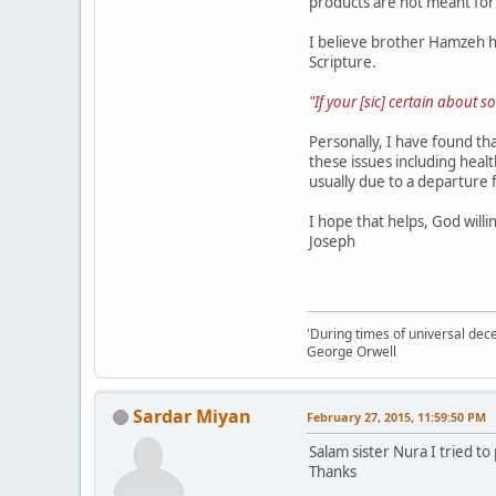
products are not meant fo
I believe brother Hamzeh ha
Scripture.
"If your [sic] certain about
Personally, I have found th
these issues including heal
usually due to a departure 
I hope that helps, God willi
Joseph
'During times of universal dece
George Orwell
Sardar Miyan
February 27, 2015, 11:59:50 PM
Salam sister Nura I tried to
Thanks