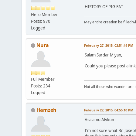
HISTORY OF PIG FAT
Hero Member
Posts: 970
May entire creation be filled w
Logged
Nura
February 27, 2015, 02:51:44 PM
Salam Sardar Miyan,
Could you please post a link
Full Member
Posts: 234
Not all those who wander are los
Logged
Hamzeh
February 27, 2015, 04:55:10 PM
Asalamu Alykum
I'm not sure what Br. Josep
does this honestly then it 