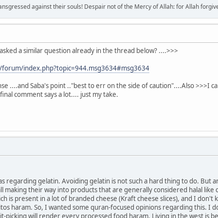
sgressed against their souls! Despair not of the Mercy of Allah: for Allah forgives 
asked a similar question already in the thread below? ....>>>
m/forum/index.php?topic=944.msg3634#msg3634
se ....and Saba's point .."best to err on the side of caution"....Also >>>
 final comment says a lot.... just my take.
s regarding gelatin. Avoiding gelatin is not such a hard thing to do. But 
l making their way into products that are generally considered halal like 
h is present in a lot of branded cheese (Kraft cheese slices), and I don'
tos haram. So, I wanted some quran-focused opinions regarding this. I don
nit-picking will render every processed food haram. Living in the west is bec