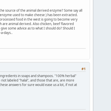
he source of the animal derived enzyme? Some say all
he enzyme used to make cheese ) has been extracted.
 processed food in the west is going to become very
ch are animal derived. Also chicken, beef flavored
give some advice as to what I should do? Should I
-a-days..
#1
d ingredients in soaps and shampoos. "100% herbal"
not labeled "halal", and those that are, are more
ese answers for sure would ease us a lot, if not at