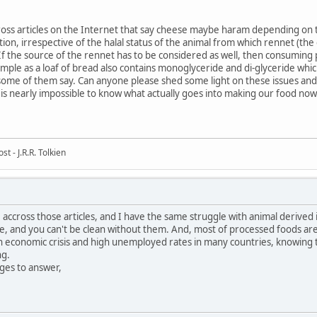
ss articles on the Internet that say cheese maybe haram depending on t
tion, irrespective of the halal status of the animal from which rennet (t
f the source of the rennet has to be considered as well, then consuming
 simple as a loaf of bread also contains monoglyceride and di-glyceride whi
ome of them say. Can anyone please shed some light on these issues and 
t is nearly impossible to know what actually goes into making our food now
t - J.R.R. Tolkien
 accross those articles, and I have the same struggle with animal derive
, and you can't be clean without them. And, most of processed foods are 
 economic crisis and high unemployed rates in many countries, knowing th
ng.
es to answer,