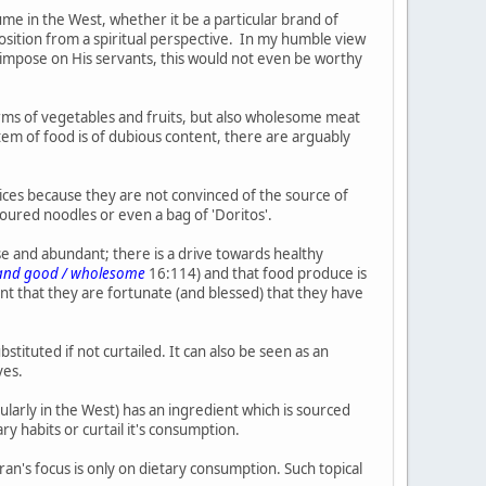
me in the West, whether it be a particular brand of
position from a spiritual perspective. In my humble view
ly impose on His servants, this would not even be worthy
rms of vegetables and fruits, but also wholesome meat
tem of food is of dubious content, there are arguably
oices because they are not convinced of the source of
avoured noodles or even a bag of 'Doritos'.
rse and abundant; there is a drive towards healthy
l and good / wholesome
16:114) and that food produce is
nt that they are fortunate (and blessed) that they have
ituted if not curtailed. It can also be seen as an
ves.
cularly in the West) has an ingredient which is sourced
y habits or curtail it's consumption.
ran's focus is only on dietary consumption. Such topical