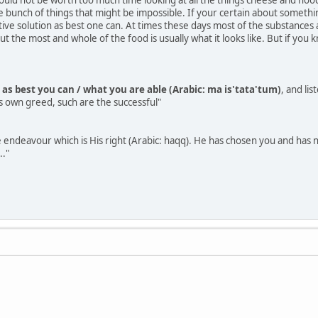
e bunch of things that might be impossible. If your certain about somethi
ative solution as best one can. At times these days most of the substance
 the most and whole of the food is usually what it looks like. But if you
 as best you can / what you are able (Arabic: ma is'tata'tum)
, and li
s own greed, such are the successful"
 endeavour which is His right (Arabic: haqq). He has chosen you and has not
.."