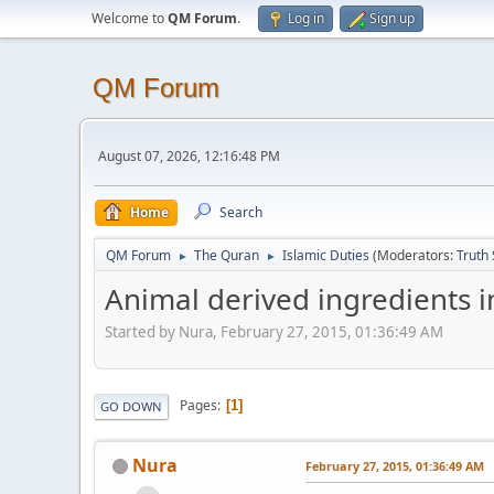
Welcome to
QM Forum
.
Log in
Sign up
QM Forum
August 07, 2026, 12:16:48 PM
Home
Search
QM Forum
The Quran
Islamic Duties
(Moderators:
Truth
►
►
Animal derived ingredients i
Started by Nura, February 27, 2015, 01:36:49 AM
Pages
1
GO DOWN
Nura
February 27, 2015, 01:36:49 AM