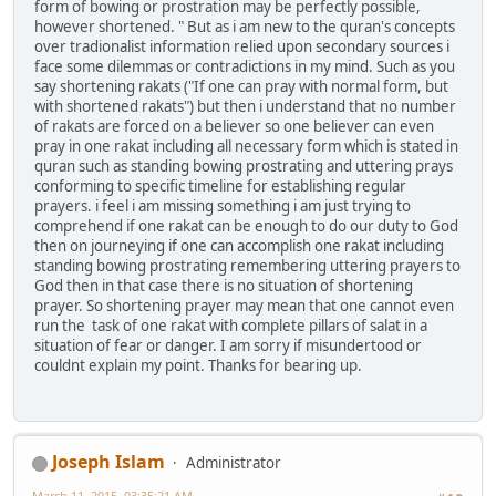
form of bowing or prostration may be perfectly possible,
however shortened. " But as i am new to the quran's concepts
over tradionalist information relied upon secondary sources i
face some dilemmas or contradictions in my mind. Such as you
say shortening rakats ("If one can pray with normal form, but
with shortened rakats") but then i understand that no number
of rakats are forced on a believer so one believer can even
pray in one rakat including all necessary form which is stated in
quran such as standing bowing prostrating and uttering prays
conforming to specific timeline for establishing regular
prayers. i feel i am missing something i am just trying to
comprehend if one rakat can be enough to do our duty to God
then on journeying if one can accomplish one rakat including
standing bowing prostrating remembering uttering prayers to
God then in that case there is no situation of shortening
prayer. So shortening prayer may mean that one cannot even
run the task of one rakat with complete pillars of salat in a
situation of fear or danger. I am sorry if misundertood or
couldnt explain my point. Thanks for bearing up.
Joseph Islam
Administrator
March 11, 2015, 03:35:21 AM