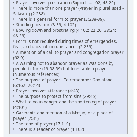
• Prayer involves prostration (Sujood - 4:102; 48:29)
• There is more than one prayer (Prayer in plural used -
Salawat) (2:238)
• There is a general form to prayer (2:238-39).
• Standing position (3:39; 4:102)
• Bowing down and prostrating (4:102; 22:26; 38:24;
48:29)
• Form is not required during times of emergencies,
fear, and unusual circumstances (2:239)
• A mention of a call to prayer and congregation prayer
(62:9)
• A warning not to abandon prayer as was done by
people before (19:58-59) but to establish prayer
(Numerous references)
• The purpose of prayer - To remember God alone
(6:162; 20:14)
• Prayer involves utterance (4:43)
• The purpose to protect from sins (29:45)
• What to do in danger and the shortening of prayer
(4:101)
• Garments and mention of a Masjid, or a place of
prayer (7:31)
• The tone of prayer (17:110)
• There is a leader of prayer (4:102)