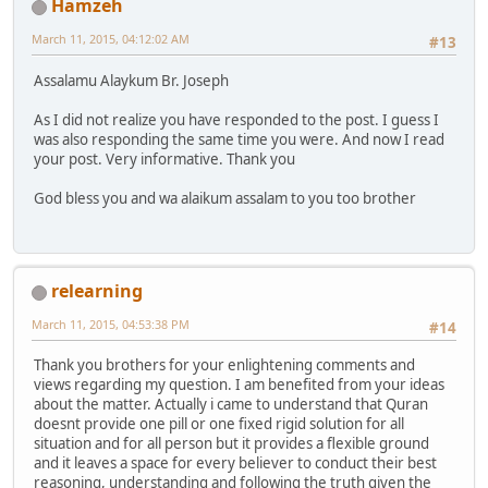
Hamzeh
March 11, 2015, 04:12:02 AM
#13
Assalamu Alaykum Br. Joseph
As I did not realize you have responded to the post. I guess I
was also responding the same time you were. And now I read
your post. Very informative. Thank you
God bless you and wa alaikum assalam to you too brother
relearning
March 11, 2015, 04:53:38 PM
#14
Thank you brothers for your enlightening comments and
views regarding my question. I am benefited from your ideas
about the matter. Actually i came to understand that Quran
doesnt provide one pill or one fixed rigid solution for all
situation and for all person but it provides a flexible ground
and it leaves a space for every believer to conduct their best
reasoning, understanding and following the truth given the