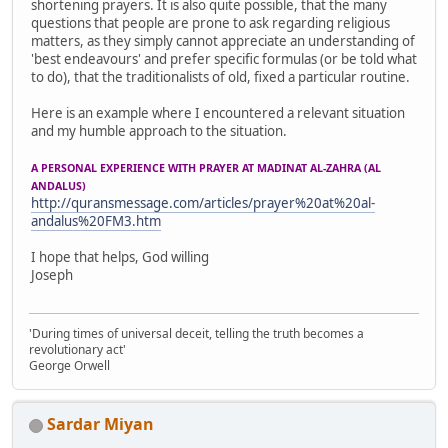
shortening prayers. It is also quite possible, that the many
questions that people are prone to ask regarding religious
matters, as they simply cannot appreciate an understanding of
'best endeavours' and prefer specific formulas (or be told what
to do), that the traditionalists of old, fixed a particular routine.
Here is an example where I encountered a relevant situation
and my humble approach to the situation.
A PERSONAL EXPERIENCE WITH PRAYER AT MADINAT AL-ZAHRA (AL
ANDALUS)
http://quransmessage.com/articles/prayer%20at%20al-
andalus%20FM3.htm
I hope that helps, God willing
Joseph
'During times of universal deceit, telling the truth becomes a
revolutionary act'
George Orwell
Sardar Miyan