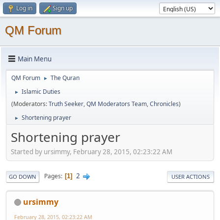
Log in
Sign up
QM Forum
Main Menu
QM Forum
The Quran
►
Islamic Duties
►
(Moderators:
Truth Seeker
,
QM Moderators Team
,
Chronicles
)
Shortening prayer
►
Shortening prayer
Started by ursimmy, February 28, 2015, 02:23:22 AM
2
Pages
1
GO DOWN
USER ACTIONS
ursimmy
February 28, 2015, 02:23:22 AM