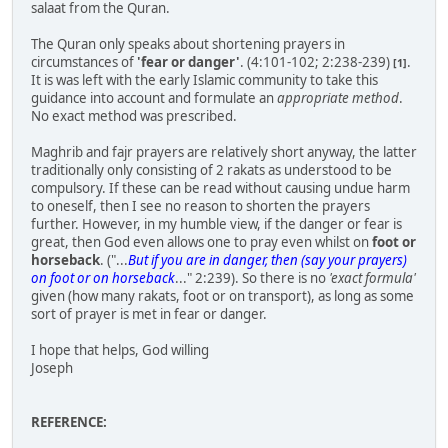
salaat from the Quran.
The Quran only speaks about shortening prayers in
circumstances of
'fear or danger'
. (4:101-102; 2:238-239)
.
[1]
It is was left with the early Islamic community to take this
guidance into account and formulate an
appropriate method
.
No exact method was prescribed.
Maghrib and fajr prayers are relatively short anyway, the latter
traditionally only consisting of 2 rakats as understood to be
compulsory. If these can be read without causing undue harm
to oneself, then I see no reason to shorten the prayers
further. However, in my humble view, if the danger or fear is
great, then God even allows one to pray even whilst on
foot or
horseback
. ("...
But if you are in danger, then (say your prayers)
on foot or on horseback
..." 2:239). So there is no
'exact formula'
given (how many rakats, foot or on transport), as long as some
sort of prayer is met in fear or danger.
I hope that helps, God willing
Joseph
REFERENCE: