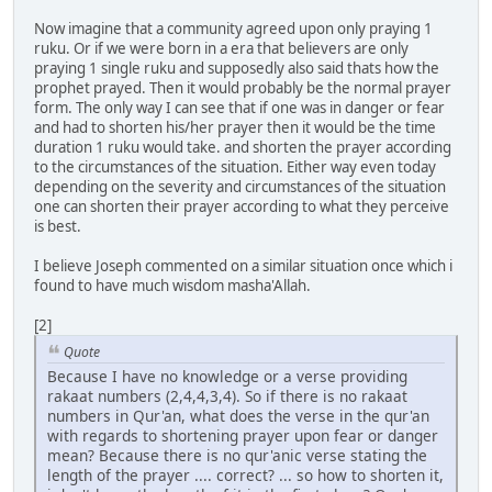
Now imagine that a community agreed upon only praying 1
ruku. Or if we were born in a era that believers are only
praying 1 single ruku and supposedly also said thats how the
prophet prayed. Then it would probably be the normal prayer
form. The only way I can see that if one was in danger or fear
and had to shorten his/her prayer then it would be the time
duration 1 ruku would take. and shorten the prayer according
to the circumstances of the situation. Either way even today
depending on the severity and circumstances of the situation
one can shorten their prayer according to what they perceive
is best.
I believe Joseph commented on a similar situation once which i
found to have much wisdom masha'Allah.
[2]
Quote
Because I have no knowledge or a verse providing
rakaat numbers (2,4,4,3,4). So if there is no rakaat
numbers in Qur'an, what does the verse in the qur'an
with regards to shortening prayer upon fear or danger
mean? Because there is no qur'anic verse stating the
length of the prayer .... correct? ... so how to shorten it,