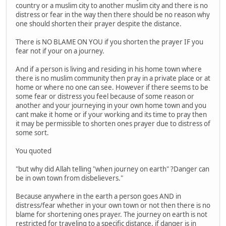
country or a muslim city to another muslim city and there is no
distress or fear in the way then there should be no reason why
one should shorten their prayer despite the distance.
There is NO BLAME ON YOU if you shorten the prayer IF you
fear not if your on a journey.
And if a person is living and residing in his home town where
there is no muslim community then pray in a private place or at
home or where no one can see. However if there seems to be
some fear or distress you feel because of some reason or
another and your journeying in your own home town and you
cant make it home or if your working and its time to pray then
it may be permissible to shorten ones prayer due to distress of
some sort.
You quoted
"but why did Allah telling "when journey on earth" ?Danger can
be in own town from disbelievers."
Because anywhere in the earth a person goes AND in
distress/fear whether in your own town or not then there is no
blame for shortening ones prayer. The journey on earth is not
restricted for traveling to a specific distance. if danger is in