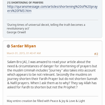
[1] SHORTENING OF PRAYERS
http://quransmessage.com/articles/shortening%20of%20pray
ers%20FM3.htm
'During times of universal deceit, telling the truth becomes a
revolutionary act'
George Orwell
Sardar Miyan
March 01, 2015, 01:40:47 AM
#2
Salam Bro JAI, I was amazed to read your article about the
need & circumstances of danger for shortening of prayers but
the muslim Ummah includes "Journey" also takes into account
which appears to be not relevant. Secondly the muslims on
journey shorten their Fardh Prayer but do not shorten Sunnah
& Nafil prayers. When I ask them as to why? They say Allah has
asked for Fardh to shorten but not the Prophet ?
May entire creation be filled with Peace & Joy & Love & Light