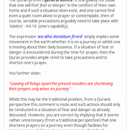
The Quran proffers
general advice
. It is arguably not usual
that one will find
'fear or danger'
in the comfort of their own
home and if such a situation does exist, and one cannot find
even a quiet room alone to prayer or contemplate, then of
course, sensible precautions arguably need to take place with
'istata'a'
- 64:16 (one's capability).
The expression
'wa-idha darabtum fil-ard'
simply implies some
movement in the earth whether it is on a journey or whilst one
is moving about their daily business. If a situation of fear or
danger is encountered during the time for prayer, then the
Quran provides ample remit to take precautions and to
shorten one's prayer.
You further state:
"Leaving all things apart the present muslims are shortening
their prayers only when on journey"
Whilst this may be the traditional position, from a Quranic
perspective this comment is mute and such actions should only
be conducted in a situation of fear and danger as already
discussed. However, you are correct by implying that it seems
rather unnecessary (from a traditional perspective) that one
shortens prayers on a journey even though facilities for