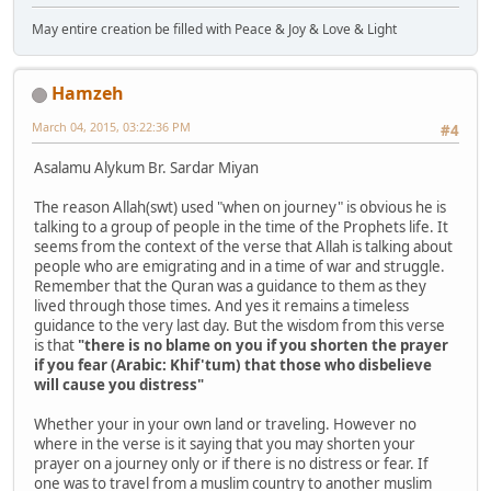
May entire creation be filled with Peace & Joy & Love & Light
Hamzeh
March 04, 2015, 03:22:36 PM
#4
Asalamu Alykum Br. Sardar Miyan
The reason Allah(swt) used "when on journey" is obvious he is
talking to a group of people in the time of the Prophets life. It
seems from the context of the verse that Allah is talking about
people who are emigrating and in a time of war and struggle.
Remember that the Quran was a guidance to them as they
lived through those times. And yes it remains a timeless
guidance to the very last day. But the wisdom from this verse
is that
"there is no blame on you if you shorten the prayer
if you fear (Arabic: Khif'tum) that those who disbelieve
will cause you distress"
Whether your in your own land or traveling. However no
where in the verse is it saying that you may shorten your
prayer on a journey only or if there is no distress or fear. If
one was to travel from a muslim country to another muslim