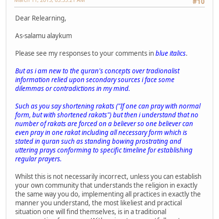
#10
Dear Relearning,
As-salamu alaykum
Please see my responses to your comments in
blue italics
.
But as i am new to the quran's concepts over tradionalist
information relied upon secondary sources i face some
dilemmas or contradictions in my mind.
Such as you say shortening rakats ("If one can pray with normal
form, but with shortened rakats") but then i understand that no
number of rakats are forced on a believer so one believer can
even pray in one rakat including all necessary form which is
stated in quran such as standing bowing prostrating and
uttering prays conforming to specific timeline for establishing
regular prayers.
Whilst this is not necessarily incorrect, unless you can establish
your own community that understands the religion in exactly
the same way you do, implementing all practices in exactly the
manner you understand, the most likeliest and practical
situation one will find themselves, is in a traditional