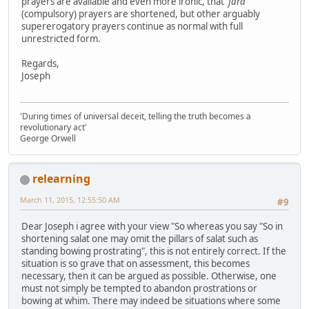
prayers are available and even more ironic, that
'fard'
(compulsory) prayers are shortened, but other arguably
supererogatory prayers continue as normal with full
unrestricted form.
Regards,
Joseph
'During times of universal deceit, telling the truth becomes a
revolutionary act'
George Orwell
relearning
March 11, 2015, 12:55:50 AM
#9
Dear Joseph i agree with your view "So whereas you say "So in
shortening salat one may omit the pillars of salat such as
standing bowing prostrating", this is not entirely correct. If the
situation is so grave that on assessment, this becomes
necessary, then it can be argued as possible. Otherwise, one
must not simply be tempted to abandon prostrations or
bowing at whim. There may indeed be situations where some