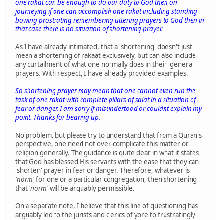
one rakat can be enough to do our duty to God then on
journeying if one can accomplish one rakat including standing
bowing prostrating remembering uttering prayers to God then in
that case there is no situation of shortening prayer.
As I have already intimated, that a 'shortening' doesn't just
mean a shortening of rakaat exclusively, but can also include
any curtailment of what one normally does in their 'general'
prayers. With respect, I have already provided examples.
So shortening prayer may mean that one cannot even run the
task of one rakat with complete pillars of salat in a situation of
fear or danger. I am sorry if misundertood or couldnt explain my
point. Thanks for bearing up.
No problem, but please try to understand that from a Quran's
perspective, one need not over-complicate this matter or
religion generally. The guidance is quite clear in what it states
that God has blessed His servants with the ease that they can
'shorten' prayer in fear or danger. Therefore, whatever is
'norm'
for one or a particular congregation, then shortening
that
'norm'
will be arguably permissible.
On a separate note, I believe that this line of questioning has
arguably led to the jurists and clerics of yore to frustratingly