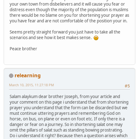
your own town from disbelievers and it will cause you fear or
distress even though the majority of the population is muslims
there would be no blame on you for shortening your prayer as
you have fear and are not comfortable of the position your in.
Seems pretty straight forward you just have to take all the
scenarios and see how it best makes sense.
Peace brother
relearning
March 10, 2015, 11:27:18 PM
#5
Salam alaykum dear brother Joseph, from your article and
your comment on this page i understand that from shortening
prayer you understand that the form can be discarded but we
must continue uttering prayers and remembering God on
horse, on bus, on plane or even on foot etc. If only there is a
danger or fear on a journey. So in shortening salat one may
omit the pillars of salat such as standing bowing prostrating.
Do i understand it right? Because then a question arises which