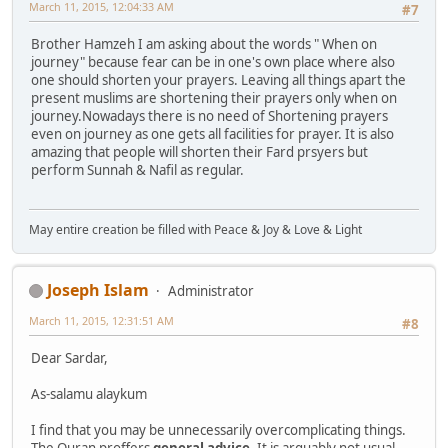
March 11, 2015, 12:04:33 AM
#7
Brother Hamzeh I am asking about the words " When on
journey" because fear can be in one's own place where also
one should shorten your prayers. Leaving all things apart the
present muslims are shortening their prayers only when on
journey.Nowadays there is no need of Shortening prayers
even on journey as one gets all facilities for prayer. It is also
amazing that people will shorten their Fard prsyers but
perform Sunnah & Nafil as regular.
May entire creation be filled with Peace & Joy & Love & Light
Joseph Islam
Administrator
March 11, 2015, 12:31:51 AM
#8
Dear Sardar,
As-salamu alaykum
I find that you may be unnecessarily overcomplicating things.