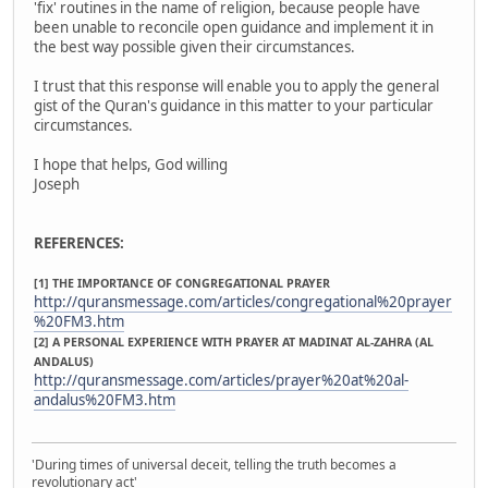
'fix' routines in the name of religion, because people have
been unable to reconcile open guidance and implement it in
the best way possible given their circumstances.
I trust that this response will enable you to apply the general
gist of the Quran's guidance in this matter to your particular
circumstances.
I hope that helps, God willing
Joseph
REFERENCES:
[1] THE IMPORTANCE OF CONGREGATIONAL PRAYER
http://quransmessage.com/articles/congregational%20prayer
%20FM3.htm
[2] A PERSONAL EXPERIENCE WITH PRAYER AT MADINAT AL-ZAHRA (AL
ANDALUS)
http://quransmessage.com/articles/prayer%20at%20al-
andalus%20FM3.htm
'During times of universal deceit, telling the truth becomes a
revolutionary act'