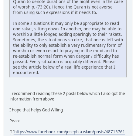
Quran to denote durations of the night even in the case
of worship. (73:20). Hence the Quran is not averse
from using such expressions if it needs to.
In some situations it may only be appropriate to read
one rakat, sitting down. In another, one may be able to
worship a little longer, adding sparingly to their rakats.
Sometimes, the situation is so dire, that one is left with
the ability to only establish a very rudimentary form of
worship or even resort to praying in the mind and to
re-establish normal form when danger / difficulty has
passed. Every situation is arguably different. Please
see the article below of a real life experience that I
encountered.
I recommend reading these 2 posts below which I also got the
information from above
I hope that helps God Willing
Peace
[1]
https://www.facebook.com/joseph.a.islam/posts/48715761