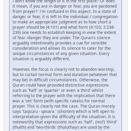
i don't know the length of it in the first place? Or does
it mean, if you are in danger or fear, you are pardoned
from prayer? i'm confused in this aspect. In a state of
danger or fear, it is left to the individual / congregation
to make an appropriate judgment as to how short a
prayer should be (4:101) and what form (4:103; 2:238-
239) one needs to establish keeping in view the extent
of fear /danger they are under. The Quran's silence
arguably intentionally provides a cue for sensible
consideration and allows its silence to cater for the
unique circumstances of any given situation. Every
situation is arguably different.
However, the focus is clearly not to abandon worship,
but to curtail normal form and duration (whatever that
may be) in difficult circumstances. Otherwise, the
Quran could have provided distinctive expressions
such as 'half' or 'quarter' or even 'a third' whilst
referring to the prayer with the implication that there
was a 'set' form (with specific rakats) for normal
prayer. This is clearly not the case. The Quran merely
says 'taqsuru - qasara ' (shorten) which is left open to
interpretation given the difficulty of the situation. It is
noteworthy that expressions such as 'half', (nisf) 'third'
(thulth) and 'two-thirds' (thuluthayi) are used by the