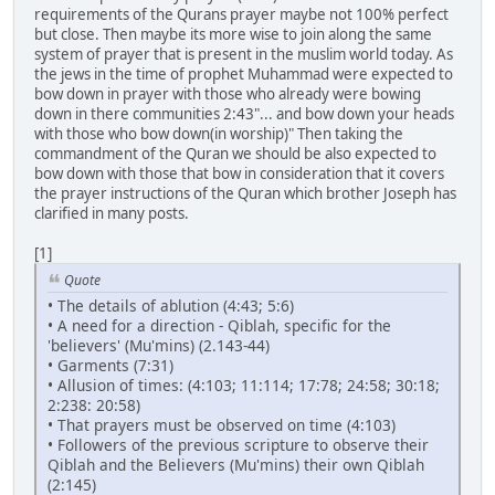
requirements of the Qurans prayer maybe not 100% perfect
but close. Then maybe its more wise to join along the same
system of prayer that is present in the muslim world today. As
the jews in the time of prophet Muhammad were expected to
bow down in prayer with those who already were bowing
down in there communities 2:43"... and bow down your heads
with those who bow down(in worship)" Then taking the
commandment of the Quran we should be also expected to
bow down with those that bow in consideration that it covers
the prayer instructions of the Quran which brother Joseph has
clarified in many posts.
[1]
Quote
• The details of ablution (4:43; 5:6)
• A need for a direction - Qiblah, specific for the
'believers' (Mu'mins) (2.143-44)
• Garments (7:31)
• Allusion of times: (4:103; 11:114; 17:78; 24:58; 30:18;
2:238: 20:58)
• That prayers must be observed on time (4:103)
• Followers of the previous scripture to observe their
Qiblah and the Believers (Mu'mins) their own Qiblah
(2:145)