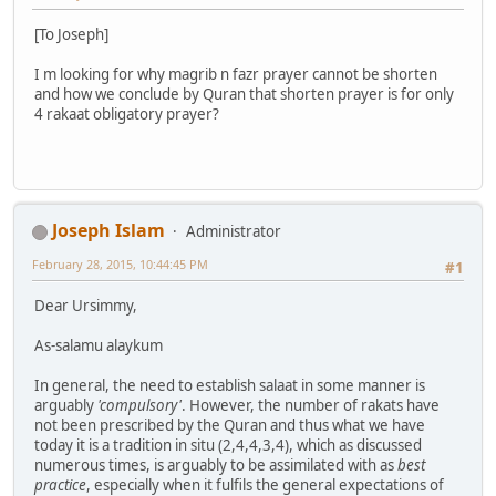
[To Joseph]
I m looking for why magrib n fazr prayer cannot be shorten
and how we conclude by Quran that shorten prayer is for only
4 rakaat obligatory prayer?
Joseph Islam
Administrator
February 28, 2015, 10:44:45 PM
#1
Dear Ursimmy,
As-salamu alaykum
In general, the need to establish salaat in some manner is
arguably
'compulsory'
. However, the number of rakats have
not been prescribed by the Quran and thus what we have
today it is a tradition in situ (2,4,4,3,4), which as discussed
numerous times, is arguably to be assimilated with as
best
practice
, especially when it fulfils the general expectations of