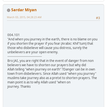
Sardar Miyan
March 03, 2015, 04:28:23 AM
#3
004.101
"And when you journey in the earth, there is no blame on you
if you shorten the prayer if you fear (Arabic: Khif'tum) that
those who disbelieve will cause you distress, surely the
unbelievers are your open enemy.
------------------------------------
Bro JAI, you are right that in the event of danger from non
believers we have to shorten our prayers but why did
Allah telling "when journey on earth" ?Danger can be in own
town from disbelievers. Since Allah used "when you journey"
muslims take journey also as a pretxt to shorten prayers. The
main point is as to why Allah used "when on
journey. Thanks