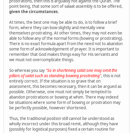
prostrations, then this is arguably not against the Quran. The
point being, that some sort of salaat assembly is to be offered,
given the circumstances
.
At times, the best one may be able to do, is to follow a brief
form, where they can bow slightly and mentally view
themselves prostrating. At other times, they may not even be
able to follow any of the normal forms (bowing or prostrating).
There is no exact formula apart from the need not to abandon
some form of acknowledgement of prayer. It is important to
remember that God makes things easy for His servants and
we must not overcomplicate things.
So whereas you say
"So in shortening salat one may omit the
pillars of salat such as standing bowing prostrating"
, this is not
entirely correct. If the situation is so grave that on
assessment, this becomes necessary, then it can be argued as
possible. Otherwise, one must not simply be tempted to
abandon prostrations or bowing at whim. There may indeed
be situations where some form of bowing or prostration may
be perfectly possible, however shortened.
Thus, the traditional position still cannot be understood as
wholly incorrect under this broad remit, although they have
(possibly for logistical purposes) fixed a certain routine for