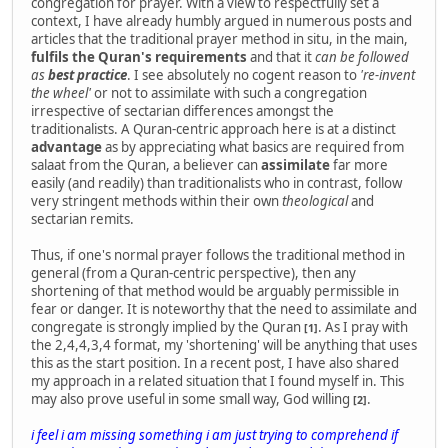
congregation for prayer. With a view to respectfully set a
context, I have already humbly argued in numerous posts and
articles that the traditional prayer method in situ, in the main,
fulfils the Quran's requirements
and that it
can be followed
as
best practice
. I see absolutely no cogent reason to
're-invent
the wheel'
or not to assimilate with such a congregation
irrespective of sectarian differences amongst the
traditionalists. A Quran-centric approach here is at a distinct
advantage
as by appreciating what basics are required from
salaat from the Quran, a believer can
assimilate
far more
easily (and readily) than traditionalists who in contrast, follow
very stringent methods within their own
theological
and
sectarian remits.
Thus, if one's normal prayer follows the traditional method in
general (from a Quran-centric perspective), then any
shortening of that method would be arguably permissible in
fear or danger. It is noteworthy that the need to assimilate and
congregate is strongly implied by the Quran
. As I pray with
[1]
the 2,4,4,3,4 format, my 'shortening' will be anything that uses
this as the start position. In a recent post, I have also shared
my approach in a related situation that I found myself in. This
may also prove useful in some small way, God willing
.
[2]
i feel i am missing something i am just trying to comprehend if