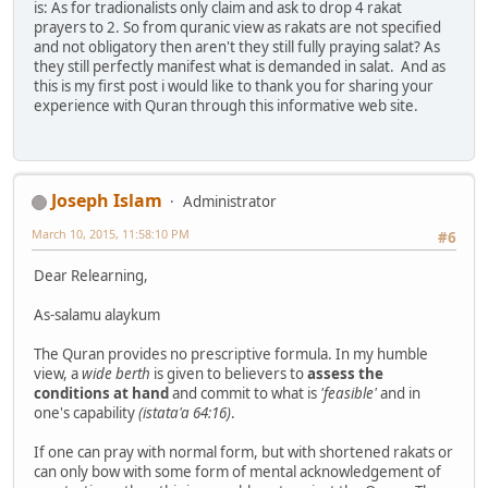
is: As for tradionalists only claim and ask to drop 4 rakat
prayers to 2. So from quranic view as rakats are not specified
and not obligatory then aren't they still fully praying salat? As
they still perfectly manifest what is demanded in salat. And as
this is my first post i would like to thank you for sharing your
experience with Quran through this informative web site.
Joseph Islam
Administrator
March 10, 2015, 11:58:10 PM
#6
Dear Relearning,
As-salamu alaykum
The Quran provides no prescriptive formula. In my humble
view, a
wide berth
is given to believers to
assess the
conditions at hand
and commit to what is
'feasible'
and in
one's capability
(istata'a 64:16)
.
If one can pray with normal form, but with shortened rakats or
can only bow with some form of mental acknowledgement of