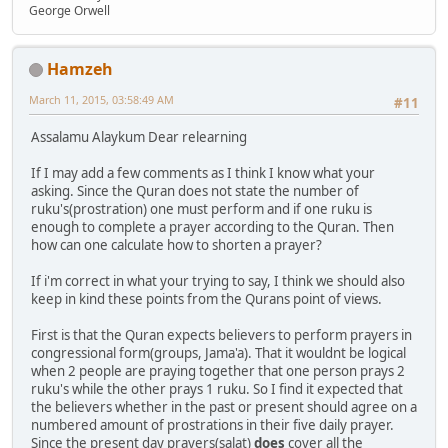
George Orwell
Hamzeh
March 11, 2015, 03:58:49 AM
#11
Assalamu Alaykum Dear relearning
If I may add a few comments as I think I know what your
asking. Since the Quran does not state the number of
ruku's(prostration) one must perform and if one ruku is
enough to complete a prayer according to the Quran. Then
how can one calculate how to shorten a prayer?
If i'm correct in what your trying to say, I think we should also
keep in kind these points from the Qurans point of views.
First is that the Quran expects believers to perform prayers in
congressional form(groups, Jama'a). That it wouldnt be logical
when 2 people are praying together that one person prays 2
ruku's while the other prays 1 ruku. So I find it expected that
the believers whether in the past or present should agree on a
numbered amount of prostrations in their five daily prayer.
Since the present day prayers(salat)
does
cover all the