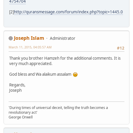
4754704
[2]
http://quransmessage.com/forum/index.php?topic=1445.0
Joseph Islam
Administrator
March 11, 2015, 04:05:57 AM
#12
Thank you brother Hamzeh for the additional comments. It is
very much appreciated.
God bless and Wa alaikum assalam
Regards,
Joseph
'During times of universal deceit, telling the truth becomes a
revolutionary act'
George Orwell