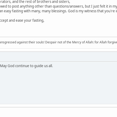
tors, and the rest of brothers and sisters,
wed to post anything other than questions/answers, but I just felt it in my
 easy fasting with many, many blessings. God is my witness that you're i
ccept and ease your fasting,
sgressed against their souls! Despair not of the Mercy of Allah: for Allah forgives 
May God continue to guide us all.