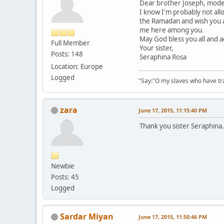
Dear brother Joseph, modera
I know I'm probably not allo
the Ramadan and wish you an
me here among you.
May God bless you all and a
Full Member
Your sister,
Posts: 148
Seraphina Rosa
Location: Europe
Logged
"Say:"O my slaves who have tran
zara
June 17, 2015, 11:15:40 PM
Thank you sister Seraphina.
Newbie
Posts: 45
Logged
Sardar Miyan
June 17, 2015, 11:50:46 PM