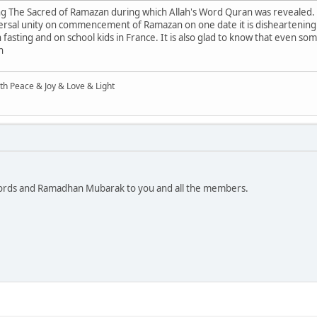
ng The Sacred of Ramazan during which Allah's Word Quran was revealed.
rsal unity on commencement of Ramazan on one date it is disheartening
n fasting and on school kids in France. It is also glad to know that even s
n
ith Peace & Joy & Love & Light
words and Ramadhan Mubarak to you and all the members.