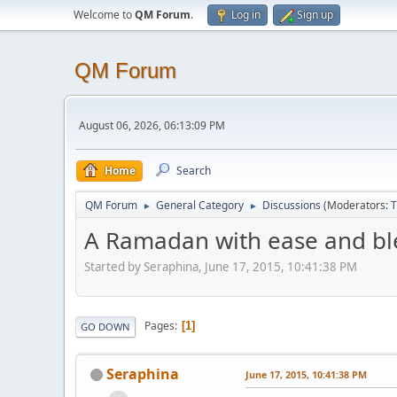
Welcome to
QM Forum
.
Log in
Sign up
QM Forum
August 06, 2026, 06:13:09 PM
Home
Search
QM Forum
General Category
Discussions
(Moderators:
T
►
►
A Ramadan with ease and bl
Started by Seraphina, June 17, 2015, 10:41:38 PM
Pages
1
GO DOWN
Seraphina
June 17, 2015, 10:41:38 PM