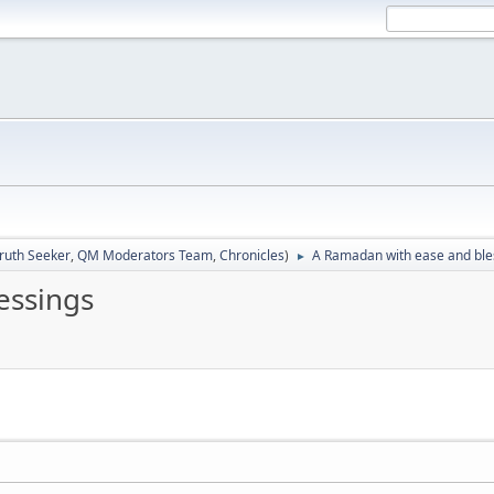
ruth Seeker
,
QM Moderators Team
,
Chronicles
)
A Ramadan with ease and ble
►
essings