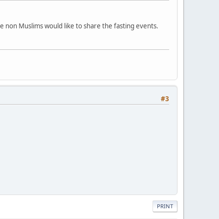
ome non Muslims would like to share the fasting events.
#3
PRINT