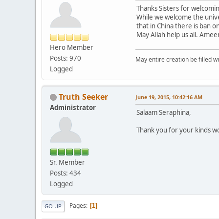
Thanks Sisters for welcomi
While we welcome the unive
that in China there is ban o
May Allah help us all. Amee
Hero Member
Posts: 970
May entire creation be filled w
Logged
Truth Seeker
June 19, 2015, 10:42:16 AM
Administrator
Salaam Seraphina,
Thank you for your kinds 
Sr. Member
Posts: 434
Logged
Pages
1
GO UP