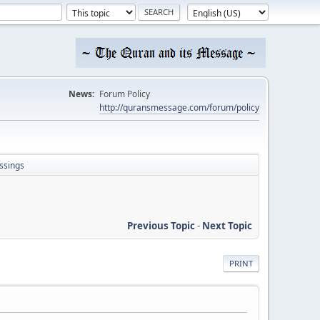
News:
Forum Policy
http://quransmessage.com/forum/policy
ssings
Previous Topic
-
Next Topic
PRINT