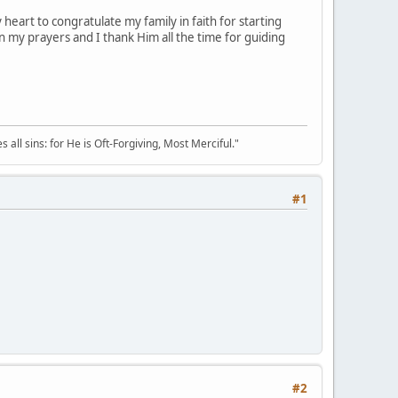
 heart to congratulate my family in faith for starting
n my prayers and I thank Him all the time for guiding
all sins: for He is Oft-Forgiving, Most Merciful."
#1
#2