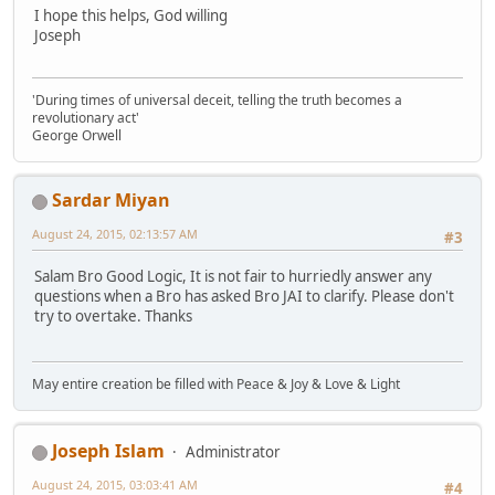
I hope this helps, God willing
Joseph
'During times of universal deceit, telling the truth becomes a
revolutionary act'
George Orwell
Sardar Miyan
August 24, 2015, 02:13:57 AM
#3
Salam Bro Good Logic, It is not fair to hurriedly answer any
questions when a Bro has asked Bro JAI to clarify. Please don't
try to overtake. Thanks
May entire creation be filled with Peace & Joy & Love & Light
Joseph Islam
Administrator
August 24, 2015, 03:03:41 AM
#4