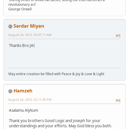
revolutionary act'
George Orwell
Sardar Miyan
August 24, 2015, 03:47:11 AM
#5
Thanks Bro JAI
May entire creation be filled with Peace & Joy & Love & Light
Hamzeh
August 24, 2015, 02:11:38 PM
#6
Asalamu Alykum
Thank you brothers Good Logic and Joseph for your
understandings and your efforts. May God bless you both.