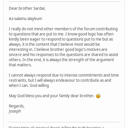
Dear brother Sardar,
As-salamu alaykum
I really do not mind other members of the forum contributing
to questions that are put to me. I know good logic has often
kindly been eager to respond to questions put to me but as
always, it is the content that I believe most would be
interesting in. I believe brother good logic's motives are
sincere and his responses to the questions are shared to assist
others. In the end, it is always the strength of the argument
that matters.
I cannot always respond due to intense commitments and time
restraints, but I will always endeavour to contribute as and
when I can. God willing
May God bless you and your family dear brother.
Regards,
Joseph
'During times of universal deceit, telling the truth becomes a