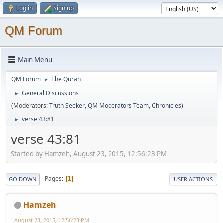
Log in
Sign up
QM Forum
Main Menu
QM Forum
The Quran
►
General Discussions
►
(Moderators:
Truth Seeker
,
QM Moderators Team
,
Chronicles
)
verse 43:81
►
verse 43:81
Started by Hamzeh, August 23, 2015, 12:56:23 PM
Pages
1
GO DOWN
USER ACTIONS
Hamzeh
August 23, 2015, 12:56:23 PM