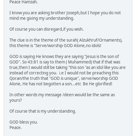
Peace Hamzah.
I know you are asking brother Joseph,but I hope you do not
mind me giving my understanding.
Of course you can disregard,if you wish.
The clue is in the theme of the surah( Alzukhruf/Ornaments),
this theme is "Serve/worship GOD Alone,no idols!
GOD is saying He knows they are saying "Jesus is the son of
GOD". So 43:81 is say to them ( Muhammed) that if that was
true,then I would still be taking "this son "as an idol like you are
instead of correcting you. i.e I would not be preaching this
Qoran/the truth that "GOD is unique", serve/worship GOD
Alone, He has not begotten a son...etc Be He glorified!
In other words my message /deen would be the same as
yours?
Of course that is my understanding.
GOD bless you.
Peace.