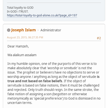
Total loyalty to GOD
In GOD i TRUST.
https://total-loyalty-to-god-alone.co.uk/?page_id=197
Joseph Islam
Administrator
August 23, 2015, 06:27:35 PM
#2
Dear Hamzeh,
Wa alaikum assalam
In my humble opinion, one of the purports of this verse is to
make absolutely clear that
'worship or servitude'
is not the
issue. The prophet or believers have no objections to serve or
worship anyone / anything as long as the object of servitude
is
true and not based on false beliefs
. If the object of
servitude is based on false notions, then it must be challenged
and rejected. Only truth should reign. In the same stroke, the
false notion of assigning a son (begotten or otherwise
metonymically as 'special preference') to God is dismissed in no
uncertain terms.