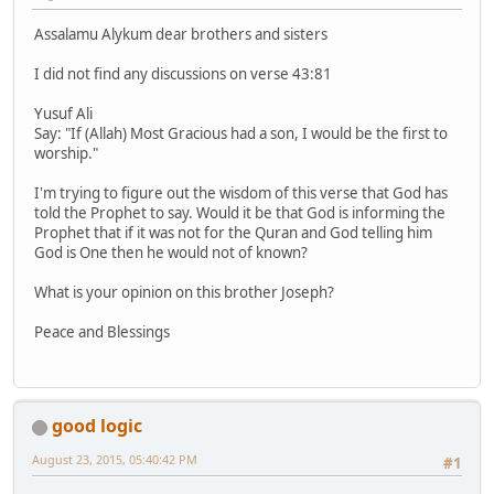
Assalamu Alykum dear brothers and sisters
I did not find any discussions on verse 43:81
Yusuf Ali
Say: "If (Allah) Most Gracious had a son, I would be the first to
worship."
I'm trying to figure out the wisdom of this verse that God has
told the Prophet to say. Would it be that God is informing the
Prophet that if it was not for the Quran and God telling him
God is One then he would not of known?
What is your opinion on this brother Joseph?
Peace and Blessings
good logic
August 23, 2015, 05:40:42 PM
#1