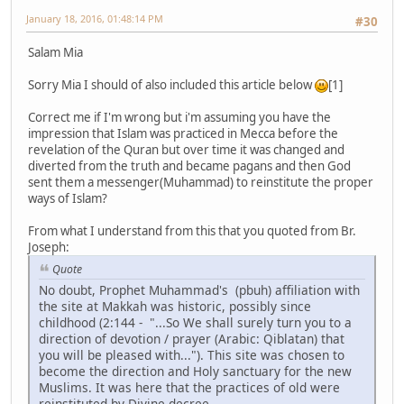
January 18, 2016, 01:48:14 PM
#30
Salam Mia
Sorry Mia I should of also included this article below
[1]
Correct me if I'm wrong but i'm assuming you have the
impression that Islam was practiced in Mecca before the
revelation of the Quran but over time it was changed and
diverted from the truth and became pagans and then God
sent them a messenger(Muhammad) to reinstitute the proper
ways of Islam?
From what I understand from this that you quoted from Br.
Joseph:
Quote
No doubt, Prophet Muhammad's (pbuh) affiliation with
the site at Makkah was historic, possibly since
childhood (2:144 - "...So We shall surely turn you to a
direction of devotion / prayer (Arabic: Qiblatan) that
you will be pleased with..."). This site was chosen to
become the direction and Holy sanctuary for the new
Muslims. It was here that the practices of old were
reinstituted by Divine decree.