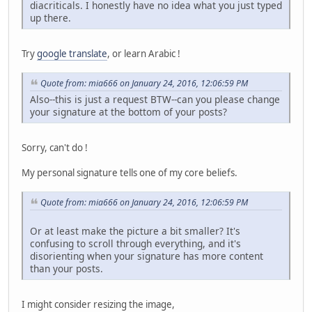
diacriticals. I honestly have no idea what you just typed
up there.
Try
google translate
, or learn Arabic !
Quote from: mia666 on January 24, 2016, 12:06:59 PM
Also--this is just a request BTW--can you please change
your signature at the bottom of your posts?
Sorry, can't do !
My personal signature tells one of my core beliefs.
Quote from: mia666 on January 24, 2016, 12:06:59 PM
Or at least make the picture a bit smaller? It's
confusing to scroll through everything, and it's
disorienting when your signature has more content
than your posts.
I might consider resizing the image,