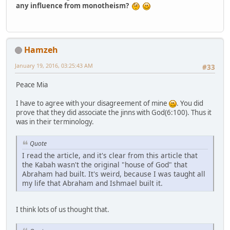
any influence from monotheism?
Hamzeh
January 19, 2016, 03:25:43 AM
#33
Peace Mia
I have to agree with your disagreement of mine
. You did
prove that they did associate the jinns with God(6:100). Thus it
was in their terminology.
Quote
I read the article, and it's clear from this article that
the Kabah wasn't the original "house of God" that
Abraham had built. It's weird, because I was taught all
my life that Abraham and Ishmael built it.
I think lots of us thought that.