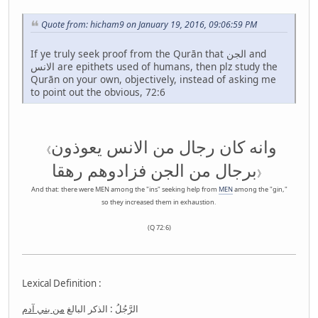
Quote from: hicham9 on January 19, 2016, 09:06:59 PM
If ye truly seek proof from the Qurān that الجن and
الانس are epithets used of humans, then plz study the
Qurān on your own, objectively, instead of asking me
to point out the obvious, 72:6
وانه كان رجال من الانس يعوذون
《
برجال من الجن فزادوهم رهقا
》
And that: there were MEN among the "ins" seeking help from
MEN
among the "gin,"
so they increased them in exhaustion.
(Q 72:6)
Lexical Definition :
من بني آدم
الرَّجُلُ : الذكر البالغ