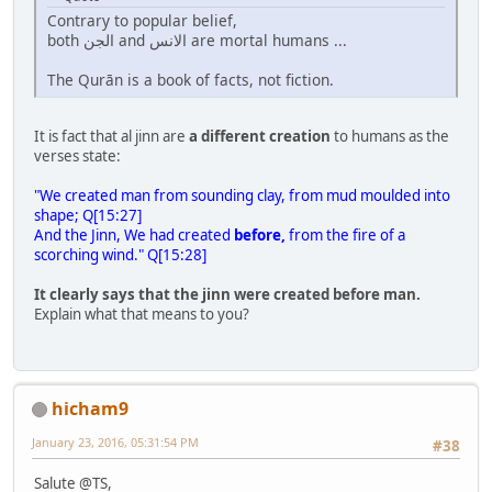
Contrary to popular belief,
both الجن and الانس are mortal humans ...
The Qurān is a book of facts, not fiction.
It is fact that al jinn are
a different creation
to humans as the
verses state:
"We created man from sounding clay, from mud moulded into
shape; Q[15:27]
And the Jinn, We had created
before,
from the fire of a
scorching wind." Q[15:28]
It clearly says that the jinn were created before man.
Explain what that means to you?
hicham9
January 23, 2016, 05:31:54 PM
#38
Salute @TS,