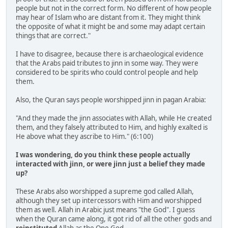
people but not in the correct form. No different of how people
may hear of Islam who are distant from it. They might think
the opposite of what it might be and some may adapt certain
things that are correct."
I have to disagree, because there is archaeological evidence
that the Arabs paid tributes to jinn in some way. They were
considered to be spirits who could control people and help
them.
Also, the Quran says people worshipped jinn in pagan Arabia:
"And they made the jinn associates with Allah, while He created
them, and they falsely attributed to Him, and highly exalted is
He above what they ascribe to Him." (6:100)
I was wondering, do you think these people actually
interacted with jinn, or were jinn just a belief they made
up?
These Arabs also worshipped a supreme god called Allah,
although they set up intercessors with Him and worshipped
them as well. Allah in Arabic just means "the God". I guess
when the Quran came along, it got rid of all the other gods and
reinstituted
Allah as the One God.