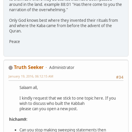
around in the land. example 88:01 "Has there come to you the
narration of the overwhelming."
Only God knows best where they invented their rituals from
and where the Kaba came from before the advent of the
Quran.
Peace
Truth Seeker
Administrator
January 19, 2016, 06:12:15 AM
#34
Salaam all,
I kindly request that we stick to one topic here. If you
wish to discuss who built the Kabbah
please can you open a new post.
hicham9:
Can you stop making sweeping statements then