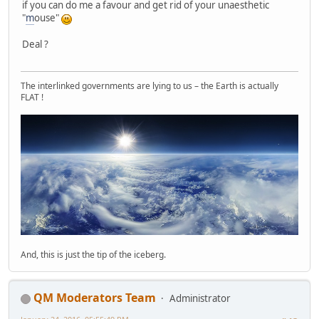
if you can do me a favour and get rid of your unaesthetic
"
m
ouse"
Deal ?
The interlinked governments are lying to us – the Earth is actually
FLAT !
And, this is just the tip of the iceberg.
QM Moderators Team
Administrator