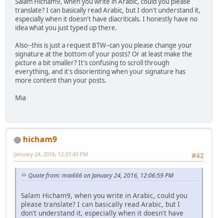
Salam Hicham9, when you write in Arabic, could you please
translate? I can basically read Arabic, but I don't understand it,
especially when it doesn't have diacriticals. I honestly have no
idea what you just typed up there.
Also--this is just a request BTW--can you please change your
signature at the bottom of your posts? Or at least make the
picture a bit smaller? It's confusing to scroll through
everything, and it's disorienting when your signature has
more content than your posts.
Mia
hicham9
January 24, 2016, 12:37:43 PM
#42
Quote from: mia666 on January 24, 2016, 12:06:59 PM
Salam Hicham9, when you write in Arabic, could you
please translate? I can basically read Arabic, but I
don't understand it, especially when it doesn't have