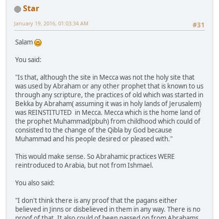
Star
January 19, 2016, 01:03:34 AM
#31
Salam
You said:
"Is that, although the site in Mecca was not the holy site that
was used by Abraham or any other prophet that is known to us
through any scripture, the practices of old which was started in
Bekka by Abraham( assuming it was in holy lands of Jerusalem)
was REINSTITUTED in Mecca. Mecca which is the home land of
the prophet Muhammad(pbuh) from childhood which could of
consisted to the change of the Qibla by God because
Muhammad and his people desired or pleased with."
This would make sense. So Abrahamic practices WERE
reintroduced to Arabia, but not from Ishmael.
You also said:
"I don't think there is any proof that the pagans either
believed in Jinns or disbelieved in them in any way. There is no
proof of that. It also could of been passed on from Abrahams