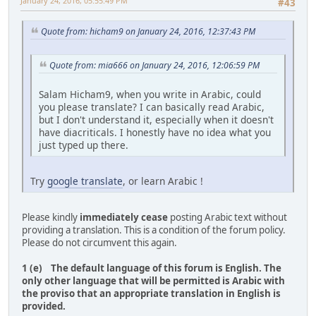
January 24, 2016, 05:55:49 PM
#43
Quote from: hicham9 on January 24, 2016, 12:37:43 PM
Quote from: mia666 on January 24, 2016, 12:06:59 PM
Salam Hicham9, when you write in Arabic, could
you please translate? I can basically read Arabic,
but I don't understand it, especially when it doesn't
have diacriticals. I honestly have no idea what you
just typed up there.
Try
google translate
, or learn Arabic !
Please kindly
immediately cease
posting Arabic text without
providing a translation. This is a condition of the forum policy.
Please do not circumvent this again.
1 (e) The default language of this forum is English. The
only other language that will be permitted is Arabic with
the proviso that an appropriate translation in English is
provided.