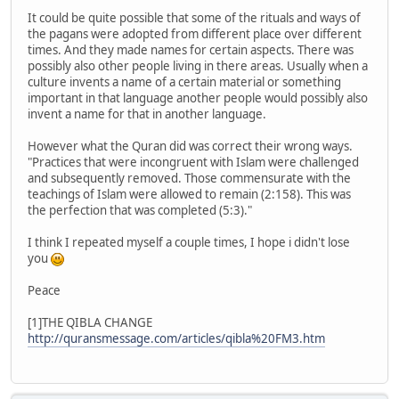
It could be quite possible that some of the rituals and ways of
the pagans were adopted from different place over different
times. And they made names for certain aspects. There was
possibly also other people living in there areas. Usually when a
culture invents a name of a certain material or something
important in that language another people would possibly also
invent a name for that in another language.
However what the Quran did was correct their wrong ways.
"Practices that were incongruent with Islam were challenged
and subsequently removed. Those commensurate with the
teachings of Islam were allowed to remain (2:158). This was
the perfection that was completed (5:3)."
I think I repeated myself a couple times, I hope i didn't lose
you
Peace
[1]THE QIBLA CHANGE
http://quransmessage.com/articles/qibla%20FM3.htm