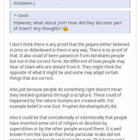
mistaken.)
Quote
However, what about jinn? How did they become part
of Islam? Any thoughts?
I don't think there is any proof that the pagans either believed
in Jinns or disbelieved in them in any way. There is no proof of
that. It also could of been passed on from Abrahams people
but not in the correct form. No different of how people may
hear of Islam who are distant from it. They might think the
opposite of what it might be and some may adapt certain
things that are correct.
Also just because people do something right doesn't mean
they needed guidance through a scripture. These could of
happened by the nature humans are created with. For
example belief in one God. Prophet Abraham(pbuh) did.
Also it could be that coincidentally or intentionally that people
have invented some sort of religion or devotion by
superstition or by the other people around them. It is well
known from the Quran that these particular Arabs did not
receive any guidance from God in the past. That being said I