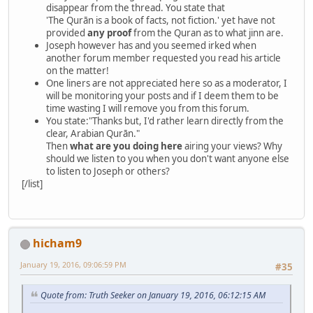
disappear from the thread. You state that
'The Qurān is a book of facts, not fiction.' yet have not
provided
any proof
from the Quran as to what jinn are.
Joseph however has and you seemed irked when
another forum member requested you read his article
on the matter!
One liners are not appreciated here so as a moderator, I
will be monitoring your posts and if I deem them to be
time wasting I will remove you from this forum.
You state:"Thanks but, I'd rather learn directly from the
clear, Arabian Qurān."
Then
what are you doing here
airing your views? Why
should we listen to you when you don't want anyone else
to listen to Joseph or others?
[/list]
hicham9
January 19, 2016, 09:06:59 PM
#35
Quote from: Truth Seeker on January 19, 2016, 06:12:15 AM