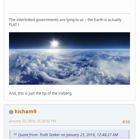
The interlinked governments are lying to us – the Earth is actually
FLAT !
And, this is just the tip of the iceberg.
hicham9
January 23, 2016, 05:38:02 PM
#39
Quote from: Truth Seeker on January 23, 2016, 12:48:27 AM