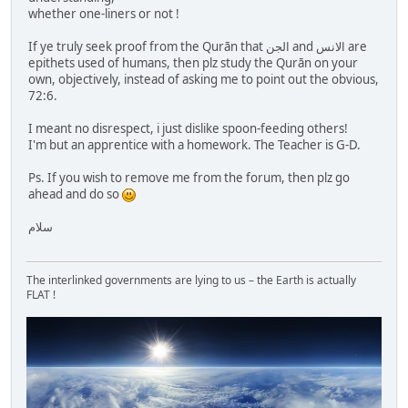
whether one-liners or not !
If ye truly seek proof from the Qurān that الجن and الانس are
epithets used of humans, then plz study the Qurān on your
own, objectively, instead of asking me to point out the obvious,
72:6.
I meant no disrespect, i just dislike spoon-feeding others!
I'm but an apprentice with a homework. The Teacher is G-D.
Ps. If you wish to remove me from the forum, then plz go
ahead and do so
سلام
The interlinked governments are lying to us – the Earth is actually
FLAT !