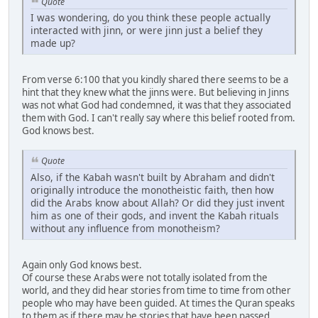
Quote
I was wondering, do you think these people actually
interacted with jinn, or were jinn just a belief they
made up?
From verse 6:100 that you kindly shared there seems to be a
hint that they knew what the jinns were. But believing in Jinns
was not what God had condemned, it was that they associated
them with God. I can't really say where this belief rooted from.
God knows best.
Quote
Also, if the Kabah wasn't built by Abraham and didn't
originally introduce the monotheistic faith, then how
did the Arabs know about Allah? Or did they just invent
him as one of their gods, and invent the Kabah rituals
without any influence from monotheism?
Again only God knows best.
Of course these Arabs were not totally isolated from the
world, and they did hear stories from time to time from other
people who may have been guided. At times the Quran speaks
to them as if there may be stories that have been passed