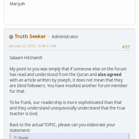
Mariyah
Truth Seeker
Administrator
January 23, 2016, 12:48:27 AM
#37
Salaam Hitcham9
My point to you was simply that if someone else on the forum
has read and understood from the Quran and
also agreed
with an article written by Joseph, it does not mean that they
are blind followers. You have insulted another forum member
for that.
To be frank, our readership is more sophisticated than that
and they understand unequivocally understand that the true
teacher is God.
Back to the actual TOPIC, please can you elaborate your
statement:
Quote