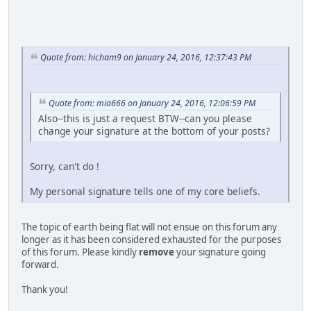
Quote from: hicham9 on January 24, 2016, 12:37:43 PM
Quote from: mia666 on January 24, 2016, 12:06:59 PM
Also--this is just a request BTW--can you please
change your signature at the bottom of your posts?
Sorry, can't do !
My personal signature tells one of my core beliefs.
The topic of earth being flat will not ensue on this forum any
longer as it has been considered exhausted for the purposes
of this forum. Please kindly
remove
your signature going
forward.
Thank you!