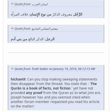
Quote from: لسان العرب
خلاف المرأَة
من نوع الإِنسان
معروف الذكرُ
الرَّجُل
Quote from: معجم المعاني الجامع
من بني آدم
: الذكر البالغ
الرجل
Quote from: Truth Seeker on January 19, 2016, 06:12:15 AM
hicham9:
Can you stop making sweeping statements
then disappear from the thread. You state that : '
The
Qurān is a book of facts, not fiction
.' yet have not
provided
any proof
from the Quran as to what jinn are.
Joseph however has and you seemed irked when
another forum member requested you read his article
on the matter!