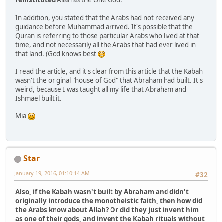
In addition, you stated that the Arabs had not received any
guidance before Muhammad arrived. It's possible that the
Quran is referring to those particular Arabs who lived at that
time, and not necessarily all the Arabs that had ever lived in
that land. (God knows best
I read the article, and it's clear from this article that the Kabah
wasn't the original "house of God" that Abraham had built. It's
weird, because I was taught all my life that Abraham and
Ishmael built it.
Mia
Star
January 19, 2016, 01:10:14 AM
#32
Also, if the Kabah wasn't built by Abraham and didn't
originally introduce the monotheistic faith, then how did
the Arabs know about Allah? Or did they just invent him
as one of their gods, and invent the Kabah rituals without