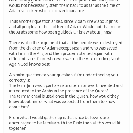
would not necessarily stem them back to as far as the time of
Adam's children which received guidance.
Thus another question arises, since Adam knew about Jinns,
and all people are the children of Adam. Would not that mean
the Arabs some how been guided? Or knew about Jinns?
There is also the argument that all the people were destroyed
from the children of Adam except Noah and who was saved
with him in the Ark, and then progeny started again with
different races from who ever was on the Ark including Noah.
Again God knows best.
A similar question to your question if i'm understanding you
correctly is:
The term Jinn was it part a existing term or was it invented and
introduced to the Arabs in the presence of the Quran?
The term Micheal is used once in the Quran, how would they
know about him or what was expected from them to know
about him?
From what I would gather up is that since believers are
encouraged to be familiar with the Bible then all this would fit
together.