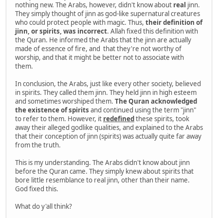
nothing new. The Arabs, however, didn't know about
real
jinn.
They simply thought of jinn as god-like supernatural creatures
who could protect people with magic. Thus,
their definition of
jinn, or spirits, was incorrect
. Allah fixed this definition with
the Quran. He informed the Arabs that the jinn are actually
made of essence of fire, and that they're not worthy of
worship, and that it might be better not to associate with
them.
In conclusion, the Arabs, just like every other society, believed
in spirits. They called them jinn. They held jinn in high esteem
and sometimes worshiped them.
The Quran acknowledged
the existence of spirits
and continued using the term "jinn"
to refer to them. However, it
redefined
these spirits, took
away their alleged godlike qualities, and explained to the Arabs
that their conception of jinn (spirits) was actually quite far away
from the truth.
This is my understanding. The Arabs didn't know about jinn
before the Quran came. They simply knew about spirits that
bore little resemblance to real jinn, other than their name.
God fixed this.
What do y'all think?