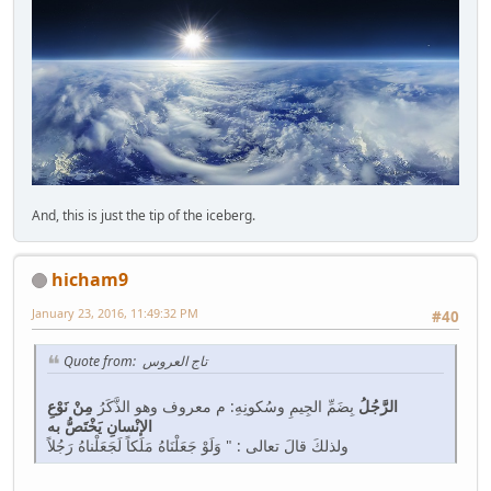
And, this is just the tip of the iceberg.
hicham9
January 23, 2016, 11:49:32 PM
#40
Quote from: تاج العروس
مِنْ نَوْعِ
بِضَمِّ الجِيمِ وسُكونِهِ: م معروف وهو الذَّكَرُ
الرَّجُلُ
الإنْسانِ يَخْتَصُّ به
ولذلكَ قالَ تعالى : " وَلَوْ جَعَلْنَاهُ مَلَكاً لَجَعَلْناهُ رَجُلاً