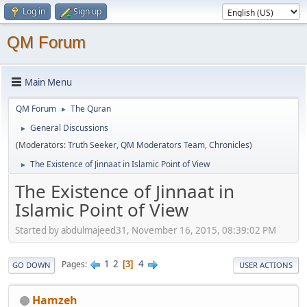
Log in
Sign up
QM Forum
Main Menu
QM Forum
The Quran
►
General Discussions
►
(Moderators:
Truth Seeker
,
QM Moderators Team
,
Chronicles
)
The Existence of Jinnaat in Islamic Point of View
►
The Existence of Jinnaat in
Islamic Point of View
Started by abdulmajeed31, November 16, 2015, 08:39:02 PM
1
2
4
Pages
3
GO DOWN
USER ACTIONS
Hamzeh