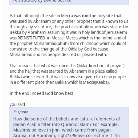
Is that, although the site in Mecca was
not
the holy site that
was used by Abraham or any other prophet that is known to us
through any scripture, the practices of old which was started in
Bekka by Abraham( assuming it was in holy lands of Jerusalem)
was REINSTITUTED in Mecca. Mecca which is the home land of
the prophet Muhammad(pbuh) from childhood which could of
consisted to the change of the Qibla by God because
Muhammad and his people desired or pleased with.
That means that what was once the Qibla(direction of prayer)
and the hajj that was started by Abraham in a place called
Bekka(where ever that was) is now also given to a new people
in a different place than Bakka which is Mecca(Kaaba).
In the end Indeed God know best
you said
Quote
How did some of the beliefs and cultural elements of
pagan Arabia filter into Quranic Islam? For example,
Muslims believe in jinn, which came from pagan
Arabia, not Abraham, right? (Please correct me if I'm