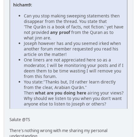
hicham9:
Can you stop making sweeping statements then
disappear from the thread. You state that
'The Qurān is a book of facts, not fiction.' yet have
not provided
any proof
from the Quran as to
what jinn are.
Joseph however has and you seemed irked when
another forum member requested you read his
article on the matter!
One liners are not appreciated here so as a
moderator, I will be monitoring your posts and if I
deem them to be time wasting I will remove you
from this forum.
You state:"Thanks but, I'd rather learn directly
from the clear, Arabian Qurān."
Then
what are you doing here
airing your views?
Why should we listen to you when you don't want
anyone else to listen to Joseph or others?
Salute @TS
There's nothing wrong with me sharing my personal
understanding,