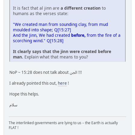
It is fact that al jinn are
a different creation
to
humans as the verses state:
"We created man from sounding clay, from mud
moulded into shape; Q[15:27]
And the Jinn, We had created
before,
from the fire of a
scorching wind." Q[15:28]
It clearly says that the jinn were created before
man.
Explain what that means to you?
NoP ~ 15:28 does not talk about الجن !!!
I already pointed this out,
here
!
Hope this helps.
سلام
The interlinked governments are lying to us – the Earth is actually
FLAT !