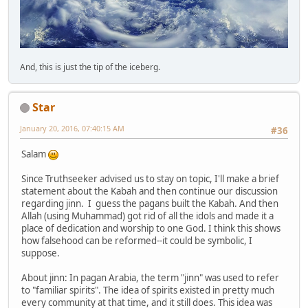
And, this is just the tip of the iceberg.
Star
January 20, 2016, 07:40:15 AM
#36
Salam
Since Truthseeker advised us to stay on topic, I'll make a brief
statement about the Kabah and then continue our discussion
regarding jinn. I guess the pagans built the Kabah. And then
Allah (using Muhammad) got rid of all the idols and made it a
place of dedication and worship to one God. I think this shows
how falsehood can be reformed--it could be symbolic, I
suppose.
About jinn: In pagan Arabia, the term "jinn" was used to refer
to "familiar spirits". The idea of spirits existed in pretty much
every community at that time, and it still does. This idea was