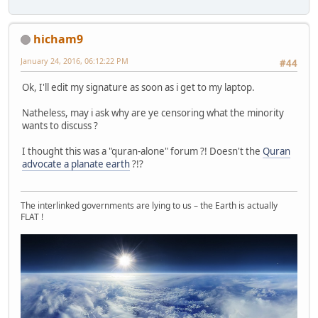
hicham9
January 24, 2016, 06:12:22 PM
#44
Ok, I'll edit my signature as soon as i get to my laptop.
Natheless, may i ask why are ye censoring what the minority
wants to discuss ?
I thought this was a "quran-alone" forum ?! Doesn't the
Quran
advocate a planate earth
?!?
The interlinked governments are lying to us – the Earth is actually
FLAT !