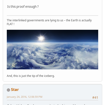
Is this proof enough ?
The interlinked governments are lying to us – the Earth is actually
FLAT !
And, this is just the tip of the iceberg.
Star
January 24, 2016, 12:06:59 PM
#41