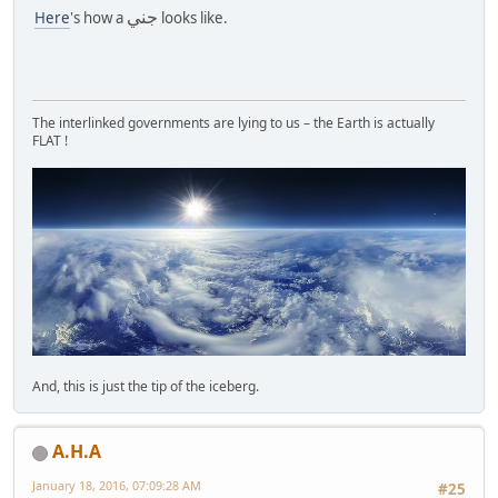
جني
Here
's how a
looks like.
The interlinked governments are lying to us – the Earth is actually
FLAT !
And, this is just the tip of the iceberg.
A.H.A
January 18, 2016, 07:09:28 AM
#25