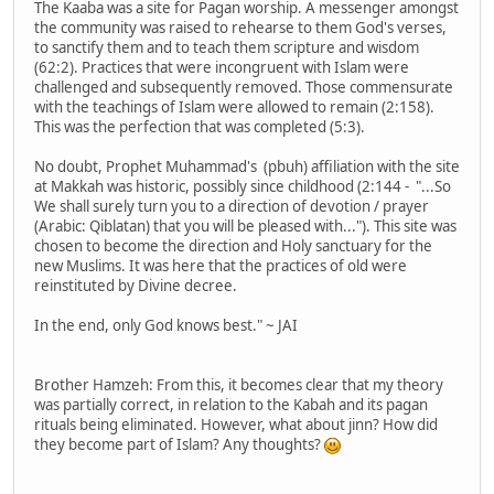
The Kaaba was a site for Pagan worship. A messenger amongst
the community was raised to rehearse to them God's verses,
to sanctify them and to teach them scripture and wisdom
(62:2). Practices that were incongruent with Islam were
challenged and subsequently removed. Those commensurate
with the teachings of Islam were allowed to remain (2:158).
This was the perfection that was completed (5:3).
No doubt, Prophet Muhammad's (pbuh) affiliation with the site
at Makkah was historic, possibly since childhood (2:144 - "...So
We shall surely turn you to a direction of devotion / prayer
(Arabic: Qiblatan) that you will be pleased with..."). This site was
chosen to become the direction and Holy sanctuary for the
new Muslims. It was here that the practices of old were
reinstituted by Divine decree.
In the end, only God knows best." ~ JAI
Brother Hamzeh: From this, it becomes clear that my theory
was partially correct, in relation to the Kabah and its pagan
rituals being eliminated. However, what about jinn? How did
they become part of Islam? Any thoughts?