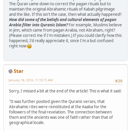
The Quran came down to correct the pagan rituals but to
maintain the original Abrahamic rituals of Kabah pilgrimage
and the like. If this isn't the case, then what actually happened?
How did some of the beliefs and cultural elements of pagan
Arabia filter into Quranic Islam?
For example, Muslims believe
in jinn, which came from pagan Arabia, not Abraham, right?
(Please correct me if I'm mistaken.) If you could clarify how this
happened, I'd really appreciate it, since I'm a but confused
right now
Star
January 18, 2016, 11:10:15 AM
#29
Sorry, I missed a bit at the end of the article! This is what it said:
"It was further posited given the Quranic verses, that
Abrahamic rites were reinstituted at the Kaaba for the
followers of the final revelation. The connection between
them and the ancients was one of faith rather than that of
geographical locale.