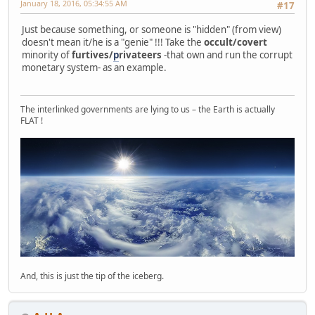
January 18, 2016, 05:34:55 AM
#17
Just because something, or someone is "hidden" (from view)
doesn't mean it/he is a "genie" !!! Take the
occult/covert
minority of
furtives/
p
rivateers
-that own and run the corrupt
monetary system- as an example.
The interlinked governments are lying to us – the Earth is actually
FLAT !
And, this is just the tip of the iceberg.