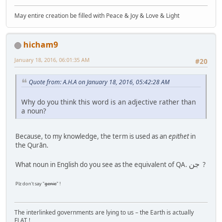
May entire creation be filled with Peace & Joy & Love & Light
hicham9
January 18, 2016, 06:01:35 AM
#20
Quote from: A.H.A on January 18, 2016, 05:42:28 AM
Why do you think this word is an adjective rather than
a noun?
Because, to my knowledge, the term is used as an
epithet
in
the Qurān.
جن
What noun in English do you see as the equivalent of QA.
?
Plz don't say "
genie
" !
The interlinked governments are lying to us – the Earth is actually
FLAT !