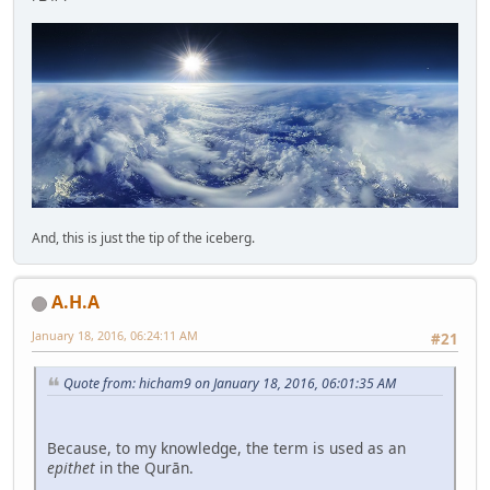
And, this is just the tip of the iceberg.
A.H.A
January 18, 2016, 06:24:11 AM
#21
Quote from: hicham9 on January 18, 2016, 06:01:35 AM
Because, to my knowledge, the term is used as an
epithet
in the Qurān.