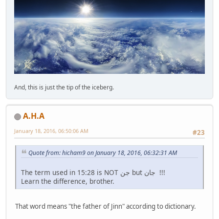
And, this is just the tip of the iceberg.
A.H.A
January 18, 2016, 06:50:06 AM
#23
Quote from: hicham9 on January 18, 2016, 06:32:31 AM
The term used in 15:28 is NOT جن but جان !!!
Learn the difference, brother.
That word means "the father of Jinn" according to dictionary.