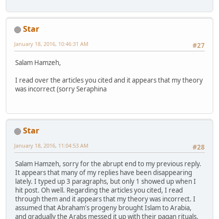
Star
January 18, 2016, 10:46:31 AM
#27
Salam Hamzeh,
I read over the articles you cited and it appears that my theory
was incorrect (sorry Seraphina
Star
January 18, 2016, 11:04:53 AM
#28
Salam Hamzeh, sorry for the abrupt end to my previous reply.
It appears that many of my replies have been disappearing
lately. I typed up 3 paragraphs, but only 1 showed up when I
hit post. Oh well. Regarding the articles you cited, I read
through them and it appears that my theory was incorrect. I
assumed that Abraham's progeny brought Islam to Arabia,
and gradually the Arabs messed it up with their pagan rituals.