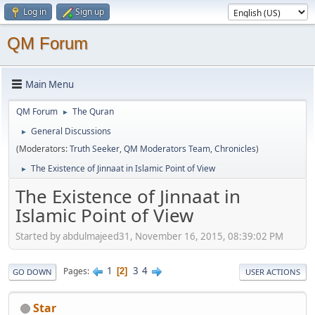
Log in
Sign up
QM Forum
Main Menu
QM Forum
The Quran
►
General Discussions
►
(Moderators:
Truth Seeker
,
QM Moderators Team
,
Chronicles
)
The Existence of Jinnaat in Islamic Point of View
►
The Existence of Jinnaat in
Islamic Point of View
Started by abdulmajeed31, November 16, 2015, 08:39:02 PM
1
3
4
Pages
2
GO DOWN
USER ACTIONS
Star