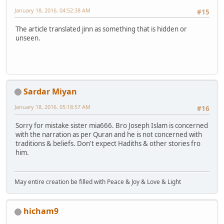
January 18, 2016, 04:52:38 AM
#15
The article translated jinn as something that is hidden or
unseen.
Sardar Miyan
January 18, 2016, 05:18:57 AM
#16
Sorry for mistake sister mia666. Bro Joseph Islam is concerned
with the narration as per Quran and he is not concerned with
traditions & beliefs. Don't expect Hadiths & other stories fro
him.
May entire creation be filled with Peace & Joy & Love & Light
hicham9