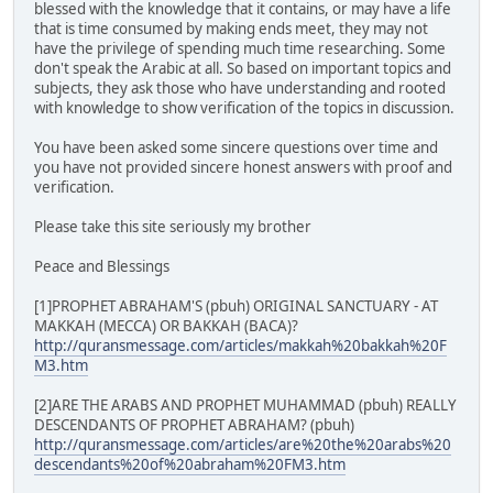
blessed with the knowledge that it contains, or may have a life
that is time consumed by making ends meet, they may not
have the privilege of spending much time researching. Some
don't speak the Arabic at all. So based on important topics and
subjects, they ask those who have understanding and rooted
with knowledge to show verification of the topics in discussion.
You have been asked some sincere questions over time and
you have not provided sincere honest answers with proof and
verification.
Please take this site seriously my brother
Peace and Blessings
[1]PROPHET ABRAHAM'S (pbuh) ORIGINAL SANCTUARY - AT
MAKKAH (MECCA) OR BAKKAH (BACA)?
http://quransmessage.com/articles/makkah%20bakkah%20F
M3.htm
[2]ARE THE ARABS AND PROPHET MUHAMMAD (pbuh) REALLY
DESCENDANTS OF PROPHET ABRAHAM? (pbuh)
http://quransmessage.com/articles/are%20the%20arabs%20
descendants%20of%20abraham%20FM3.htm