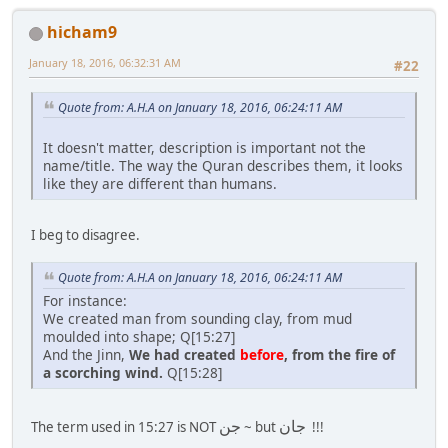
hicham9
January 18, 2016, 06:32:31 AM
#22
Quote from: A.H.A on January 18, 2016, 06:24:11 AM
It doesn't matter, description is important not the
name/title. The way the Quran describes them, it looks
like they are different than humans.
I beg to disagree.
Quote from: A.H.A on January 18, 2016, 06:24:11 AM
For instance:
We created man from sounding clay, from mud
moulded into shape; Q[15:27]
And the Jinn,
We had created
before
, from the fire of
a scorching wind.
Q[15:28]
جن
جان
The term used in 15:27 is NOT
~ but
!!!