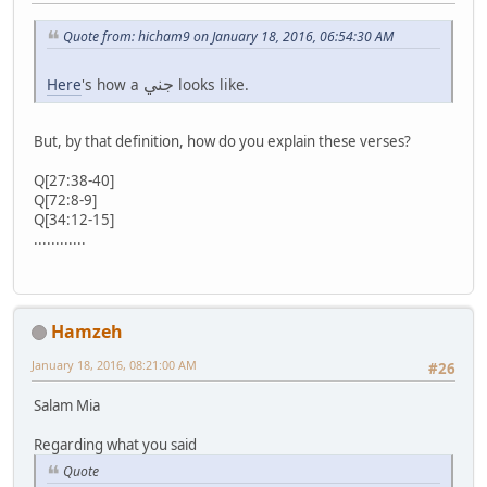
Quote from: hicham9 on January 18, 2016, 06:54:30 AM
جني
Here
's how a
looks like.
But, by that definition, how do you explain these verses?
Q[27:38-40]
Q[72:8-9]
Q[34:12-15]
............
Hamzeh
January 18, 2016, 08:21:00 AM
#26
Salam Mia
Regarding what you said
Quote