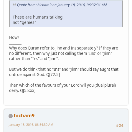
Quote from: hicham9 on January 18, 2016, 06:32:31 AM
These are humans talking,
not "genies"
How?
_______
Why does Quran refer to Jinn and Ins separately? If they are
no different, then why just not calling them "Ins" or "Jinn"
rather than "Ins" and "Jinn".
But we do think that no "Ins" and "Jinn" should say aught that
untrue against God. Q[72:5]
Then which of the favours of your Lord will you (dual plural)
deny. Q[55:xx]
hicham9
January 18, 2016, 06:54:30 AM
#24