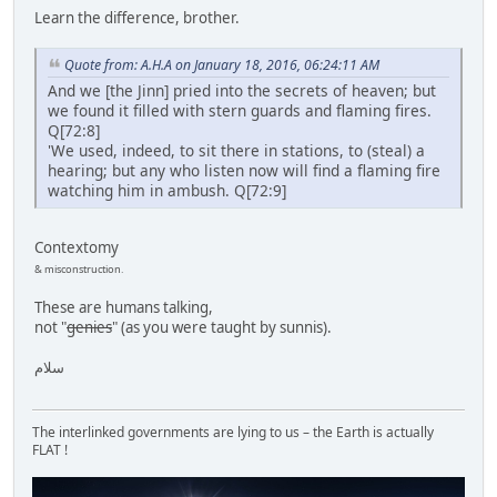
Learn the difference, brother.
Quote from: A.H.A on January 18, 2016, 06:24:11 AM
And we [the Jinn] pried into the secrets of heaven; but
we found it filled with stern guards and flaming fires.
Q[72:8]
'We used, indeed, to sit there in stations, to (steal) a
hearing; but any who listen now will find a flaming fire
watching him in ambush. Q[72:9]
Contextomy
& misconstruction.
These are humans talking,
not "
genies
" (as you were taught by sunnis).
سلام
The interlinked governments are lying to us – the Earth is actually
FLAT !