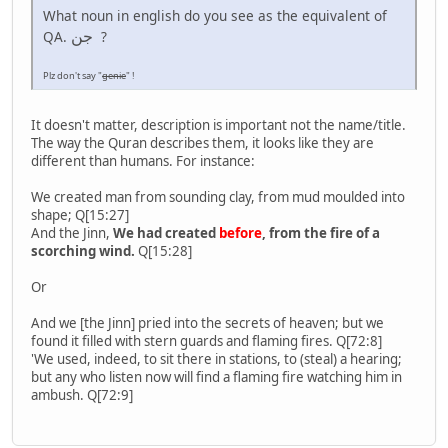
What noun in english do you see as the equivalent of
جن
QA.
?
Plz don't say "
genie
" !
It doesn't matter, description is important not the name/title.
The way the Quran describes them, it looks like they are
different than humans. For instance:
We created man from sounding clay, from mud moulded into
shape; Q[15:27]
And the Jinn,
We had created
before
, from the fire of a
scorching wind.
Q[15:28]
Or
And we [the Jinn] pried into the secrets of heaven; but we
found it filled with stern guards and flaming fires. Q[72:8]
'We used, indeed, to sit there in stations, to (steal) a hearing;
but any who listen now will find a flaming fire watching him in
ambush. Q[72:9]