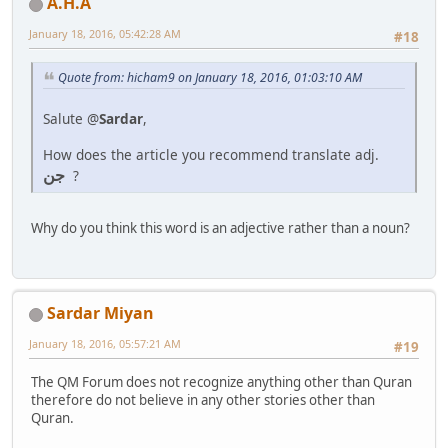
A.H.A
January 18, 2016, 05:42:28 AM
#18
Quote from: hicham9 on January 18, 2016, 01:03:10 AM
Salute @
Sardar
,
How does the article you recommend translate adj.
جن
?
Why do you think this word is an adjective rather than a noun?
Sardar Miyan
January 18, 2016, 05:57:21 AM
#19
The QM Forum does not recognize anything other than Quran
therefore do not believe in any other stories other than
Quran.