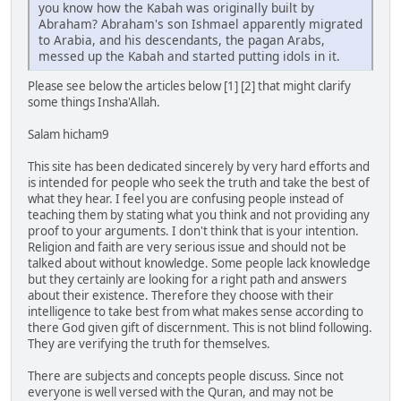
you know how the Kabah was originally built by
Abraham? Abraham's son Ishmael apparently migrated
to Arabia, and his descendants, the pagan Arabs,
messed up the Kabah and started putting idols in it.
Please see below the articles below [1] [2] that might clarify
some things Insha'Allah.
Salam hicham9
This site has been dedicated sincerely by very hard efforts and
is intended for people who seek the truth and take the best of
what they hear. I feel you are confusing people instead of
teaching them by stating what you think and not providing any
proof to your arguments. I don't think that is your intention.
Religion and faith are very serious issue and should not be
talked about without knowledge. Some people lack knowledge
but they certainly are looking for a right path and answers
about their existence. Therefore they choose with their
intelligence to take best from what makes sense according to
there God given gift of discernment. This is not blind following.
They are verifying the truth for themselves.
There are subjects and concepts people discuss. Since not
everyone is well versed with the Quran, and may not be