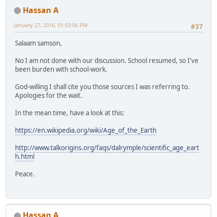
Hassan A
January 27, 2016, 01:53:06 PM
#37
Salaam samson,
No I am not done with our discussion. School resumed, so I've
been burden with school-work.
God-willing I shall cite you those sources I was referring to.
Apologies for the wait.
In the mean time, have a look at this:
https://en.wikipedia.org/wiki/Age_of_the_Earth
http://www.talkorigins.org/faqs/dalrymple/scientific_age_eart
h.html
Peace.
Hassan A