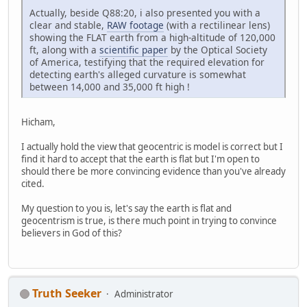
Actually, beside Q88:20, i also presented you with a
clear and stable,
RAW footage
(with a rectilinear lens)
showing the FLAT earth from a high-altitude of 120,000
ft, along with a
scientific paper
by the Optical Society
of America, testifying that the required elevation for
detecting earth's alleged curvature is somewhat
between 14,000 and 35,000 ft high !
Hicham,
I actually hold the view that geocentric is model is correct but I
find it hard to accept that the earth is flat but I'm open to
should there be more convincing evidence than you've already
cited.
My question to you is, let's say the earth is flat and
geocentrism is true, is there much point in trying to convince
believers in God of this?
Truth Seeker
Administrator