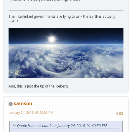
The interlinked governments are lying to us – the Earth is actually
FLAT !
And, this is just the tip of the iceberg.
samson
January 24, 2016, 05:20:05 PM
#32
Quote from: hicham9 on January 24, 2016, 01:40:50 PM