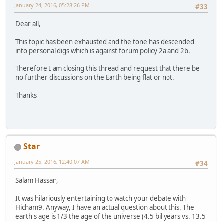
January 24, 2016, 05:28:26 PM
#33
Dear all,
This topic has been exhausted and the tone has descended
into personal digs which is against forum policy 2a and 2b.
Therefore I am closing this thread and request that there be
no further discussions on the Earth being flat or not.
Thanks
Star
January 25, 2016, 12:40:07 AM
#34
Salam Hassan,
It was hilariously entertaining to watch your debate with
Hicham9. Anyway, I have an actual question about this. The
earth's age is 1/3 the age of the universe (4.5 bil years vs. 13.5