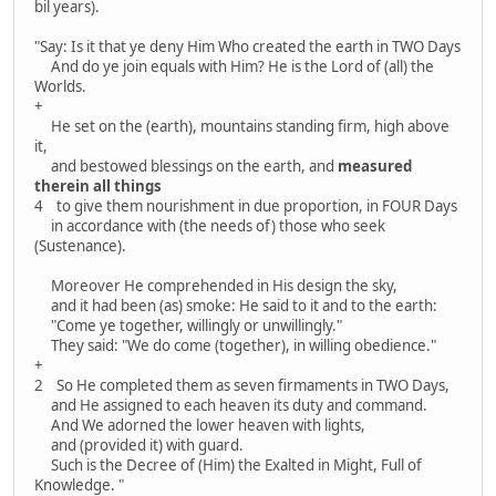
bil years).
"Say: Is it that ye deny Him Who created the earth in TWO Days
And do ye join equals with Him? He is the Lord of (all) the
Worlds.
+
He set on the (earth), mountains standing firm, high above
it,
and bestowed blessings on the earth, and
measured
therein all things
4 to give them nourishment in due proportion, in FOUR Days
in accordance with (the needs of) those who seek
(Sustenance).
Moreover He comprehended in His design the sky,
and it had been (as) smoke: He said to it and to the earth:
"Come ye together, willingly or unwillingly."
They said: "We do come (together), in willing obedience."
+
2 So He completed them as seven firmaments in TWO Days,
and He assigned to each heaven its duty and command.
And We adorned the lower heaven with lights,
and (provided it) with guard.
Such is the Decree of (Him) the Exalted in Might, Full of
Knowledge. "