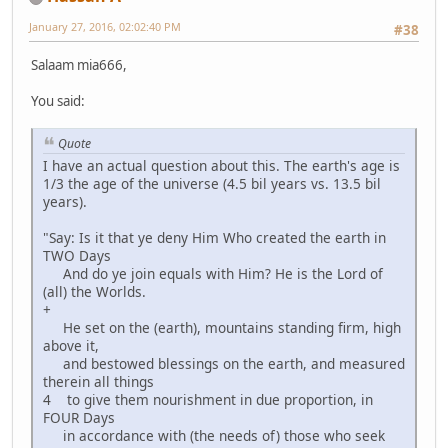
January 27, 2016, 02:02:40 PM
#38
Salaam mia666,
You said:
Quote
I have an actual question about this. The earth's age is
1/3 the age of the universe (4.5 bil years vs. 13.5 bil
years).
"Say: Is it that ye deny Him Who created the earth in
TWO Days
And do ye join equals with Him? He is the Lord of
(all) the Worlds.
+
He set on the (earth), mountains standing firm, high
above it,
and bestowed blessings on the earth, and measured
therein all things
4 to give them nourishment in due proportion, in
FOUR Days
in accordance with (the needs of) those who seek