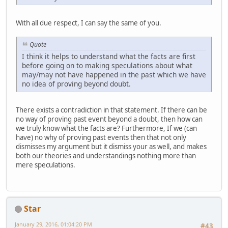
With all due respect, I can say the same of you.
Quote
I think it helps to understand what the facts are first
before going on to making speculations about what
may/may not have happened in the past which we have
no idea of proving beyond doubt.
There exists a contradiction in that statement. If there can be
no way of proving past event beyond a doubt, then how can
we truly know what the facts are? Furthermore, If we (can
have) no why of proving past events then that not only
dismisses my argument but it dismiss your as well, and makes
both our theories and understandings nothing more than
mere speculations.
Star
January 29, 2016, 01:04:20 PM
#43