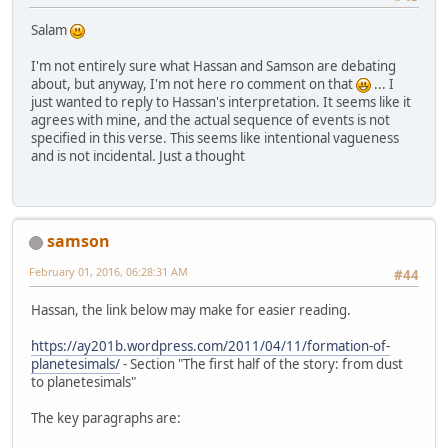
Salam
I'm not entirely sure what Hassan and Samson are debating
about, but anyway, I'm not here ro comment on that
... I
just wanted to reply to Hassan's interpretation. It seems like it
agrees with mine, and the actual sequence of events is not
specified in this verse. This seems like intentional vagueness
and is not incidental. Just a thought
samson
February 01, 2016, 06:28:31 AM
#44
Hassan, the link below may make for easier reading.
https://ay201b.wordpress.com/2011/04/11/formation-of-
planetesimals/
- Section "The first half of the story: from dust
to planetesimals"
The key paragraphs are: