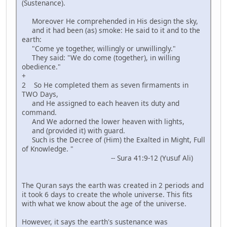
(Sustenance).
Moreover He comprehended in His design the sky,
and it had been (as) smoke: He said to it and to the
earth:
"Come ye together, willingly or unwillingly."
They said: "We do come (together), in willing
obedience."
+
2 So He completed them as seven firmaments in
TWO Days,
and He assigned to each heaven its duty and
command.
And We adorned the lower heaven with lights,
and (provided it) with guard.
Such is the Decree of (Him) the Exalted in Might, Full
of Knowledge. "
-- Sura 41:9-12 (Yusuf Ali)
The Quran says the earth was created in 2 periods and
it took 6 days to create the whole universe. This fits
with what we know about the age of the universe.
However, it says the earth's sustenance was