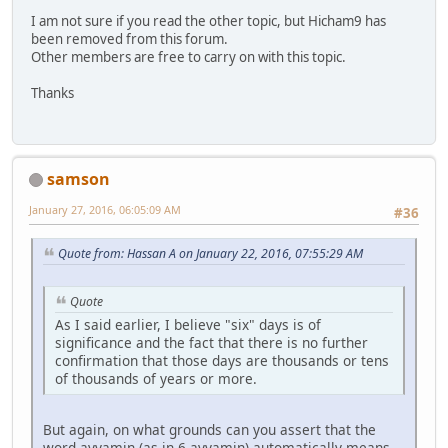
I am not sure if you read the other topic, but Hicham9 has
been removed from this forum.
Other members are free to carry on with this topic.
Thanks
samson
January 27, 2016, 06:05:09 AM
#36
Quote from: Hassan A on January 22, 2016, 07:55:29 AM
Quote
As I said earlier, I believe "six" days is of
significance and the fact that there is no further
confirmation that those days are thousands or tens
of thousands of years or more.
But again, on what grounds can you assert that the
word ayyamin (as in 6 ayyamin) automatically means