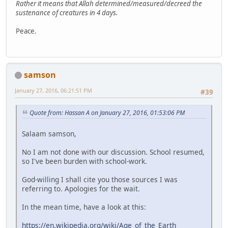
Rather it means that Allah determined/measured/decreed the
sustenance of creatures in 4 days.
Peace.
samson
January 27, 2016, 06:21:51 PM
#39
Quote from: Hassan A on January 27, 2016, 01:53:06 PM
Salaam samson,
No I am not done with our discussion. School resumed,
so I've been burden with school-work.
God-willing I shall cite you those sources I was
referring to. Apologies for the wait.
In the mean time, have a look at this:
https://en.wikipedia.org/wiki/Age_of_the_Earth