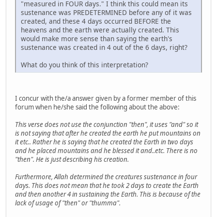
"measured in FOUR days." I think this could mean its
sustenance was PREDETERMINED before any of it was
created, and these 4 days occurred BEFORE the
heavens and the earth were actually created. This
would make more sense than saying the earth's
sustenance was created in 4 out of the 6 days, right?
What do you think of this interpretation?
I concur with the/a answer given by a former member of this
forum when he/she said the following about the above:
This verse does not use the conjunction "then", it uses "and" so it
is not saying that after he created the earth he put mountains on
it etc.. Rather he is saying that he created the Earth in two days
and he placed mountains and he blessed it and..etc. There is no
"then". He is just describing his creation.
Furthermore, Allah determined the creatures sustenance in four
days. This does not mean that he took 2 days to create the Earth
and then another 4 in sustaining the Earth. This is because of the
lack of usage of "then" or "thumma".