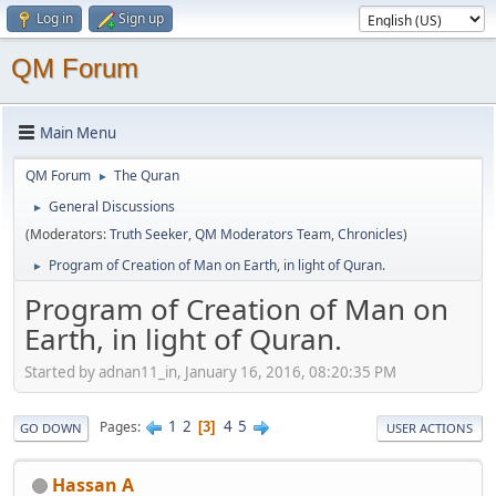
Log in
Sign up
QM Forum
Main Menu
QM Forum
The Quran
►
General Discussions
►
(Moderators:
Truth Seeker
,
QM Moderators Team
,
Chronicles
)
Program of Creation of Man on Earth, in light of Quran.
►
Program of Creation of Man on
Earth, in light of Quran.
Started by adnan11_in, January 16, 2016, 08:20:35 PM
1
2
4
5
Pages
3
GO DOWN
USER ACTIONS
Hassan A