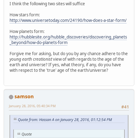
I think the following two sites will suffice
How stars form:
http://www.universetoday.com/24190/how-does-a-star-form/
How planets form:
http://hubblesite.org/hubble_discoveries/discovering_planets
_beyond/how-do-planets-form
Forgive me for asking, but do you by any chance adhere to the
young earth creationist
view of with regards to the age of the
earth and universe? If yes, what theory, if any, do you have
with respect to the 'true' age of the earth/universe?
samson
January 28, 2016, 05:40:34 PM
#41
Quote from: Hassan A on January 28, 2016, 01:12:54 PM
Quote