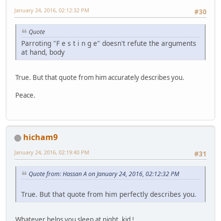
January 24, 2016, 02:12:32 PM
#30
Quote
Parroting "F e s t i n g e" doesn't refute the arguments
at hand, body
True. But that quote from him accurately describes you.
Peace.
hicham9
January 24, 2016, 02:19:40 PM
#31
Quote from: Hassan A on January 24, 2016, 02:12:32 PM
True. But that quote from him perfectly describes you.
Whatever helps you sleep at night, kid !