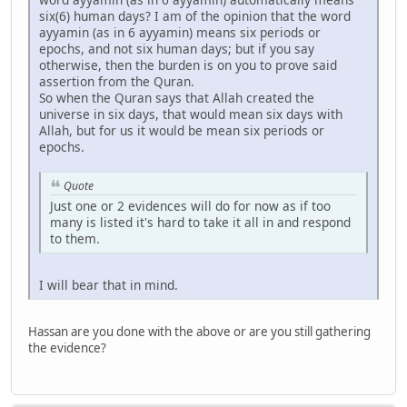
six(6) human days? I am of the opinion that the word
ayyamin (as in 6 ayyamin) means six periods or
epochs, and not six human days; but if you say
otherwise, then the burden is on you to prove said
assertion from the Quran.
So when the Quran says that Allah created the
universe in six days, that would mean six days with
Allah, but for us it would be mean six periods or
epochs.
Quote
Just one or 2 evidences will do for now as if too
many is listed it's hard to take it all in and respond
to them.
I will bear that in mind.
Hassan are you done with the above or are you still gathering
the evidence?