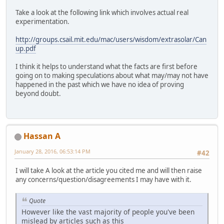
Take a look at the following link which involves actual real
experimentation.
http://groups.csail.mit.edu/mac/users/wisdom/extrasolar/Can
up.pdf
I think it helps to understand what the facts are first before
going on to making speculations about what may/may not have
happened in the past which we have no idea of proving
beyond doubt.
Hassan A
January 28, 2016, 06:53:14 PM
#42
I will take A look at the article you cited me and will then raise
any concerns/question/disagreements I may have with it.
Quote
However like the vast majority of people you've been
mislead by articles such as this