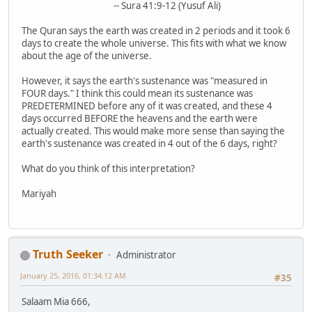
-- Sura 41:9-12 (Yusuf Ali)
The Quran says the earth was created in 2 periods and it took 6
days to create the whole universe. This fits with what we know
about the age of the universe.
However, it says the earth's sustenance was "measured in
FOUR days." I think this could mean its sustenance was
PREDETERMINED before any of it was created, and these 4
days occurred BEFORE the heavens and the earth were
actually created. This would make more sense than saying the
earth's sustenance was created in 4 out of the 6 days, right?
What do you think of this interpretation?
Mariyah
Truth Seeker
Administrator
January 25, 2016, 01:34:12 AM
#35
Salaam Mia 666,