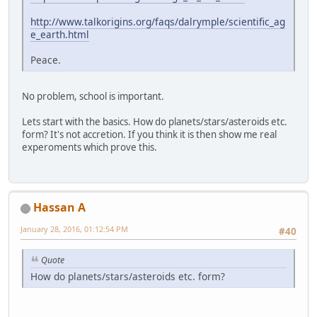
http://www.talkorigins.org/faqs/dalrymple/scientific_ag
e_earth.html
Peace.
No problem, school is important.
Lets start with the basics. How do planets/stars/asteroids etc.
form? It's not accretion. If you think it is then show me real
experoments which prove this.
Hassan A
January 28, 2016, 01:12:54 PM
#40
Quote
How do planets/stars/asteroids etc. form?