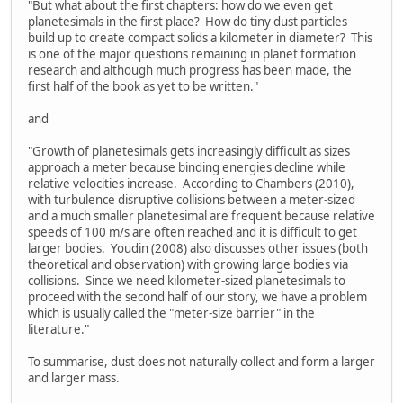
"But what about the first chapters: how do we even get
planetesimals in the first place? How do tiny dust particles
build up to create compact solids a kilometer in diameter? This
is one of the major questions remaining in planet formation
research and although much progress has been made, the
first half of the book as yet to be written."
and
"Growth of planetesimals gets increasingly difficult as sizes
approach a meter because binding energies decline while
relative velocities increase. According to Chambers (2010),
with turbulence disruptive collisions between a meter-sized
and a much smaller planetesimal are frequent because relative
speeds of 100 m/s are often reached and it is difficult to get
larger bodies. Youdin (2008) also discusses other issues (both
theoretical and observation) with growing large bodies via
collisions. Since we need kilometer-sized planetesimals to
proceed with the second half of our story, we have a problem
which is usually called the "meter-size barrier" in the
literature."
To summarise, dust does not naturally collect and form a larger
and larger mass.