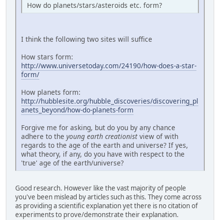
How do planets/stars/asteroids etc. form?
I think the following two sites will suffice
How stars form:
http://www.universetoday.com/24190/how-does-a-star-
form/
How planets form:
http://hubblesite.org/hubble_discoveries/discovering_pl
anets_beyond/how-do-planets-form
Forgive me for asking, but do you by any chance
adhere to the
young earth creationist
view of with
regards to the age of the earth and universe? If yes,
what theory, if any, do you have with respect to the
'true' age of the earth/universe?
Good research. However like the vast majority of people
you've been mislead by articles such as this. They come across
as providing a scientific explanation yet there is no citation of
experiments to prove/demonstrate their explanation.