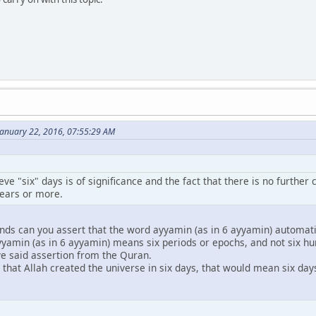
January 22, 2016, 07:55:29 AM
lieve "six" days is of significance and the fact that there is no furth
years or more.
nds can you assert that the word ayyamin (as in 6 ayyamin) automati
yyamin (as in 6 ayyamin) means six periods or epochs, and not six hu
ve said assertion from the Quran.
hat Allah created the universe in six days, that would mean six days