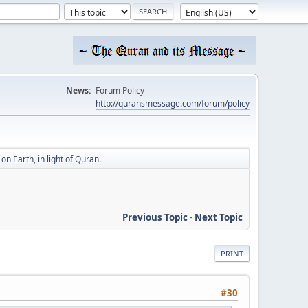
News:
Forum Policy
http://quransmessage.com/forum/policy
n Earth, in light of Quran.
Previous Topic
-
Next Topic
PRINT
#30