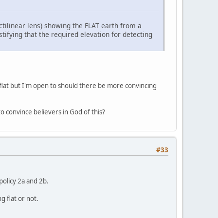
ctilinear lens) showing the FLAT earth from a
tifying that the required elevation for detecting
is flat but I'm open to should there be more convincing
 to convince believers in God of this?
#33
policy 2a and 2b.
g flat or not.