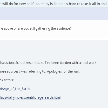
 will do for now as if too many is listed it's hard to take it all in an
e above or are you still gathering the evidence?
discussion. School resumed, so I've been burden with school-work.
 those sources I was referring to. Apologies for the wait.
k at this:
iki/Age_of_the_Earth
/faqs/dalrymple/scientific_age_earth.html