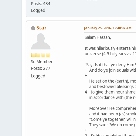
Posts: 434
Logged
Star
January 25, 2016, 12:40:07 AM
Salam Hassan,
It was hilariously entertai
universe (4.5 bil years vs. 1
Sr. Member
"Say: Is it that ye deny Hi
Posts: 277
And do ye join equals with 
+
Logged
He set on the (earth), mou
and bestowed blessings o
4 to give them nourishmen
in accordance with (the ne
Moreover He comprehended
and it had been (as) smoke:
"Come ye together, willingl
They said: "We do come (to
+
2 So He completed them a