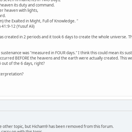
heaven its duty and command.
 heaven with lights,
ard.
 the Exalted in Might, Full of Knowledge. "
 (Yusuf Ali)
s created in 2 periods and it took 6 days to create the whole universe. Th
's sustenance was "measured in FOUR days." I think this could mean its 
occurred BEFORE the heavens and the earth were actually created. This w
 out of the 6 days, right?
nterpretation?
the other topic, but Hicham9 has been removed from this forum.
arry on with this topic.