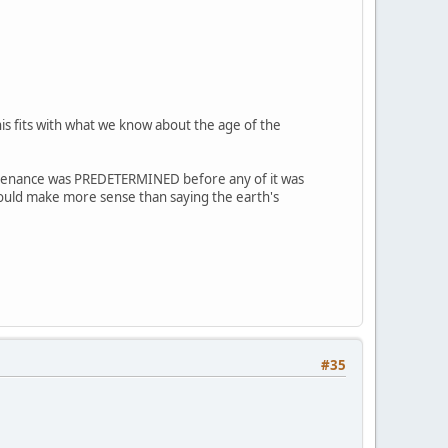
is fits with what we know about the age of the
sustenance was PREDETERMINED before any of it was
ould make more sense than saying the earth's
#35