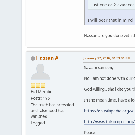
Just one or 2 evidences
I will bear that in mind.
Hassan are you done with th
Hassan A
January 27, 2016, 01:53:06 PM
Salaam samson,
No I am not done with our 
God-willing I shall cite you
Full Member
Posts: 195
In the mean time, have a loo
The truth has prevailed
and falsehood has
https://en.wikipedia.org/w
vanished
http://www.talkorigins.org
Logged
Peace.