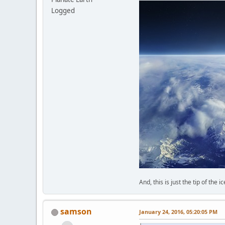
Logged
And, this is just the tip of the i
samson
January 24, 2016, 05:20:05 PM