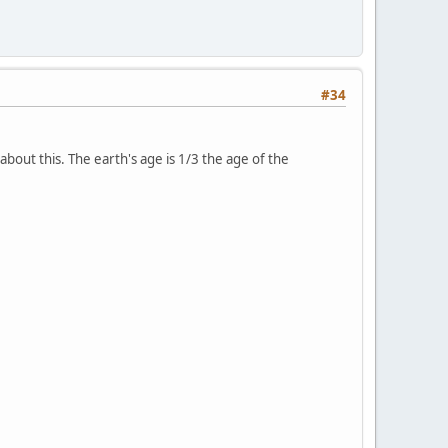
#34
bout this. The earth's age is 1/3 the age of the