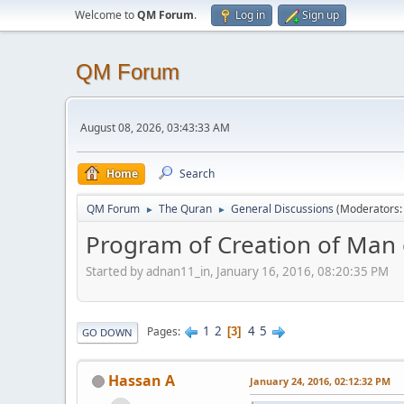
Welcome to
QM Forum
.
Log in
Sign up
QM Forum
August 08, 2026, 03:43:33 AM
Home
Search
QM Forum
The Quran
General Discussions
(Moderators
►
►
Program of Creation of Man o
Started by adnan11_in, January 16, 2016, 08:20:35 PM
1
2
4
5
Pages
3
GO DOWN
Hassan A
January 24, 2016, 02:12:32 PM