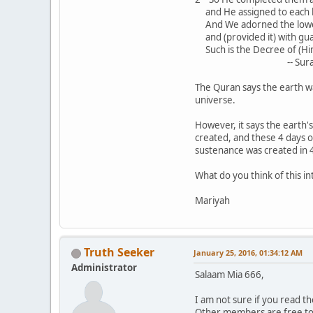
and He assigned to each 
And We adorned the lower
and (provided it) with gu
Such is the Decree of (Him)
-- Sura 41:9-12
The Quran says the earth wa
universe.
However, it says the earth
created, and these 4 days 
sustenance was created in 4
What do you think of this i
Mariyah
Truth Seeker
January 25, 2016, 01:34:12 AM
Administrator
Salaam Mia 666,
I am not sure if you read 
Other members are free to c