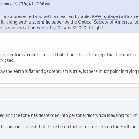
anuary 24, 2016, 01:40:50 PM
 i also presented you with a clear and stable,
RAW footage
(with a re
 ft, along with a
scientific paper
by the Optical Society of America, tes
re is somewhat between 14,000 and 35,000 ft high !
t geocentric is model is correct but I find it hard to accept that the earth 
y cited.
say the earth is flat and geocentrism is true, is there much point in trying
ed and the tone has descended into personal digs which is against forum 
 thread and request that there be no further discussions on the Earth bein