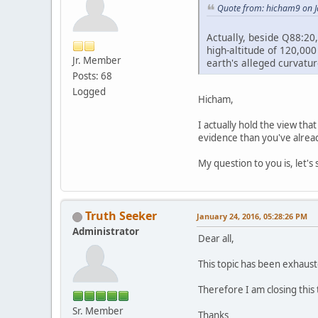
Quote from: hicham9 on J
Actually, beside Q88:20,
high-altitude of 120,000
Jr. Member
earth's alleged curvatu
Posts: 68
Logged
Hicham,
I actually hold the view tha
evidence than you've alread
My question to you is, let's 
Truth Seeker
January 24, 2016, 05:28:26 PM
Administrator
Dear all,
This topic has been exhaust
Therefore I am closing this
Sr. Member
Thanks