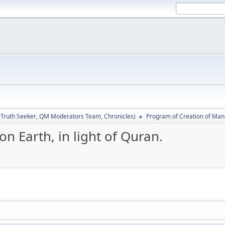
:
Truth Seeker
,
QM Moderators Team
,
Chronicles
)
Program of Creation of Man o
►
n Earth, in light of Quran.