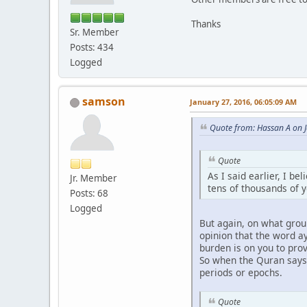
Thanks
Sr. Member
Posts: 434
Logged
samson
January 27, 2016, 06:05:09 AM
Quote from: Hassan A on 
Quote
As I said earlier, I be
Jr. Member
tens of thousands of 
Posts: 68
Logged
But again, on what grou
opinion that the word a
burden is on you to pro
So when the Quran says t
periods or epochs.
Quote