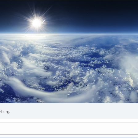
ceberg.