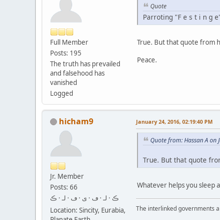
Quote
Parroting "F e s t i n g
Full Member
True. But that quote from h
Posts: 195
Peace.
The truth has prevailed
and falsehood has
vanished
Logged
hicham9
January 24, 2016, 02:19:40 PM
Quote from: Hassan A on 
True. But that quote fr
Jr. Member
Whatever helps you sleep at 
Posts: 66
ڪ · لـ · ڡ · ى · ڡ · لـ · ڪ
The interlinked governments are
Location: Sincity, Eurabia,
Planate Earth