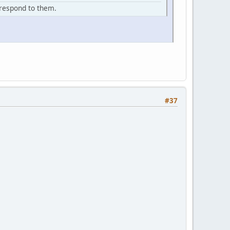
d respond to them.
#37