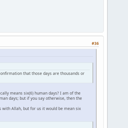
#36
er confirmation that those days are thousands or
cally means six(6) human days? I am of the
man days; but if you say otherwise, then the
 with Allah, but for us it would be mean six