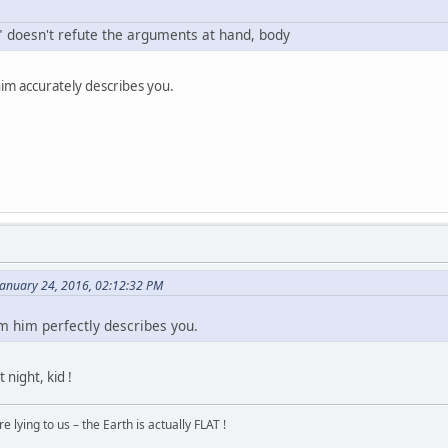
 e" doesn't refute the arguments at hand, body
im accurately describes you.
January 24, 2016, 02:12:32 PM
om him perfectly describes you.
night, kid !
 lying to us – the Earth is actually FLAT !