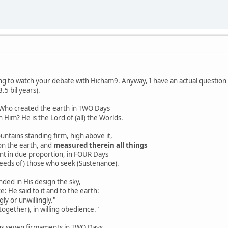
ning to watch your debate with Hicham9. Anyway, I have an actual question a
3.5 bil years).
m Who created the earth in TWO Days
Him? He is the Lord of (all) the Worlds.
ntains standing firm, high above it,
n the earth, and
measured therein all things
t in due proportion, in FOUR Days
eds of) those who seek (Sustenance).
 in His design the sky,
 He said to it and to the earth:
y or unwillingly."
gether), in willing obedience."
s seven firmaments in TWO Days,