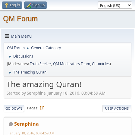
Log in
Sign up
QM Forum
Main Menu
QM Forum
General Category
►
Discussions
►
(Moderators:
Truth Seeker
,
QM Moderators Team
,
Chronicles
)
The amazing Quran!
►
The amazing Quran!
Started by Seraphina, January 18, 2016, 03:04:59 AM
Pages
1
GO DOWN
USER ACTIONS
Seraphina
January 18, 2016, 03:04:59 AM