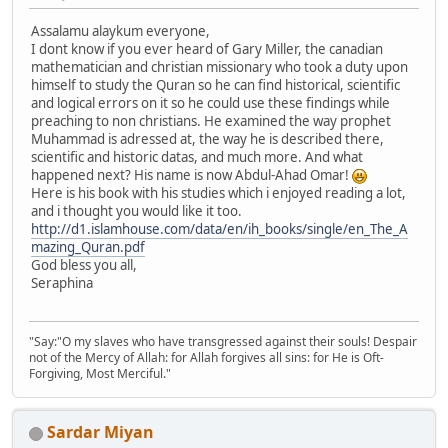
Assalamu alaykum everyone,
I dont know if you ever heard of Gary Miller, the canadian
mathematician and christian missionary who took a duty upon
himself to study the Quran so he can find historical, scientific
and logical errors on it so he could use these findings while
preaching to non christians. He examined the way prophet
Muhammad is adressed at, the way he is described there,
scientific and historic datas, and much more. And what
happened next? His name is now Abdul-Ahad Omar!
Here is his book with his studies which i enjoyed reading a lot,
and i thought you would like it too.
http://d1.islamhouse.com/data/en/ih_books/single/en_The_A
mazing_Quran.pdf
God bless you all,
Seraphina
"Say:"O my slaves who have transgressed against their souls! Despair
not of the Mercy of Allah: for Allah forgives all sins: for He is Oft-
Forgiving, Most Merciful."
Sardar Miyan