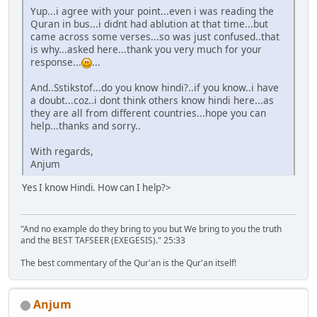
Yup...i agree with your point...even i was reading the
Quran in bus...i didnt had ablution at that time...but
came across some verses...so was just confused..that
is why...asked here...thank you very much for your
response...
...
And..Sstikstof...do you know hindi?..if you know..i have
a doubt...coz..i dont think others know hindi here...as
they are all from different countries...hope you can
help...thanks and sorry..
With regards,
Anjum
Yes I know Hindi. How can I help?>
"And no example do they bring to you but We bring to you the truth
and the BEST TAFSEER (EXEGESIS)." 25:33
The best commentary of the Qur'an is the Qur'an itself!
Anjum