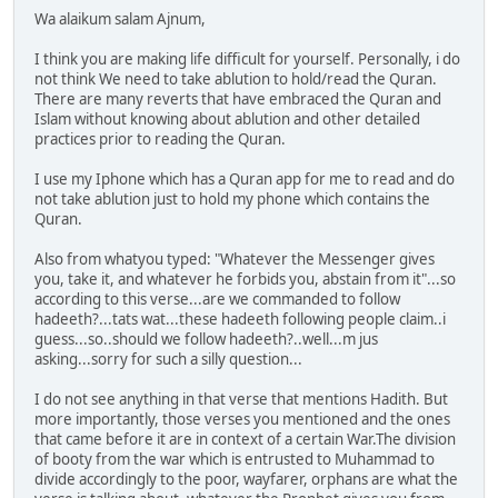
Wa alaikum salam Ajnum,
I think you are making life difficult for yourself. Personally, i do
not think We need to take ablution to hold/read the Quran.
There are many reverts that have embraced the Quran and
Islam without knowing about ablution and other detailed
practices prior to reading the Quran.
I use my Iphone which has a Quran app for me to read and do
not take ablution just to hold my phone which contains the
Quran.
Also from whatyou typed: "Whatever the Messenger gives
you, take it, and whatever he forbids you, abstain from it"...so
according to this verse...are we commanded to follow
hadeeth?...tats wat...these hadeeth following people claim..i
guess...so..should we follow hadeeth?..well...m jus
asking...sorry for such a silly question...
I do not see anything in that verse that mentions Hadith. But
more importantly, those verses you mentioned and the ones
that came before it are in context of a certain War.The division
of booty from the war which is entrusted to Muhammad to
divide accordingly to the poor, wayfarer, orphans are what the