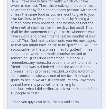
He will take you to task for oaths which you have
sworn in earnest. Thus, the breaking of an oath must
be atoned for by feeding ten needy persons with more
or less the same food as you are wont to give to your
own families, or by clothing them, or by freeing a
human being from bondage; and he who has not the
wherewithal shall fast for three days [instead]. This
shall be the atonement for your oaths whenever you
have sworn [and broken them]. But be mindful of your
oaths!' Thus God makes clear unto you His messages,
so that you might have cause to be grateful."...will i be
accountable for the promise i had forgotten?..i mean..i
m not sure...whether i made promise on God or
something...just i dont remember...but once..i
remember...my mom...forbade me to talk to one of my
friend...she was girl indeed...and she asked me to
promise...and i promised her...but...i cldnt hold on to
the promise..as she was one of my best friend..n i
spoke to her...n we are still friends..bt now...my mom
doesnt have any prob with me..talking to
her...but...what i did earlier...was it wrong?...shld i feed
10 people or fast?..
I hope you guys can help...thanks and sorry..