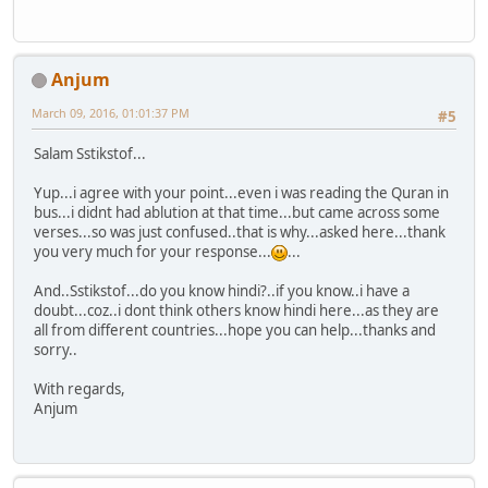
Anjum
March 09, 2016, 01:01:37 PM
#5
Salam Sstikstof...
Yup...i agree with your point...even i was reading the Quran in
bus...i didnt had ablution at that time...but came across some
verses...so was just confused..that is why...asked here...thank
you very much for your response...
...
And..Sstikstof...do you know hindi?..if you know..i have a
doubt...coz..i dont think others know hindi here...as they are
all from different countries...hope you can help...thanks and
sorry..
With regards,
Anjum