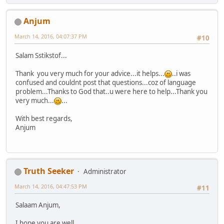
Anjum
March 14, 2016, 04:07:37 PM
#10
Salam Sstikstof...
Thank you very much for your advice...it helps...
..i was
confused and couldnt post that questions...coz of language
problem...Thanks to God that..u were here to help...Thank you
very much...
...
With best regards,
Anjum
Truth Seeker
Administrator
March 14, 2016, 04:47:53 PM
#11
Salaam Anjum,
I hope you are well.