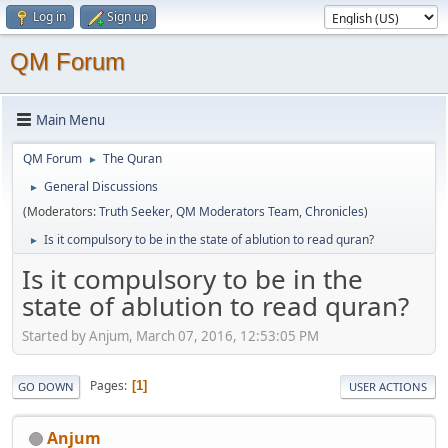
Log in
Sign up
QM Forum
Main Menu
QM Forum
The Quran
►
General Discussions
►
(Moderators:
Truth Seeker
,
QM Moderators Team
,
Chronicles
)
Is it compulsory to be in the state of ablution to read quran?
►
Is it compulsory to be in the
state of ablution to read quran?
Started by Anjum, March 07, 2016, 12:53:05 PM
Pages
1
GO DOWN
USER ACTIONS
Anjum