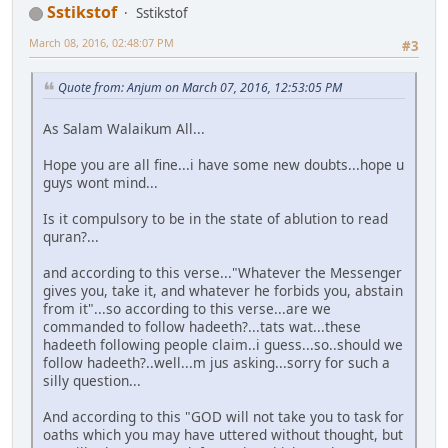
Sstikstof
Sstikstof
March 08, 2016, 02:48:07 PM
#3
Quote from: Anjum on March 07, 2016, 12:53:05 PM
As Salam Walaikum All...
Hope you are all fine...i have some new doubts...hope u
guys wont mind...
Is it compulsory to be in the state of ablution to read
quran?...
and according to this verse..."Whatever the Messenger
gives you, take it, and whatever he forbids you, abstain
from it"...so according to this verse...are we
commanded to follow hadeeth?...tats wat...these
hadeeth following people claim..i guess...so..should we
follow hadeeth?..well...m jus asking...sorry for such a
silly question...
And according to this "GOD will not take you to task for
oaths which you may have uttered without thought, but