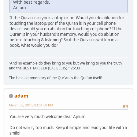
With best regards,
Anjum
If the Quran is in your laptop or pc, Would you do ablution for
touching the laptop/pc? If the Quran is in your cell phone
device, would you do ablution for touching cell phone? If the
Quran is in your husband's memory, would you do ablution
before touching & listening? So if the Quran is written in a
book, what would you do?
"And no example do they bring to you but We bring to you the truth
and the BEST TAFSEER (EXEGESIS)." 25:33
The best commentary of the Qur'an is the Qur'an itself!
adam
March 08, 2016, 03:51:00 PM
#4
You are very much welcome dear Ajnum.
Do not worry too much. Keep it simple and lead your life with a
smile!