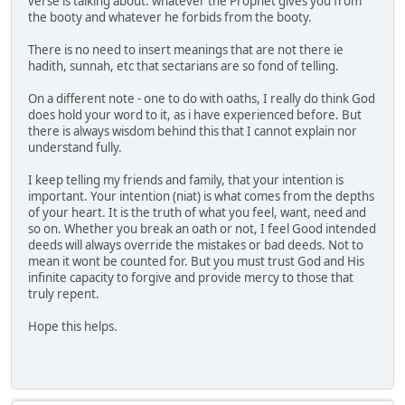
verse is talking about. whatever the Prophet gives you from
the booty and whatever he forbids from the booty.
There is no need to insert meanings that are not there ie
hadith, sunnah, etc that sectarians are so fond of telling.
On a different note - one to do with oaths, I really do think God
does hold your word to it, as i have experienced before. But
there is always wisdom behind this that I cannot explain nor
understand fully.
I keep telling my friends and family, that your intention is
important. Your intention (niat) is what comes from the depths
of your heart. It is the truth of what you feel, want, need and
so on. Whether you break an oath or not, I feel Good intended
deeds will always override the mistakes or bad deeds. Not to
mean it wont be counted for. But you must trust God and His
infinite capacity to forgive and provide mercy to those that
truly repent.
Hope this helps.