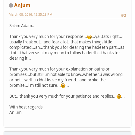
Anjum
March 08, 2016, 12:35:28 PM
#2
Salam Adam...
Thank you very much for your response...
...ya..tats right...i
usually freak out...and fear a lot..that makes things little
complicated...ah...thank you for clearing the hadeeth part...as
i tot...that verse..it may mean to follow hadeeth...thanks for
clearing it...
Thank you very much for your explanation on oaths or
promises...but still..m not able to know..whether..i was wrong
or not...well...i cldnt leave my friend...and broke the
promise...i m still not sure...
...
But...thank you very much for your patience and replies...
...
With best regards,
Anjum