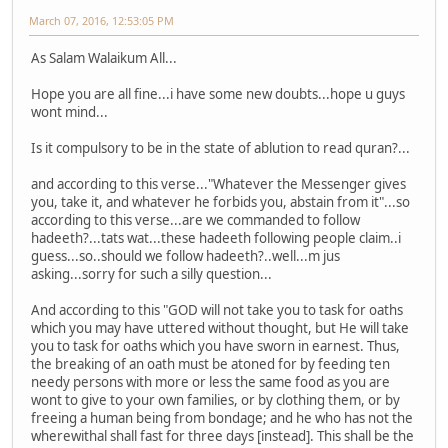
March 07, 2016, 12:53:05 PM
As Salam Walaikum All...
Hope you are all fine...i have some new doubts...hope u guys
wont mind...
Is it compulsory to be in the state of ablution to read quran?...
and according to this verse..."Whatever the Messenger gives
you, take it, and whatever he forbids you, abstain from it"...so
according to this verse...are we commanded to follow
hadeeth?...tats wat...these hadeeth following people claim..i
guess...so..should we follow hadeeth?..well...m jus
asking...sorry for such a silly question...
And according to this "GOD will not take you to task for oaths
which you may have uttered without thought, but He will take
you to task for oaths which you have sworn in earnest. Thus,
the breaking of an oath must be atoned for by feeding ten
needy persons with more or less the same food as you are
wont to give to your own families, or by clothing them, or by
freeing a human being from bondage; and he who has not the
wherewithal shall fast for three days [instead]. This shall be the