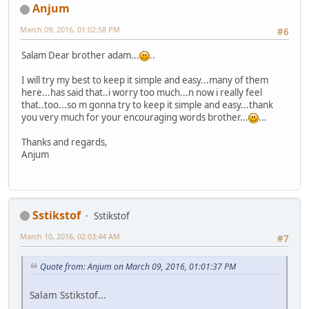
Anjum
March 09, 2016, 01:02:58 PM
#6
Salam Dear brother adam...
..
I will try my best to keep it simple and easy...many of them
here...has said that..i worry too much...n now i really feel
that..too...so m gonna try to keep it simple and easy...thank
you very much for your encouraging words brother...
...
Thanks and regards,
Anjum
Sstikstof
Sstikstof
March 10, 2016, 02:03:44 AM
#7
Quote from: Anjum on March 09, 2016, 01:01:37 PM
Salam Sstikstof...