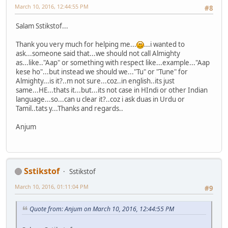
March 10, 2016, 12:44:55 PM
#8
Salam Sstikstof...
Thank you very much for helping me...
...i wanted to
ask...someone said that...we should not call Almighty
as...like.."Aap" or something with respect like...example..."Aap
kese ho"...but instead we should we..."Tu" or "Tune" for
Almighty...is it?..m not sure...coz..in english..its just
same...HE...thats it...but...its not case in HIndi or other Indian
language...so...can u clear it?..coz i ask duas in Urdu or
Tamil..tats y...Thanks and regards..
Anjum
Sstikstof
Sstikstof
March 10, 2016, 01:11:04 PM
#9
Quote from: Anjum on March 10, 2016, 12:44:55 PM