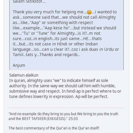
Salam Sstikstof...
Thank you very much for helping me...
...i wanted to
ask...someone said that...we should not call Almighty
as...like.."Aap" or something with respect
like...example..."Aap kese ho"...but instead we should
we..."Tu" or "Tune" for Almighty...is it?..m not
sure...coz..in english..its just same...HE...thats
it...but...its not case in HIndi or other Indian
language...so...can u clear it?..coz i ask duas in Urdu or
Tamil..tats y...Thanks and regards..
Anjum
Salamun alaikun
In quran, almighty uses "we" to indicate himself as sole
authority. In the same way we should call him with humble,
submissive way and respect. In hindi ap is perfect where tu or
tune defines lowerity in expression. Ap will be perfect.
"And no example do they bring to you but We bring to you the truth
and the BEST TAFSEER (EXEGESIS)." 25:33
The best commentary of the Qur'an is the Qur'an itself!