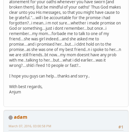
atonement for your oaths whenever you have sworn [and
broken them]. But be mindful of your oaths!' Thus God makes
clear unto you His messages, so that you might have cause to
be grateful."...will i be accountable for the promise i had
forgotten?..i mean..i m not sure...whether i made promise on
God or something...just i dont remember...but once..i
remember...my mom...forbade me to talk to one of my
friend...she was girl indeed...and she asked me to
promise...and i promised her...but...i cldnt hold on to the
promise..as she was one of my best friend..n i spoke to her...n
we are still friends..bt now...my mom doesnt have any prob
with me..talking to her...but...what i did earlier...was it
wrong?...shld i feed 10 people or fast?..
I hope you guys can help...thanks and sorry..
With best regards,
Anjum
adam
March 07, 2016, 03:00:58 PM
#1