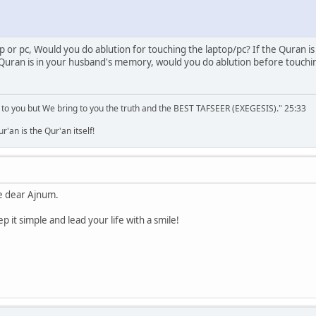
op or pc, Would you do ablution for touching the laptop/pc? If the Quran is
 Quran is in your husband's memory, would you do ablution before touching 
 to you but We bring to you the truth and the BEST TAFSEER (EXEGESIS)." 25:33
'an is the Qur'an itself!
e dear Ajnum.
 it simple and lead your life with a smile!