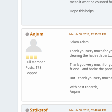
mean it wont be counted for
Hope this helps.
Anjum
March 08, 2016, 12:35:28 PM
Salam Adam...
Thank you very much for yo
clearing the hadeeth part...a
Full Member
Thank you very much for you
Posts: 178
friend...and broke the promis
Logged
But...thank you very much f
With best regards,
Anjum
Sstikstof
March 08, 2016, 02:48:07 PM