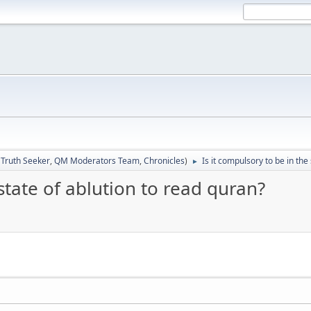
:
Truth Seeker
,
QM Moderators Team
,
Chronicles
)
Is it compulsory to be in the
►
 state of ablution to read quran?