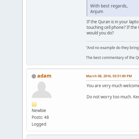
With best regards,
Anjum
If the Quran is in your lapt
touching cell phone? If the
would you do?
"And no example do they bring
The best commentary of the Qur
adam
March 08, 2016, 03:51:00 PM
You are very much welcom
Do not worry too much. Keep
Newbie
Posts: 48
Logged