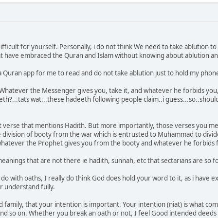
difficult for yourself. Personally, i do not think We need to take ablution 
t have embraced the Quran and Islam without knowing about ablution and 
a Quran app for me to read and do not take ablution just to hold my phon
hatever the Messenger gives you, take it, and whatever he forbids you, a
?...tats wat...these hadeeth following people claim..i guess...so..should 
at verse that mentions Hadith. But more importantly, those verses you me
e division of booty from the war which is entrusted to Muhammad to divid
. whatever the Prophet gives you from the booty and whatever he forbids 
eanings that are not there ie hadith, sunnah, etc that sectarians are so fo
o do with oaths, I really do think God does hold your word to it, as i hav
or understand fully.
d family, that your intention is important. Your intention (niat) is what co
nd so on. Whether you break an oath or not, I feel Good intended deeds w