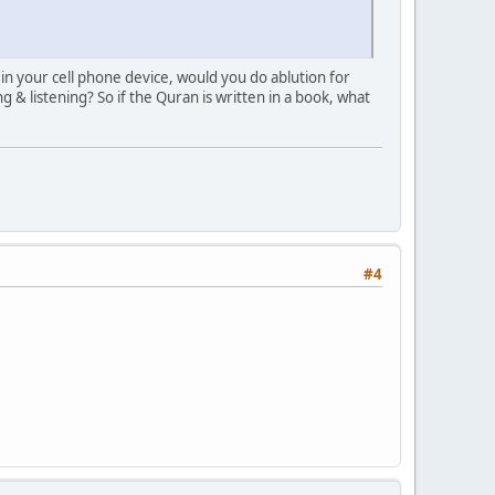
 in your cell phone device, would you do ablution for
& listening? So if the Quran is written in a book, what
#4