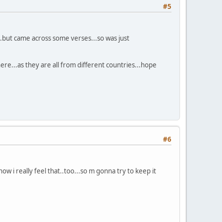
#5
...but came across some verses...so was just
here...as they are all from different countries...hope
#6
ow i really feel that..too...so m gonna try to keep it