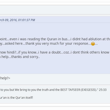
ch 09, 2016, 01:01:37 PM
point...even i was reading the Quran in bus...i didnt had ablution at
hy...asked here...thank you very much for your response...
...
now hindi?..if you know..i have a doubt...coz..i dont think others know 
 help...thanks and sorry..
 help?>
 to you but We bring to you the truth and the BEST TAFSEER (EXEGESIS)." 25:33
'an is the Qur'an itself!