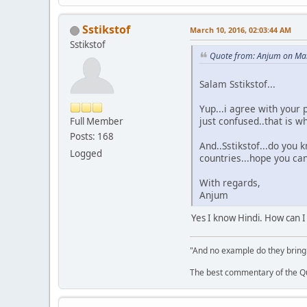
Sstikstof
March 10, 2016, 02:03:44 AM
Sstikstof
Quote from: Anjum on Mar
Salam Sstikstof...
Yup...i agree with your 
just confused..that is w
Full Member
Posts: 168
And..Sstikstof...do you k
Logged
countries...hope you can
With regards,
Anjum
Yes I know Hindi. How can I
"And no example do they bring
The best commentary of the Qur