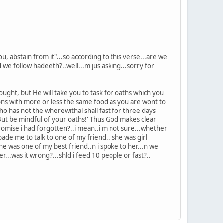
, abstain from it"...so according to this verse...are we
we follow hadeeth?..well...m jus asking...sorry for
ught, but He will take you to task for oaths which you
ns with more or less the same food as you are wont to
o has not the wherewithal shall fast for three days
ut be mindful of your oaths!' Thus God makes clear
promise i had forgotten?..i mean..i m not sure...whether
de me to talk to one of my friend...she was girl
he was one of my best friend..n i spoke to her...n we
r...was it wrong?...shld i feed 10 people or fast?..