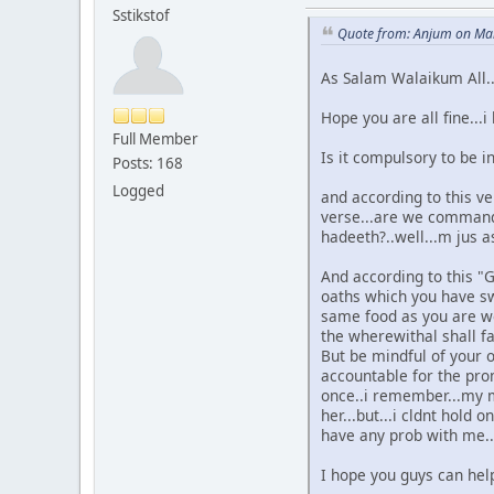
Sstikstof
Quote from: Anjum on Mar
As Salam Walaikum All..
Hope you are all fine..
Full Member
Is it compulsory to be in
Posts: 168
Logged
and according to this ve
verse...are we commande
hadeeth?..well...m jus as
And according to this "G
oaths which you have sw
same food as you are wo
the wherewithal shall f
But be mindful of your o
accountable for the pro
once..i remember...my m
her...but...i cldnt hold
have any prob with me..ta
I hope you guys can help