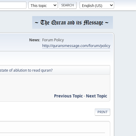
News:
Forum Policy
http://quransmessage.com/forum/policy
 state of ablution to read quran?
Previous Topic
-
Next Topic
PRINT