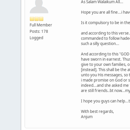
As Salam Walaikum All...
Hope you are all fine...i h
Is it compulsory to be in th
Full Member
Posts: 178
and according to this verse
Logged
commanded to follow hadeeth
such a silly question...
And according to this "GOD 
have sworn in earnest. Thu
give to your own families, 
[instead]. This shall be t
unto you His messages, so t
i made promise on God or s
indeed...and she asked me to
are still friends..bt now...
I hope you guys can help...
With best regards,
Anjum