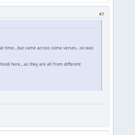
#7
 that time...but came across some verses...so was
hindi here...as they are all from different