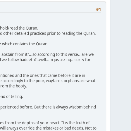
#1
to hold/read the Quran.
other detailed practices prior to reading the Quran.
e which contains the Quran.
bstain from it"...so according to this verse...are we
we follow hadeeth?..well...m jus asking...sorry for
ntioned and the ones that came before it are in
e accordingly to the poor, wayfarer, orphans are what
from the booty.
nd of telling.
e experienced before. But there is always wisdom behind
mes from the depths of your heart. It is the truth of
ill always override the mistakes or bad deeds. Not to