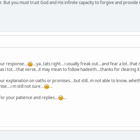
. But you must trust God and His infinite capacity to forgive and provide 
ur response...
...ya..tats right...i usually freak out...and fear a lot..th
s i tot...that verse..it may mean to follow hadeeth...thanks for clearing it.
r explanation on oaths or promises...but still..m not able to know..whether
e...i m still not sure...
...
or your patience and replies...
...