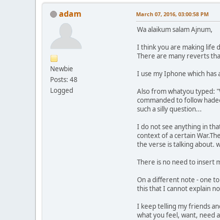
adam
March 07, 2016, 03:00:58 PM
Wa alaikum salam Ajnum,
I think you are making life 
There are many reverts tha
Newbie
I use my Iphone which has 
Posts: 48
Logged
Also from whatyou typed: "W
commanded to follow hadeeth
such a silly question...
I do not see anything in th
context of a certain War.Th
the verse is talking about
There is no need to insert m
On a different note - one t
this that I cannot explain n
I keep telling my friends an
what you feel, want, need a