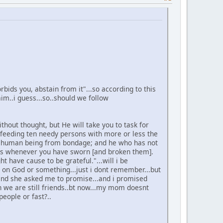
bids you, abstain from it"...so according to this
im..i guess...so..should we follow
hout thought, but He will take you to task for
 feeding ten needy persons with more or less the
g a human being from bondage; and he who has not
aths whenever you have sworn [and broken them].
 have cause to be grateful."...will i be
 on God or something...just i dont remember...but
.and she asked me to promise...and i promised
..n we are still friends..bt now...my mom doesnt
people or fast?..