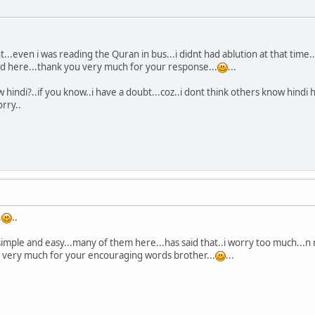
t...even i was reading the Quran in bus...i didnt had ablution at that time
ed here...thank you very much for your response...
...
 hindi?..if you know..i have a doubt...coz..i dont think others know hindi 
rry..
.
..
t simple and easy...many of them here...has said that..i worry too much...n n
u very much for your encouraging words brother...
...