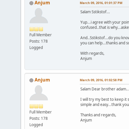
Anjum
March 09, 2016, 01:01:37 PM
Salam Sstikstof...
Yup...i agree with your poin
confused..that is why...ask
Full Member
And..Sstikstof...do you know
Posts: 178
you can help...thanks and so
Logged
With regards,
Anjum
Anjum
March 09, 2016, 01:02:58 PM
Salam Dear brother adam..
I will try my best to keep i
simple and easy...thank yo
Full Member
Thanks and regards,
Posts: 178
Anjum
Logged