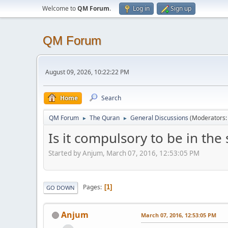
Welcome to
QM Forum
.
Log in
Sign up
QM Forum
August 09, 2026, 10:22:22 PM
Home
Search
QM Forum
The Quran
General Discussions
(Moderators
►
►
Is it compulsory to be in the
Started by Anjum, March 07, 2016, 12:53:05 PM
Pages
1
GO DOWN
Anjum
March 07, 2016, 12:53:05 PM