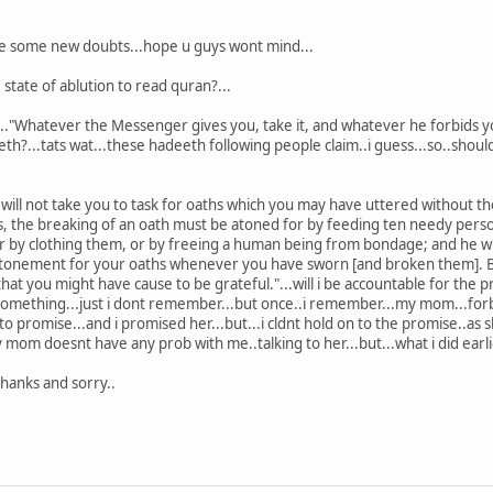
ave some new doubts...hope u guys wont mind...
e state of ablution to read quran?...
..."Whatever the Messenger gives you, take it, and whatever he forbids you
?...tats wat...these hadeeth following people claim..i guess...so..should 
will not take you to task for oaths which you may have uttered without tho
s, the breaking of an oath must be atoned for by feeding ten needy perso
or by clothing them, or by freeing a human being from bondage; and he wh
he atonement for your oaths whenever you have sworn [and broken them]. B
hat you might have cause to be grateful."...will i be accountable for the 
omething...just i dont remember...but once..i remember...my mom...forba
 promise...and i promised her...but...i cldnt hold on to the promise..as s
my mom doesnt have any prob with me..talking to her...but...what i did earlie
thanks and sorry..