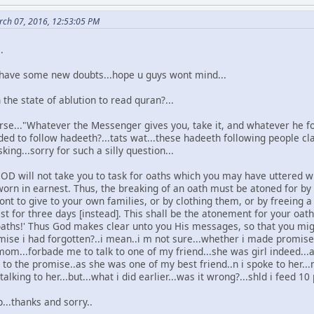
ch 07, 2016, 12:53:05 PM
.
.i have some new doubts...hope u guys wont mind...
 the state of ablution to read quran?...
rse..."Whatever the Messenger gives you, take it, and whatever he for
d to follow hadeeth?...tats wat...these hadeeth following people cla
king...sorry for such a silly question...
OD will not take you to task for oaths which you may have uttered wit
orn in earnest. Thus, the breaking of an oath must be atoned for by
nt to give to your own families, or by clothing them, or by freein
ast for three days [instead]. This shall be the atonement for your o
aths!' Thus God makes clear unto you His messages, so that you might
mise i had forgotten?..i mean..i m not sure...whether i made promise
om...forbade me to talk to one of my friend...she was girl indeed..
 on to the promise..as she was one of my best friend..n i spoke to her.
lking to her...but...what i did earlier...was it wrong?...shld i feed 10 
...thanks and sorry..