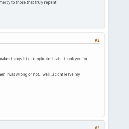
mercy to those that truly repent.
#2
at makes things little complicated...ah...thank you for
..
..i was wrong or not...well...i cldnt leave my
#3