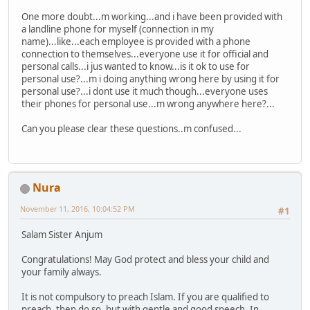
One more doubt...m working...and i have been provided with
a landline phone for myself (connection in my
name)...like...each employee is provided with a phone
connection to themselves...everyone use it for official and
personal calls...i jus wanted to know...is it ok to use for
personal use?...m i doing anything wrong here by using it for
personal use?...i dont use it much though...everyone uses
their phones for personal use...m wrong anywhere here?...
Can you please clear these questions..m confused...
Nura
November 11, 2016, 10:04:52 PM
#1
Salam Sister Anjum
Congratulations! May God protect and bless your child and
your family always.
It is not compulsory to preach Islam. If you are qualified to
preach, then do so, but with gentle and good speech. In