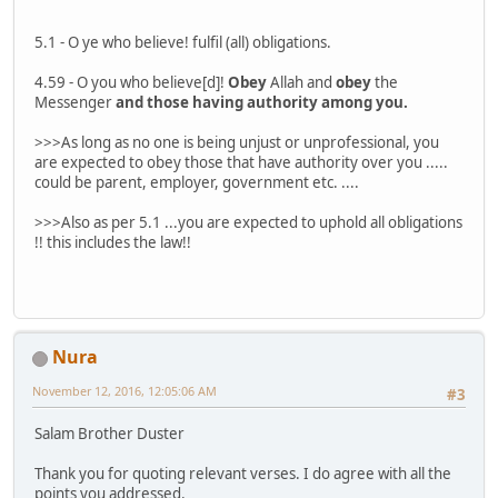
5.1 - O ye who believe! fulfil (all) obligations.
4.59 - O you who believe[d]!
Obey
Allah and
obey
the
Messenger
and those having authority among you.
>>>As long as no one is being unjust or unprofessional, you
are expected to obey those that have authority over you .....
could be parent, employer, government etc. ....
>>>Also as per 5.1 ...you are expected to uphold all obligations
!! this includes the law!!
Nura
November 12, 2016, 12:05:06 AM
#3
Salam Brother Duster
Thank you for quoting relevant verses. I do agree with all the
points you addressed.