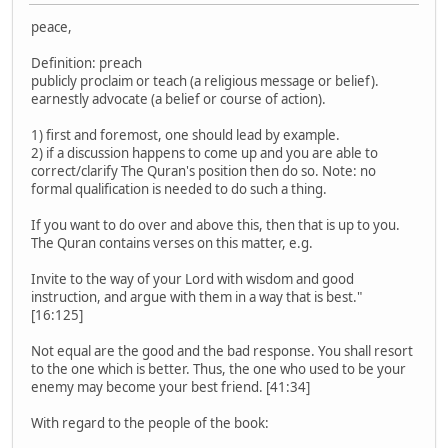
peace,
Definition: preach
publicly proclaim or teach (a religious message or belief).
earnestly advocate (a belief or course of action).
1) first and foremost, one should lead by example.
2) if a discussion happens to come up and you are able to
correct/clarify The Quran's position then do so. Note: no
formal qualification is needed to do such a thing.
If you want to do over and above this, then that is up to you.
The Quran contains verses on this matter, e.g.
Invite to the way of your Lord with wisdom and good
instruction, and argue with them in a way that is best."
[16:125]
Not equal are the good and the bad response. You shall resort
to the one which is better. Thus, the one who used to be your
enemy may become your best friend. [41:34]
With regard to the people of the book: