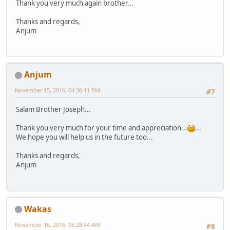
Thank you very much again brother...
Thanks and regards,
Anjum
Anjum
November 15, 2016, 04:36:11 PM
#7
Salam Brother Joseph...
Thank you very much for your time and appreciation...
...
We hope you will help us in the future too...
Thanks and regards,
Anjum
Wakas
November 16, 2016, 05:28:44 AM
#8