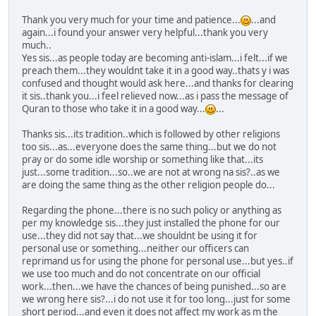
Thank you very much for your time and patience...
...and
again...i found your answer very helpful...thank you very
much..
Yes sis...as people today are becoming anti-islam...i felt...if we
preach them...they wouldnt take it in a good way..thats y i was
confused and thought would ask here...and thanks for clearing
it sis..thank you...i feel relieved now...as i pass the message of
Quran to those who take it in a good way...
...
Thanks sis...its tradition..which is followed by other religions
too sis...as...everyone does the same thing...but we do not
pray or do some idle worship or something like that...its
just...some tradition...so..we are not at wrong na sis?..as we
are doing the same thing as the other religion people do...
Regarding the phone...there is no such policy or anything as
per my knowledge sis...they just installed the phone for our
use...they did not say that...we shouldnt be using it for
personal use or something...neither our officers can
reprimand us for using the phone for personal use...but yes..if
we use too much and do not concentrate on our official
work...then...we have the chances of being punished...so are
we wrong here sis?...i do not use it for too long...just for some
short period...and even it does not affect my work as m the