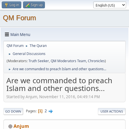
Log in
Sign up
QM Forum
Main Menu
QM Forum
The Quran
►
General Discussions
►
(Moderators:
Truth Seeker
,
QM Moderators Team
,
Chronicles
)
Are we commanded to preach Islam and other questions...
►
Are we commanded to preach
Islam and other questions...
Started by Anjum, November 11, 2016, 04:49:14 PM
2
Pages
1
GO DOWN
USER ACTIONS
Anjum