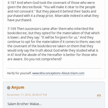
3:187 And when God took the covenant of those who were
given the decree/book: "You will make it clear to the people
and not conceal it." But they placed it behind their backs and
purchased with it a cheap price. Miserable indeed is what they
have purchased.
7:169 Then successors came after them who inherited the
book/decree, but they opted for the materialism of that which
is lower; and they say: "It will be forgiven for us." And they
continue to opt for the materialism if it comes to them; was not
the covenant of the book/decree taken on them that they
would only say the truth about God while they studied what is
in it? And the abode of the Hereafter is better for those who
are aware. Do you not comprehend?
Verify for yourself.
www.Misconceptions-About-Islam.com
Anjum
November 17, 2016, 04:06:07 PM
#9
Salam Brother Wakas...