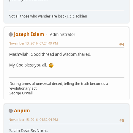
Not all those who wander are lost - J.R.R. Tolkien
Joseph Islam
Administrator
November 13, 2016, 07:24:49 PM
#4
Mash'Allah. Good thread and wisdom shared.
My God bless you all.
'During times of universal deceit, telling the truth becomes a
revolutionary act'
George Orwell
Anjum
November 15, 2016, 04:32:04 PM
#5
Salam Dear Sis Nura..