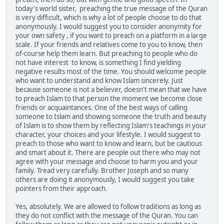
today's world sister, preaching the true message of the Quran
is very difficult, which is why a lot of people choose to do that
anonymously. I would suggest you to consider anonymity for
your own safety , if you want to preach on a platform in a large
scale. If your friends and relatives come to you to know, then
of-course help them learn. But preaching to people who do
not have interest to know, is something I find yielding
negative results most of the time. You should welcome people
who want to understand and know Islam sincerely. Just
because someone is not a believer, doesn't mean that we have
to preach Islam to that person the moment we become close
friends or acquaintances. One of the best ways of calling
someone to Islam and showing someone the truth and beauty
of Islam is to show them by reflecting Islam's teachings in your
character, your choices and your lifestyle. I would suggest to
preach to those who want to know and learn, but be cautious
and smart about it. There are people out there who may not
agree with your message and choose to harm you and your
family. Tread very carefully. Brother Joseph and so many
others are doing it anonymously, I would suggest you take
pointers from their approach.
Yes, absolutely. We are allowed to follow traditions as long as
they do not conflict with the message of the Quran. You can