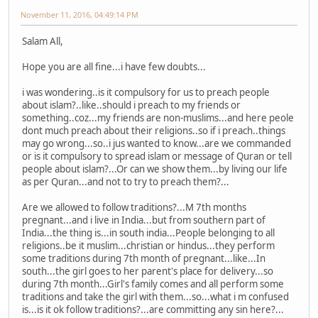
November 11, 2016, 04:49:14 PM
Salam All,
Hope you are all fine...i have few doubts...
i was wondering..is it compulsory for us to preach people
about islam?..like..should i preach to my friends or
something..coz...my friends are non-muslims...and here peole
dont much preach about their religions..so if i preach..things
may go wrong...so..i jus wanted to know...are we commanded
or is it compulsory to spread islam or message of Quran or tell
people about islam?...Or can we show them...by living our life
as per Quran...and not to try to preach them?...
Are we allowed to follow traditions?...M 7th months
pregnant...and i live in India...but from southern part of
India...the thing is...in south india...People belonging to all
religions..be it muslim...christian or hindus...they perform
some traditions during 7th month of pregnant...like...In
south...the girl goes to her parent's place for delivery...so
during 7th month...Girl's family comes and all perform some
traditions and take the girl with them...so...what i m confused
is...is it ok follow traditions?...are committing any sin here?...