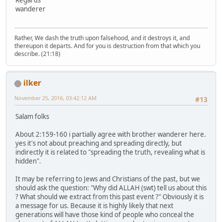
wanderer
Rather, We dash the truth upon falsehood, and it destroys it, and
thereupon it departs. And for you is destruction from that which you
describe. (21:18)
ilker
November 25, 2016, 03:42:12 AM
#13
Salam folks
About 2:159-160 i partially agree with brother wanderer here.
yes it's not about preaching and spreading directly, but
indirectly it is related to "spreading the truth, revealing what is
hidden".
It may be referring to Jews and Christians of the past, but we
should ask the question: "Why did ALLAH (swt) tell us about this
? What should we extract from this past event ?" Obviously it is
a message for us. Because it is highly likely that next
generations will have those kind of people who conceal the