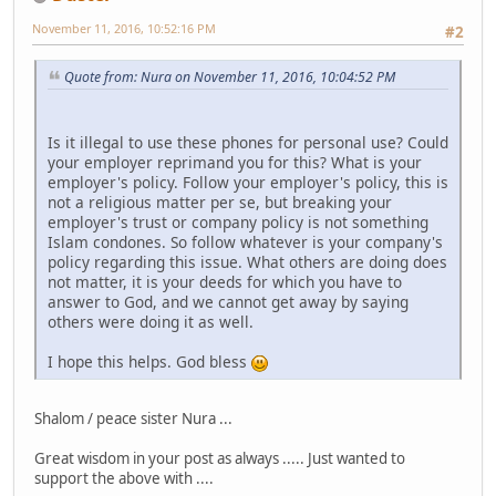
November 11, 2016, 10:52:16 PM
#2
Quote from: Nura on November 11, 2016, 10:04:52 PM
Is it illegal to use these phones for personal use? Could
your employer reprimand you for this? What is your
employer's policy. Follow your employer's policy, this is
not a religious matter per se, but breaking your
employer's trust or company policy is not something
Islam condones. So follow whatever is your company's
policy regarding this issue. What others are doing does
not matter, it is your deeds for which you have to
answer to God, and we cannot get away by saying
others were doing it as well.
I hope this helps. God bless
Shalom / peace sister Nura ...
Great wisdom in your post as always ..... Just wanted to
support the above with ....