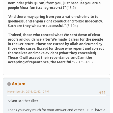
Reminder (this Quran) from you, just because you are a
people Musrifun (transgressors) ?"
(43:5)
"And there may spring from you a nation who invite to
goodness, and enjoin right conduct and forbid indecency.
Such are they who are successful."
(3:104)
"Indeed, those who conceal what We sent down of clear
proofs and guidance after We made it clear for the people
in the Scripture - those are cursed by Allah and cursed by
those who curse. Except for those who repent and correct
themselves and make evident [what they concealed].
Those - I will accept their repentance, and I am the
Accepting of repentance, the Merciful."
(2:159-160)
Anjum
November 24, 2016, 02:40:10 PM
#11
Salam Brother Ilker..
Thank you very much for your answer and verses...But i have a