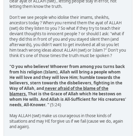
clear ayat of ALLAH (swt) , letting people stay in error, not
letting them know the truth.
Don't we see people who idolise their imams, sheikhs,
ancestors today ? When you remind them the ayat of ALLAH
(swt) do they listen to you ? So what if they try to teach their
deviant thoughts to innocent people ? or should I ask: "what if
they did this in front of you and you stayed silent then (and
afterwards), you didn't want to get involved at all so you let
him teach wrong ideas about ALLAH (swt) or Islam ?" Don't you
think it's one of those times the truth must be spoken ?
"O you who believe! Whoever from among you turns back
from his religion (Islam), Allah will bring a people whom
He will love and they will love Him; humble towards the
believers, stern towards the disbelievers, fighting in the
Way of Allah, and
never afraid of the blame of the
blamers.
That is the Grace of Allah which He bestows on
whom He wills. And Allah is All-Sufficient for His creatures'
needs, All-Knower. "
(5:24)
May ALLAH (swt) make us courageous in those kinds of
situations and may HE forgive us if we fail (cause we do, again
and again).