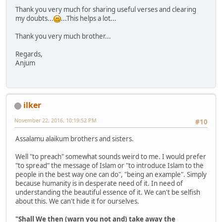
Thank you very much for sharing useful verses and clearing
my doubts...
...This helps a lot...
Thank you very much brother...
Regards,
Anjum
ilker
November 22, 2016, 10:19:52 PM
#10
Assalamu alaikum brothers and sisters.
Well "to preach" somewhat sounds weird to me. I would prefer
"to spread" the message of Islam or "to introduce Islam to the
people in the best way one can do", "being an example". Simply
because humanity is in desperate need of it. In need of
understanding the beautiful essence of it. We can't be selfish
about this. We can't hide it for ourselves.
"Shall We then (warn you not and) take away the