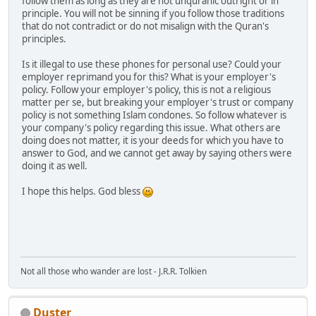
follow them as long as they are not unquranic outright or in
principle. You will not be sinning if you follow those traditions
that do not contradict or do not misalign with the Quran's
principles.
Is it illegal to use these phones for personal use? Could your
employer reprimand you for this? What is your employer's
policy. Follow your employer's policy, this is not a religious
matter per se, but breaking your employer's trust or company
policy is not something Islam condones. So follow whatever is
your company's policy regarding this issue. What others are
doing does not matter, it is your deeds for which you have to
answer to God, and we cannot get away by saying others were
doing it as well.
I hope this helps. God bless
Not all those who wander are lost - J.R.R. Tolkien
Duster