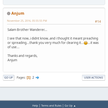
Anjum
November 25, 2016, 05:55:55 PM
#14
Salam Brother Wanderer...
I see that now..i didnt know..and i thought it meant preaching
or spreading...thank you very much for clearing it...
...it was
of use...
Thanks and regards,
Anjum
2
Pages
1
GO UP
USER ACTIONS
|
|
Help
Terms and Rules
Go Up ▲