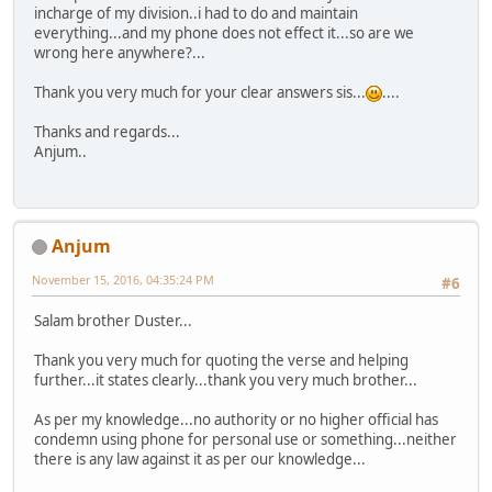
incharge of my division..i had to do and maintain
everything...and my phone does not effect it...so are we
wrong here anywhere?...
Thank you very much for your clear answers sis...
....
Thanks and regards...
Anjum..
Anjum
November 15, 2016, 04:35:24 PM
#6
Salam brother Duster...
Thank you very much for quoting the verse and helping
further...it states clearly...thank you very much brother...
As per my knowledge...no authority or no higher official has
condemn using phone for personal use or something...neither
there is any law against it as per our knowledge...