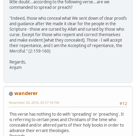
little doubt...according to the following verse...are we
commanded to spread or preach?
"Indeed, those who conceal what We sent down of clear proofs
and guidance after We made it clear for the people in the
Scripture - those are cursed by Allah and cursed by those who
curse. Except for those who repent and correct themselves
and make evident [what they concealed]. Those - I will accept
their repentance, and I am the Accepting of repentance, the
Merciful." (2:159-160)
Regards,
Anjum
wanderer
November 24, 2016, 02:57:18 PM
#12
This verse has nothing to do with 'spreading' or 'preaching'. It
is referring to certain Jews and Christians of the time who
concealed and/or altered parts of their holy books in order to
advance their errant theologies.
Regards