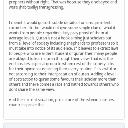
prophets without right. That was because they disobeyed and
were [habitually] transgressing.
I meant it would go such subtle details of onions garlic lentil
cucumber etc. but would not give some simple clue of what it
wants from people regarding daily pray (most of them at
average level). Quran is not a book aiming just scholars but
from all level of society including shepherds to professors so it
must take into notice of its audience. If it leaves to extract laws
to people who are ardent student of quran then many people
are obliged to learn quran through their views that is at the
end creates a special group to whom rest of the society asks
for their opinions regarding their every routine if its lawful or
not according to their interpretation of quran. Adding a level
of abstraction to quran some favours their scholar more than
others and there comes a race and hatred towards others who
dont share the same view.
And the current situation, projecture of the islamic societies,
countries prove that.