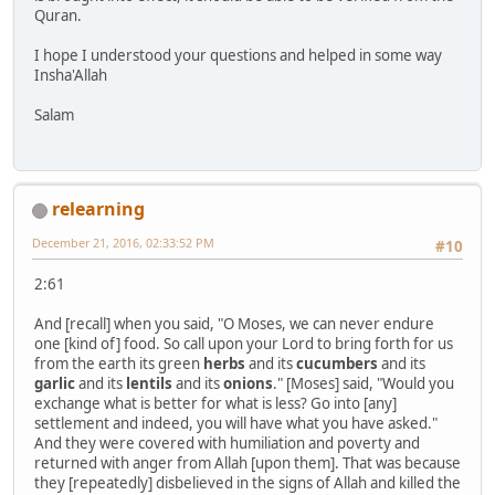
Quran.
I hope I understood your questions and helped in some way
Insha'Allah
Salam
relearning
December 21, 2016, 02:33:52 PM
#10
2:61
And [recall] when you said, "O Moses, we can never endure
one [kind of] food. So call upon your Lord to bring forth for us
from the earth its green
herbs
and its
cucumbers
and its
garlic
and its
lentils
and its
onions
." [Moses] said, "Would you
exchange what is better for what is less? Go into [any]
settlement and indeed, you will have what you have asked."
And they were covered with humiliation and poverty and
returned with anger from Allah [upon them]. That was because
they [repeatedly] disbelieved in the signs of Allah and killed the