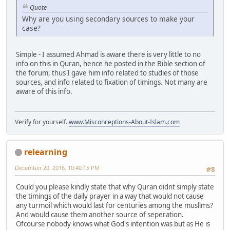
Quote
Why are you using secondary sources to make your
case?
Simple - I assumed Ahmad is aware there is very little to no
info on this in Quran, hence he posted in the Bible section of
the forum, thus I gave him info related to studies of those
sources, and info related to fixation of timings. Not many are
aware of this info.
Verify for yourself.
www.Misconceptions-About-Islam.com
relearning
December 20, 2016, 10:40:15 PM
#8
Could you please kindly state that why Quran didnt simply state
the timings of the daily prayer in a way that would not cause
any turmoil which would last for centuries among the muslims?
And would cause them another source of seperation.
Ofcourse nobody knows what God's intention was but as He is