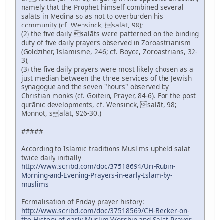
namely that the Prophet himself combined several
salāts in Medina so as not to overburden his
community (cf. Wensinck, salāt, 98);
(2) the five daily salāts were patterned on the binding
duty of five daily prayers observed in Zoroastrianism
(Goldziher, Islamisme, 246; cf. Boyce, Zoroastrians, 32-
3);
(3) the five daily prayers were most likely chosen as a
just median between the three services of the Jewish
synagogue and the seven "hours" observed by
Christian monks (cf. Goitein, Prayer, 84-6). For the post
qurānic developments, cf. Wensinck, salāt, 98;
Monnot, salāt, 926-30.)
#####
According to Islamic traditions Muslims upheld salat
twice daily initially:
http://www.scribd.com/doc/37518694/Uri-Rubin-
Morning-and-Evening-Prayers-in-early-Islam-by-
muslims
Formalisation of Friday prayer history:
http://www.scribd.com/doc/37518569/CH-Becker-on-
the-History-of-early-Muslim-Worship-and-Salat-Prayer