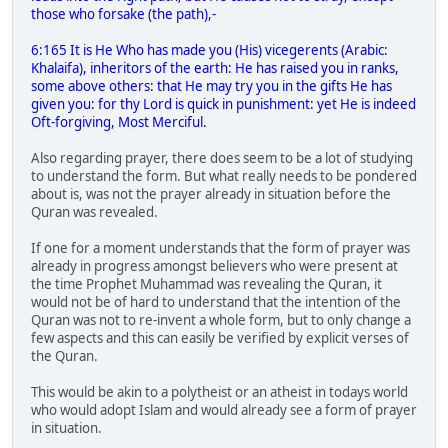
those who forsake (the path),-
6:165 It is He Who has made you (His) vicegerents (Arabic:
Khalaifa), inheritors of the earth: He has raised you in ranks,
some above others: that He may try you in the gifts He has
given you: for thy Lord is quick in punishment: yet He is indeed
Oft-forgiving, Most Merciful.
Also regarding prayer, there does seem to be a lot of studying
to understand the form. But what really needs to be pondered
about is, was not the prayer already in situation before the
Quran was revealed.
If one for a moment understands that the form of prayer was
already in progress amongst believers who were present at
the time Prophet Muhammad was revealing the Quran, it
would not be of hard to understand that the intention of the
Quran was not to re-invent a whole form, but to only change a
few aspects and this can easily be verified by explicit verses of
the Quran.
This would be akin to a polytheist or an atheist in todays world
who would adopt Islam and would already see a form of prayer
in situation.