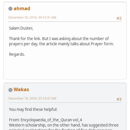
ahmad
December 18, 2016, 04:15:31 AM
#2
Salam Duster,
Thank for the link. But I was asking about the number of
prayers per day, the article mainly talks about Prayer form.
Regards.
Wakas
December 18, 2016, 07:23:47 AM
#3
You may find these helpful:
From: Encyclopaedia_of_the_Quran vol_4
Western scholarship, on the other hand, has suggested three