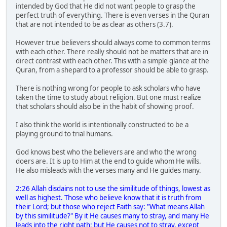
intended by God that He did not want people to grasp the
perfect truth of everything. There is even verses in the Quran
that are not intended to be as clear as others (3.7).
However true believers should always come to common terms
with each other. There really should not be matters that are in
direct contrast with each other. This with a simple glance at the
Quran, from a shepard to a professor should be able to grasp.
There is nothing wrong for people to ask scholars who have
taken the time to study about religion. But one must realize
that scholars should also be in the habit of showing proof.
I also think the world is intentionally constructed to be a
playing ground to trial humans.
God knows best who the believers are and who the wrong
doers are. It is up to Him at the end to guide whom He wills.
He also misleads with the verses many and He guides many.
2:26 Allah disdains not to use the similitude of things, lowest as
well as highest. Those who believe know that it is truth from
their Lord; but those who reject Faith say: "What means Allah
by this similitude?" By it He causes many to stray, and many He
leads into the right path; but He causes not to stray, except