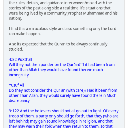
the rules, details, and guidance interwoven/mixed with the
stories of the past along side a real time life situations that
were being lived by a community(Prophet Muhammad and his
nation).
I find this a miraculous style and also something only the Lord
can make happen.
Also its expected that the Quran to be always continually
studied.
4:82 Pickthall
Will they not then ponder on the Qur'an? If it had been from
other than Allah they would have found therein much
incongruity.
Yusuf Ali
Do they not consider the Qur'an (with care)? Had it been from
other Than Allah, they would surely have found therein Much
discrepancy.
9:122 And the believers should not all go out to fight. Of every
troop of them, a party only should go forth, that they (who are
left behind) may gain sound knowledge in religion, and that
they may warn their folk when they return to them, so that