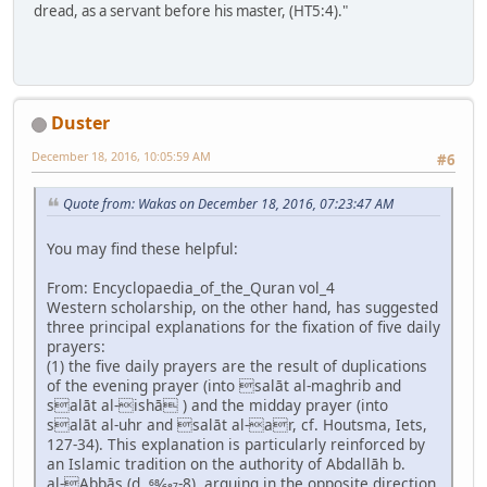
dread, as a servant before his master, (HT5:4)."
Duster
December 18, 2016, 10:05:59 AM
#6
Quote from: Wakas on December 18, 2016, 07:23:47 AM
You may find these helpful:
From: Encyclopaedia_of_the_Quran vol_4
Western scholarship, on the other hand, has suggested
three principal explanations for the fixation of five daily
prayers:
(1) the five daily prayers are the result of duplications
of the evening prayer (into salāt al-maghrib and
salāt al-ishā ) and the midday prayer (into
salāt al-uhr and salāt al-ar, cf. Houtsma, Iets,
127-34). This explanation is particularly reinforced by
an Islamic tradition on the authority of Abdallāh b.
al-Abbās (d. 68⁄687-8), arguing in the opposite direction,