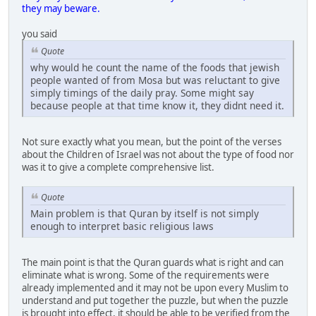
they may beware.
you said
Quote
why would he count the name of the foods that jewish
people wanted of from Mosa but was reluctant to give
simply timings of the daily pray. Some might say
because people at that time know it, they didnt need it.
Not sure exactly what you mean, but the point of the verses
about the Children of Israel was not about the type of food nor
was it to give a complete comprehensive list.
Quote
Main problem is that Quran by itself is not simply
enough to interpret basic religious laws
The main point is that the Quran guards what is right and can
eliminate what is wrong. Some of the requirements were
already implemented and it may not be upon every Muslim to
understand and put together the puzzle, but when the puzzle
is brought into effect, it should be able to be verified from the