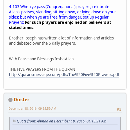
4:103 When ye pass (Congregational) prayers, celebrate
Allah's praises, standing, sitting down, or lying down on your
sides; but when ye are free from danger, set up Regular
Prayers:
For such prayers are enjoined on believers at
stated times.
Brother Joseph has written a lot of information and articles
and debated over the 5 daily prayers.
With Peace and Blessings Insha'Allah
THE FIVE PRAYERS FROM THE QURAN
http://quransmessage.com/pdfs/The%20Five%20Prayers.pdf
Duster
December 18, 2016, 09:55:59 AM
#5
Quote from: Ahmad on December 18, 2016, 04:15:31 AM