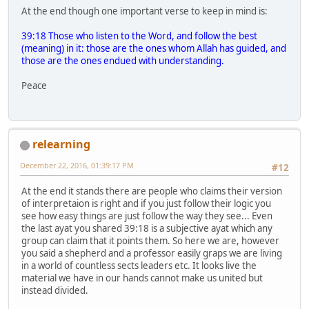
At the end though one important verse to keep in mind is:
39:18 Those who listen to the Word, and follow the best
(meaning) in it: those are the ones whom Allah has guided, and
those are the ones endued with understanding.
Peace
relearning
December 22, 2016, 01:39:17 PM
#12
At the end it stands there are people who claims their version
of interpretaion is right and if you just follow their logic you
see how easy things are just follow the way they see... Even
the last ayat you shared 39:18 is a subjective ayat which any
group can claim that it points them. So here we are, however
you said a shepherd and a professor easily graps we are living
in a world of countless sects leaders etc. It looks live the
material we have in our hands cannot make us united but
instead divided.