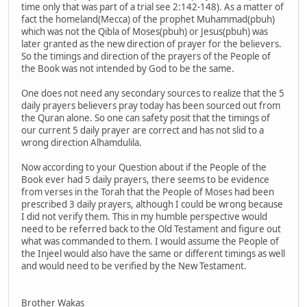
time only that was part of a trial see 2:142-148). As a matter of
fact the homeland(Mecca) of the prophet Muhammad(pbuh)
which was not the Qibla of Moses(pbuh) or Jesus(pbuh) was
later granted as the new direction of prayer for the believers.
So the timings and direction of the prayers of the People of
the Book was not intended by God to be the same.
One does not need any secondary sources to realize that the 5
daily prayers believers pray today has been sourced out from
the Quran alone. So one can safety posit that the timings of
our current 5 daily prayer are correct and has not slid to a
wrong direction Alhamdulila.
Now according to your Question about if the People of the
Book ever had 5 daily prayers, there seems to be evidence
from verses in the Torah that the People of Moses had been
prescribed 3 daily prayers, although I could be wrong because
I did not verify them. This in my humble perspective would
need to be referred back to the Old Testament and figure out
what was commanded to them. I would assume the People of
the Injeel would also have the same or different timings as well
and would need to be verified by the New Testament.
Brother Wakas