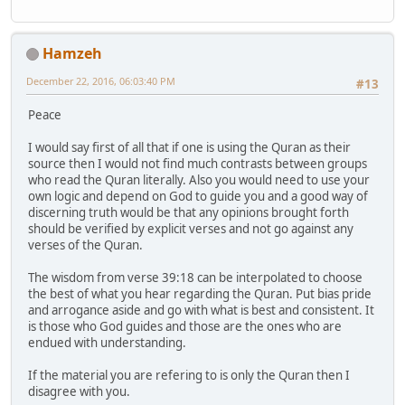
Hamzeh
December 22, 2016, 06:03:40 PM
#13
Peace
I would say first of all that if one is using the Quran as their
source then I would not find much contrasts between groups
who read the Quran literally. Also you would need to use your
own logic and depend on God to guide you and a good way of
discerning truth would be that any opinions brought forth
should be verified by explicit verses and not go against any
verses of the Quran.
The wisdom from verse 39:18 can be interpolated to choose
the best of what you hear regarding the Quran. Put bias pride
and arrogance aside and go with what is best and consistent. It
is those who God guides and those are the ones who are
endued with understanding.
If the material you are refering to is only the Quran then I
disagree with you.