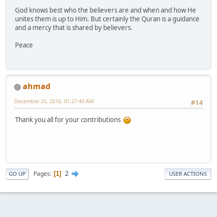
God knows best who the believers are and when and how He
unites them is up to Him. But certainly the Quran is a guidance
and a mercy that is shared by believers.
Peace
ahmad
December 25, 2016, 01:27:40 AM
#14
Thank you all for your contributions
2
Pages
1
GO UP
USER ACTIONS