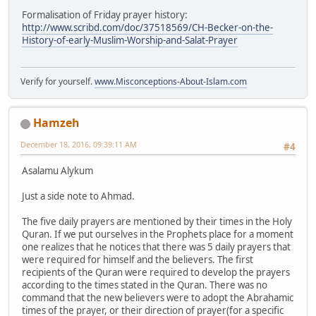
Formalisation of Friday prayer history:
http://www.scribd.com/doc/37518569/CH-Becker-on-the-
History-of-early-Muslim-Worship-and-Salat-Prayer
Verify for yourself.
www.Misconceptions-About-Islam.com
Hamzeh
December 18, 2016, 09:39:11 AM
#4
Asalamu Alykum
Just a side note to Ahmad.
The five daily prayers are mentioned by their times in the Holy
Quran. If we put ourselves in the Prophets place for a moment
one realizes that he notices that there was 5 daily prayers that
were required for himself and the believers. The first
recipients of the Quran were required to develop the prayers
according to the times stated in the Quran. There was no
command that the new believers were to adopt the Abrahamic
times of the prayer, or their direction of prayer(for a specific