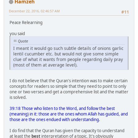
Hamzeh
December 22, 2016, 02:46:57 AM
#11
Peace Relearning
you said
Quote
I meant it would go such subtle details of onions garlic
lentil cucumber etc. but would not give some simple
clue of what it wants from people regarding daily pray
(most of them at average level).
I do not believe that the Quran's intention was to make certain
concepts for readers so simple that they need to point to only
one or two verses and get a comprehensive list and the matter
is solved.
39:18 Those who listen to the Word, and follow the best
(meaning) in it: those are the ones whom Allah has guided, and
those are the ones endued with understanding.
I do find that the Quran has given the capacity to understand
at least the
best
interpretation of a topic. It's obviously