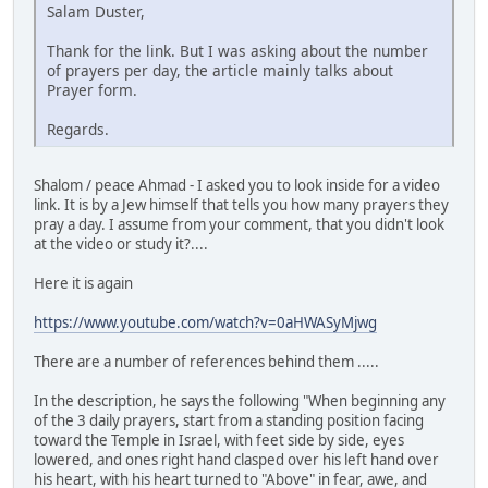
Salam Duster,
Thank for the link. But I was asking about the number
of prayers per day, the article mainly talks about
Prayer form.
Regards.
Shalom / peace Ahmad - I asked you to look inside for a video
link. It is by a Jew himself that tells you how many prayers they
pray a day. I assume from your comment, that you didn't look
at the video or study it?....
Here it is again
https://www.youtube.com/watch?v=0aHWASyMjwg
There are a number of references behind them .....
In the description, he says the following "When beginning any
of the 3 daily prayers, start from a standing position facing
toward the Temple in Israel, with feet side by side, eyes
lowered, and ones right hand clasped over his left hand over
his heart, with his heart turned to "Above" in fear, awe, and