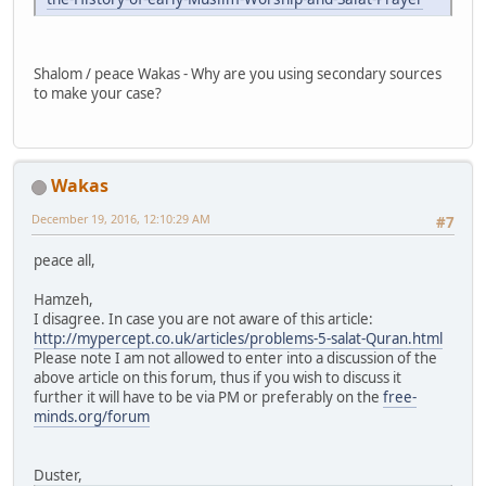
Shalom / peace Wakas - Why are you using secondary sources
to make your case?
Wakas
December 19, 2016, 12:10:29 AM
#7
peace all,
Hamzeh,
I disagree. In case you are not aware of this article:
http://mypercept.co.uk/articles/problems-5-salat-Quran.html
Please note I am not allowed to enter into a discussion of the
above article on this forum, thus if you wish to discuss it
further it will have to be via PM or preferably on the
free-
minds.org/forum
Duster,