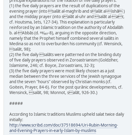
principal explanations for the fixation of five daily prayers:
(1) the five daily prayers are the result of duplications of the
evening prayer (into salāt al-maghrib and salāt al-ishā )
and the midday prayer (into salāt al-uhr and salāt al-ar,
cf. Houtsma, Iets, 127-34). This explanation is particularly
reinforced by an Islamic tradition on the authority of Abdallāh
b. al-Abbās (d. 68⁄687-8), arguing in the opposite direction,
namely that the Prophet himself combined several salāts in
Medina so as not to overburden his community (cf. Wensinck,
salāt, 98);
(2) the five daily salāts were patterned on the binding duty
of five daily prayers observed in Zoroastrianism (Goldziher,
Islamisme, 246; cf. Boyce, Zoroastrians, 32-3);
(3) the five daily prayers were most likely chosen as a just
median between the three services of the Jewish synagogue
and the seven "hours" observed by Christian monks (cf.
Goitein, Prayer, 84-6). For the post qurānic developments, cf.
Wensinck, salāt, 98; Monnot, salāt, 926-30.)
#####
According to Islamic traditions Muslims upheld salat twice daily
initially:
http://www.scribd.com/doc/37518694/Uri-Rubin-Morning-
and-Evening-Prayers-in-early-Islam-by-muslims