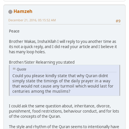
Hamzeh
December 21, 2016, 05:15:52 AM
#9
Peace
Brother Wakas, Insha'Allah I will reply to you another time as
its not a quick reply, and I did read your article and I believe it
has many loop holes.
Brother/Sister Relearning you stated
Quote
Could you please kindly state that why Quran didnt
simply state the timings of the daily prayer in a way
that would not cause any turmoil which would last for
centuries among the muslims?
I could ask the same question about, inheritance, divorce,
punishment, food restrictions, behaviour conduct, and for lots
of the concepts of the Quran.
The style and rhythm of the Quran seems to intentionally have