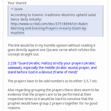
Your shared
Quote
According to Islamic traditions Muslims upheld salat
twice daily initially:
http://www.scribd.com/doc/37518694/Uri-Rubin-
Morning-and-Evening-Prayers-in-early-Islam-by-
muslims
This link would be in my humble opinion without reading it
goes directly against one Quranic verse which refutes this
concept straight out.
2:238 "Guard (Arabic: Hafizu) strictly your prayers (Arabic:
salawaat), especially the middle (Arabic: wusta) prayer; and
stand before God in a devout (frame of mind)"
The prayers have to be odd numbers so its either 3,5,7 etc.
Also regarding grouping the prayers there does seem to be
evidence that the prayers are to be performed at their
respective times so it would be hard to conceive that the
prophet would have group 2 prayers together for no good
reasons.