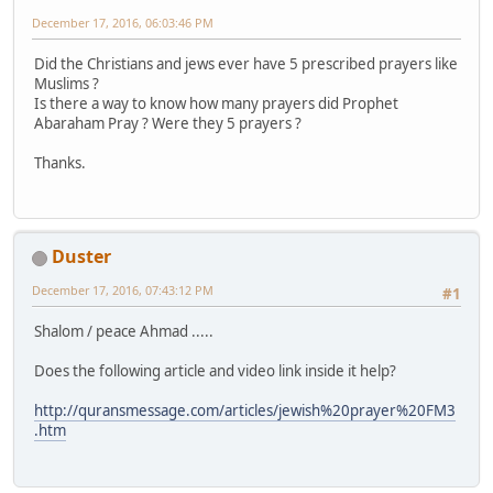
December 17, 2016, 06:03:46 PM
Did the Christians and jews ever have 5 prescribed prayers like
Muslims ?
Is there a way to know how many prayers did Prophet
Abaraham Pray ? Were they 5 prayers ?
Thanks.
Duster
December 17, 2016, 07:43:12 PM
#1
Shalom / peace Ahmad .....
Does the following article and video link inside it help?
http://quransmessage.com/articles/jewish%20prayer%20FM3
.htm