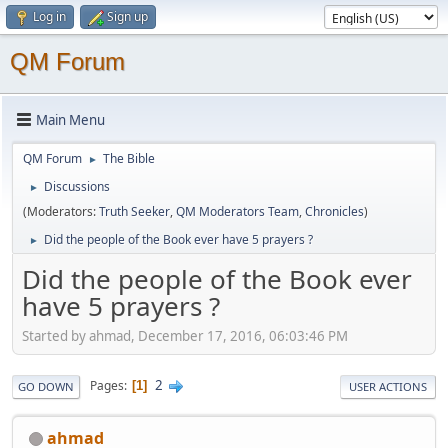
Log in
Sign up
QM Forum
Main Menu
QM Forum
The Bible
►
Discussions
►
(Moderators:
Truth Seeker
,
QM Moderators Team
,
Chronicles
)
Did the people of the Book ever have 5 prayers ?
►
Did the people of the Book ever
have 5 prayers ?
Started by ahmad, December 17, 2016, 06:03:46 PM
2
Pages
1
GO DOWN
USER ACTIONS
ahmad