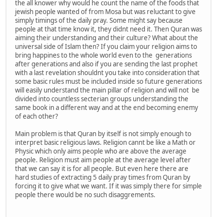
the all knower why would he count the name of the foods that
jewish people wanted of from Mosa but was reluctant to give
simply timings of the daily pray. Some might say because
people at that time know it, they didnt need it. Then Quran was
aiming their understanding and their culture? What about the
universal side of Islam then? If you claim your religion aims to
bring happines to the whole world even to the generations
after generations and also if you are sending the last prophet
with a last revelation shouldnt you take into consideration that
some basic rules must be included inside so future generations
will easily understand the main pillar of religion and will not be
divided into countless secterian groups understanding the
same book in a different way and at the end becoming enemy
of each other?
Main problem is that Quran by itself is not simply enough to
interpret basic religious laws. Religion cannt be like a Math or
Physic which only aims people who are above the average
people. Religion must aim people at the average level after
that we can say it is for all people. But even here there are
hard studies of extracting 5 daily pray times from Quran by
forcing it to give what we want. If it was simply there for simple
people there would be no such disaggrements.