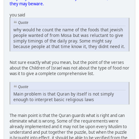
they may beware.
you said
Quote
why would he count the name of the foods that jewish
people wanted of from Mosa but was reluctant to give
simply timings of the daily pray. Some might say
because people at that time know it, they didnt need it.
Not sure exactly what you mean, but the point of the verses
about the Children of Israel was not about the type of food nor
was it to give a complete comprehensive list.
Quote
Main problem is that Quran by itself is not simply
enough to interpret basic religious laws
The main point is that the Quran guards what is right and can
eliminate what is wrong. Some of the requirements were
already implemented and it may not be upon every Muslim to
understand and put together the puzzle, but when the puzzle
is brought into effect, it should be able to be verified from the