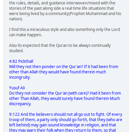
the rules, details, and guidance interwoven/mixed with the
stories of the past along side a real time life situations that
were being lived by a community(Prophet Muhammad and his
nation).
I find this a miraculous style and also something only the Lord
can make happen.
Also its expected that the Quran to be always continually
studied.
4:82 Pickthall
Will they not then ponder on the Qur'an? If it had been from
other than Allah they would have found therein much
incongruity.
Yusuf Ali
Do they not consider the Qur'an (with care)? Had it been from
other Than Allah, they would surely have found therein Much
discrepancy.
9:122 And the believers should not all go out to fight. Of every
troop of them, a party only should go forth, that they (who are
left behind) may gain sound knowledge in religion, and that
they may warn their folk when they return to them, so that