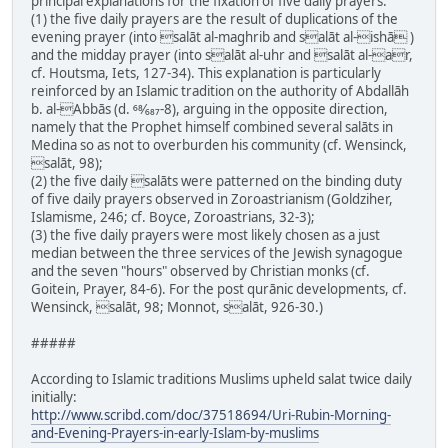
principal explanations for the fixation of five daily prayers:
(1) the five daily prayers are the result of duplications of the
evening prayer (into salāt al-maghrib and salāt al-ishā )
and the midday prayer (into salāt al-uhr and salāt al-ar,
cf. Houtsma, Iets, 127-34). This explanation is particularly
reinforced by an Islamic tradition on the authority of Abdallāh
b. al-Abbās (d. 68⁄687-8), arguing in the opposite direction,
namely that the Prophet himself combined several salāts in
Medina so as not to overburden his community (cf. Wensinck,
salāt, 98);
(2) the five daily salāts were patterned on the binding duty
of five daily prayers observed in Zoroastrianism (Goldziher,
Islamisme, 246; cf. Boyce, Zoroastrians, 32-3);
(3) the five daily prayers were most likely chosen as a just
median between the three services of the Jewish synagogue
and the seven "hours" observed by Christian monks (cf.
Goitein, Prayer, 84-6). For the post qurānic developments, cf.
Wensinck, salāt, 98; Monnot, salāt, 926-30.)
#####
According to Islamic traditions Muslims upheld salat twice daily
initially:
http://www.scribd.com/doc/37518694/Uri-Rubin-Morning-
and-Evening-Prayers-in-early-Islam-by-muslims