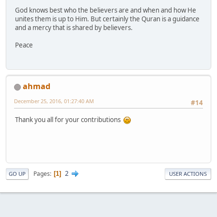
God knows best who the believers are and when and how He
unites them is up to Him. But certainly the Quran is a guidance
and a mercy that is shared by believers.
Peace
ahmad
December 25, 2016, 01:27:40 AM
#14
Thank you all for your contributions
2
Pages
1
GO UP
USER ACTIONS