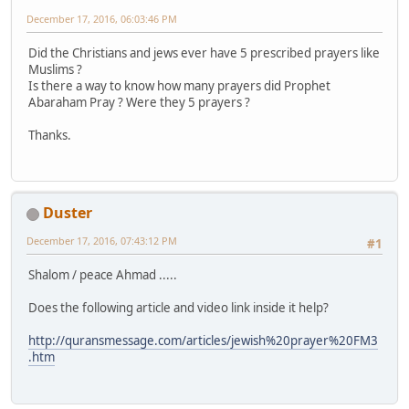
December 17, 2016, 06:03:46 PM
Did the Christians and jews ever have 5 prescribed prayers like
Muslims ?
Is there a way to know how many prayers did Prophet
Abaraham Pray ? Were they 5 prayers ?
Thanks.
Duster
December 17, 2016, 07:43:12 PM
#1
Shalom / peace Ahmad .....
Does the following article and video link inside it help?
http://quransmessage.com/articles/jewish%20prayer%20FM3
.htm