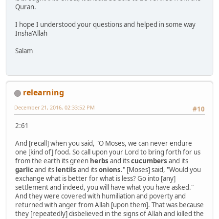
Quran.
I hope I understood your questions and helped in some way
Insha'Allah
Salam
relearning
December 21, 2016, 02:33:52 PM
#10
2:61
And [recall] when you said, "O Moses, we can never endure
one [kind of] food. So call upon your Lord to bring forth for us
from the earth its green
herbs
and its
cucumbers
and its
garlic
and its
lentils
and its
onions
." [Moses] said, "Would you
exchange what is better for what is less? Go into [any]
settlement and indeed, you will have what you have asked."
And they were covered with humiliation and poverty and
returned with anger from Allah [upon them]. That was because
they [repeatedly] disbelieved in the signs of Allah and killed the