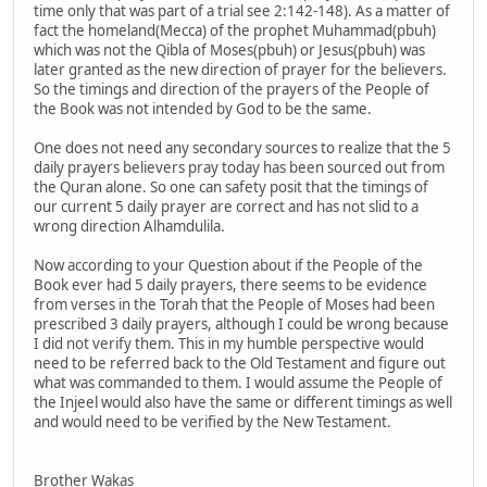
time only that was part of a trial see 2:142-148). As a matter of
fact the homeland(Mecca) of the prophet Muhammad(pbuh)
which was not the Qibla of Moses(pbuh) or Jesus(pbuh) was
later granted as the new direction of prayer for the believers.
So the timings and direction of the prayers of the People of
the Book was not intended by God to be the same.
One does not need any secondary sources to realize that the 5
daily prayers believers pray today has been sourced out from
the Quran alone. So one can safety posit that the timings of
our current 5 daily prayer are correct and has not slid to a
wrong direction Alhamdulila.
Now according to your Question about if the People of the
Book ever had 5 daily prayers, there seems to be evidence
from verses in the Torah that the People of Moses had been
prescribed 3 daily prayers, although I could be wrong because
I did not verify them. This in my humble perspective would
need to be referred back to the Old Testament and figure out
what was commanded to them. I would assume the People of
the Injeel would also have the same or different timings as well
and would need to be verified by the New Testament.
Brother Wakas