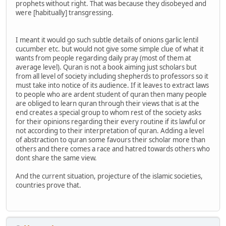
prophets without right. That was because they disobeyed and
were [habitually] transgressing.
I meant it would go such subtle details of onions garlic lentil
cucumber etc. but would not give some simple clue of what it
wants from people regarding daily pray (most of them at
average level). Quran is not a book aiming just scholars but
from all level of society including shepherds to professors so it
must take into notice of its audience. If it leaves to extract laws
to people who are ardent student of quran then many people
are obliged to learn quran through their views that is at the
end creates a special group to whom rest of the society asks
for their opinions regarding their every routine if its lawful or
not according to their interpretation of quran. Adding a level
of abstraction to quran some favours their scholar more than
others and there comes a race and hatred towards others who
dont share the same view.
And the current situation, projecture of the islamic societies,
countries prove that.