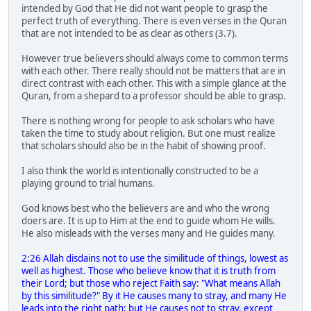
intended by God that He did not want people to grasp the
perfect truth of everything. There is even verses in the Quran
that are not intended to be as clear as others (3.7).
However true believers should always come to common terms
with each other. There really should not be matters that are in
direct contrast with each other. This with a simple glance at the
Quran, from a shepard to a professor should be able to grasp.
There is nothing wrong for people to ask scholars who have
taken the time to study about religion. But one must realize
that scholars should also be in the habit of showing proof.
I also think the world is intentionally constructed to be a
playing ground to trial humans.
God knows best who the believers are and who the wrong
doers are. It is up to Him at the end to guide whom He wills.
He also misleads with the verses many and He guides many.
2:26 Allah disdains not to use the similitude of things, lowest as
well as highest. Those who believe know that it is truth from
their Lord; but those who reject Faith say: "What means Allah
by this similitude?" By it He causes many to stray, and many He
leads into the right path; but He causes not to stray, except