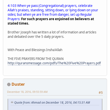
4:103 When ye pass (Congregational) prayers, celebrate
Allah's praises, standing, sitting down, or lying down on your
sides; but when ye are free from danger, set up Regular
Prayers:
For such prayers are enjoined on believers at
stated times.
Brother Joseph has written a lot of information and articles
and debated over the 5 daily prayers.
With Peace and Blessings Insha'Allah
THE FIVE PRAYERS FROM THE QURAN
http://quransmessage.com/pdfs/The%20Five%20Prayers.pdf
Duster
December 18, 2016, 09:55:59 AM
#5
Quote from: Ahmad on December 18, 2016, 04:15:31 AM