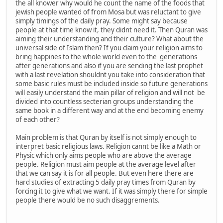
the all knower why would he count the name of the foods that
jewish people wanted of from Mosa but was reluctant to give
simply timings of the daily pray. Some might say because
people at that time know it, they didnt need it. Then Quran was
aiming their understanding and their culture? What about the
universal side of Islam then? If you claim your religion aims to
bring happines to the whole world even to the generations
after generations and also if you are sending the last prophet
with a last revelation shouldnt you take into consideration that
some basic rules must be included inside so future generations
will easily understand the main pillar of religion and will not be
divided into countless secterian groups understanding the
same book in a different way and at the end becoming enemy
of each other?
Main problem is that Quran by itself is not simply enough to
interpret basic religious laws. Religion cannt be like a Math or
Physic which only aims people who are above the average
people. Religion must aim people at the average level after
that we can say it is for all people. But even here there are
hard studies of extracting 5 daily pray times from Quran by
forcing it to give what we want. If it was simply there for simple
people there would be no such disaggrements.