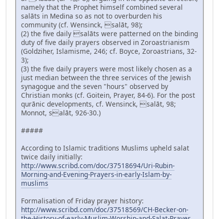
namely that the Prophet himself combined several
salāts in Medina so as not to overburden his
community (cf. Wensinck, salāt, 98);
(2) the five daily salāts were patterned on the binding
duty of five daily prayers observed in Zoroastrianism
(Goldziher, Islamisme, 246; cf. Boyce, Zoroastrians, 32-
3);
(3) the five daily prayers were most likely chosen as a
just median between the three services of the Jewish
synagogue and the seven "hours" observed by
Christian monks (cf. Goitein, Prayer, 84-6). For the post
qurānic developments, cf. Wensinck, salāt, 98;
Monnot, salāt, 926-30.)
#####
According to Islamic traditions Muslims upheld salat
twice daily initially:
http://www.scribd.com/doc/37518694/Uri-Rubin-
Morning-and-Evening-Prayers-in-early-Islam-by-
muslims
Formalisation of Friday prayer history:
http://www.scribd.com/doc/37518569/CH-Becker-on-
the-History-of-early-Muslim-Worship-and-Salat-Prayer