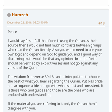
Hamzeh
December 22, 2016, 06:03:40 PM
#13
Peace
I would say first of all that if one is using the Quran as their
source then I would not find much contrasts between groups
who read the Quran literally. Also you would need to use your
own logic and depend on God to guide you and a good way of
discerning truth would be that any opinions brought forth
should be verified by explicit verses and not go against any
verses of the Quran.
The wisdom from verse 39:18 can be interpolated to choose
the best of what you hear regarding the Quran. Put bias pride
and arrogance aside and go with what is best and consistent. It
is those who God guides and those are the ones who are
endued with understanding.
If the material you are refering to is only the Quran then I
disagree with you.