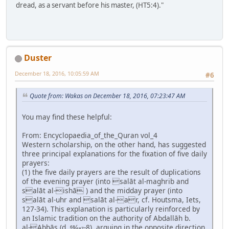
dread, as a servant before his master, (HT5:4)."
Duster
December 18, 2016, 10:05:59 AM
#6
Quote from: Wakas on December 18, 2016, 07:23:47 AM
You may find these helpful:
From: Encyclopaedia_of_the_Quran vol_4
Western scholarship, on the other hand, has suggested
three principal explanations for the fixation of five daily
prayers:
(1) the five daily prayers are the result of duplications
of the evening prayer (into salāt al-maghrib and
salāt al-ishā ) and the midday prayer (into
salāt al-uhr and salāt al-ar, cf. Houtsma, Iets,
127-34). This explanation is particularly reinforced by
an Islamic tradition on the authority of Abdallāh b.
al-Abbās (d. 68⁄687-8), arguing in the opposite direction,