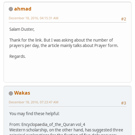
ahmad
December 18, 2016, 04:15:31 AM
#2
Salam Duster,
Thank for the link. But I was asking about the number of
prayers per day, the article mainly talks about Prayer form.
Regards.
Wakas
December 18, 2016, 07:23:47 AM
#3
You may find these helpful:
From: Encyclopaedia_of_the_Quran vol_4
Western scholarship, on the other hand, has suggested three