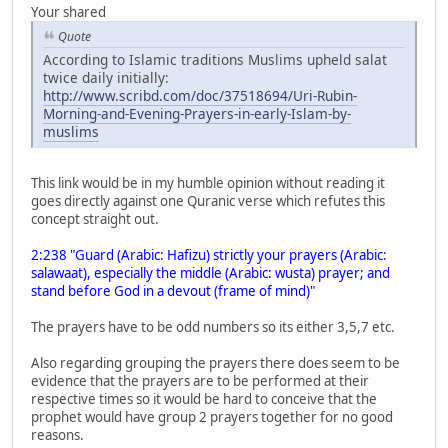
Your shared
Quote
According to Islamic traditions Muslims upheld salat
twice daily initially:
http://www.scribd.com/doc/37518694/Uri-Rubin-
Morning-and-Evening-Prayers-in-early-Islam-by-
muslims
This link would be in my humble opinion without reading it
goes directly against one Quranic verse which refutes this
concept straight out.
2:238 "Guard (Arabic: Hafizu) strictly your prayers (Arabic:
salawaat), especially the middle (Arabic: wusta) prayer; and
stand before God in a devout (frame of mind)"
The prayers have to be odd numbers so its either 3,5,7 etc.
Also regarding grouping the prayers there does seem to be
evidence that the prayers are to be performed at their
respective times so it would be hard to conceive that the
prophet would have group 2 prayers together for no good
reasons.