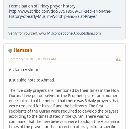
Formalisation of Friday prayer history:
http://www.scribd.com/doc/37518569/CH-Becker-on-the-
History-of-early-Muslim-Worship-and-Salat-Prayer
Verify for yourself.
www.Misconceptions-About-Islam.com
Hamzeh
December 18, 2016, 09:39:11 AM
#4
Asalamu Alykum
Just a side note to Ahmad.
The five daily prayers are mentioned by their times in the Holy
Quran. If we put ourselves in the Prophets place for a moment
one realizes that he notices that there was 5 daily prayers that
were required for himself and the believers. The first
recipients of the Quran were required to develop the prayers
according to the times stated in the Quran. There was no
command that the new believers were to adopt the Abrahamic
times of the prayer, or their direction of prayer(for a specific