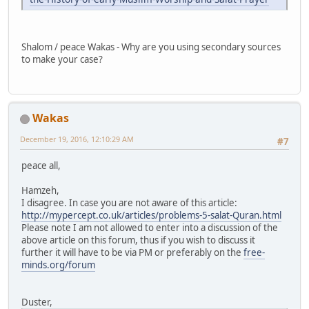
Shalom / peace Wakas - Why are you using secondary sources
to make your case?
Wakas
December 19, 2016, 12:10:29 AM
#7
peace all,
Hamzeh,
I disagree. In case you are not aware of this article:
http://mypercept.co.uk/articles/problems-5-salat-Quran.html
Please note I am not allowed to enter into a discussion of the
above article on this forum, thus if you wish to discuss it
further it will have to be via PM or preferably on the
free-
minds.org/forum
Duster,