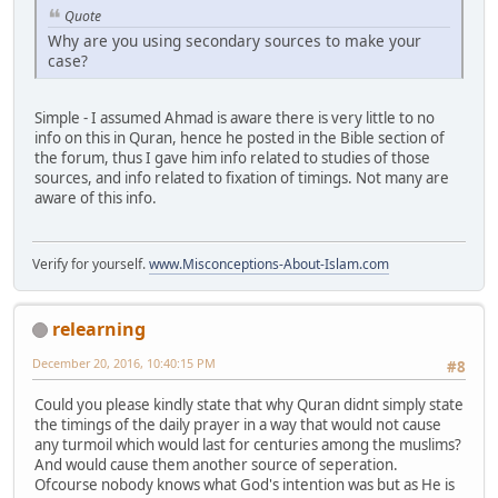
Quote
Why are you using secondary sources to make your
case?
Simple - I assumed Ahmad is aware there is very little to no
info on this in Quran, hence he posted in the Bible section of
the forum, thus I gave him info related to studies of those
sources, and info related to fixation of timings. Not many are
aware of this info.
Verify for yourself.
www.Misconceptions-About-Islam.com
relearning
December 20, 2016, 10:40:15 PM
#8
Could you please kindly state that why Quran didnt simply state
the timings of the daily prayer in a way that would not cause
any turmoil which would last for centuries among the muslims?
And would cause them another source of seperation.
Ofcourse nobody knows what God's intention was but as He is