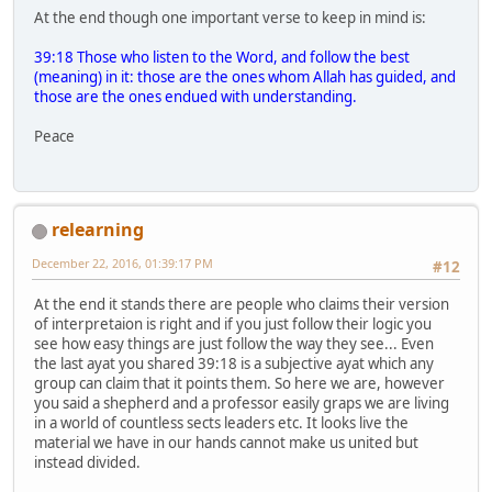
At the end though one important verse to keep in mind is:
39:18 Those who listen to the Word, and follow the best
(meaning) in it: those are the ones whom Allah has guided, and
those are the ones endued with understanding.
Peace
relearning
December 22, 2016, 01:39:17 PM
#12
At the end it stands there are people who claims their version
of interpretaion is right and if you just follow their logic you
see how easy things are just follow the way they see... Even
the last ayat you shared 39:18 is a subjective ayat which any
group can claim that it points them. So here we are, however
you said a shepherd and a professor easily graps we are living
in a world of countless sects leaders etc. It looks live the
material we have in our hands cannot make us united but
instead divided.