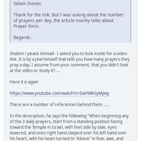
Salam Duster,
Thank for the link. But I was asking about the number
of prayers per day, the article mainly talks about
Prayer form.
Regards.
Shalom / peace Ahmad - I asked you to look inside for a video
link. It is by a Jew himself that tells you how many prayers they
pray a day. I assume from your comment, that you didn't look
at the video or study it?....
Here it is again
https://www.youtube.com/watch?v=0aHWASyMjwg
There are a number of references behind them .....
In the description, he says the following "When beginning any
of the 3 daily prayers, start from a standing position facing
toward the Temple in Israel, with feet side by side, eyes
lowered, and ones right hand clasped over his left hand over
his heart, with his heart turned to "Above" in fear, awe, and