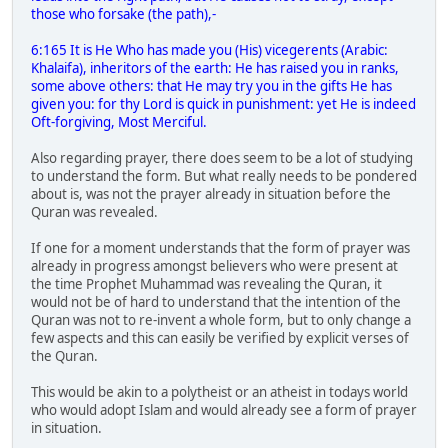
those who forsake (the path),-
6:165 It is He Who has made you (His) vicegerents (Arabic:
Khalaifa), inheritors of the earth: He has raised you in ranks,
some above others: that He may try you in the gifts He has
given you: for thy Lord is quick in punishment: yet He is indeed
Oft-forgiving, Most Merciful.
Also regarding prayer, there does seem to be a lot of studying
to understand the form. But what really needs to be pondered
about is, was not the prayer already in situation before the
Quran was revealed.
If one for a moment understands that the form of prayer was
already in progress amongst believers who were present at
the time Prophet Muhammad was revealing the Quran, it
would not be of hard to understand that the intention of the
Quran was not to re-invent a whole form, but to only change a
few aspects and this can easily be verified by explicit verses of
the Quran.
This would be akin to a polytheist or an atheist in todays world
who would adopt Islam and would already see a form of prayer
in situation.