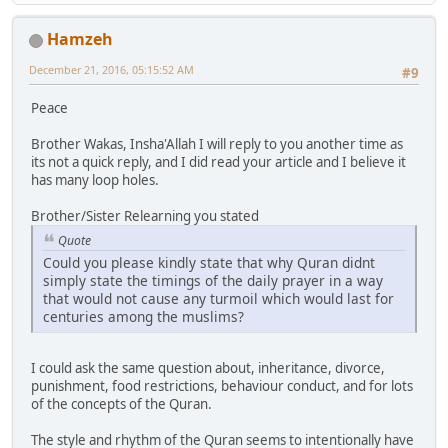
Hamzeh
December 21, 2016, 05:15:52 AM
#9
Peace
Brother Wakas, Insha'Allah I will reply to you another time as
its not a quick reply, and I did read your article and I believe it
has many loop holes.
Brother/Sister Relearning you stated
Quote
Could you please kindly state that why Quran didnt
simply state the timings of the daily prayer in a way
that would not cause any turmoil which would last for
centuries among the muslims?
I could ask the same question about, inheritance, divorce,
punishment, food restrictions, behaviour conduct, and for lots
of the concepts of the Quran.
The style and rhythm of the Quran seems to intentionally have