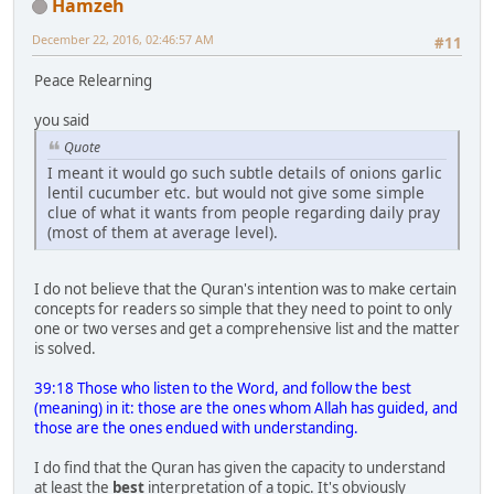
Hamzeh
December 22, 2016, 02:46:57 AM
#11
Peace Relearning
you said
Quote
I meant it would go such subtle details of onions garlic
lentil cucumber etc. but would not give some simple
clue of what it wants from people regarding daily pray
(most of them at average level).
I do not believe that the Quran's intention was to make certain
concepts for readers so simple that they need to point to only
one or two verses and get a comprehensive list and the matter
is solved.
39:18 Those who listen to the Word, and follow the best
(meaning) in it: those are the ones whom Allah has guided, and
those are the ones endued with understanding.
I do find that the Quran has given the capacity to understand
at least the
best
interpretation of a topic. It's obviously