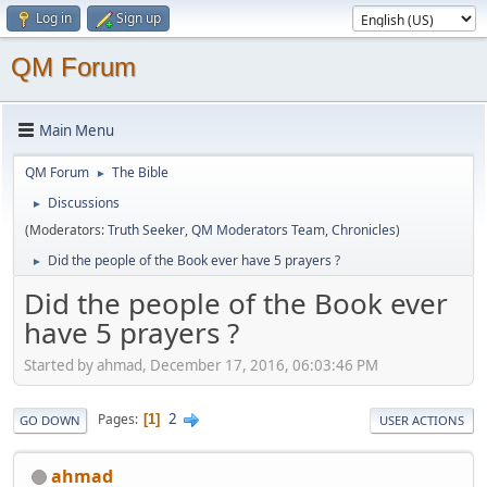
Log in
Sign up
QM Forum
Main Menu
QM Forum
The Bible
►
Discussions
►
(Moderators:
Truth Seeker
,
QM Moderators Team
,
Chronicles
)
Did the people of the Book ever have 5 prayers ?
►
Did the people of the Book ever
have 5 prayers ?
Started by ahmad, December 17, 2016, 06:03:46 PM
2
Pages
1
GO DOWN
USER ACTIONS
ahmad