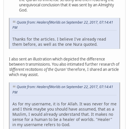
unequivocal conclusion that it was sent by an Almighty
God.
Quote from: HealerofWorlds on September 22, 2017, 07:14:41
PM
Thanks for the articles. I believe I've already read
them before, as well as the one Nura quoted.
I also sent an illustration which depicted the difference
between transmissions. You also intimated further research of
'different recitations of the Quran'
therefore, I shared an article
which may assist.
Quote from: HealerofWorlds on September 22, 2017, 07:14:41
PM
As for my username, it is for Allah. It was never for me
and I think maybe you should have assumed, that as a
Muslim, I would already understand that. It makes no
sense for a human to be a healer of worlds. "Healer"
in my username refers to God.