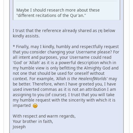
Maybe I should research more about these
"different recitations of the Qur'an."
I trust that the reference already shared as
below
[1]
kindly assists.
* Finally, may I kindly, humbly and respectfully request
that you consider changing your Username please? For
all intent and purposes, your Username could read
'God' or 'Allah' as it is a powerful description which in
my humble view is only befitting the Almighty God and
not one that should be used for oneself without
context. For example,
'Allah is the HealerofWorlds'
may
be better. Therefore, when I have greeted you, I have
used inverted commas as it is not an attribution I am
assigning to you (of course). I trust that you will take
my humble request with the sincerity with which it is
imparted
With respect and warm regards,
Your brother in faith,
Joseph