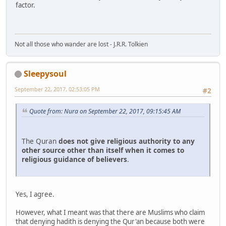
factor.
Not all those who wander are lost - J.R.R. Tolkien
Sleepysoul
September 22, 2017, 02:53:05 PM
#2
Quote from: Nura on September 22, 2017, 09:15:45 AM
The Quran
does
not
give
religious
authority
to
any
other
source
other
than
itself
when
it
comes
to
religious
guidance
of
believers
.
Yes, I agree.
However, what I meant was that there are Muslims who claim
that denying hadith is denying the Qur'an because both were