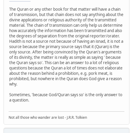
The Quran or any other book for that matter will have a chain
of transmission, but that chain does not say anything about the
divine applications or religious authority of the transmitted
material. The chain of transmission can only help us determine
how accurately the information has been transmitted and also
the degrees of separation from the original reporter/orater.
Hadith is not a source not because of having an isnad, it is not a
source because the primary source says that it (Quran) is the
only source. After being convinced by the Quran's arguments
of its divinity, the matter is really as simple as saying ' because
the Quran says so'. This can be an answer to a lot of religious
questions because the Quran a lot of times does not elaborate
about the reason behind a prohibition, e.g. pork meat, is
prohibited, but nowhere in the Quran does God give a reason
why.
Sometimes, 'because God/Quran says so' is the only answer to
a question.
Not all those who wander are lost - J.R.R. Tolkien