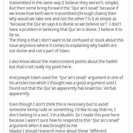
transmitted in the same way (I believe they weren't, simple).
But then some bring forward the "Qur'an's isnad" because if
we know how both were transmitted (through chains) then
why would we take one and not the other? Is it as simple as
"because the Qur'an says it is divine so we believe so"? I don't
have a problem in believing that Qur'an is divine. I believe it to
be so.
The thing is that I don't want to be confused or stuck about this
issue anymore where it comes to explaining why hadith are
not divine and not a part of Islam.
I also know about the matn/content points about the hadith
but that's not really my point here.
And Joseph Islam used the "Qur'an's isnad" argument in one of
his articles too which I thought was a good argument until I
found out that the Qur'an apparently has isnad too. Verbal,
apparently.
Even though I don't think this is necessary but to avoid
someone being rude or something, I'd like to say that no, I
don't belong to a sect. I'm a Muslim. So I made this post here
because I wasn't sure how to respond to this "Qur'an's isnad"
argument when it was brought to me.
Maybe I should research more about these "different