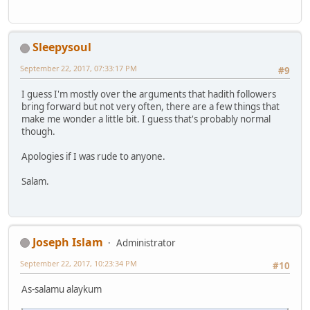
Sleepysoul
September 22, 2017, 07:33:17 PM
#9
I guess I'm mostly over the arguments that hadith followers
bring forward but not very often, there are a few things that
make me wonder a little bit. I guess that's probably normal
though.
Apologies if I was rude to anyone.
Salam.
Joseph Islam
Administrator
September 22, 2017, 10:23:34 PM
#10
As-salamu alaykum