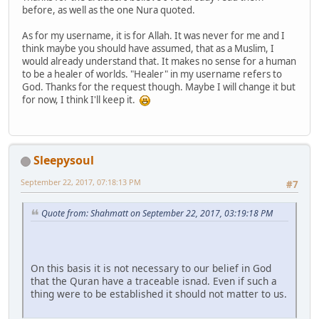
before, as well as the one Nura quoted.
As for my username, it is for Allah. It was never for me and I
think maybe you should have assumed, that as a Muslim, I
would already understand that. It makes no sense for a human
to be a healer of worlds. "Healer" in my username refers to
God. Thanks for the request though. Maybe I will change it but
for now, I think I'll keep it.
Sleepysoul
September 22, 2017, 07:18:13 PM
#7
Quote from: Shahmatt on September 22, 2017, 03:19:18 PM
On this basis it is not necessary to our belief in God
that the Quran have a traceable isnad. Even if such a
thing were to be established it should not matter to us.