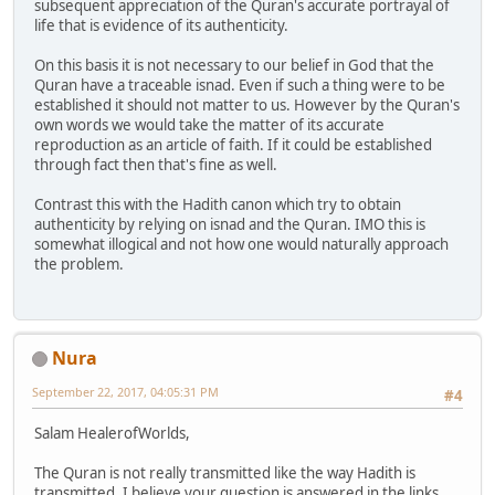
subsequent appreciation of the Quran's accurate portrayal of
life that is evidence of its authenticity.
On this basis it is not necessary to our belief in God that the
Quran have a traceable isnad. Even if such a thing were to be
established it should not matter to us. However by the Quran's
own words we would take the matter of its accurate
reproduction as an article of faith. If it could be established
through fact then that's fine as well.
Contrast this with the Hadith canon which try to obtain
authenticity by relying on isnad and the Quran. IMO this is
somewhat illogical and not how one would naturally approach
the problem.
Nura
September 22, 2017, 04:05:31 PM
#4
Salam HealerofWorlds,
The Quran is not really transmitted like the way Hadith is
transmitted. I believe your question is answered in the links