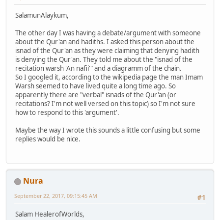
SalamunAlaykum,
The other day I was having a debate/argument with someone
about the Qur'an and hadiths. I asked this person about the
isnad of the Qur'an as they were claiming that denying hadith
is denying the Qur'an. They told me about the "isnad of the
recitation warsh 'An nafii'" and a diagramm of the chain.
So I googled it, according to the wikipedia page the man Imam
Warsh seemed to have lived quite a long time ago. So
apparently there are "verbal" isnads of the Qur'an (or
recitations? I'm not well versed on this topic) so I'm not sure
how to respond to this 'argument'.
Maybe the way I wrote this sounds a little confusing but some
replies would be nice.
Nura
September 22, 2017, 09:15:45 AM
#1
Salam HealerofWorlds,