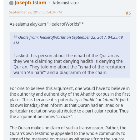
Joseph Islam
Administrator
September 22, 2017, 05:54:34 PM
#5
As-salamu alaykum "HealerofWorlds" *
Quote from: HealerofWorlds on September 22, 2017, 04:25:49
AM
I asked this person about the isnad of the Qur'an as
they were claiming that denying hadith is denying the
Qur'an. They told me about the "isnad of the recitation
warsh 'An nafii'" and a diagramm of the chain.
For one to believe this argument, one would have to believe in
the authority and authenticity of the Ahadith corpus in the first
place. This is because it is potentially a
'hadith'
or
'ahadith'
(with
its own isnad(s)) that inform us that Quran had an isnad or a
particular recitation was attributed to a particular recitor. Thus
the argument becomes
'circular'
.
The Quran makes no claim of such a transmission. Rather, the
Quran's own testimony appealed to the whole community to
spread the message en masse as witnesses from the source