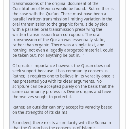
transmissions of the original document of the
Constitution of Medina would be found. But neither is
the case with the Qur'an. There must have been a
parallel written transmission limiting variation in the
oral transmission to the graphic form, side by side
with a parallel oral transmission preserving the
written transmission from corruption. The oral
transmission of the Qur'an was essentially static,
rather than organic. There was a single text, and
nothing, not even allegedly abrogated material, could
be taken out, nor anything be put in..."
Of greater importance however, the Quran does not
seek support because it has community consensus.
Rather, it requires one to believe in its veracity once it
has presented you with its clear arguments. No
scripture can be accepted purely on the basis that the
same community profess its Divine origins and have
themselves sought to protect it.
Rather, an outsider can only accept its veracity based
on the strengths of its claims.
So indeed, there exists a similarity with the Sunna in
that the Quran has the consensus of Islamic