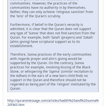
communities. However, the practices of the
communities have no authority in by themselves.
Rather, they can only achieve 'religious sanction' from
the 'lens' of the Quran's scrutiny.
Furthermore, if belief in the Quran's veracity is
admitted, it is clear that the Quran does not support
any type of 'Sunna' that does not find sanction from the
Quran. For example, both 'Salah' (prayers) and 'Zakah'
(alms giving) have scriptural support as to its
establishment.
Therefore, Sunna practices of the early communities
with regards prayer and alm's giving would be
supported by the Quran. On the contrary, Sunna
practices for example, involving kissing of the Black
Stone, or whispering the 'Iqama' (similar recitation to
the Adhan) in the ears of a new born child finds no
support in the Quran and therefore should not be
regarded as being part of the 'religion' instituted by the
Quran.
http://quransmessage.com/articles/hadith%20and%20sunna%
20FM3.htm