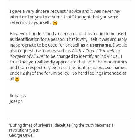
I gave a very sincere request / advice and it was never my
intention for you to assume that I thought that you were
referring to yourself.
However, I understand a username on this forum to be used
as identification for a person. That is why I felt it was arguably
inappropriate to be used for oneself
as a username
. I would
also request usernames such as
'Allah'
/
'God'
/
'Yahweh'
or
'Forgiver of All Sins'
to be changed to identify an individual. I
trust that you will kindly appreciate that both the moderators
and I can respectfully exercise the right to assess usernames
under 2 (h) of the forum policy. No hard feelings intended at
all
Regards,
Joseph
'During times of universal deceit, telling the truth becomes a
revolutionary act'
George Orwell