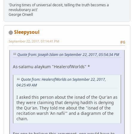
'During times of universal deceit, telling the truth becomes a
revolutionary act'
George Orwell
Sleepysoul
September 22, 2017, 07:14:41 PM
#6
Quote from: Joseph Islam on September 22, 2017, 05:54:34 PM
As-salamu alaykum "HealerofWorlds" *
Quote from: HealerofWorlds on September 22, 2017,
04:25:49 AM
I asked this person about the isnad of the Qur'an as
they were claiming that denying hadith is denying
the Qur'an. They told me about the "isnad of the
recitation warsh 'An nafii'" and a diagramm of the
chain.
For one to believe this argument, one would have to