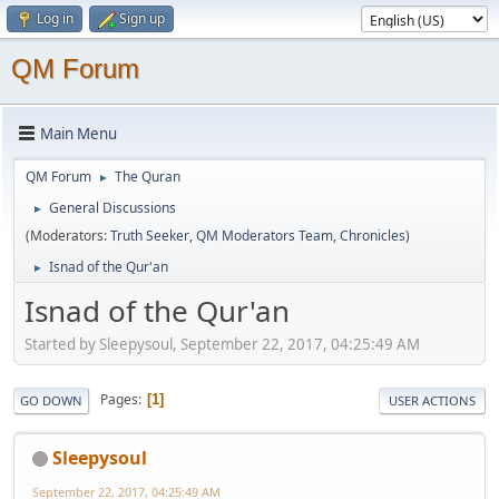
Log in
Sign up
QM Forum
Main Menu
QM Forum
The Quran
►
General Discussions
►
(Moderators:
Truth Seeker
,
QM Moderators Team
,
Chronicles
)
Isnad of the Qur'an
►
Isnad of the Qur'an
Started by Sleepysoul, September 22, 2017, 04:25:49 AM
Pages
1
GO DOWN
USER ACTIONS
Sleepysoul
September 22, 2017, 04:25:49 AM