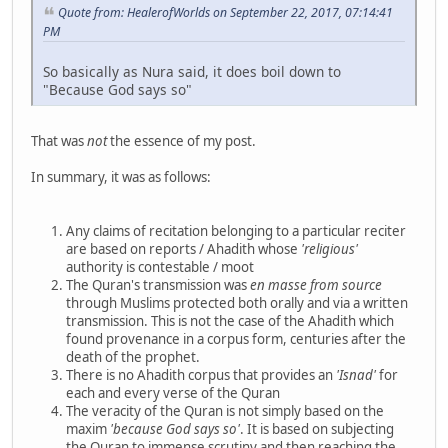
Quote from: HealerofWorlds on September 22, 2017, 07:14:41
PM
So basically as Nura said, it does boil down to
"Because God says so"
That was
not
the essence of my post.
In summary, it was as follows:
Any claims of recitation belonging to a particular reciter
are based on reports / Ahadith whose
'religious'
authority is contestable / moot
The Quran's transmission was
en masse
from source
through Muslims protected both orally and via a written
transmission. This is not the case of the Ahadith which
found provenance in a corpus form, centuries after the
death of the prophet.
There is no Ahadith corpus that provides an
'Isnad'
for
each and every verse of the Quran
The veracity of the Quran is not simply based on the
maxim
'because God says so'
. It is based on subjecting
the Quran to immense scrutiny and then reaching the