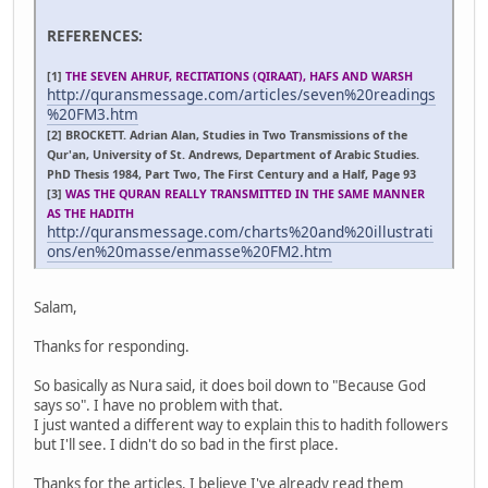
REFERENCES:
[1]
THE SEVEN AHRUF, RECITATIONS (QIRAAT), HAFS AND WARSH
http://quransmessage.com/articles/seven%20readings
%20FM3.htm
[2] BROCKETT. Adrian Alan, Studies in Two Transmissions of the
Qur'an, University of St. Andrews, Department of Arabic Studies.
PhD Thesis 1984, Part Two, The First Century and a Half, Page 93
[3]
WAS THE QURAN REALLY TRANSMITTED IN THE SAME MANNER
AS THE HADITH
http://quransmessage.com/charts%20and%20illustrati
ons/en%20masse/enmasse%20FM2.htm
Salam,
Thanks for responding.
So basically as Nura said, it does boil down to "Because God
says so". I have no problem with that.
I just wanted a different way to explain this to hadith followers
but I'll see. I didn't do so bad in the first place.
Thanks for the articles. I believe I've already read them