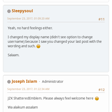
Sleepysoul
September 23, 2017, 01:09:20 AM
#11
Yeah, no hard feelings either.
I changed my display name (didn't see option to change
username) because I saw you changed your last post with the
wording and such.
Salaam.
Joseph Islam
Administrator
September 23, 2017, 01:22:34 AM
#12
JZK ShatteredEmblem. Please always feel welcome here
Wa alaikum assalam