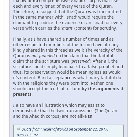
I know of
no
comprehensive Ahadith corpus that lists
each and every isnad of every verse of the Quran.
Therefore, to suggest that the Quran was transmitted
in the same manner with 'isnad' would require the
claimant to produce the evidence of an isnad for every
verse which carries the
'matn'
(content) for scrutiny.
Finally, as I have shared a number of times and as
other respected members of the forum have already
kindly shared in this thread as well: The veracity of the
Quran is
not founded
on the claim that the faithful
claim that the scripture was
'preserved'.
After all, the
scripture could simply lead back to a false prophet and
thus, its preservation would be meaningless as would
it's content. Blind acceptance is what many faithful do
with the religions they were born into. Rather, one
should accept the truth of a claim
by the arguments it
presents
.
I also have an illustration which may assist to
demonstrate that the two transmissions (The Quran
and the Ahadith corpus) are not alike
.
[3]
Quote from: HealerofWorlds on September 22, 2017,
02:53:05 PM