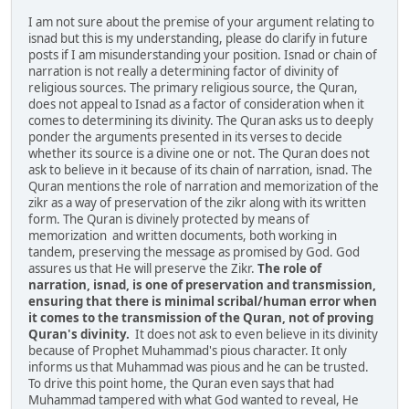
I am not sure about the premise of your argument relating to
isnad but this is my understanding, please do clarify in future
posts if I am misunderstanding your position. Isnad or chain of
narration is not really a determining factor of divinity of
religious sources. The primary religious source, the Quran,
does not appeal to Isnad as a factor of consideration when it
comes to determining its divinity. The Quran asks us to deeply
ponder the arguments presented in its verses to decide
whether its source is a divine one or not. The Quran does not
ask to believe in it because of its chain of narration, isnad. The
Quran mentions the role of narration and memorization of the
zikr as a way of preservation of the zikr along with its written
form. The Quran is divinely protected by means of
memorization and written documents, both working in
tandem, preserving the message as promised by God. God
assures us that He will preserve the Zikr.
The role of
narration, isnad, is one of preservation and transmission,
ensuring that there is minimal scribal/human error when
it comes to the transmission of the Quran, not of proving
Quran's divinity.
It does not ask to even believe in its divinity
because of Prophet Muhammad's pious character. It only
informs us that Muhammad was pious and he can be trusted.
To drive this point home, the Quran even says that had
Muhammad tampered with what God wanted to reveal, He