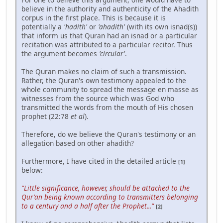
believe in the authority and authenticity of the Ahadith
corpus in the first place. This is because it is
potentially a
'hadith'
or
'ahadith'
(with its own isnad(s))
that inform us that Quran had an isnad or a particular
recitation was attributed to a particular recitor. Thus
the argument becomes
'circular'
.
The Quran makes no claim of such a transmission.
Rather, the Quran's own testimony appealed to the
whole community to spread the message en masse as
witnesses from the source which was God who
transmitted the words from the mouth of His chosen
prophet (22:78
et al
).
Therefore, do we believe the Quran's testimony or an
allegation based on other ahadith?
Furthermore, I have cited in the detailed article
[1]
below:
"Little significance, however, should be attached to the
Qur'an being known according to transmitters belonging
to a century and a half after the Prophet..."
[2]