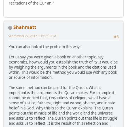
recitations of the Qur'an."
Shahmatt
September 22, 2017, 03:19:18 PM
#3
You can also look at the problem this way:
Let us say you were given a book on another topic, say
economics, how would you establish the truth of it? It would be
by weighing the arguments in the book and the citations used
within. This would be the method you would use with any book
or source of information.
The same method can be used for the Quran. What is
important is the arguments the Quran makes. For example it
cannot be denied that, regardless of religion, we all have a
sense of justice, fairness, right and wrong, shame, and innate
belief in a God. Why this is so the Quran explains. The Quran
points out the miracle of life and the world and the universe
and asks us to reflect. The Quran points out that life is struggle
and asks us to reflect. It is the result of this reflection and