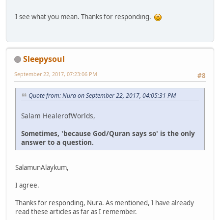
I see what you mean. Thanks for responding.
Sleepysoul
September 22, 2017, 07:23:06 PM
#8
Quote from: Nura on September 22, 2017, 04:05:31 PM
Salam HealerofWorlds,
Sometimes, 'because God/Quran says so' is the only
answer to a question.
SalamunAlaykum,
I agree.
Thanks for responding, Nura. As mentioned, I have already
read these articles as far as I remember.