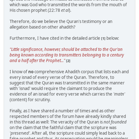
which was God who transmitted the words from the mouth of
His chosen prophet (22:78
et al
).
Therefore, do we believe the Quran's testimony or an
allegation based on other ahadith?
Furthermore, I have cited in the detailed article
below:
[1]
"Little significance, however, should be attached to the Qur'an
being known according to transmitters belonging to a century
and a half after the Prophet..."
[2]
I know of
no
comprehensive Ahadith corpus that lists each and
every isnad of every verse of the Quran. Therefore, to
suggest that the Quran was transmitted in the same manner
with 'isnad' would require the claimant to produce the
evidence of an isnad for every verse which carries the
'matn'
(content) for scrutiny.
Finally, as I have shared a number of times and as other
respected members of the forum have already kindly shared
in this thread as well: The veracity of the Quran is
not founded
on the claim that the faithful claim that the scripture was
'preserved'.
After all, the scripture could simply lead back to a
false prophet and thus, its preservation would be meaningless