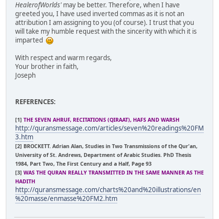
HealerofWorlds'
may be better. Therefore, when I have
greeted you, I have used inverted commas as it is not an
attribution I am assigning to you (of course). I trust that you
will take my humble request with the sincerity with which it is
imparted
With respect and warm regards,
Your brother in faith,
Joseph
REFERENCES:
[1]
THE SEVEN AHRUF, RECITATIONS (QIRAAT), HAFS AND WARSH
http://quransmessage.com/articles/seven%20readings%20FM
3.htm
[2] BROCKETT. Adrian Alan, Studies in Two Transmissions of the Qur'an,
University of St. Andrews, Department of Arabic Studies. PhD Thesis
1984, Part Two, The First Century and a Half, Page 93
[3]
WAS THE QURAN REALLY TRANSMITTED IN THE SAME MANNER AS THE
HADITH
http://quransmessage.com/charts%20and%20illustrations/en
%20masse/enmasse%20FM2.htm