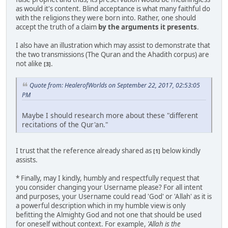
as would it's content. Blind acceptance is what many faithful do
with the religions they were born into. Rather, one should
accept the truth of a claim
by the arguments it presents
.
I also have an illustration which may assist to demonstrate that
the two transmissions (The Quran and the Ahadith corpus) are
not alike
.
[3]
Quote from: HealerofWorlds on September 22, 2017, 02:53:05
PM
Maybe I should research more about these "different
recitations of the Qur'an."
I trust that the reference already shared as
below kindly
[1]
assists.
* Finally, may I kindly, humbly and respectfully request that
you consider changing your Username please? For all intent
and purposes, your Username could read 'God' or 'Allah' as it is
a powerful description which in my humble view is only
befitting the Almighty God and not one that should be used
for oneself without context. For example,
'Allah is the