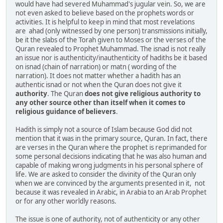
would have had severed Muhammad's jugular vein. So, we are
not even asked to believe based on the prophets words or
activities. It is helpful to keep in mind that most revelations
are ahad (only witnessed by one person) transmissions initially,
be it the slabs of the Torah given to Moses or the verses of the
Quran revealed to Prophet Muhammad. The isnad is not really
an issue nor is authenticity/inauthenticity of hadiths be it based
on isnad (chain of narration) or matn ( wording of the
narration). It does not matter whether a hadith has an
authentic isnad or not when the Quran does not give it
authority
. The Quran
does
not
give
religious
authority
to
any
other
source
other
than
itself
when
it
comes
to
religious
guidance
of
believers
.
Hadith is simply not a source of Islam because God did not
mention that it was in the primary source, Quran. In fact, there
are verses in the Quran where the prophet is reprimanded for
some personal decisions indicating that he was also human and
capable of making wrong judgments in his personal sphere of
life. We are asked to consider the divinity of the Quran only
when we are convinced by the arguments presented in it, not
because it was revealed in Arabic, in Arabia to an Arab Prophet
or for any other worldly reasons.
The issue is one of authority, not of authenticity or any other