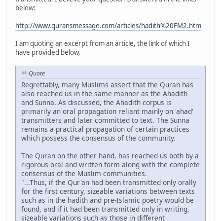
below:
http://www.quransmessage.com/articles/hadith%20FM2.htm
I am quoting an excerpt from an article, the link of which I
have provided below,
Quote
Regrettably, many Muslims assert that the Quran has
also reached us in the same manner as the Ahadith
and Sunna. As discussed, the Ahadith corpus is
primarily an oral propagation reliant mainly on 'ahad'
transmitters and later committed to text. The Sunna
remains a practical propagation of certain practices
which possess the consensus of the community.
The Quran on the other hand, has reached us both by a
rigorous oral and written form along with the complete
consensus of the Muslim communities.
"...Thus, if the Qur'an had been transmitted only orally
for the first century, sizeable variations between texts
such as in the hadith and pre-Islamic poetry would be
found, and if it had been transmitted only in writing,
sizeable variations such as those in different