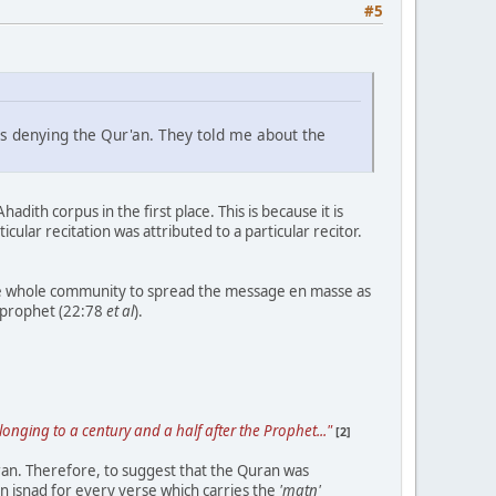
#5
is denying the Qur'an. They told me about the
dith corpus in the first place. This is because it is
icular recitation was attributed to a particular recitor.
the whole community to spread the message en masse as
 prophet (22:78
et al
).
onging to a century and a half after the Prophet..."
[2]
ran. Therefore, to suggest that the Quran was
n isnad for every verse which carries the
'matn'