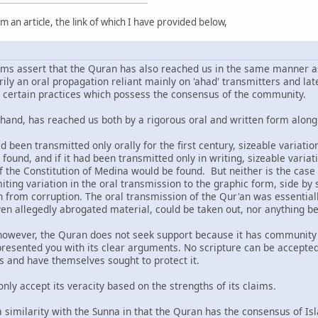
m an article, the link of which I have provided below,
ms assert that the Quran has also reached us in the same manner as
rily an oral propagation reliant mainly on 'ahad' transmitters and la
f certain practices which possess the consensus of the community.
hand, has reached us both by a rigorous oral and written form alon
had been transmitted only orally for the first century, sizeable variat
found, and if it had been transmitted only in writing, sizeable variat
f the Constitution of Medina would be found. But neither is the case
iting variation in the oral transmission to the graphic form, side by 
 from corruption. The oral transmission of the Qur'an was essentiall
ven allegedly abrogated material, could be taken out, nor anything be 
owever, the Quran does not seek support because it has community co
s presented you with its clear arguments. No scripture can be accept
ns and have themselves sought to protect it.
only accept its veracity based on the strengths of its claims.
 a similarity with the Sunna in that the Quran has the consensus of I