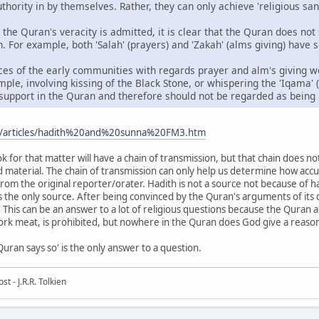
ority in by themselves. Rather, they can only achieve 'religious sanct
n the Quran's veracity is admitted, it is clear that the Quran does not
 For example, both 'Salah' (prayers) and 'Zakah' (alms giving) have s
ces of the early communities with regards prayer and alm's giving w
ple, involving kissing of the Black Stone, or whispering the 'Iqama' (
support in the Quran and therefore should not be regarded as being pa
m/articles/hadith%20and%20sunna%20FM3.htm
for that matter will have a chain of transmission, but that chain does not
d material. The chain of transmission can only help us determine how acc
rom the original reporter/orater. Hadith is not a source not because of ha
is the only source. After being convinced by the Quran's arguments of its div
 This can be an answer to a lot of religious questions because the Quran 
pork meat, is prohibited, but nowhere in the Quran does God give a reaso
ran says so' is the only answer to a question.
t - J.R.R. Tolkien