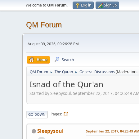
Welcome to
QM Forum
.
Log in
Sign up
QM Forum
August 09, 2026, 09:26:28 PM
Home
Search
QM Forum
The Quran
General Discussions
(Moderators
►
►
Isnad of the Qur'an
Started by Sleepysoul, September 22, 2017, 04:25:49 A
Pages
1
GO DOWN
Sleepysoul
September 22, 2017, 04:25:49 A