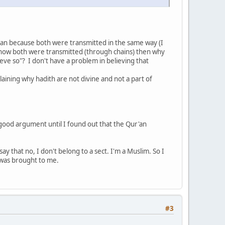
'an because both were transmitted in the same way (I
w how both were transmitted (through chains) then why
ieve so"? I don't have a problem in believing that
laining why hadith are not divine and not a part of
 good argument until I found out that the Qur'an
ay that no, I don't belong to a sect. I'm a Muslim. So I
 was brought to me.
#3