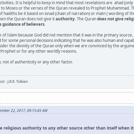
ivities. It is helpful to keep in mind that most revelations are ahad (only 
n to Moses or the verses of the Quran revealed to Prophet Muhammad. The 
of hadiths be it based on isnad (chain of narration) or matn ( wording of t
hen the Quran does not give it
authority
. The Quran
does
not
give
reli
us
guidance
of
believers
.
ce of Islam because God did not mention that it was in the primary source
 for some personal decisions indicating that he was also human and capa
nsider the divinity of the Quran only when we are convinced by the argume
b Prophet or for any other worldly reasons.
, not of authenticity or any other factor.
t - J.R.R. Tolkien
M
ember 22, 2017, 09:15:45 AM
ve
religious
authority
to
any
other
source
other
than
itself
when
i