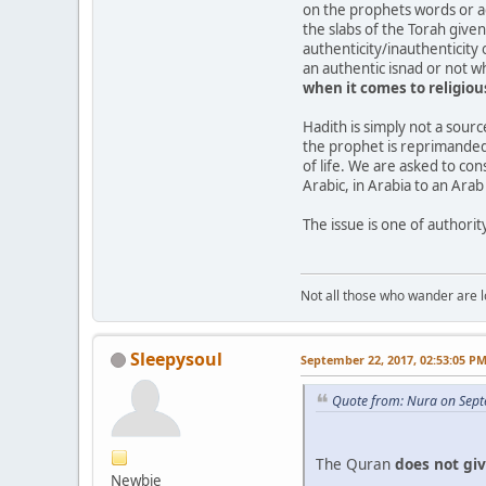
on the prophets words or act
the slabs of the Torah give
authenticity/inauthenticity 
an authentic isnad or not w
when
it
comes
to
religio
Hadith is simply not a sour
the prophet is reprimanded
of life. We are asked to co
Arabic, in Arabia to an Ara
The issue is one of authority
Not all those who wander are los
Sleepysoul
September 22, 2017, 02:53:05 P
Quote from: Nura on Sept
The Quran
does
not
gi
Newbie