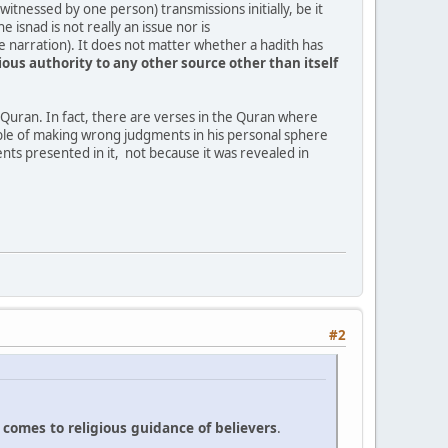
witnessed by one person) transmissions initially, be it
isnad is not really an issue nor is
he narration). It does not matter whether a hadith has
gious
authority
to
any
other
source
other
than
itself
, Quran. In fact, there are verses in the Quran where
ble of making wrong judgments in his personal sphere
nts presented in it, not because it was revealed in
#2
t
comes
to
religious
guidance
of
believers
.