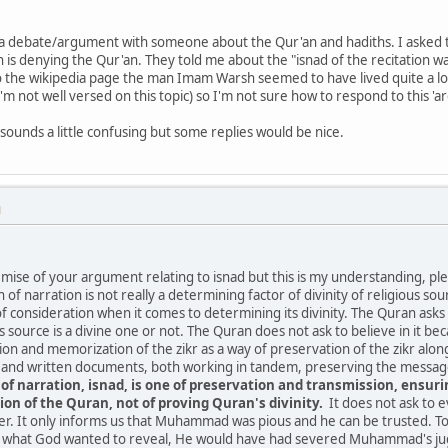
 a debate/argument with someone about the Qur'an and hadiths. I asked t
 is denying the Qur'an. They told me about the "isnad of the recitation wa
to the wikipedia page the man Imam Warsh seemed to have lived quite a lo
I'm not well versed on this topic) so I'm not sure how to respond to this '
sounds a little confusing but some replies would be nice.
M
mise of your argument relating to isnad but this is my understanding, plea
n of narration is not really a determining factor of divinity of religious s
 of consideration when it comes to determining its divinity. The Quran as
 source is a divine one or not. The Quran does not ask to believe in it bec
ion and memorization of the zikr as a way of preservation of the zikr along
nd written documents, both working in tandem, preserving the message 
 of narration, isnad, is one of preservation and transmission, ensu
ion of the Quran, not of proving Quran's divinity.
It does not ask to e
. It only informs us that Muhammad was pious and he can be trusted. To 
at God wanted to reveal, He would have had severed Muhammad's jugula