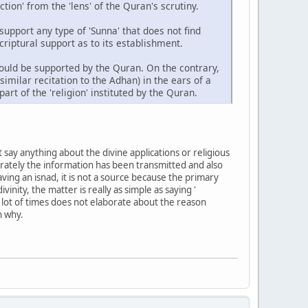
ion' from the 'lens' of the Quran's scrutiny.
 support any type of 'Sunna' that does not find
criptural support as to its establishment.
ould be supported by the Quran. On the contrary,
similar recitation to the Adhan) in the ears of a
rt of the 'religion' instituted by the Quran.
 say anything about the divine applications or religious
urately the information has been transmitted and also
ving an isnad, it is not a source because the primary
inity, the matter is really as simple as saying '
a lot of times does not elaborate about the reason
n why.