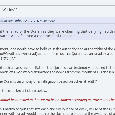
M
ofWorlds" *
ds on September 22, 2017, 04:25:49 AM
ut the isnad of the Qur'an as they were claiming that denying hadith 
 warsh 'An nafii'" and a diagramm of the chain.
ment, one would have to believe in the authority and authenticity of the Aha
dith'
(with its own isnad(s)) that inform us that Quran had an isnad or a part
es
'circular'
.
f such a transmission. Rather, the Quran's own testimony appealed to 
 which was God who transmitted the words from the mouth of His chosen
he Quran's testimony or an allegation based on other ahadith?
 the detailed article
below:
[1]
r, should be attached to the Qur'an being known according to transmitters bel
Ahadith corpus that lists each and every isnad of every verse of the Qu
ner with 'isnad' would require the claimant to produce the evidence of a