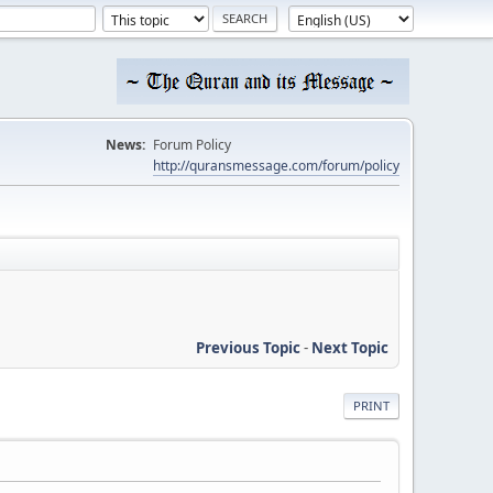
News:
Forum Policy
http://quransmessage.com/forum/policy
Previous Topic
-
Next Topic
PRINT