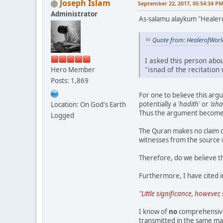
Joseph Islam
September 22, 2017, 05:54:34 P
Administrator
As-salamu alaykum "Healer
Quote from: HealerofWorl
I asked this person abo
"isnad of the recitation
Hero Member
Posts: 1,869
For one to believe this argu
potentially a
'hadith'
or
'aha
Location: On God's Earth
Thus the argument becom
Logged
The Quran makes no claim o
witnesses from the source
Therefore, do we believe t
Furthermore, I have cited in
"Little significance, howeve
I know of
no
comprehensive 
transmitted in the same man