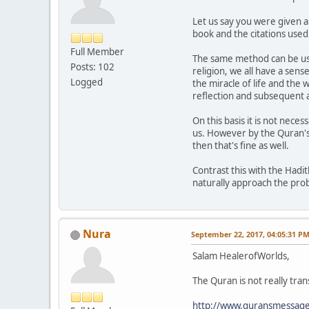
Let us say you were given a
book and the citations used
Full Member
The same method can be use
Posts: 102
religion, we all have a sens
Logged
the miracle of life and the w
reflection and subsequent ap
On this basis it is not nece
us. However by the Quran's 
then that's fine as well.
Contrast this with the Hadi
naturally approach the pro
Nura
September 22, 2017, 04:05:31 P
Salam HealerofWorlds,
The Quran is not really tran
http://www.quransmessage