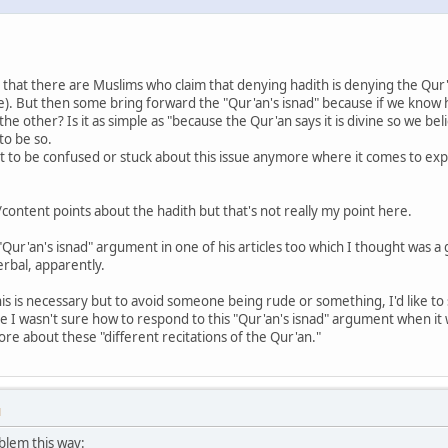
that there are Muslims who claim that denying hadith is denying the Qur
le). But then some bring forward the "Qur'an's isnad" because if we kno
e other? Is it as simple as "because the Qur'an says it is divine so we bel
 to be so.
ant to be confused or stuck about this issue anymore where it comes to exp
content points about the hadith but that's not really my point here.
Qur'an's isnad" argument in one of his articles too which I thought was a
erbal, apparently.
is is necessary but to avoid someone being rude or something, I'd like to s
e I wasn't sure how to respond to this "Qur'an's isnad" argument when it
e about these "different recitations of the Qur'an."
M
oblem this way: