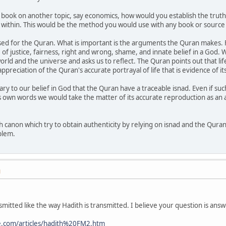
 book on another topic, say economics, how would you establish the truth
 within. This would be the method you would use with any book or source
d for the Quran. What is important is the arguments the Quran makes. F
e of justice, fairness, right and wrong, shame, and innate belief in a God.
orld and the universe and asks us to reflect. The Quran points out that life i
preciation of the Quran's accurate portrayal of life that is evidence of its
ssary to our belief in God that the Quran have a traceable isnad. Even if su
own words we would take the matter of its accurate reproduction as an arti
th canon which try to obtain authenticity by relying on isnad and the Qura
blem.
M
smitted like the way Hadith is transmitted. I believe your question is answ
.com/articles/hadith%20FM2.htm