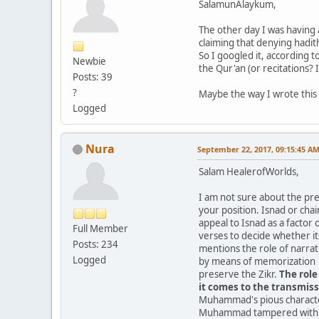
SalamunAlaykum,
The other day I was having
claiming that denying hadith
So I googled it, according 
Newbie
the Qur'an (or recitations? 
Posts: 39
?
Maybe the way I wrote this 
Logged
Nura
September 22, 2017, 09:15:45 A
Salam HealerofWorlds,
I am not sure about the pre
your position. Isnad or chai
appeal to Isnad as a factor
Full Member
verses to decide whether its
Posts: 234
mentions the role of narrat
Logged
by means of memorization a
preserve the Zikr.
The role
it comes to the transmiss
Muhammad's pious character
Muhammad tampered with wh