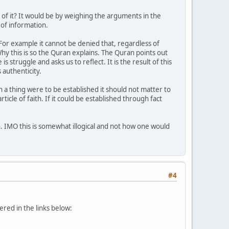
 of it? It would be by weighing the arguments in the
 of information.
or example it cannot be denied that, regardless of
 Why this is so the Quran explains. The Quran points out
s struggle and asks us to reflect. It is the result of this
 authenticity.
ch a thing were to be established it should not matter to
cle of faith. If it could be established through fact
n. IMO this is somewhat illogical and not how one would
#4
ered in the links below: