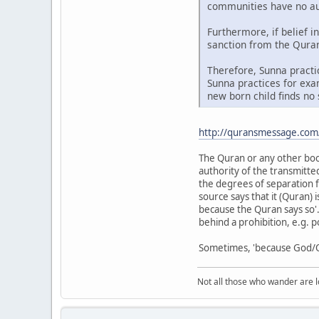
communities have no auth
Furthermore, if belief i
sanction from the Quran.
Therefore, Sunna practi
Sunna practices for exam
new born child finds no 
http://quransmessage.co
The Quran or any other book 
authority of the transmitte
the degrees of separation f
source says that it (Quran) 
because the Quran says so'.
behind a prohibition, e.g. 
Sometimes, 'because God/Qu
Not all those who wander are los