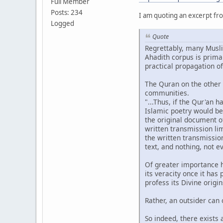
Full Member
Posts: 234
I am quoting an excerpt fro
Logged
Quote
Regrettably, many Musli
Ahadith corpus is prima
practical propagation o
The Quran on the other 
communities.
"...Thus, if the Qur'an 
Islamic poetry would be 
the original document o
written transmission lim
the written transmission
text, and nothing, not e
Of greater importance h
its veracity once it ha
profess its Divine origi
Rather, an outsider can 
So indeed, there exists