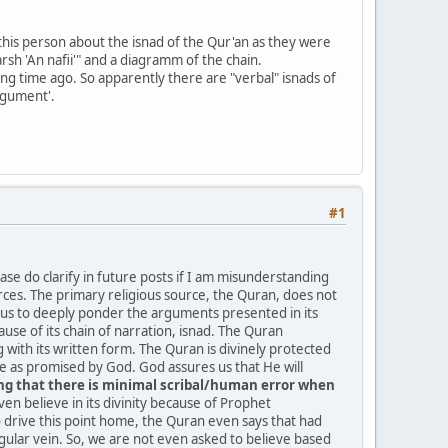
his person about the isnad of the Qur'an as they were
rsh 'An nafii'" and a diagramm of the chain.
ng time ago. So apparently there are "verbal" isnads of
argument'.
#1
se do clarify in future posts if I am misunderstanding
ources. The primary religious source, the Quran, does not
ks us to deeply ponder the arguments presented in its
ause of its chain of narration, isnad. The Quran
 with its written form. The Quran is divinely protected
as promised by God. God assures us that He will
ring that there is minimal scribal/human error when
ven believe in its divinity because of Prophet
drive this point home, the Quran even says that had
r vein. So, we are not even asked to believe based