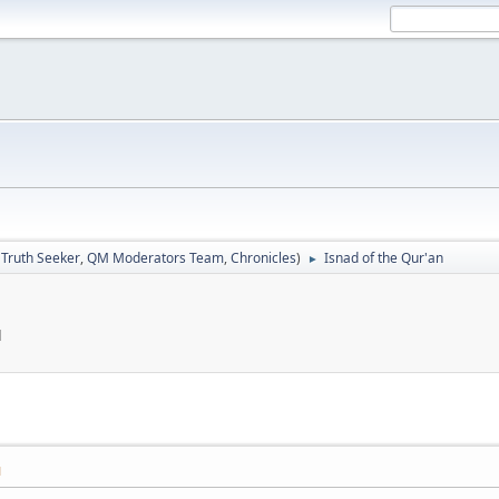
:
Truth Seeker
,
QM Moderators Team
,
Chronicles
)
Isnad of the Qur'an
►
M
M