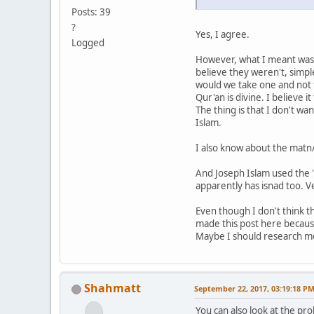
Posts: 39
?
Yes, I agree.
Logged
However, what I meant was 
believe they weren't, simp
would we take one and not th
Qur'an is divine. I believe it
The thing is that I don't w
Islam.
I also know about the matn/
And Joseph Islam used the "
apparently has isnad too. V
Even though I don't think th
made this post here becaus
Maybe I should research mor
Shahmatt
September 22, 2017, 03:19:18 P
You can also look at the pr