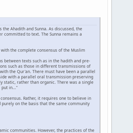
 the Ahadith and Sunna. As discussed, the
ter committed to text. The Sunna remains a
g with the complete consensus of the Muslim
ions between texts such as in the hadith and pre-
ions such as those in different transmissions of
 with the Qur'an. There must have been a parallel
side with a parallel oral transmission preserving
y static, rather than organic. There was a single
put in..."
nsensus. Rather, it requires one to believe in
ed purely on the basis that the same community
slamic communities. However, the practices of the