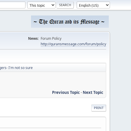
News:
Forum Policy
http://quransmessage.com/forum/policy
rs- I'm not so sure
Previous Topic
-
Next Topic
PRINT