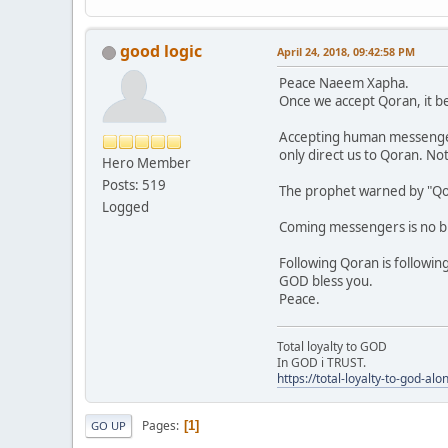
good logic
April 24, 2018, 09:42:58 PM
Peace Naeem Xapha.
Once we accept Qoran, it b
Accepting human messengers i
only direct us to Qoran. N
Hero Member
Posts: 519
The prophet warned by "Qor
Logged
Coming messengers is no big
Following Qoran is followin
GOD bless you.
Peace.
Total loyalty to GOD
In GOD i TRUST.
https://total-loyalty-to-god-al
Pages
1
GO UP