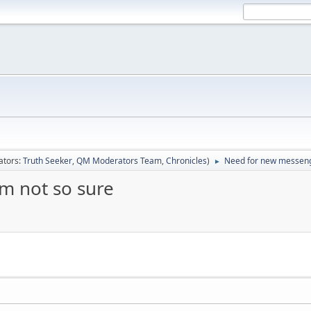
ators:
Truth Seeker
,
QM Moderators Team
,
Chronicles
)
Need for new messenge
►
m not so sure