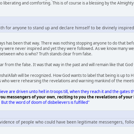
so liberating and comforting. This is of course is a blessing by the Almight
ath for anyone to stand up and declare himself to be divinely inspired
ways has been that way. There was nothing stopping anyone to do that 
they were never inspired and yet they were followed. As we know many wer
between who is who? Truth stands clear from false.
r from the false. It was that way in the past and will remain like that God w
ha'Allah will be recognized. How God wants to label that being is up to 
who were rehearsing the revelations and warning mankind of the meeti
eve are driven unto hell in troops till, when they reach it and the gates
ou messengers of your own, reciting to you the revelations of your 
.
But the word of doom of disbelievers is fulfilled"
vidence of people who could have been legitimate messengers, foll