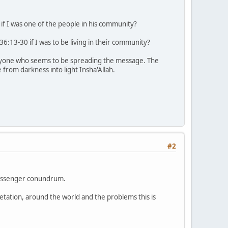
f I was one of the people in his community?
:13-30 if I was to be living in their community?
 anyone who seems to be spreading the message. The
from darkness into light Insha'Allah.
#2
 messenger conundrum.
retation, around the world and the problems this is