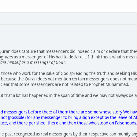
 Quran does capture that messengers did indeed claim or declare that th
izes as a messenger of His had to declare it. I think this is what is mea
lare himself as a messenger of God".
hat those who work for the sake of God spreading the truth and seeking H
ust because the Quran does not mention certain messengers does not mea
it clear that some messengers are not related to Prophet Muhammad.
out that a lot has happened in the span of time and we may not always be
nd messengers before thee: of them there are some whose story We have
 not (possible) for any messenger to bring a sign except by the leave of 
stice, and there perished, there and then those who stood on Falsehoods
e past recognized as real messengers by their respective community a