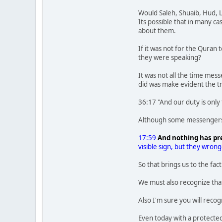
Would Saleh, Shuaib, Hud, L
Its possible that in many c
about them.
If it was not for the Quran 
they were speaking?
It was not all the time mes
did was make evident the t
36:17 "And our duty is only
Although some messengers o
17:59
And nothing has pr
visible sign, but they wron
So that brings us to the fa
We must also recognize tha
Also I'm sure you will rec
Even today with a protected