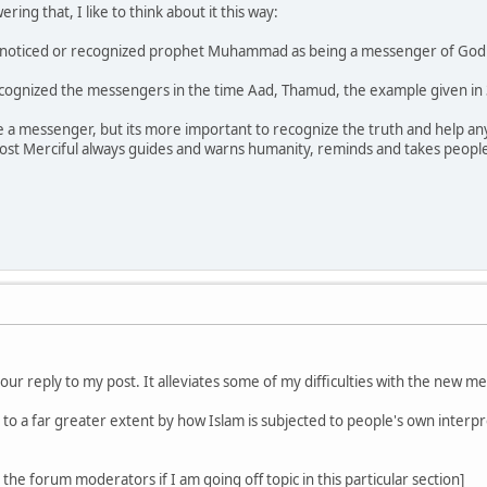
ring that, I like to think about it this way:
f noticed or recognized prophet Muhammad as being a messenger of God i
cognized the messengers in the time Aad, Thamud, the example given in 36
one a messenger, but its more important to recognize the truth and help
st Merciful always guides and warns humanity, reminds and takes people 
our reply to my post. It alleviates some of my difficulties with the new
d to a far greater extent by how Islam is subjected to people's own interp
the forum moderators if I am going off topic in this particular section]