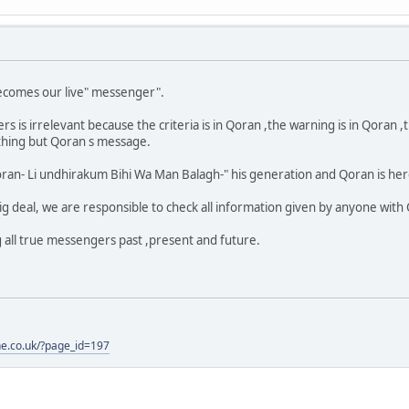
ecomes our live" messenger".
s irrelevant because the criteria is in Qoran ,the warning is in Qoran ,the
othing but Qoran s message.
an- Li undhirakum Bihi Wa Man Balagh-" his generation and Qoran is here
 deal, we are responsible to check all information given by anyone with
g all true messengers past ,present and future.
one.co.uk/?page_id=197