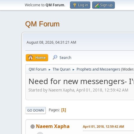
Welcome to
QM Forum
.
Log in
Sign up
QM Forum
August 08, 2026, 04:31:21 AM
Home
Search
QM Forum
The Quran
Prophets and Messengers
(Moder
►
►
Need for new messengers- I'
Started by Naeem Xapha, April 01, 2018, 12:59:42 AM
Pages
1
GO DOWN
Naeem Xapha
April 01, 2018, 12:59:42 AM