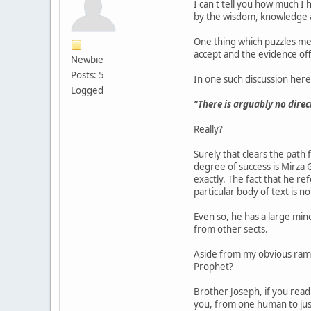
I can't tell you how much 
by the wisdom, knowledge an
One thing which puzzles me s
accept and the evidence off
Newbie
Posts: 5
In one such discussion here
Logged
"There is arguably no direc
Really?
Surely that clears the path
degree of success is Mirza
exactly. The fact that he r
particular body of text is n
Even so, he has a large mi
from other sects.
Aside from my obvious ramb
Prophet?
Brother Joseph, if you read
you, from one human to ju