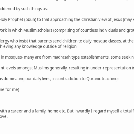
addened by such things as:
 Holy Prophet (pbuh) to that approaching the Christian view of Jesus (may 
rk in which Muslim scholars (comprising of countless individuals and gr
rgy who insist that parents send children to daily mosque classes, at th
achieving any knowledge outside of religion
 in mosques- many are from madrasah type establishments, some seeking
t levels amongst Muslims generally, resulting in under-representation in
ns dominating our daily lives, in contradiction to Quranic teachings
one for me)
ith a career and a family, home etc. But inwardly I regard myself a total 
ove.