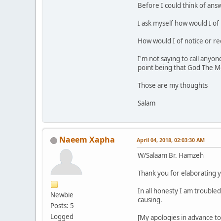
Before I could think of answe
I ask myself how would I o
How would I of notice or re
I'm not saying to call any
point being that God The Mo
Those are my thoughts
Salam
Naeem Xapha
April 04, 2018, 02:03:30 AM
W/Salaam Br. Hamzeh
Thank you for elaborating y
In all honesty I am trouble
Newbie
causing.
Posts: 5
Logged
[My apologies in advance to 