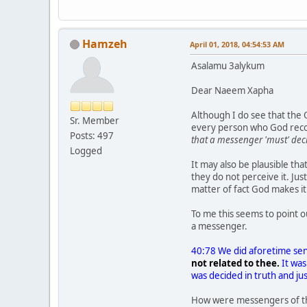
Hamzeh
April 01, 2018, 04:54:53 AM
Asalamu 3alykum
Dear Naeem Xapha
Although I do see that the
Sr. Member
every person who God recogn
Posts: 497
that a messenger 'must' dec
Logged
It may also be plausible t
they do not perceive it. J
matter of fact God makes 
To me this seems to point 
a messenger.
40:78 We did aforetime se
not related to thee.
It was
was decided in truth and ju
How were messengers of th