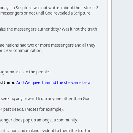
ay if a Scripture was not written about their stories?
al messengers or not until God revealed a Scripture
gnize the messengers authenticity? Was it not the truth
some nations had two or more messengers and all they
or clear communication.
ign/miracles to the people.
ed them
. And We gave Thamud the she-camel as a
also seeking any reward from anyone other than God.
r past deeds. (Moses for example).
messenger does pop up amongst a community.
rification and making evident to them the truth in