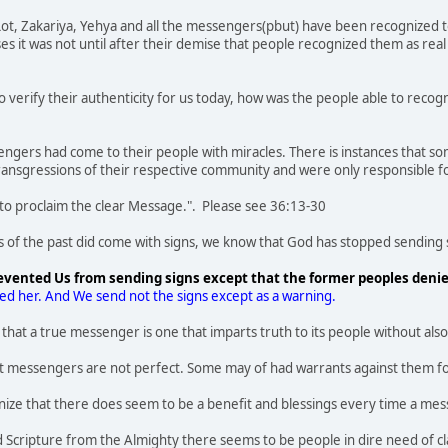
ot, Zakariya, Yehya and all the messengers(pbut) have been recognized tod
ases it was not until after their demise that people recognized them as re
to verify their authenticity for us today, how was the people able to reco
sengers had come to their people with miracles. There is instances that 
ransgressions of their respective community and were only responsible f
 to proclaim the clear Message.". Please see 36:13-30
f the past did come with signs, we know that God has stopped sending s
evented Us from sending signs except that the former peoples deni
ged her. And We send not the signs except as a warning.
ct that a true messenger is one that imparts truth to its people without 
t messengers are not perfect. Some may of had warrants against them fo
ognize that there does seem to be a benefit and blessings every time a 
 Scripture from the Almighty there seems to be people in dire need of cla