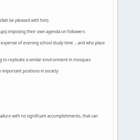
Allah be pleased with him)
oups) imposing their own agenda on followers
e expense of evening school study time ...and who place
 to replicate a similar environment in mosques
 important positions in society
failure with no significant accomplishments, that can