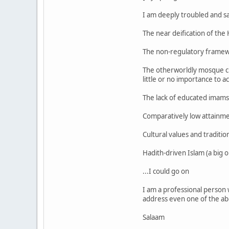
I am deeply troubled and s
The near deification of the
The non-regulatory framewo
The otherworldly mosque cle
little or no importance to 
The lack of educated imams
Comparatively low attainmen
Cultural values and traditio
Hadith-driven Islam (a big 
...I could go on
I am a professional person w
address even one of the ab
Salaam