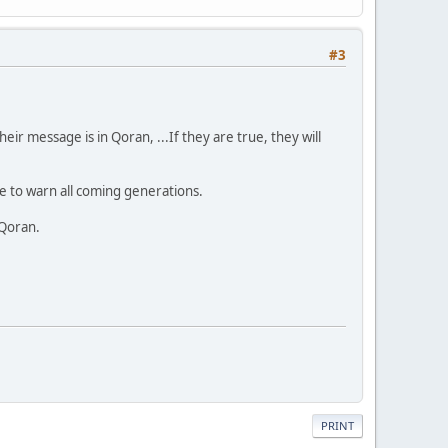
#3
ir message is in Qoran, ...If they are true, they will
 to warn all coming generations.
 Qoran.
PRINT