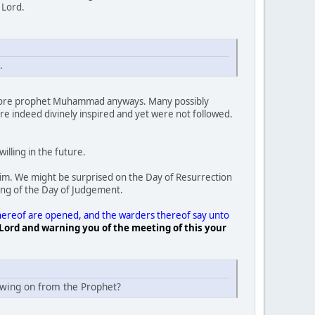
y Lord.
.
before prophet Muhammad anyways. Many possibly
e indeed divinely inspired and yet were not followed.
illing in the future.
Him. We might be surprised on the Day of Resurrection
ng of the Day of Judgement.
 thereof are opened, and the warders thereof say unto
Lord and warning you of the meeting of this your
owing on from the Prophet?