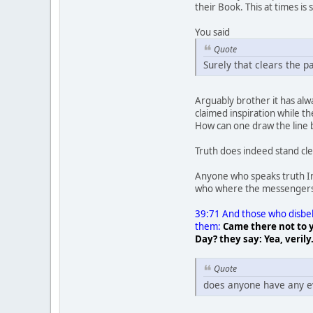
their Book. This at times is 
You said
Quote
Surely that clears the p
Arguably brother it has al
claimed inspiration while 
How can one draw the line 
Truth does indeed stand clea
Anyone who speaks truth Ins
who where the messengers 
39:71 And those who disbeli
them:
Came there not to y
Day? they say: Yea, verily
Quote
does anyone have any e