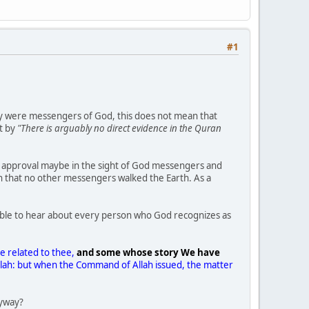
#1
ey were messengers of God, this does not mean that
nt by
"There is arguably no direct evidence in the Quran
is approval maybe in the sight of God messengers and
n that no other messengers walked the Earth. As a
 able to hear about every person who God recognizes as
 related to thee,
and some whose story We have
Allah: but when the Command of Allah issued, the matter
.
nyway?