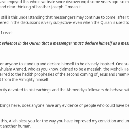
I have enjoyed this whole website since discovering it some years ago- s
d clear thinking of brother Joseph. I mean it.
till is this understanding that messengers may continue to come, after the
ered in the discussions is very subjective- even when the Quran is used t
 I read:
t evidence in the Quran that a messenger 'must' declare himself as a mes
 for anyone to stand up and declare himself to be divinely inspired. One s
 Ghulam Ahmed, who as you know, claimed to be a messiah, the Mehdi (Had
eferred to the hadith prophesies of the second coming of Jesus and Imam M
ot from the Almighty himself.
nority devoted to his teachings and the Ahmeddiya followers do behave w
lings here, does anyone have any evidence of people who could have be
 this, Allah bless you for the way you have improved my conviction and u
st another human.