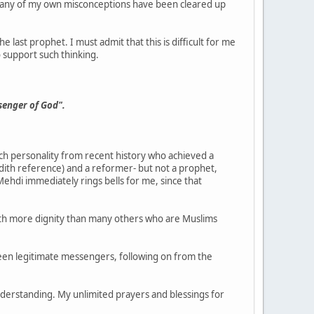
o many of my own misconceptions have been cleared up
 last prophet. I must admit that this is difficult for me
o support such thinking.
senger of God".
uch personality from recent history who achieved a
ith reference) and a reformer- but not a prophet,
ehdi immediately rings bells for me, since that
ith more dignity than many others who are Muslims
en legitimate messengers, following on from the
nderstanding. My unlimited prayers and blessings for