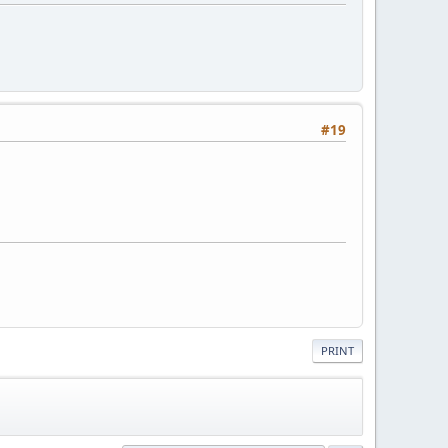
#19
PRINT