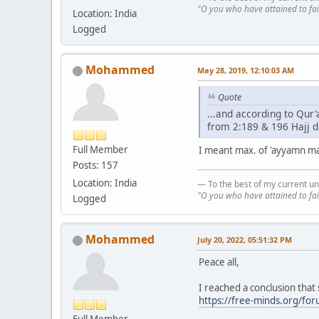
"O you who have attained to fai
Location: India
Logged
Mohammed
May 28, 2019, 12:10:03 AM
Quote
...and according to Qur
from 2:189 & 196 Hajj d
Full Member
I meant max. of 'ayyamn ma'
Posts: 157
Location: India
— To the best of my current un
"O you who have attained to fai
Logged
Mohammed
July 20, 2022, 05:51:32 PM
Peace all,
I reached a conclusion that
https://free-minds.org/fo