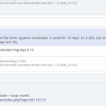
th! Surrender yourselves wholly unto God ..."
[2:208], [3:102]
'an the term 'ayyamn ma'doodat' is used for '10 days' (in 2:203, Qur'
ays are 10).
doodat'/Hajj days is 10.
derstanding (17:36).
th! Surrender yourselves wholly unto God ..."
[2:208], [3:102]
 shahr = lunar month.
rum/index.php?topic=9611917.0