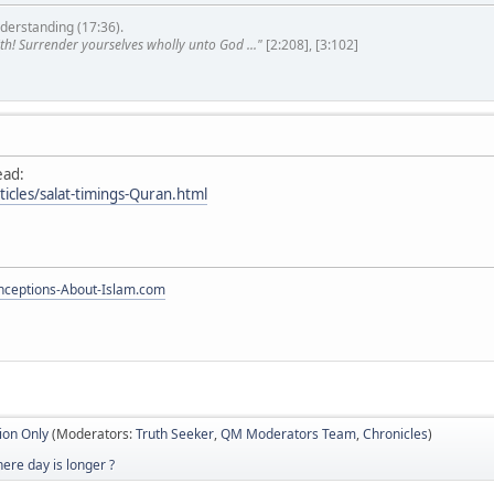
derstanding (17:36).
th! Surrender yourselves wholly unto God ..."
[2:208], [3:102]
ead:
ticles/salat-timings-Quran.html
ceptions-About-Islam.com
ion Only
(Moderators:
Truth Seeker
,
QM Moderators Team
,
Chronicles
)
ere day is longer ?