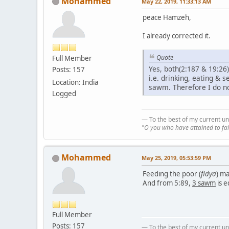
Mohammed
May 22, 2019, 11:33:13 AM
peace Hamzeh,
I already corrected it.
Quote
Full Member
Yes, both(2:187 & 19:26
Posts: 157
i.e. drinking, eating &
Location: India
sawm. Therefore I do n
Logged
— To the best of my current un
"O you who have attained to fai
Mohammed
May 25, 2019, 05:53:59 PM
Feeding the poor (
fidya
) ma
And from 5:89,
3 sawm
is e
Full Member
Posts: 157
— To the best of my current un