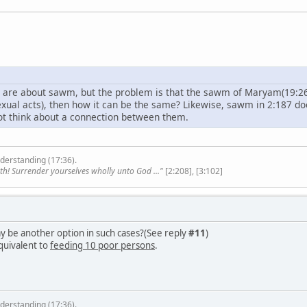
) are about sawm, but the problem is that the sawm of Maryam(19:26)
 sexual acts), then how it can be the same? Likewise, sawm in 2:187 
ot think about a connection between them.
derstanding (17:36).
th! Surrender yourselves wholly unto God ..."
[2:208], [3:102]
y be another option in such cases?(See reply
#11
)
quivalent to
feeding 10 poor persons
.
derstanding (17:36).