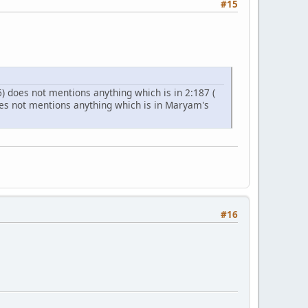
#15
 does not mentions anything which is in 2:187 (
does not mentions anything which is in Maryam's
#16