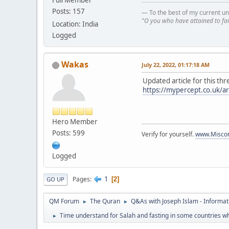
Full Member
Posts: 157
— To the best of my current un
"O you who have attained to fai
Location: India
Logged
Wakas
July 22, 2022, 01:17:18 AM
Updated article for this thr
https://mypercept.co.uk/ar
Hero Member
Posts: 599
Verify for yourself.
www.Miscon
Logged
1
Pages
2
GO UP
QM Forum
The Quran
Q&As with Joseph Islam - Informat
►
►
Time understand for Salah and fasting in some countries wh
►