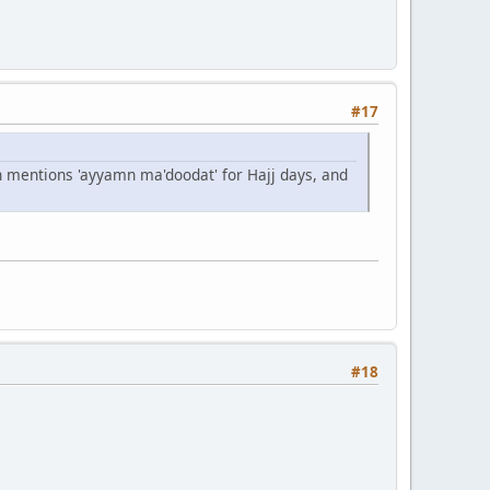
#17
an mentions 'ayyamn ma'doodat' for Hajj days, and
#18