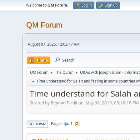
Welcome to
QM Forum
.
Log in
Sign up
QM Forum
August 07, 2026, 12:02:47 AM
Home
Search
QM Forum
The Quran
Q&As with Joseph Islam - Informat
►
►
Time understand for Salah and fasting in some countries wh
►
Time understand for Salah an
Started by Beyond Tradition, May 08, 2019, 05:16:16 PM
1
Pages
2
GO DOWN