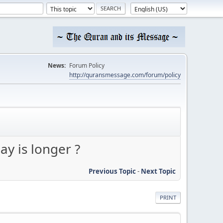
News:
Forum Policy
http://quransmessage.com/forum/policy
y is longer ?
Previous Topic
-
Next Topic
PRINT