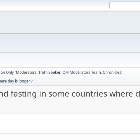
ion Only
(Moderators:
Truth Seeker
,
QM Moderators Team
,
Chronicles
)
ere day is longer ?
d fasting in some countries where da